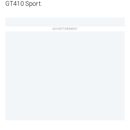
GT410 Sport.
ADVERTISEMENT