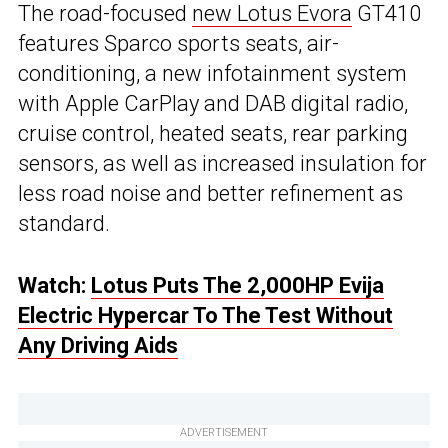
The road-focused
new Lotus Evora
GT410
features Sparco sports seats, air-
conditioning, a new infotainment system
with Apple CarPlay and DAB digital radio,
cruise control, heated seats, rear parking
sensors, as well as increased insulation for
less road noise and better refinement as
standard.
Watch:
Lotus Puts The 2,000HP Evija
Electric Hypercar To The Test Without
Any Driving Aids
ADVERTISEMENT