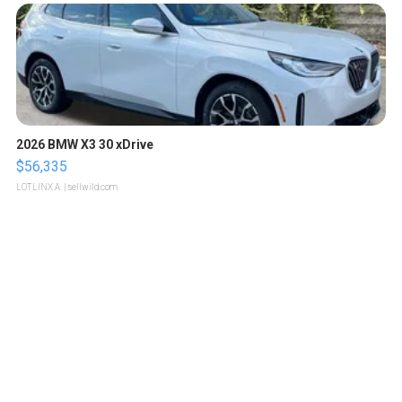
2026 BMW X3 30 xDrive
$56,335
LOTLINX A.
| sellwild.com