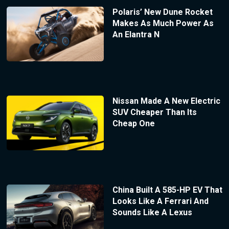
Polaris’ New Dune Rocket
Makes As Much Power As
An Elantra N
Nissan Made A New Electric
SUV Cheaper Than Its
Cheap One
China Built A 585-HP EV That
Looks Like A Ferrari And
Sounds Like A Lexus