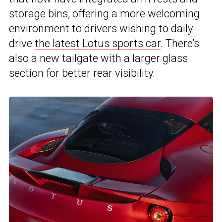
storage bins, offering a more welcoming
environment to drivers wishing to daily
drive
the latest Lotus sports car
. There’s
also a new tailgate with a larger glass
section for better rear visibility.