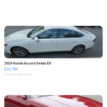
2024 Honda Accord Sedan EX
$26,789
LOTLINX A.
| sellwild.com