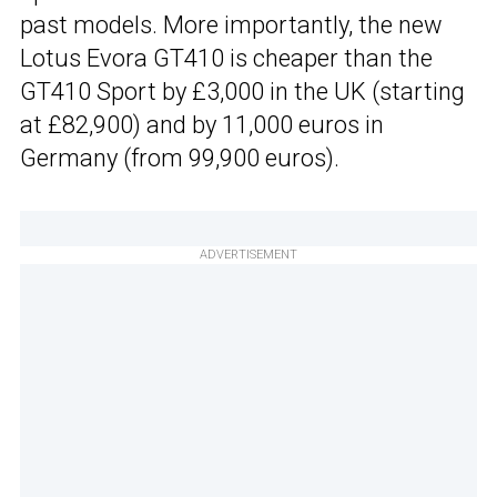
past models. More importantly, the new
Lotus Evora GT410 is cheaper than the
GT410 Sport by £3,000 in the UK (starting
at £82,900) and by 11,000 euros in
Germany (from 99,900 euros).
ADVERTISEMENT