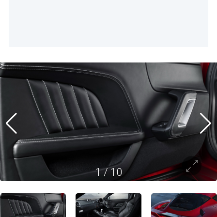
1
/
10