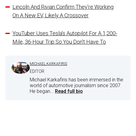
Lincoln And Rivian Confirm They’re Working
On A New EV, Likely A Crossover
YouTuber Uses Tesla’s Autopilot For A 1,200-
Mile, 36-Hour Trip So You Don’t Have To
MICHAEL KARKAFIRIS
EDITOR
Michael Karkafiris has been immersed in the
world of automotive journalism since 2007.
He began...
Read full bio