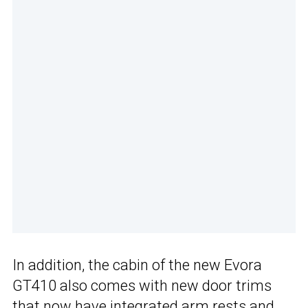
In addition, the cabin of the new Evora
GT410 also comes with new door trims
that now have integrated arm rests and