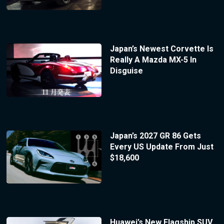
Japan’s Newest Corvette Is
Really A Mazda MX-5 In
Disguise
Japan’s 2027 GR 86 Gets
Every US Update From Just
$18,600
Huawei’s New Flagship SUV