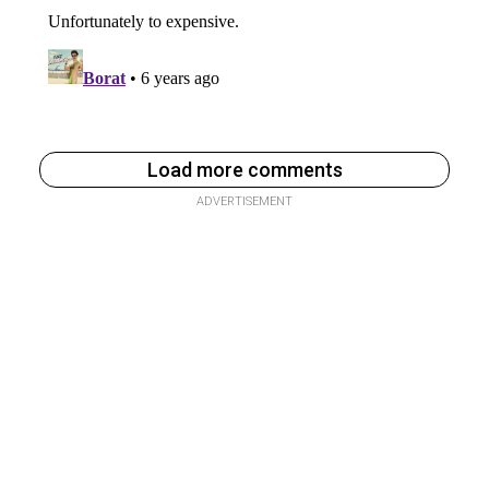
Load more comments
ADVERTISEMENT