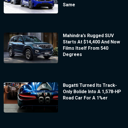
Same
Mahindra’s Rugged SUV
Starts At $14,400 And Now
Films Itself From 540
Degrees
Bugatti Turned Its Track-
Only Bolide Into A 1,578-HP
Road Car For A 1%er