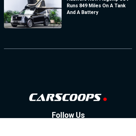
Runs 849 Miles On A Tank
And A Battery
Follow Us