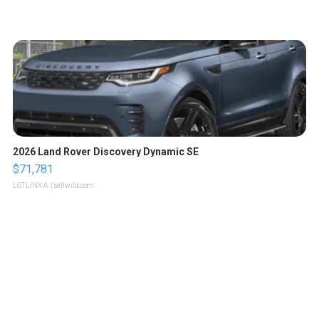
2026 Land Rover Discovery Dynamic SE
$71,781
LOTLINX A.
| sellwild.com