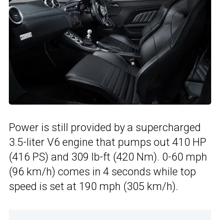
Power is still provided by a supercharged
3.5-liter V6 engine that pumps out 410 HP
(416 PS) and 309 lb-ft (420 Nm). 0-60 mph
(96 km/h) comes in 4 seconds while top
speed is set at 190 mph (305 km/h).