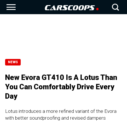
NEWS
New Evora GT410 Is A Lotus Than
You Can Comfortably Drive Every
Day
Lotus introduces a more refined variant of the Evora
with better soundproofing and revised dampers