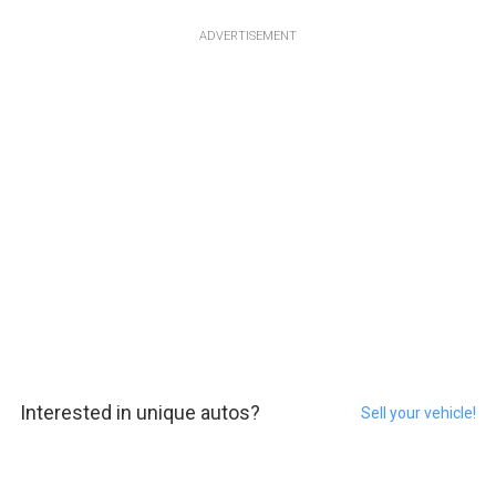
ADVERTISEMENT
Interested in unique autos?
Sell your vehicle!