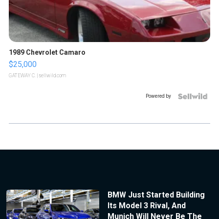
1989 Chevrolet Camaro
$25,000
GATEWAY C.
| sellwild.com
Powered by
BMW Just Started Building
Its Model 3 Rival, And
Munich Will Never Be The