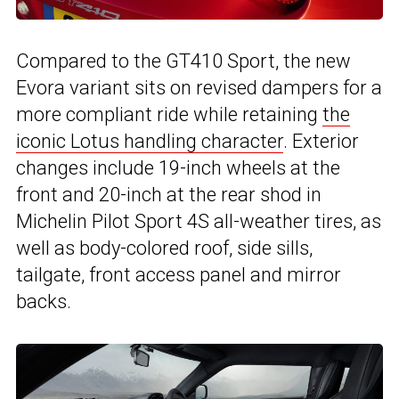
Compared to the GT410 Sport, the new
Evora variant sits on revised dampers for a
more compliant ride while retaining
the
iconic Lotus handling character
. Exterior
changes include 19-inch wheels at the
front and 20-inch at the rear shod in
Michelin Pilot Sport 4S all-weather tires, as
well as body-colored roof, side sills,
tailgate, front access panel and mirror
backs.