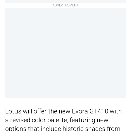
ADVERTISEMENT
Lotus will offer
the new Evora GT410
with
a revised color palette, featuring new
options that include historic shades from