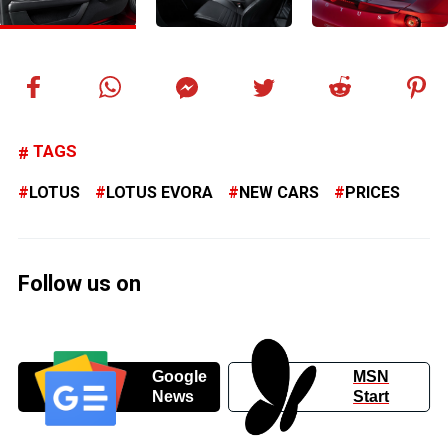
TAGS
LOTUS
LOTUS EVORA
NEW CARS
PRICES
Follow us on
Google
MSN
News
Start