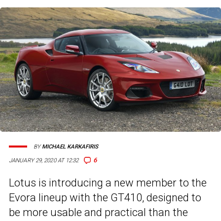
BY
MICHAEL KARKAFIRIS
6
JANUARY 29, 2020 AT 12:32
Lotus is introducing a new member to the
Evora lineup with the GT410, designed to
be more usable and practical than the