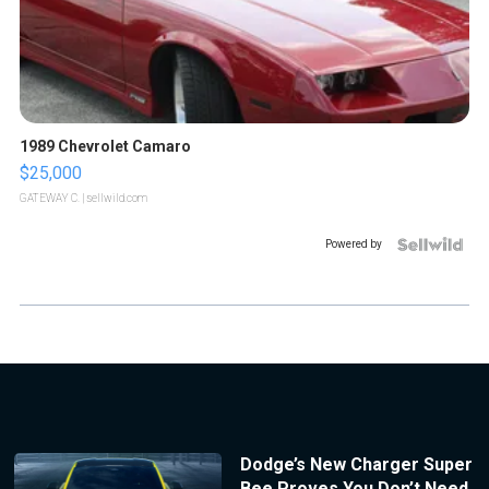
1989 Chevrolet Camaro
$25,000
GATEWAY C.
| sellwild.com
Powered by
Dodge’s New Charger Super
Bee Proves You Don’t Need