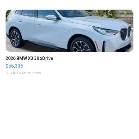
2026 BMW X3 30 xDrive
$56,335
LOTLINX A.
| sellwild.com