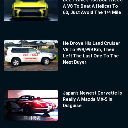
A V8 To Beat A Hellcat To
60, Just Avoid The 1/4 Mile
He Drove His Land Cruiser
V8 To 999,999 Km, Then
Left The Last One To The
Next Buyer
Japan’s Newest Corvette Is
Really A Mazda MX-5 In
Disguise