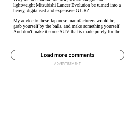
Load more comments
ADVERTISEMENT