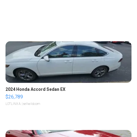
2024 Honda Accord Sedan EX
$26,789
LOTLINX A.
| sellwild.com