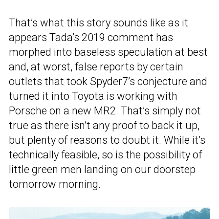
That’s what this story sounds like as it
appears Tada’s 2019 comment has
morphed into baseless speculation at best
and, at worst, false reports by certain
outlets that took Spyder7’s conjecture and
turned it into Toyota is working with
Porsche on a new MR2. That’s simply not
true as there isn’t any proof to back it up,
but plenty of reasons to doubt it. While it’s
technically feasible, so is the possibility of
little green men landing on our doorstep
tomorrow morning.