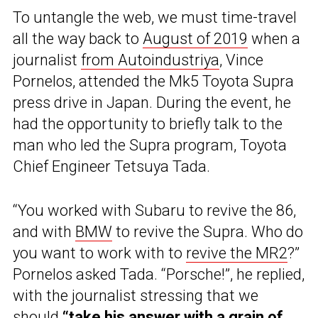
To untangle the web, we must time-travel
all the way back to
August of 2019
when a
journalist
from Autoindustriya
, Vince
Pornelos, attended the Mk5 Toyota Supra
press drive in Japan. During the event, he
had the opportunity to briefly talk to the
man who led the Supra program, Toyota
Chief Engineer Tetsuya Tada.
“You worked with Subaru to revive the 86,
and with
BMW
to revive the Supra. Who do
you want to work with to
revive the MR2
?”
Pornelos asked Tada. “Porsche!”, he replied,
with the journalist stressing that we
should
“take his answer with a grain of