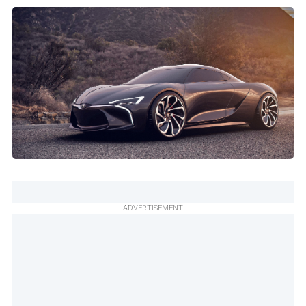
ADVERTISEMENT