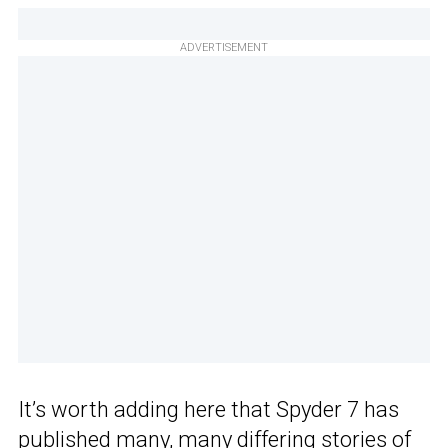
ADVERTISEMENT
It’s worth adding here that Spyder 7 has
published many, many differing stories of