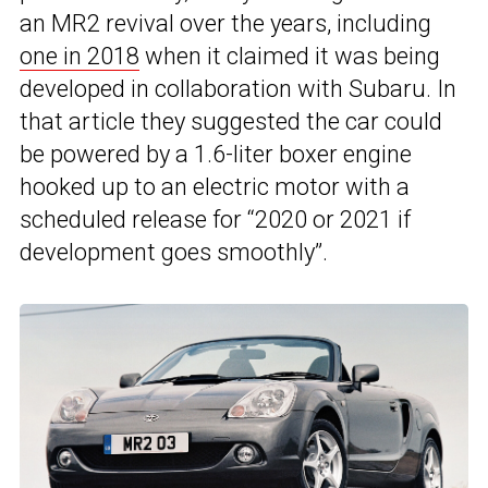
an MR2 revival over the years, including
one in 2018
when it claimed it was being
developed in collaboration with Subaru. In
that article they suggested the car could
be powered by a 1.6-liter boxer engine
hooked up to an electric motor with a
scheduled release for “2020 or 2021 if
development goes smoothly”.