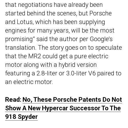
that negotiations have already been
started behind the scenes, but Porsche
and Lotus, which has been supplying
engines for many years, will be the most
promising” said the author per Google’s
translation. The story goes on to speculate
that the MR2 could get a pure electric
motor along with a hybrid version
featuring a 2.8-liter or 3.0-liter V6 paired to
an electric motor.
Read:
No, These Porsche Patents Do Not
Show A New Hypercar Successor To The
918 Spyder