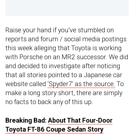
Raise your hand if you’ve stumbled on
reports and forum / social media postings
this week alleging that Toyota is working
with Porsche on an MR2 successor. We did
and decided to investigate after noticing
that all stories pointed to a Japanese car
website called
‘Spyder7’ as the source.
To
make a long story short, there are simply
no facts to back any of this up.
Breaking Bad:
About That Four-Door
Toyota FT-86 Coupe Sedan Story