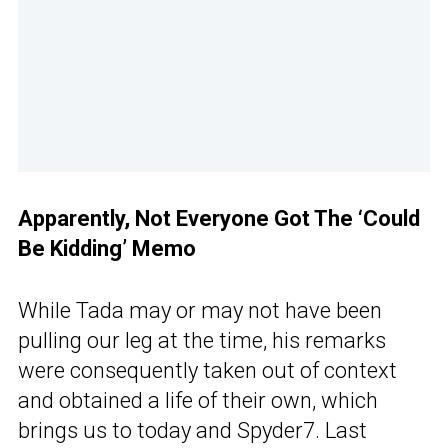
Apparently, Not Everyone Got The ‘Could
Be Kidding’ Memo
While Tada may or may not have been
pulling our leg at the time, his remarks
were consequently taken out of context
and obtained a life of their own, which
brings us to today and Spyder7. Last