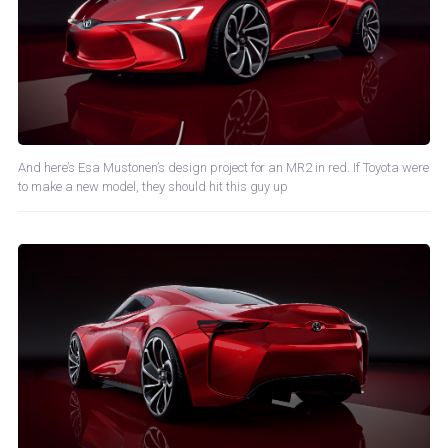
And here’s Esa Mustonen’s design project for an MR2 in red. If Toyota were
to make a new model, they should hit this guy up