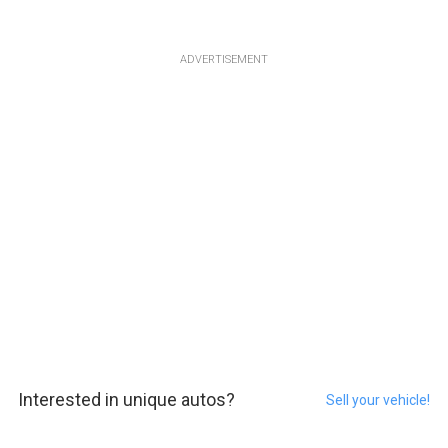
ADVERTISEMENT
Interested in unique autos?
Sell your vehicle!