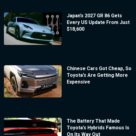
Japan’s 2027 GR 86 Gets
Every US Update From Just
$18,600
Chinese Cars Got Cheap, So
Toyota’s Are Getting More
Expensive
The Battery That Made
Toyota’s Hybrids Famous Is
On Its Way Out