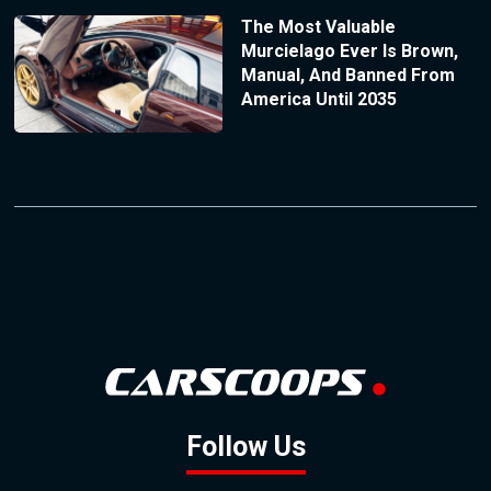
The Most Valuable
Murcielago Ever Is Brown,
Manual, And Banned From
America Until 2035
Follow Us