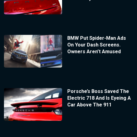
BMW Put Spider-Man Ads
On Your Dash Screens.
Owners Aren’t Amused
Porsche’s Boss Saved The
Electric 718 And Is Eyeing A
Car Above The 911