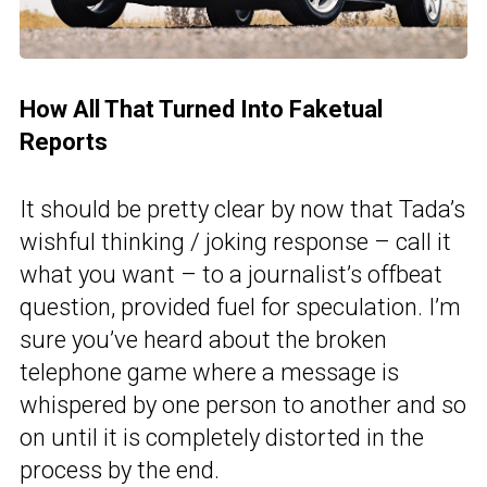
How All That Turned Into Faketual
Reports
It should be pretty clear by now that Tada’s
wishful thinking / joking response – call it
what you want – to a journalist’s offbeat
question, provided fuel for speculation. I’m
sure you’ve heard about the broken
telephone game where a message is
whispered by one person to another and so
on until it is completely distorted in the
process by the end.