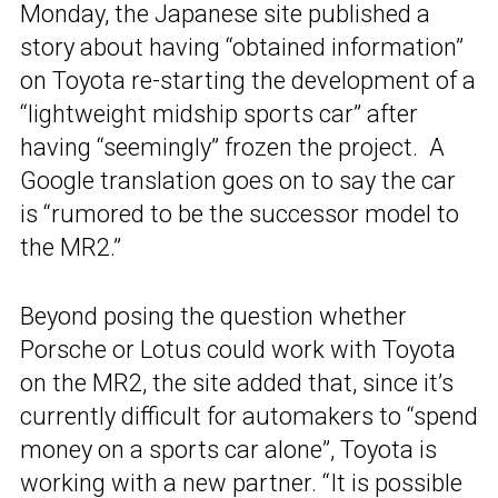
Monday, the Japanese site published a
story about having “obtained information”
on Toyota re-starting the development of a
“lightweight midship sports car” after
having “seemingly” frozen the project. A
Google translation goes on to say the car
is “rumored to be the successor model to
the MR2.”
Beyond posing the question whether
Porsche or Lotus could work with Toyota
on the MR2, the site added that, since it’s
currently difficult for automakers to “spend
money on a sports car alone”, Toyota is
working with a new partner. “It is possible