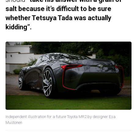
salt because it’s difficult to be sure
whether Tetsuya Tada was actually
kidding”.
Independent illustration for a future Toyota MR2 by designer Esa
Mustonen