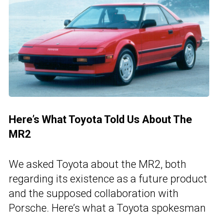
Here’s What Toyota Told Us About The
MR2
We asked Toyota about the MR2, both
regarding its existence as a future product
and the supposed collaboration with
Porsche. Here’s what a Toyota spokesman