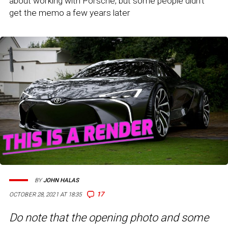
about working with Porsche, but some people didn't
get the memo a few years later
BY
JOHN HALAS
17
OCTOBER 28, 2021 AT 18:35
Do note that the opening photo and some