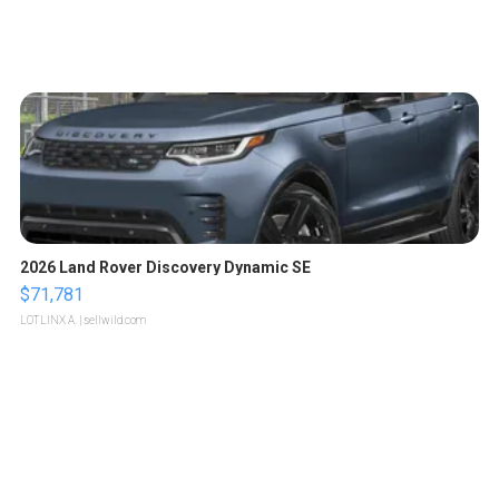
2026 Land Rover Discovery Dynamic SE
$71,781
LOTLINX A.
| sellwild.com