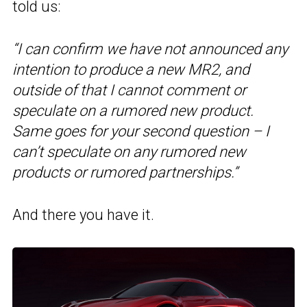
told us:
“I can confirm we have not announced any
intention to produce a new MR2, and
outside of that I cannot comment or
speculate on a rumored new product.
Same goes for your second question – I
can’t speculate on any rumored new
products or rumored partnerships.”
And there you have it.