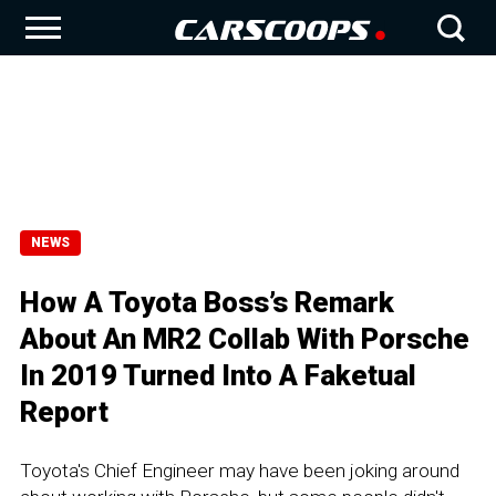
NEWS
How A Toyota Boss’s Remark
About An MR2 Collab With Porsche
In 2019 Turned Into A Faketual
Report
Toyota's Chief Engineer may have been joking around