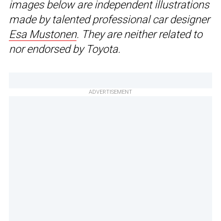
images below are independent illustrations
made by talented professional car designer
Esa Mustonen
. They are neither related to
nor endorsed by Toyota.
ADVERTISEMENT