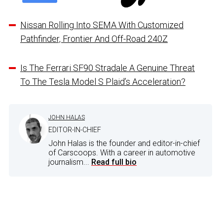
Nissan Rolling Into SEMA With Customized
Pathfinder, Frontier And Off-Road 240Z
Is The Ferrari SF90 Stradale A Genuine Threat
To The Tesla Model S Plaid’s Acceleration?
JOHN HALAS
EDITOR-IN-CHIEF
John Halas is the founder and editor-in-chief
of Carscoops. With a career in automotive
journalism...
Read full bio