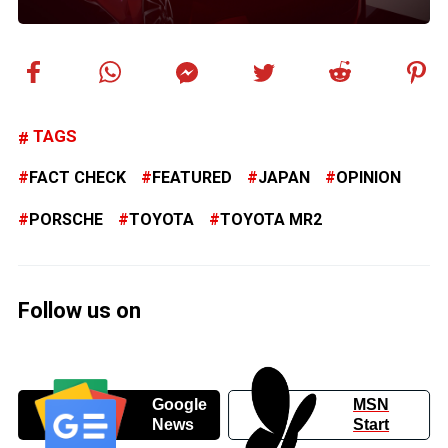
TAGS
FACT CHECK
FEATURED
JAPAN
OPINION
PORSCHE
TOYOTA
TOYOTA MR2
Follow us on
Google
MSN
News
Start