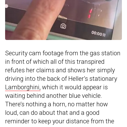
Security cam footage from the gas station
in front of which all of this transpired
refutes her claims and shows her simply
driving into the back of Heller’s stationary
Lamborghini,
which it would appear is
waiting behind another blue vehicle.
There’s nothing a horn, no matter how
loud, can do about that and a good
reminder to keep your distance from the