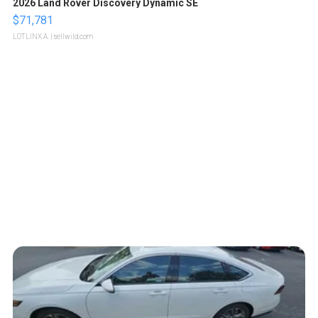
2026 Land Rover Discovery Dynamic SE
$71,781
LOTLINX A.
| sellwild.com