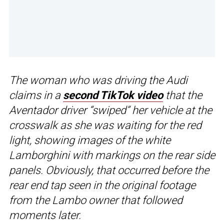
The woman who was driving the Audi
claims in a
second TikTok video
that the
Aventador driver “swiped” her vehicle at the
crosswalk as she was waiting for the red
light, showing images of the white
Lamborghini with markings on the rear side
panels. Obviously, that occurred before the
rear end tap seen in the original footage
from the Lambo owner that followed
moments later.