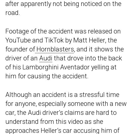
after apparently not being noticed on the
road.
Footage of the accident was released on
YouTube and TikTok by Matt Heller, the
founder of
Hornblasters
, and it shows the
driver of an
Audi
that drove into the back
of his Lamborghini Aventador yelling at
him for causing the accident.
Although an accident is a stressful time
for anyone, especially someone with a new
car, the Audi driver’s claims are hard to
understand from this video as she
approaches Heller’s
car
accusing him of