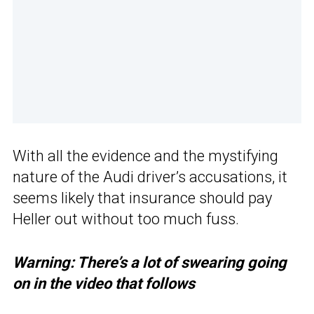
With all the evidence and the mystifying
nature of the Audi driver’s accusations, it
seems likely that insurance should pay
Heller out without too much fuss.
Warning: There’s a lot of swearing going
on in the video that follows