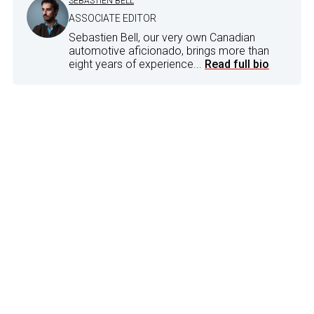
SEBASTIEN BELL
ASSOCIATE EDITOR
Sebastien Bell, our very own Canadian
automotive aficionado, brings more than
eight years of experience...
Read full bio