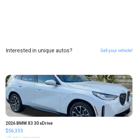
Interested in unique autos?
Sell your vehicle!
2026 BMW X3 30 xDrive
$56,335
LOTLINX A.
| sellwild.com