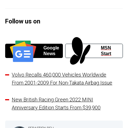
Follow us on
Google
MSN
News
Start
Volvo Recalls 460,000 Vehicles Worldwide
From 2001-2009 For Non-Takata Airbag Issue
New British Racing Green 2022 MINI
Anniversary Edition Starts From $39,900