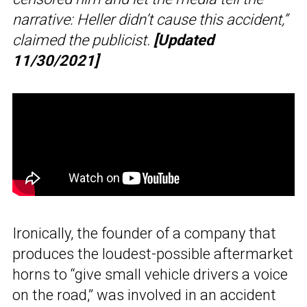
narrative: Heller didn’t cause this accident,”
claimed the publicist.
[Updated
11/30/2021]
Ironically, the founder of a company that
produces the loudest-possible aftermarket
horns to “give small vehicle drivers a voice
on the road,” was involved in an accident