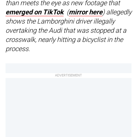
than meets the eye as new footage that
emerged on
TikTok
(
mirror here
) allegedly
shows the Lamborghini driver illegally
overtaking the Audi that was stopped at a
crosswalk, nearly hitting a bicyclist in the
process.
ADVERTISEMENT