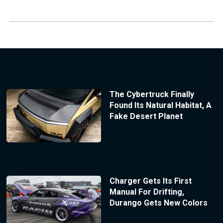
The Cybertruck Finally
Found Its Natural Habitat, A
Fake Desert Planet
Charger Gets Its First
Manual For Drifting,
Durango Gets New Colors