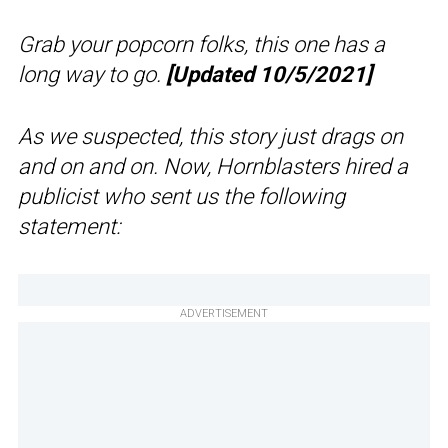
Grab your popcorn folks, this one has a
long way to go.
[Updated 10/5/2021]
As we suspected, this story just drags on
and on and on. Now, Hornblasters hired a
publicist who sent us the following
statement:
ADVERTISEMENT