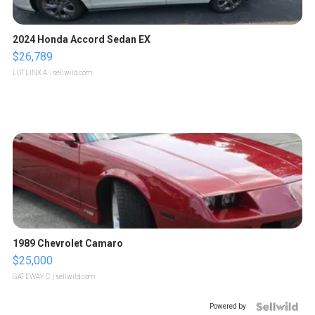
2024 Honda Accord Sedan EX
$26,789
LOTLINX A.
| sellwild.com
1989 Chevrolet Camaro
$25,000
GATEWAY C.
| sellwild.com
Powered by