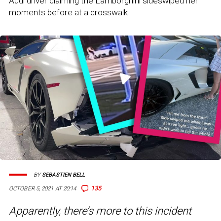
Audi driver claiming the Lamborghini sideswiped her
moments before at a crosswalk
BY
SEBASTIEN BELL
135
OCTOBER 5, 2021 AT 20:14
Apparently, there’s more to this incident