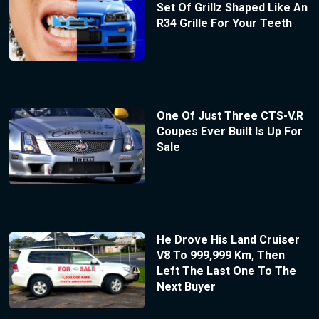
Set Of Grillz Shaped Like An
R34 Grille For Your Teeth
One Of Just Three CTS-V.R
Coupes Ever Built Is Up For
Sale
He Drove His Land Cruiser
V8 To 999,999 Km, Then
Left The Last One To The
Next Buyer