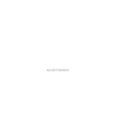
ADVERTISEMENT