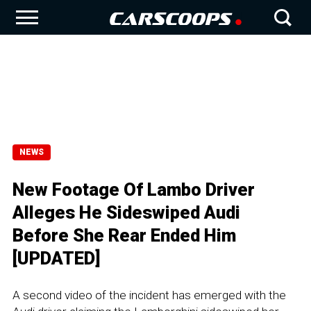
NEWS
New Footage Of Lambo Driver
Alleges He Sideswiped Audi
Before She Rear Ended Him
[UPDATED]
A second video of the incident has emerged with the