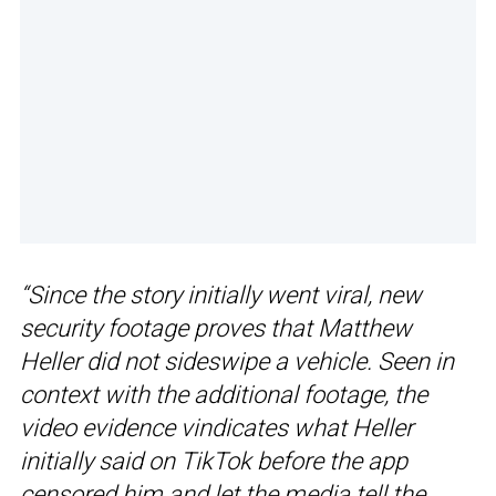
“Since the story initially went viral, new
security footage proves that Matthew
Heller did not sideswipe a vehicle. Seen in
context with the additional footage, the
video evidence vindicates what Heller
initially said on TikTok before the app
censored him and let the media tell the