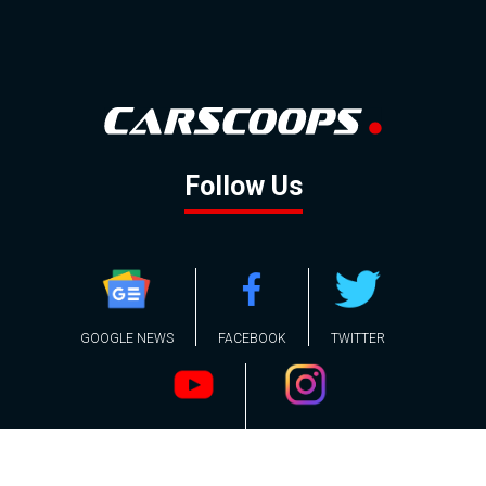
Follow Us
GOOGLE NEWS
FACEBOOK
TWITTER
YOUTUBE
INSTAGRAM