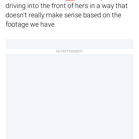
driving into the front of hers in a way that
doesn’t really make sense based on the
footage we have.
ADVERTISEMENT