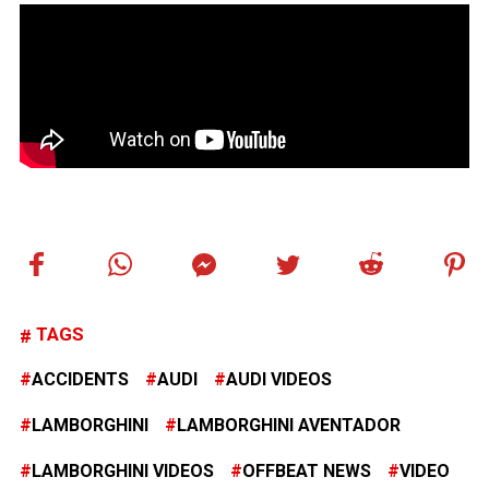
TAGS
ACCIDENTS
AUDI
AUDI VIDEOS
LAMBORGHINI
LAMBORGHINI AVENTADOR
LAMBORGHINI VIDEOS
OFFBEAT NEWS
VIDEO