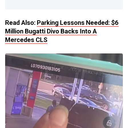
Read Also:
Parking Lessons Needed: $6
Million Bugatti Divo Backs Into A
Mercedes CLS