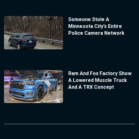
Someone Stole A
Minnesota City’s Entire
Police Camera Network
Ram And Fox Factory Show
A Lowered Muscle Truck
And A TRX Concept