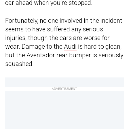
car ahead when you’re stopped.
Fortunately, no one involved in the incident
seems to have suffered any serious
injuries, though the cars are worse for
wear. Damage to the
Audi
is hard to glean,
but the Aventador rear bumper is seriously
squashed.
ADVERTISEMENT