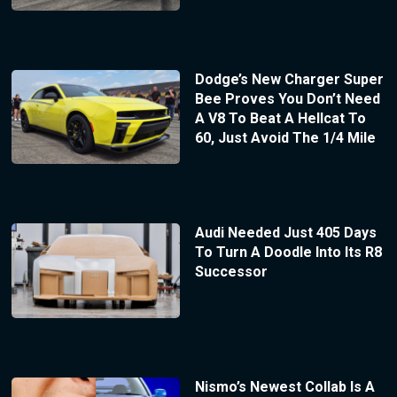
Dodge’s New Charger Super
Bee Proves You Don’t Need
A V8 To Beat A Hellcat To
60, Just Avoid The 1/4 Mile
Audi Needed Just 405 Days
To Turn A Doodle Into Its R8
Successor
Nismo’s Newest Collab Is A