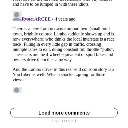
Load more comments
ADVERTISEMENT