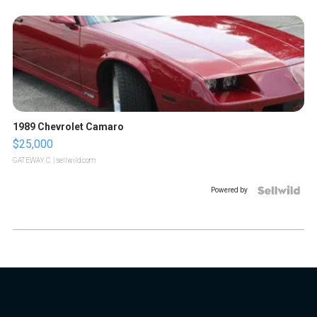
1989 Chevrolet Camaro
$25,000
GATEWAY C.
| sellwild.com
Powered by