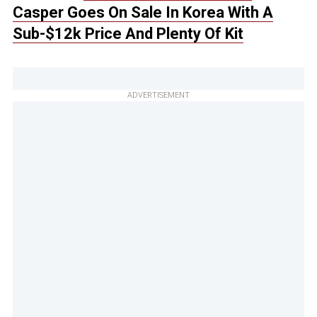
Casper Goes On Sale In Korea With A
Sub-$12k Price And Plenty Of Kit
ADVERTISEMENT