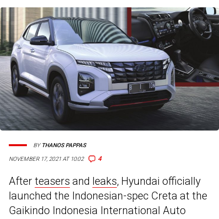
BY
THANOS PAPPAS
4
NOVEMBER 17, 2021 AT 10:02
After
teasers
and
leaks
, Hyundai officially
launched the Indonesian-spec Creta at the
Gaikindo Indonesia International Auto