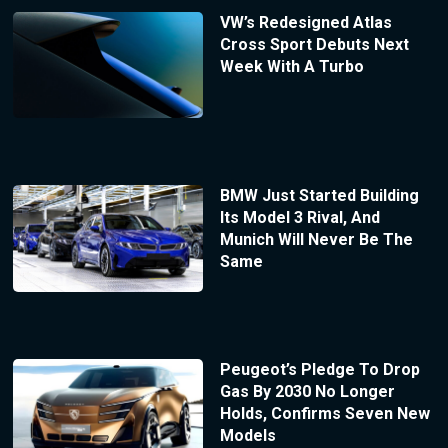
VW’s Redesigned Atlas
Cross Sport Debuts Next
Week With A Turbo
BMW Just Started Building
Its Model 3 Rival, And
Munich Will Never Be The
Same
Peugeot’s Pledge To Drop
Gas By 2030 No Longer
Holds, Confirms Seven New
Models