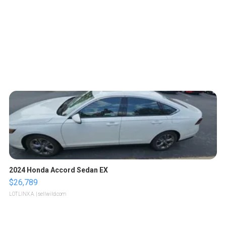
2024 Honda Accord Sedan EX
$26,789
LOTLINX A.
| sellwild.com