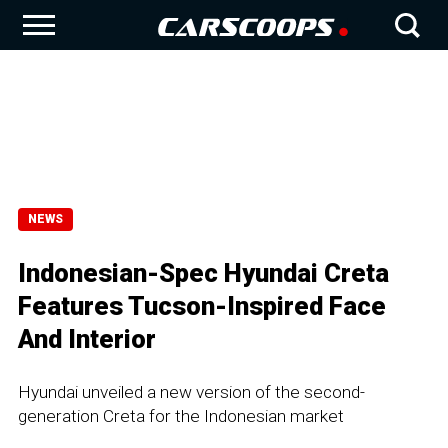
NEWS
Indonesian-Spec Hyundai Creta
Features Tucson-Inspired Face
And Interior
Hyundai unveiled a new version of the second-
generation Creta for the Indonesian market