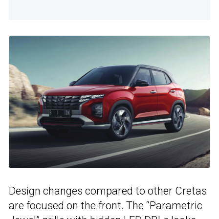
Design changes compared to other Cretas
are focused on the front. The “Parametric