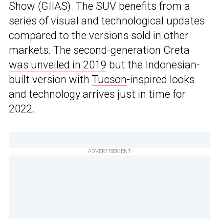
Show (GIIAS). The SUV benefits from a
series of visual and technological updates
compared to the versions sold in other
markets. The second-generation Creta
was unveiled in 2019
but the Indonesian-
built version with
Tucson
-inspired looks
and technology arrives just in time for
2022.
ADVERTISEMENT