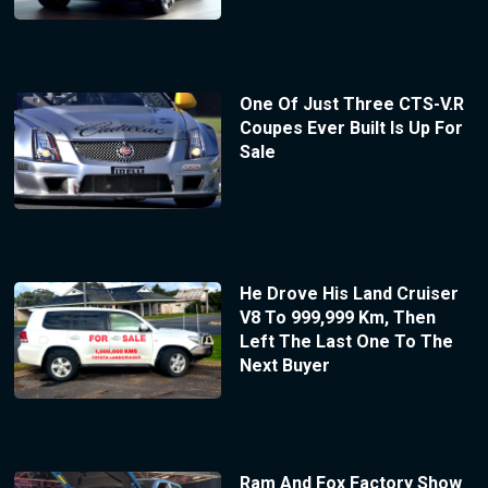
One Of Just Three CTS-V.R
Coupes Ever Built Is Up For
Sale
He Drove His Land Cruiser
V8 To 999,999 Km, Then
Left The Last One To The
Next Buyer
Ram And Fox Factory Show