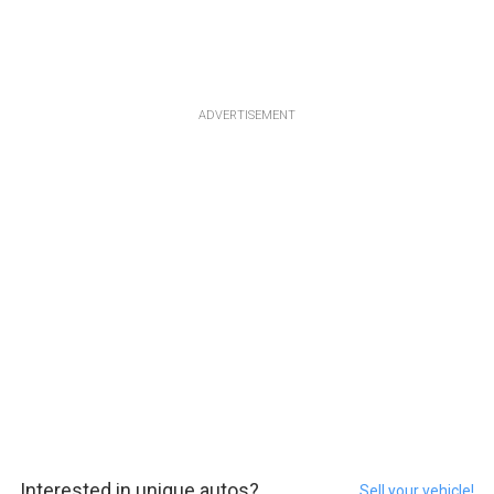
ADVERTISEMENT
Interested in unique autos?
Sell your vehicle!