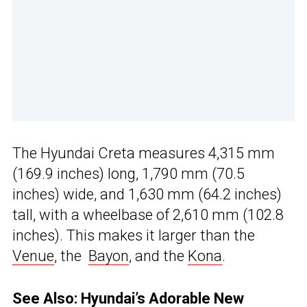
The Hyundai Creta measures 4,315 mm
(169.9 inches) long, 1,790 mm (70.5
inches) wide, and 1,630 mm (64.2 inches)
tall, with a wheelbase of 2,610 mm (102.8
inches). This makes it larger than the
Venue
, the
Bayon
, and the
Kona
.
See Also:
Hyundai’s Adorable New