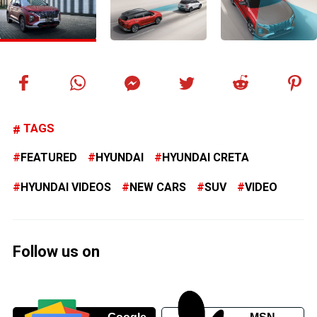
TAGS
FEATURED
HYUNDAI
HYUNDAI CRETA
HYUNDAI VIDEOS
NEW CARS
SUV
VIDEO
Follow us on