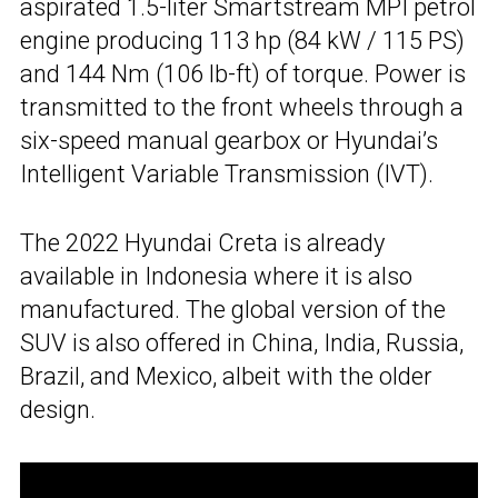
aspirated 1.5-liter Smartstream MPI petrol
engine producing 113 hp (84 kW / 115 PS)
and 144 Nm (106 lb-ft) of torque. Power is
transmitted to the front wheels through a
six-speed manual gearbox or Hyundai’s
Intelligent Variable Transmission (IVT).
The 2022 Hyundai Creta is already
available in Indonesia where it is also
manufactured. The global version of the
SUV is also offered in China, India, Russia,
Brazil, and Mexico, albeit with the older
design.