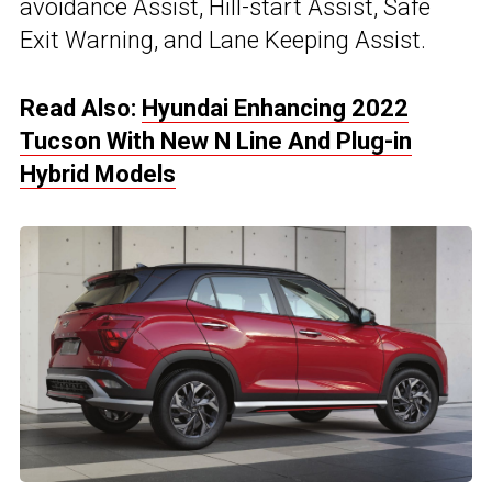
avoidance Assist, Hill-start Assist, Safe
Exit Warning, and Lane Keeping Assist.
Read Also:
Hyundai Enhancing 2022
Tucson With New N Line And Plug-in
Hybrid Models