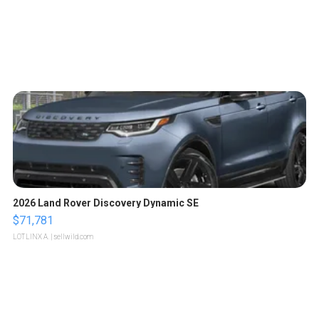
2026 Land Rover Discovery Dynamic SE
$71,781
LOTLINX A.
| sellwild.com