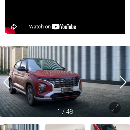
1
/
48