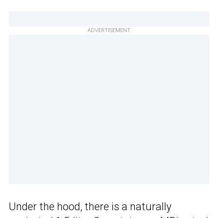
ADVERTISEMENT
Under the hood, there is a naturally