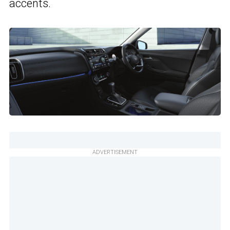
accents.
ADVERTISEMENT