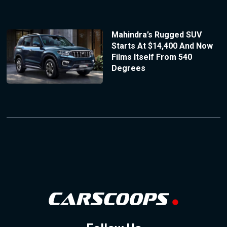
Mahindra’s Rugged SUV
Starts At $14,400 And Now
Films Itself From 540
Degrees