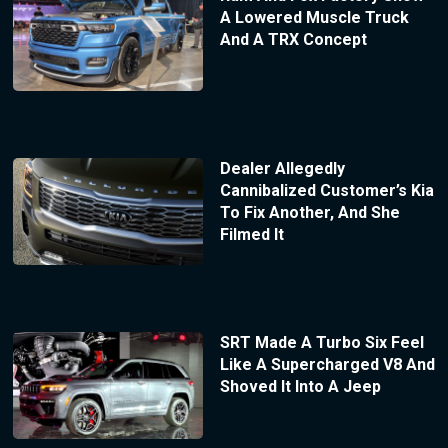
A Lowered Muscle Truck
And A TRX Concept
Dealer Allegedly
Cannibalized Customer’s Kia
To Fix Another, And She
Filmed It
SRT Made A Turbo Six Feel
Like A Supercharged V8 And
Shoved It Into A Jeep