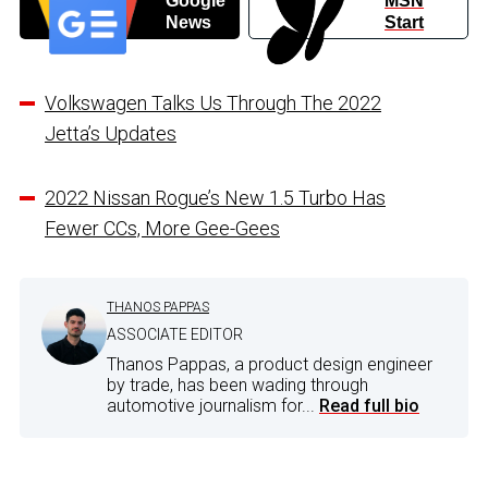
Google
MSN
News
Start
Volkswagen Talks Us Through The 2022
Jetta’s Updates
2022 Nissan Rogue’s New 1.5 Turbo Has
Fewer CCs, More Gee-Gees
THANOS PAPPAS
ASSOCIATE EDITOR
Thanos Pappas, a product design engineer
by trade, has been wading through
automotive journalism for...
Read full bio