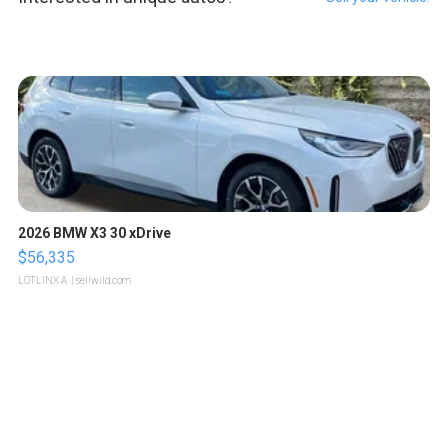
2026 BMW X3 30 xDrive
$56,335
LOTLINX A.
| sellwild.com