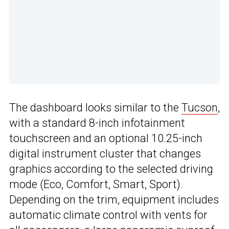
The dashboard looks similar to the
Tucson
,
with a standard 8-inch infotainment
touchscreen and an optional 10.25-inch
digital instrument cluster that changes
graphics according to the selected driving
mode (Eco, Comfort, Smart, Sport).
Depending on the trim, equipment includes
automatic climate control with vents for