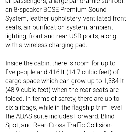
all passengers, a large panoramic sunroof,
an 8-speaker BOSE Premium Sound
System, leather upholstery, ventilated front
seats, air purification system, ambient
lighting, front and rear USB ports, along
with a wireless charging pad.
Inside the cabin, there is room for up to
five people and 416 lt (14.7 cubic feet) of
cargo space which can grow up to 1,384 lt
(48.9 cubic feet) when the rear seats are
folded. In terms of safety, there are up to
six airbags, while in the flagship trim level
the ADAS suite includes Forward, Blind
Spot, and Rear-Cross Traffic Collision-