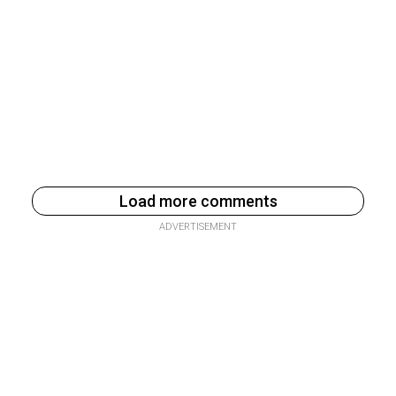
Load more comments
ADVERTISEMENT