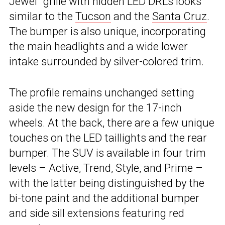
Jewel” grille with hidden LED DRLs looks
similar to the
Tucson
and the
Santa Cruz
.
The bumper is also unique, incorporating
the main headlights and a wide lower
intake surrounded by silver-colored trim.
The profile remains unchanged setting
aside the new design for the 17-inch
wheels. At the back, there are a few unique
touches on the LED taillights and the rear
bumper. The SUV is available in four trim
levels – Active, Trend, Style, and Prime –
with the latter being distinguished by the
bi-tone paint and the additional bumper
and side sill extensions featuring red