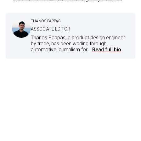
THANOS PAPPAS
ASSOCIATE EDITOR
Thanos Pappas, a product design engineer
by trade, has been wading through
automotive journalism for...
Read full bio