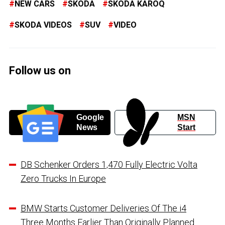
NEW CARS
SKODA
SKODA KAROQ
SKODA VIDEOS
SUV
VIDEO
Follow us on
Google
MSN
News
Start
DB Schenker Orders 1,470 Fully Electric Volta
Zero Trucks In Europe
BMW Starts Customer Deliveries Of The i4
Three Months Earlier Than Originally Planned