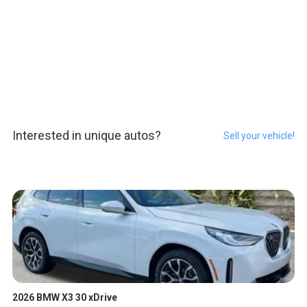
Interested in unique autos?
Sell your vehicle!
2026 BMW X3 30 xDrive