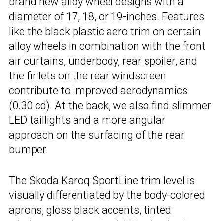
brand new alloy wheel designs with a
diameter of 17, 18, or 19-inches. Features
like the black plastic aero trim on certain
alloy wheels in combination with the front
air curtains, underbody, rear spoiler, and
the finlets on the rear windscreen
contribute to improved aerodynamics
(0.30 cd). At the back, we also find slimmer
LED taillights and a more angular
approach on the surfacing of the rear
bumper.
The Skoda Karoq SportLine trim level is
visually differentiated by the body-colored
aprons, gloss black accents, tinted