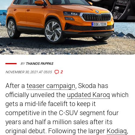
BY
THANOS PAPPAS
2
NOVEMBER 30, 2021 AT 05:05
After a
teaser campaign
, Skoda has
officially unveiled the
updated Karoq
which
gets a mid-life facelift to keep it
competitive in the C-SUV segment four
years and half a million sales after its
original debut. Following the larger
Kodiaq
,