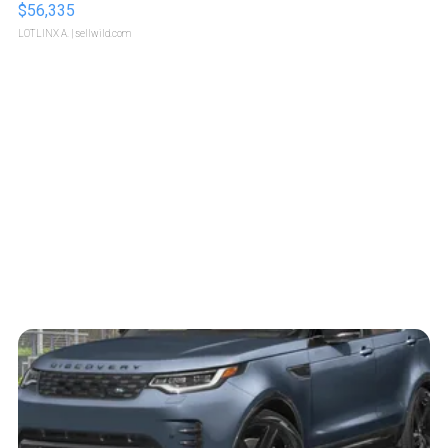
$56,335
LOTLINX A.
| sellwild.com