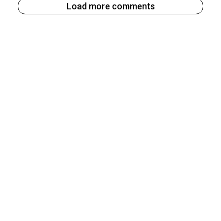
Load more comments