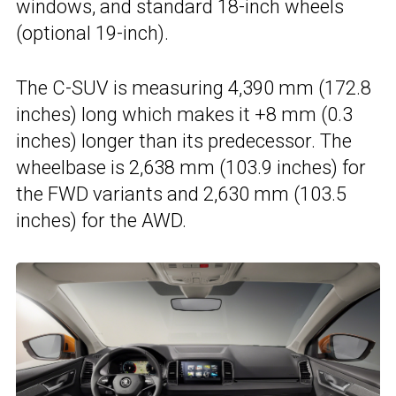
windows, and standard 18-inch wheels
(optional 19-inch).
The C-SUV is measuring 4,390 mm (172.8
inches) long which makes it +8 mm (0.3
inches) longer than its predecessor. The
wheelbase is 2,638 mm (103.9 inches) for
the FWD variants and 2,630 mm (103.5
inches) for the AWD.