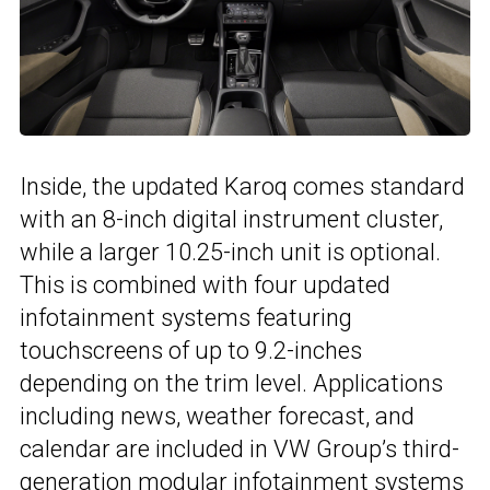
Inside, the updated Karoq comes standard
with an 8-inch digital instrument cluster,
while a larger 10.25-inch unit is optional.
This is combined with four updated
infotainment systems featuring
touchscreens of up to 9.2-inches
depending on the trim level. Applications
including news, weather forecast, and
calendar are included in VW Group’s third-
generation modular infotainment systems