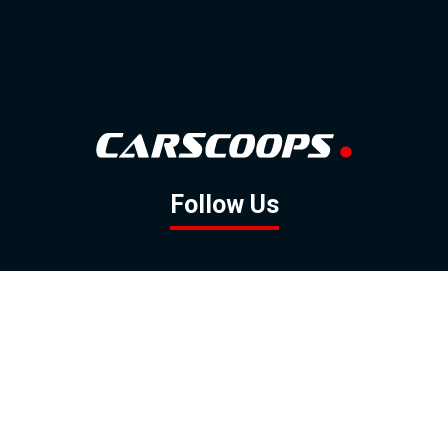
Follow Us
GOOGLE NEWS
FACEBOOK
TWITTER
YOUTUBE
INSTAGRAM