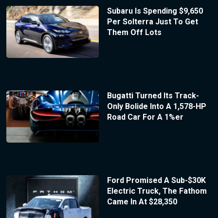
Subaru Is Spending $9,650
Per Solterra Just To Get
Them Off Lots
Bugatti Turned Its Track-
Only Bolide Into A 1,578-HP
Road Car For A 1%er
Ford Promised A Sub-$30K
Electric Truck, The Fathom
Came In At $28,350