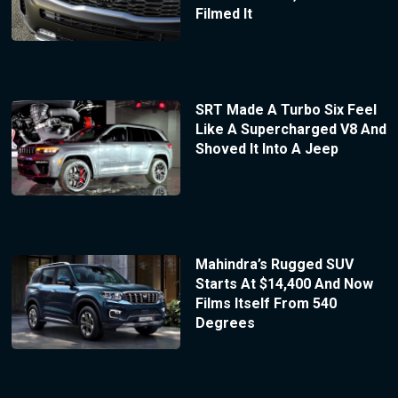
Filmed It
SRT Made A Turbo Six Feel
Like A Supercharged V8 And
Shoved It Into A Jeep
Mahindra’s Rugged SUV
Starts At $14,400 And Now
Films Itself From 540
Degrees