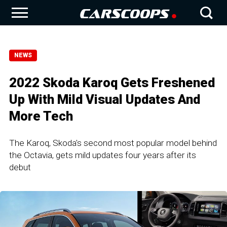
NEWS
2022 Skoda Karoq Gets Freshened
Up With Mild Visual Updates And
More Tech
The Karoq, Skoda's second most popular model behind
the Octavia, gets mild updates four years after its
debut