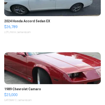
2024 Honda Accord Sedan EX
$26,789
LOTLINX A.
| sellwild.com
1989 Chevrolet Camaro
$25,000
GATEWAY C.
| sellwild.com