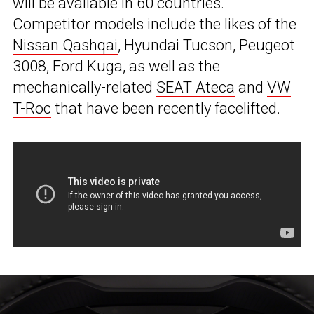
will be available in 60 countries.
Competitor models include the likes of the
Nissan Qashqai
, Hyundai Tucson, Peugeot
3008, Ford Kuga, as well as the
mechanically-related
SEAT Ateca
and
VW
T-Roc
that have been recently facelifted.