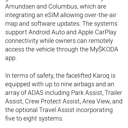
Amundsen and Columbus, which are
integrating an eSIM allowing over-the-air
map and software updates. The systems
support Android Auto and Apple CarPlay
connectivity while owners can remotely
access the vehicle through the MyŠKODA
app.
In terms of safety, the facelifted Karoq is
equipped with up to nine airbags and an
array of ADAS including Park Assist, Trailer
Assist, Crew Protect Assist, Area View, and
the optional Travel Assist incorporating
five to eight systems.