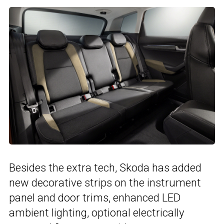
Besides the extra tech, Skoda has added
new decorative strips on the instrument
panel and door trims, enhanced LED
ambient lighting, optional electrically