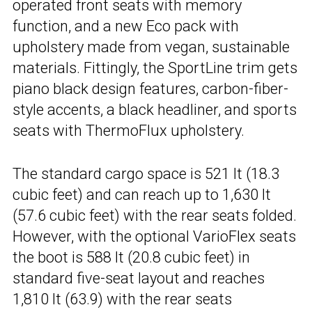
operated front seats with memory
function, and a new Eco pack with
upholstery made from vegan, sustainable
materials. Fittingly, the SportLine trim gets
piano black design features, carbon-fiber-
style accents, a black headliner, and sports
seats with ThermoFlux upholstery.
The standard cargo space is 521 lt (18.3
cubic feet) and can reach up to 1,630 lt
(57.6 cubic feet) with the rear seats folded.
However, with the optional VarioFlex seats
the boot is 588 lt (20.8 cubic feet) in
standard five-seat layout and reaches
1,810 lt (63.9) with the rear seats