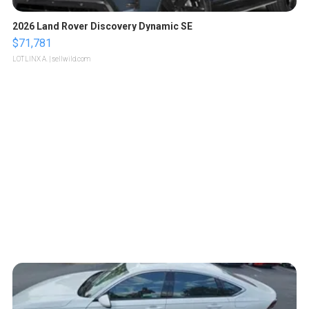
2026 Land Rover Discovery Dynamic SE
$71,781
LOTLINX A.
| sellwild.com