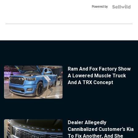
Powered by
Ram And Fox Factory Show
A Lowered Muscle Truck
And A TRX Concept
Dealer Allegedly
Cannibalized Customer’s Kia
To Fix Another, And She