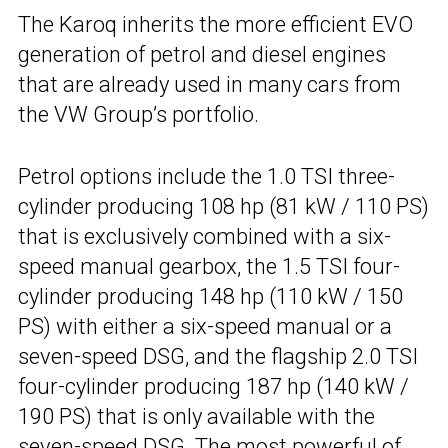
The Karoq inherits the more efficient EVO
generation of petrol and diesel engines
that are already used in many cars from
the VW Group’s portfolio.
Petrol options include the 1.0 TSI three-
cylinder producing 108 hp (81 kW / 110 PS)
that is exclusively combined with a six-
speed manual gearbox, the 1.5 TSI four-
cylinder producing 148 hp (110 kW / 150
PS) with either a six-speed manual or a
seven-speed DSG, and the flagship 2.0 TSI
four-cylinder producing 187 hp (140 kW /
190 PS) that is only available with the
seven-speed DSG. The most powerful of