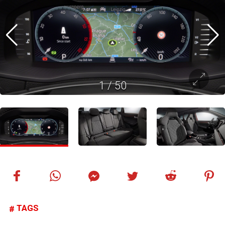
1
/
50
TAGS