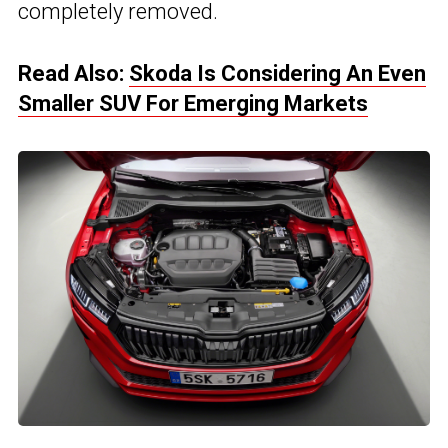
completely removed.
Read Also:
Skoda Is Considering An Even
Smaller SUV For Emerging Markets