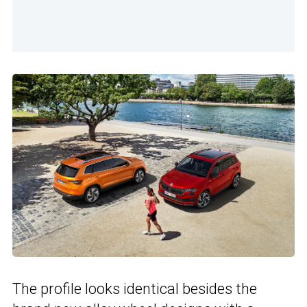
The profile looks identical besides the