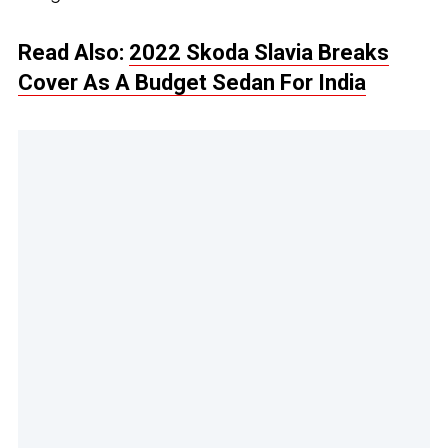
Read Also:
2022 Skoda Slavia Breaks
Cover As A Budget Sedan For India