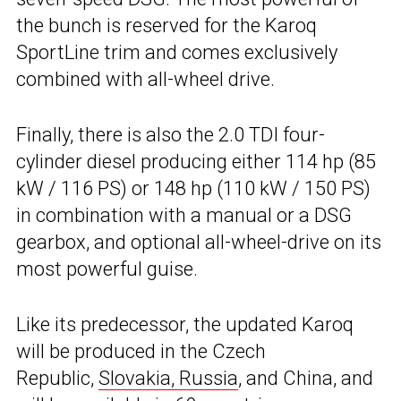
the bunch is reserved for the Karoq
SportLine trim and comes exclusively
combined with all-wheel drive.
Finally, there is also the 2.0 TDI four-
cylinder diesel producing either 114 hp (85
kW / 116 PS) or 148 hp (110 kW / 150 PS)
in combination with a manual or a DSG
gearbox, and optional all-wheel-drive on its
most powerful guise.
Like its predecessor, the updated Karoq
will be produced in the Czech
Republic,
Slovakia, Russia
, and China, and