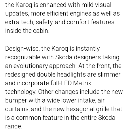
the Karoq is enhanced with mild visual
updates, more efficient engines as well as
extra tech, safety, and comfort features
inside the cabin.
Design-wise, the Karoq is instantly
recognizable with Skoda designers taking
an evolutionary approach. At the front, the
redesigned double headlights are slimmer
and incorporate full-LED Matrix
technology. Other changes include the new
bumper with a wide lower intake, air
curtains, and the new hexagonal grille that
is a common feature in the entire Skoda
range.