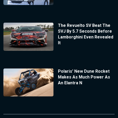
The Revuelto SV Beat The
SVJ By 5.7 Seconds Before
Lamborghini Even Revealed
It
Polaris’ New Dune Rocket
Makes As Much Power As
An Elantra N