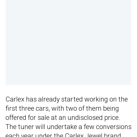
Carlex has already started working on the
first three cars, with two of them being
offered for sale at an undisclosed price.
The tuner will undertake a few conversions
each year under the Carlex Jewel brand