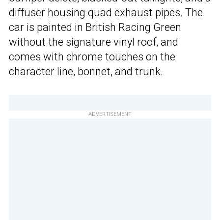
diffuser housing quad exhaust pipes. The
car is painted in British Racing Green
without the signature vinyl roof, and
comes with chrome touches on the
character line, bonnet, and trunk.
ADVERTISEMENT