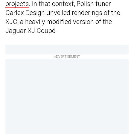
projects
. In that context, Polish tuner
Carlex Design unveiled renderings of the
XJC, a heavily modified version of the
Jaguar XJ Coupé.
ADVERTISEMENT