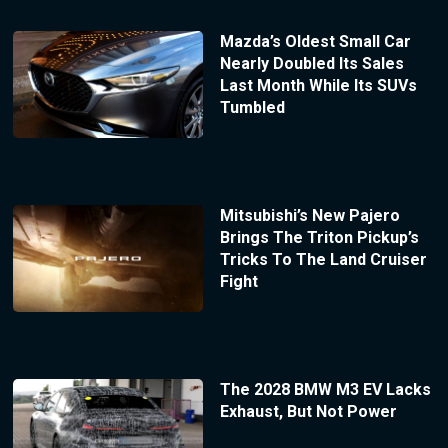
Mazda’s Oldest Small Car
Nearly Doubled Its Sales
Last Month While Its SUVs
Tumbled
Mitsubishi’s New Pajero
Brings The Triton Pickup’s
Tricks To The Land Cruiser
Fight
The 2028 BMW M3 EV Lacks
Exhaust, But Not Power