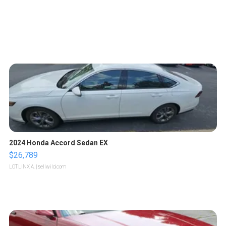
2024 Honda Accord Sedan EX
$26,789
LOTLINX A.
| sellwild.com