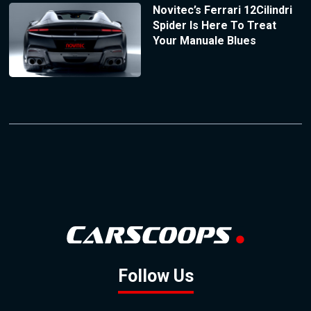
Novitec’s Ferrari 12Cilindri
Spider Is Here To Treat
Your Manuale Blues
Follow Us