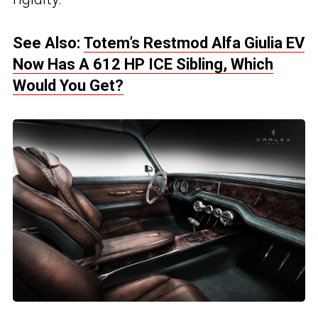
See Also:
Totem’s Restmod Alfa Giulia EV
Now Has A 612 HP ICE Sibling, Which
Would You Get?