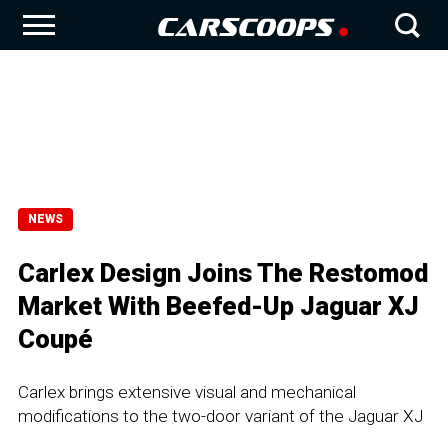
NEWS
Carlex Design Joins The Restomod
Market With Beefed-Up Jaguar XJ
Coupé
Carlex brings extensive visual and mechanical
modifications to the two-door variant of the Jaguar XJ