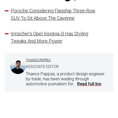
Porsche Considering Flagship Three-Row
SUV To Sit Above The Cayenne
Irmscher’s Opel Insignia i3 Has Styling
Tweaks And More Power
THANOS PAPPAS
ASSOCIATE EDITOR
Thanos Pappas, a product design engineer
by trade, has been wading through
automotive journalism for...
Read full bio