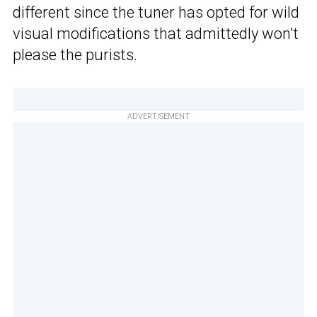
different since the tuner has opted for wild
visual modifications that admittedly won’t
please the purists.
ADVERTISEMENT