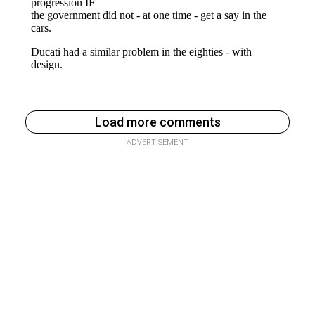
Load more comments
ADVERTISEMENT