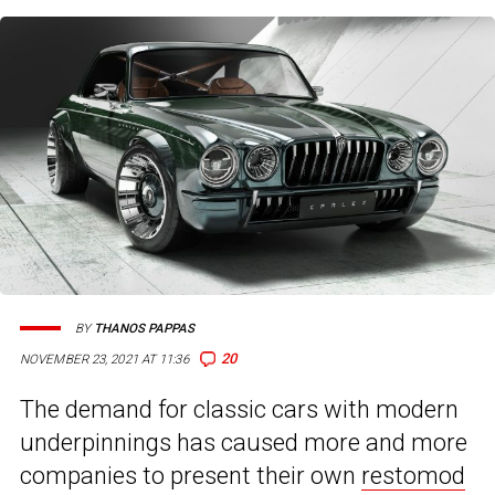
BY
THANOS PAPPAS
20
NOVEMBER 23, 2021 AT 11:36
The demand for classic cars with modern
underpinnings has caused more and more
companies to present their own
restomod