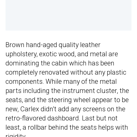
Brown hand-aged quality leather
upholstery, exotic wood, and metal are
dominating the cabin which has been
completely renovated without any plastic
components. While many of the metal
parts including the instrument cluster, the
seats, and the steering wheel appear to be
new, Carlex didn’t add any screens on the
retro-flavored dashboard. Last but not
least, a rollbar behind the seats helps with
rigidity.