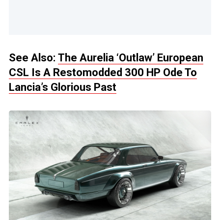
See Also:
The Aurelia ‘Outlaw’ European
CSL Is A Restomodded 300 HP Ode To
Lancia’s Glorious Past