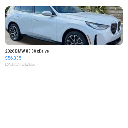
2026 BMW X3 30 xDrive
$56,335
LOTLINX A.
| sellwild.com