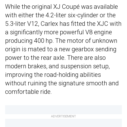
While the original XJ Coupé was available
with either the 4.2-liter six-cylinder or the
5.3-liter V12, Carlex has fitted the XJC with
a significantly more powerful V8 engine
producing 400 hp. The motor of unknown
origin is mated to a new gearbox sending
power to the rear axle. There are also
modern brakes, and suspension setup,
improving the road-holding abilities
without ruining the signature smooth and
comfortable ride.
ADVERTISEMENT