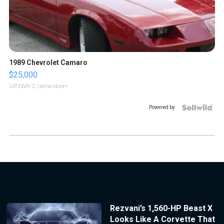
1989 Chevrolet Camaro
$25,000
GATEWAY C.
| sellwild.com
Powered by
Rezvani’s 1,560-HP Beast X
Looks Like A Corvette That