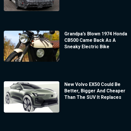
Grandpa’s Blown 1974 Honda
CB500 Came Back As A
Sneaky Electric Bike
New Volvo EX50 Could Be
Better, Bigger And Cheaper
Than The SUV It Replaces