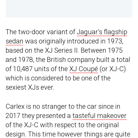
The two-door variant of
Jaguar’s flagship
sedan
was originally introduced in 1973,
based on the XJ Series II. Between 1975
and 1978, the British company built a total
of 10,487 units of the
XJ Coupé
(or XJ-C)
which is considered to be one of the
sexiest XJs ever.
Carlex is no stranger to the car since in
2017 they presented a
tasteful makeover
of the XJ-C with respect to the original
design. This time however things are quite