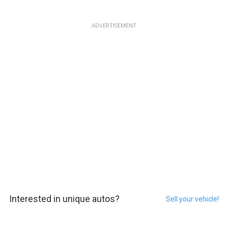
ADVERTISEMENT
Interested in unique autos?
Sell your vehicle!