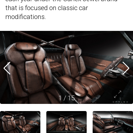
that is focused on classic car
modifications.
1
/
15