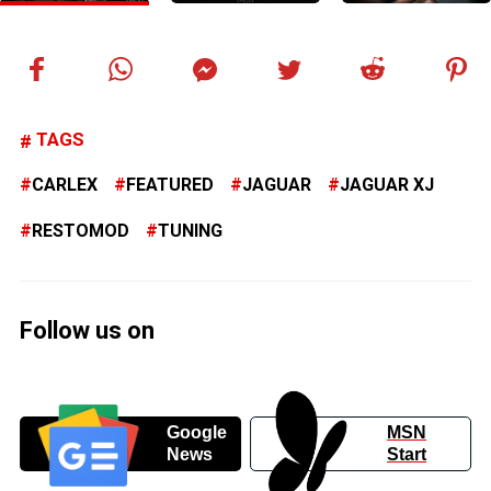
TAGS
CARLEX
FEATURED
JAGUAR
JAGUAR XJ
RESTOMOD
TUNING
Follow us on
Google
MSN
News
Start