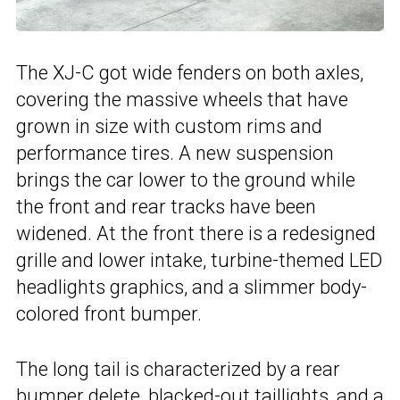
The XJ-C got wide fenders on both axles,
covering the massive wheels that have
grown in size with custom rims and
performance tires. A new suspension
brings the car lower to the ground while
the front and rear tracks have been
widened. At the front there is a redesigned
grille and lower intake, turbine-themed LED
headlights graphics, and a slimmer body-
colored front bumper.
The long tail is characterized by a rear
bumper delete, blacked-out taillights, and a