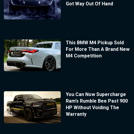
Got Way Out Of Hand
This BMW M4 Pickup Sold
For More Than A Brand New
M4 Competition
You Can Now Supercharge
Ram’s Rumble Bee Past 900
HP Without Voiding The
Warranty