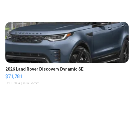
2026 Land Rover Discovery Dynamic SE
$71,781
LOTLINX A.
| sellwild.com