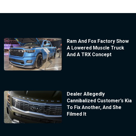
Ram And Fox Factory Show
A Lowered Muscle Truck
And A TRX Concept
Dealer Allegedly
Cannibalized Customer’s Kia
To Fix Another, And She
Filmed It