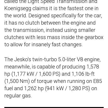
called the Light Speed Transmission and
Koenigsegg claims it is the fastest one in
the world. Designed specifically for the car,
it has no clutch between the engine and
the transmission, instead using smaller
clutches with less mass inside the gearbox
to allow for insanely fast changes.
The Jesko’s twin-turbo 5.0-liter V8 engine,
meanwhile, is capable of producing 1,578
hp (1,177 kW / 1,600 PS) and 1,106 lb-ft
(1,500 Nm) of torque when running on E85
fuel and 1,262 hp (941 kW / 1,280 PS) on
regular gas.