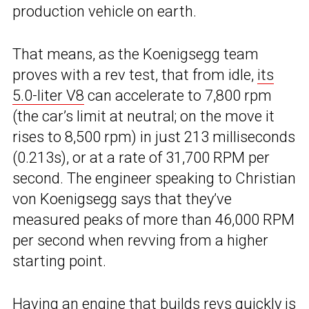
production vehicle on earth.
That means, as the Koenigsegg team
proves with a rev test, that from idle,
its
5.0-liter V8
can accelerate to 7,800 rpm
(the car’s limit at neutral; on the move it
rises to 8,500 rpm) in just 213 milliseconds
(0.213s), or at a rate of 31,700 RPM per
second. The engineer speaking to Christian
von Koenigsegg says that they’ve
measured peaks of more than 46,000 RPM
per second when revving from a higher
starting point.
Having an engine that builds revs quickly is