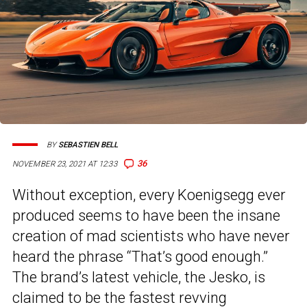
BY
SEBASTIEN BELL
36
NOVEMBER 23, 2021 AT 12:33
Without exception, every Koenigsegg ever
produced seems to have been the insane
creation of mad scientists who have never
heard the phrase “That’s good enough.”
The brand’s latest vehicle, the Jesko, is
claimed to be the fastest revving