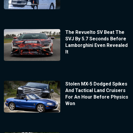
The Revuelto SV Beat The
SVJ By 5.7 Seconds Before
Lamborghini Even Revealed
It
Stolen MX-5 Dodged Spikes
And Tactical Land Cruisers
For An Hour Before Physics
Won