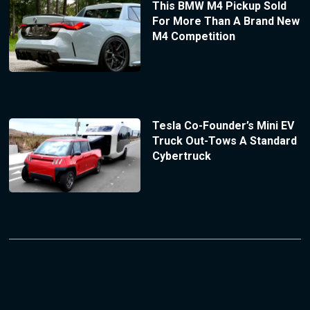
This BMW M4 Pickup Sold
For More Than A Brand New
M4 Competition
Tesla Co-Founder’s Mini EV
Truck Out-Tows A Standard
Cybertruck