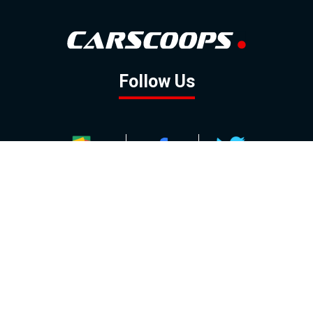
Follow Us
GOOGLE NEWS
FACEBOOK
TWITTER
YOUTUBE
INSTAGRAM