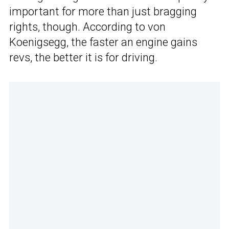
important for more than just bragging
rights, though. According to von
Koenigsegg, the faster an engine gains
revs, the better it is for driving.