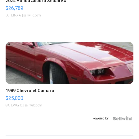
2024 Honda Accord Sedan EX
$26,789
LOTLINX A.
| sellwild.com
1989 Chevrolet Camaro
$25,000
GATEWAY C.
| sellwild.com
Powered by