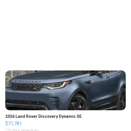
2026 Land Rover Discovery Dynamic SE
$71,781
LOTLINX A.
| sellwild.com