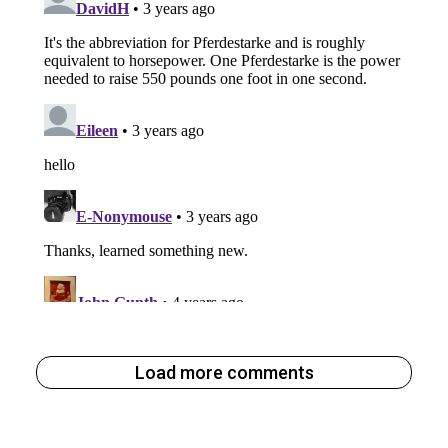
Load more comments