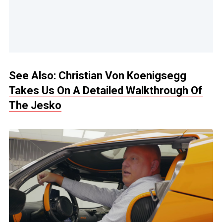
See Also:
Christian Von Koenigsegg
Takes Us On A Detailed Walkthrough Of
The Jesko