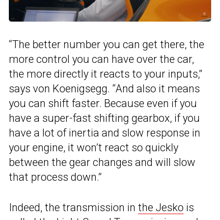
“The better number you can get there, the
more control you can have over the car,
the more directly it reacts to your inputs,”
says von Koenigsegg. “And also it means
you can shift faster. Because even if you
have a super-fast shifting gearbox, if you
have a lot of inertia and slow response in
your engine, it won’t react so quickly
between the gear changes and will slow
that process down.”
Indeed, the transmission in
the Jesko
is