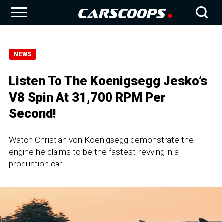
NEWS
Listen To The Koenigsegg Jesko’s
V8 Spin At 31,700 RPM Per
Second!
Watch Christian von Koenigsegg demonstrate the
engine he claims to be the fastest-revving in a
production car