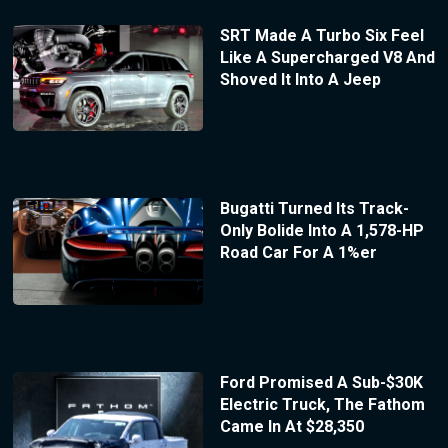
SRT Made A Turbo Six Feel
Like A Supercharged V8 And
Shoved It Into A Jeep
Bugatti Turned Its Track-
Only Bolide Into A 1,578-HP
Road Car For A 1%er
Ford Promised A Sub-$30K
Electric Truck, The Fathom
Came In At $28,350