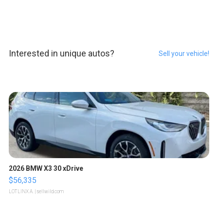
Interested in unique autos?
Sell your vehicle!
2026 BMW X3 30 xDrive
$56,335
LOTLINX A.
| sellwild.com