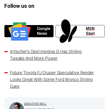
Follow us on
Google
MSN
News
Start
Irmscher’s Opel Insignia i3 Has Styling
Tweaks And More Power
Future Toyota FJ Cruiser Speculative Render
Looks Great With Some Ford Bronco Styling
Cues
SEBASTIEN BELL