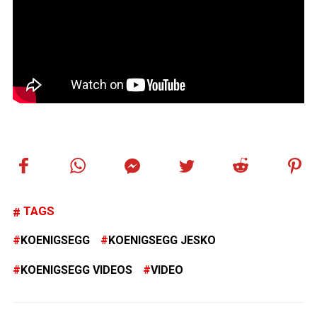
TAGS
KOENIGSEGG
KOENIGSEGG JESKO
KOENIGSEGG VIDEOS
VIDEO