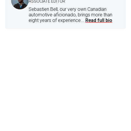
ASSOCIATE EDITOR
Sebastien Bell, our very own Canadian
automotive aficionado, brings more than
eight years of experience...
Read full bio