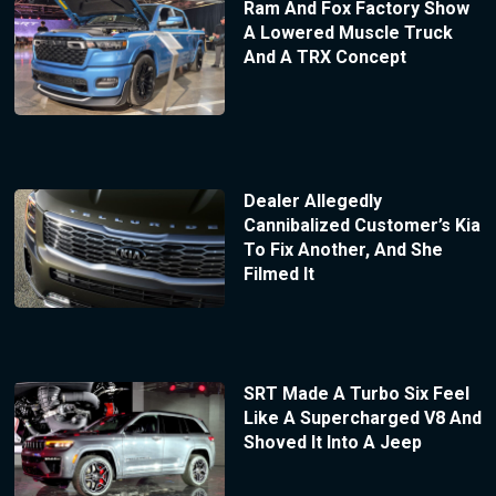
Ram And Fox Factory Show
A Lowered Muscle Truck
And A TRX Concept
Dealer Allegedly
Cannibalized Customer’s Kia
To Fix Another, And She
Filmed It
SRT Made A Turbo Six Feel
Like A Supercharged V8 And
Shoved It Into A Jeep