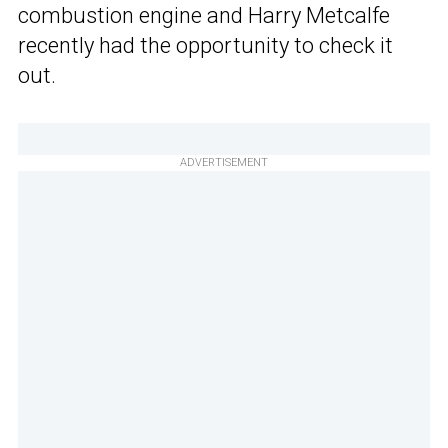
combustion engine and Harry Metcalfe
recently had the opportunity to check it
out.
ADVERTISEMENT