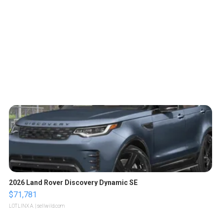
2026 Land Rover Discovery Dynamic SE
$71,781
LOTLINX A.
| sellwild.com