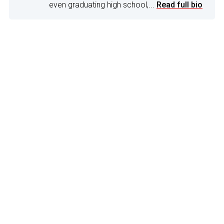
even graduating high school,...
Read full bio