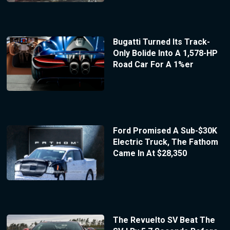
Bugatti Turned Its Track-
Only Bolide Into A 1,578-HP
Road Car For A 1%er
Ford Promised A Sub-$30K
Electric Truck, The Fathom
Came In At $28,350
The Revuelto SV Beat The