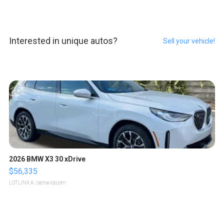
Interested in unique autos?
Sell your vehicle!
2026 BMW X3 30 xDrive
$56,335
LOTLINX A.
| sellwild.com