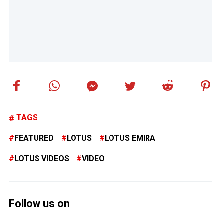
TAGS
FEATURED
LOTUS
LOTUS EMIRA
LOTUS VIDEOS
VIDEO
Follow us on