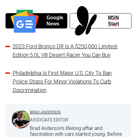
Google
MSN
News
Start
2023 Ford Bronco DR Is A $250,000 Limited-
Edition 5.0L V8 Desert Racer You Can Buy
Philadelphia Is First Major U.S. City To Ban
Police Stops For Minor Violations To Curb
Discrimination
BRAD ANDERSON
ASSOCIATE EDITOR
Brad Anderson's lifelong affair and
fascination with cars started young. Before