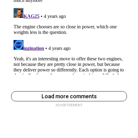
Load more comments
ADVERTISEMENT