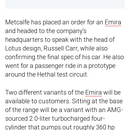
Metcalfe has placed an order for an
Emira
and headed to the company’s
headquarters to speak with the head of
Lotus design, Russell Carr, while also
confirming the final spec of his car. He also
went for a passenger ride in a prototype
around the Hethal test circuit.
Two different variants of the
Emira
will be
available to customers. Sitting at the base
of the range will be a variant with an AMG-
sourced 2.0-liter turbocharged four-
cylinder that pumps out roughly 360 hp