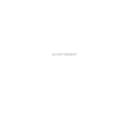
ADVERTISEMENT