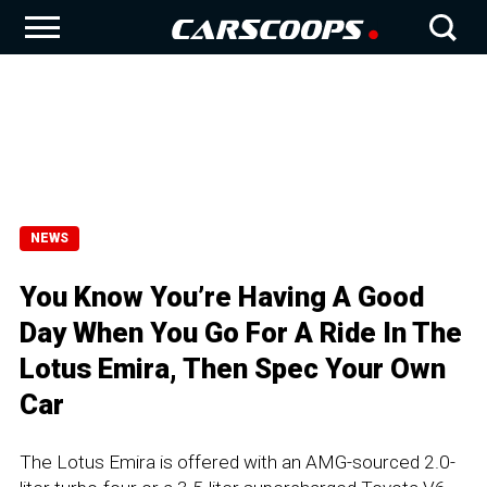
NEWS
You Know You’re Having A Good
Day When You Go For A Ride In The
Lotus Emira, Then Spec Your Own
Car
The Lotus Emira is offered with an AMG-sourced 2.0-