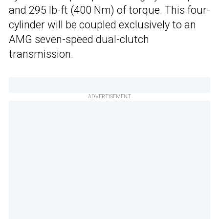
and 295 lb-ft (400 Nm) of torque. This four-
cylinder will be coupled exclusively to an
AMG seven-speed dual-clutch
transmission.
ADVERTISEMENT