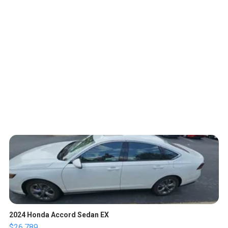
2024 Honda Accord Sedan EX
$26,789