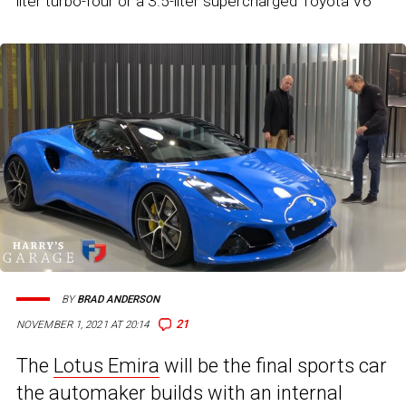
liter turbo-four or a 3.5-liter supercharged Toyota V6
BY
BRAD ANDERSON
21
NOVEMBER 1, 2021 AT 20:14
The
Lotus Emira
will be the final sports car
the automaker builds with an internal