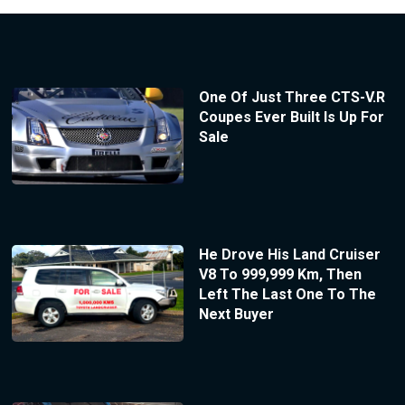
One Of Just Three CTS-V.R
Coupes Ever Built Is Up For
Sale
He Drove His Land Cruiser
V8 To 999,999 Km, Then
Left The Last One To The
Next Buyer