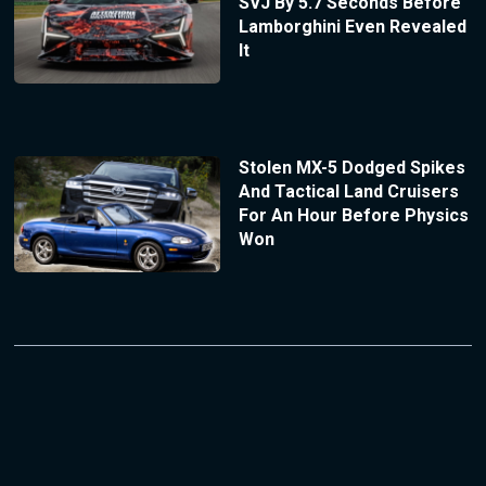
SVJ By 5.7 Seconds Before
Lamborghini Even Revealed
It
Stolen MX-5 Dodged Spikes
And Tactical Land Cruisers
For An Hour Before Physics
Won