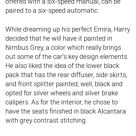
offered with a six-speed manual, can be
paired to a six-speed automatic.
While dreaming up his perfect Emira, Harry
decided that he will have it painted in
Nimbus Grey, a color which really brings
out some of the car’s key design elements.
He also liked the idea of the lower black
pack that has the rear diffuser, side skirts,
and front splitter painted, well, black and
opted for silver wheels and silver brake
calipers. As for the interior, he chose to
have the seats finished in black Alcantara
with grey contrast stitching.