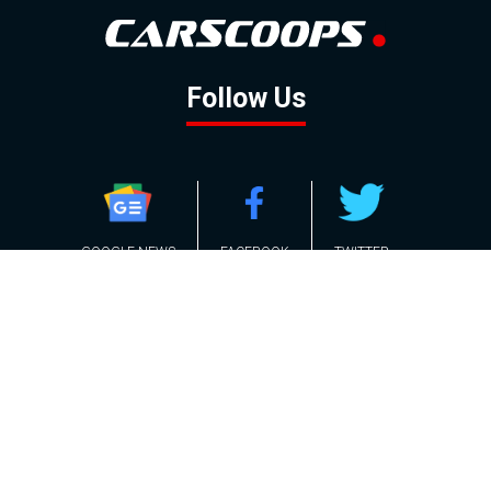
Follow Us
GOOGLE NEWS
FACEBOOK
TWITTER
YOUTUBE
INSTAGRAM
Contact
About
Policy
Advertising