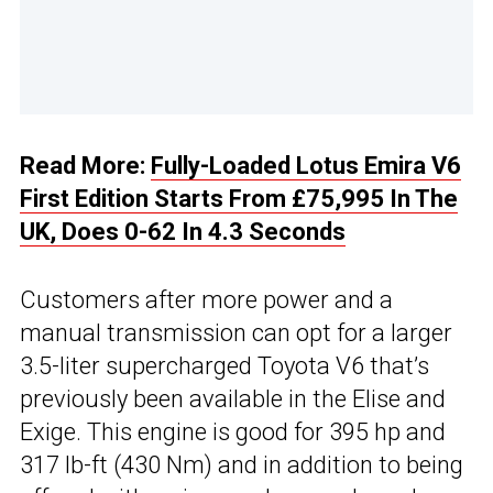
Read More:
Fully-Loaded Lotus Emira V6
First Edition Starts From £75,995 In The
UK, Does 0-62 In 4.3 Seconds
Customers after more power and a
manual transmission can opt for a larger
3.5-liter supercharged Toyota V6 that’s
previously been available in the Elise and
Exige. This engine is good for 395 hp and
317 lb-ft (430 Nm) and in addition to being