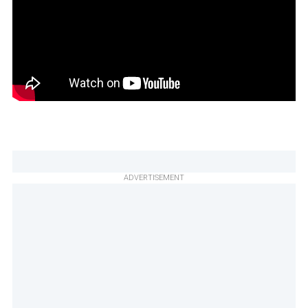
ADVERTISEMENT