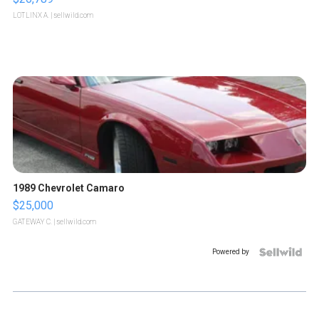
LOTLINX A.
| sellwild.com
1989 Chevrolet Camaro
$25,000
GATEWAY C.
| sellwild.com
Powered by