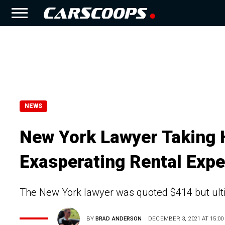
NEWS
New York Lawyer Taking H
Exasperating Rental Expe
The New York lawyer was quoted $414 but ultim
BY
BRAD ANDERSON
DECEMBER 3, 2021 AT 15:00