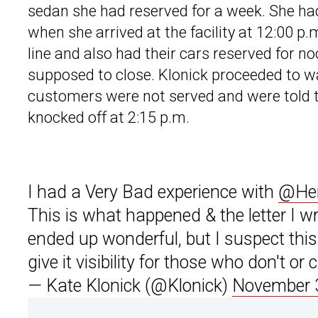
sedan she had reserved for a week. She ha
when she arrived at the facility at 12:00 p
line and also had their cars reserved for n
supposed to close. Klonick proceeded to wa
customers were not served and were told t
knocked off at 2:15 p.m.
I had a Very Bad experience with
@Her
This is what happened & the letter I wr
ended up wonderful, but I suspect this 
give it visibility for those who don't or 
— Kate Klonick (@Klonick)
November 