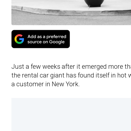
Just a few weeks after it emerged more t
the rental car giant has found itself in hot
a customer in New York.