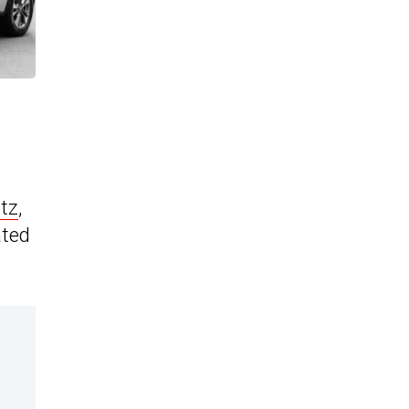
tz
,
ated