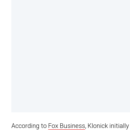
According to
Fox Business
, Klonick initiall