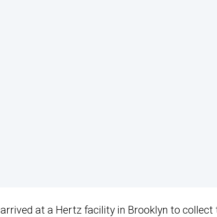
y arrived at a Hertz facility in Brooklyn to collect