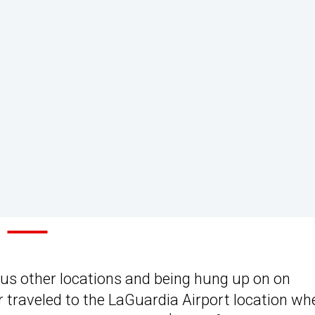
us other locations and being hung up on on
r traveled to the LaGuardia Airport location wh