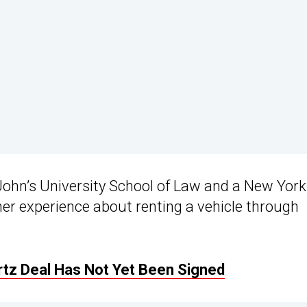
 John’s University School of Law and a New York
 her experience about renting a vehicle through
tz Deal Has Not Yet Been Signed