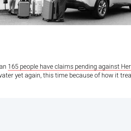
han
165 people have claims pending against Her
 water yet again, this time because of how it tre