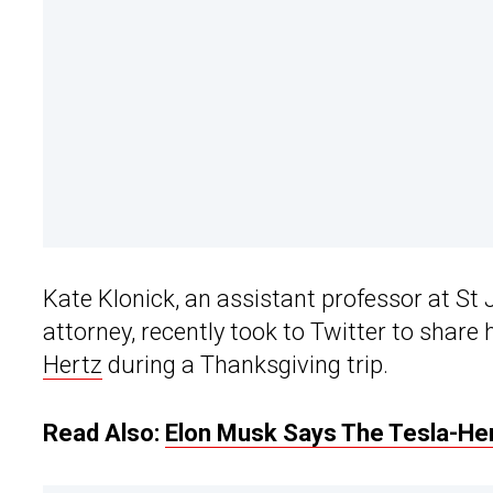
Kate Klonick, an assistant professor at St
attorney, recently took to Twitter to share
Hertz
during a Thanksgiving trip.
Read Also:
Elon Musk Says The Tesla-Her