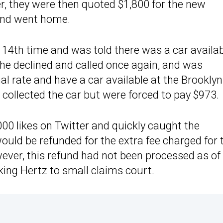
r, they were then quoted $1,800 for the new
 and went home.
e 14th time and was told there was a car availa
She declined and called once again, and was
l rate and have a car available at the Brooklyn
 collected the car but were forced to pay $973.
000 likes on Twitter and quickly caught the
ould be refunded for the extra fee charged for 
wever, this refund had not been processed as of
ing Hertz to small claims court.