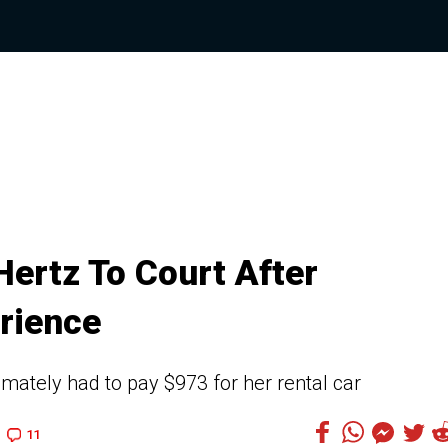
ertz To Court After
rience
ately had to pay $973 for her rental car
11