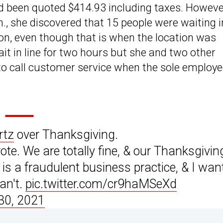
d been quoted $414.93 including taxes. Howeve
.m., she discovered that 15 people were waiting i
oon, even though that is when the location was
it in line for two hours but she and two other
o call customer service when the sole employ
tz
over Thanksgiving.
ote. We are totally fine, & our Thanksgivin
is a fraudulent business practice, & I wan
can't.
pic.twitter.com/cr9haMSeXd
30, 2021