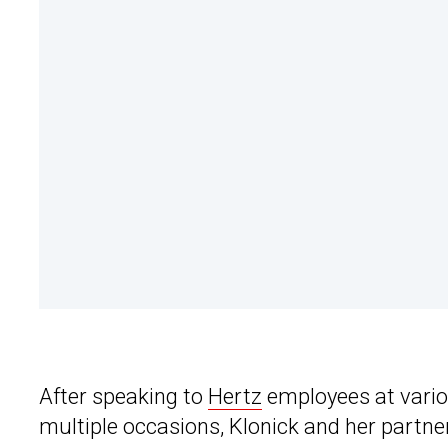
After speaking to
Hertz
employees at vario
multiple occasions, Klonick and her partne