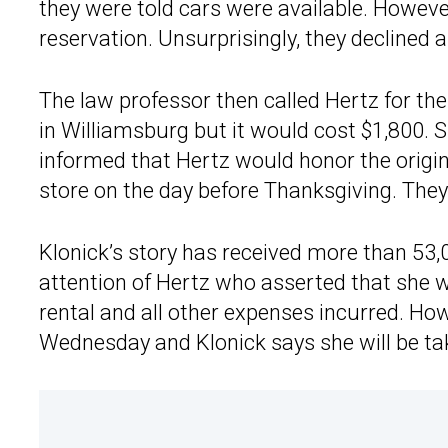
they were told cars were available. Howeve
reservation. Unsurprisingly, they declined
The law professor then called Hertz for th
in Williamsburg but it would cost $1,800. 
informed that Hertz would honor the origina
store on the day before Thanksgiving. They
Klonick’s story has received more than 53,
attention of Hertz who asserted that she w
rental and all other expenses incurred. Ho
Wednesday and Klonick says she will be tak