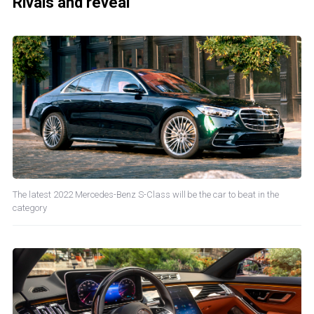
Rivals and reveal
The latest 2022 Mercedes-Benz S-Class will be the car to beat in the
category