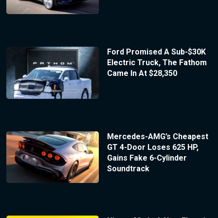
Ford Promised A Sub-$30K
Electric Truck, The Fathom
Came In At $28,350
Mercedes-AMG’s Cheapest
GT 4-Door Loses 625 HP,
Gains Fake 6-Cylinder
Soundtrack