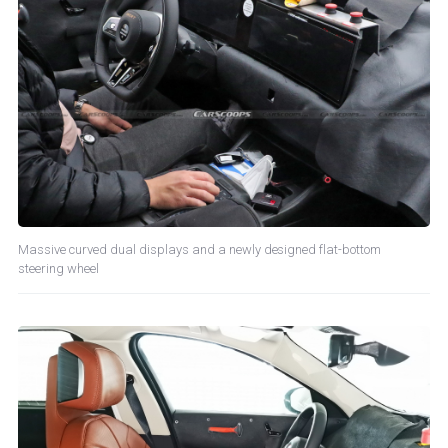
Massive curved dual displays and a newly designed flat-bottom
steering wheel