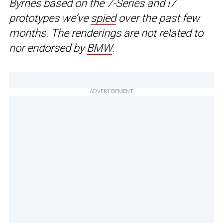
Byrnes based on the 7-Series and i7
prototypes we’ve
spied
over the past few
months. The renderings are not related to
nor endorsed by
BMW
.
ADVERTISEMENT