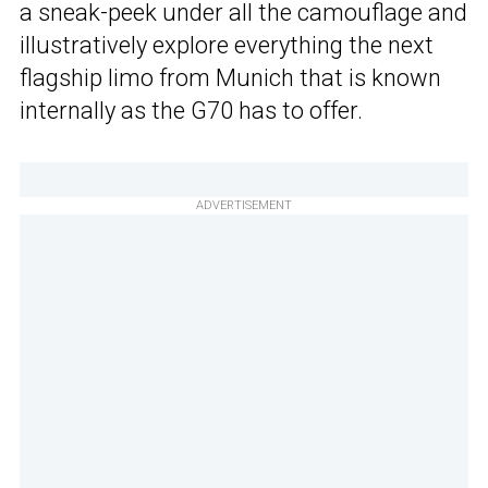
a sneak-peek under all the camouflage and
illustratively explore everything the next
flagship limo from Munich that is known
internally as the G70 has to offer.
ADVERTISEMENT