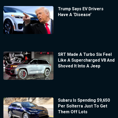
Trump Says EV Drivers
Have A ‘Disease’
SRT Made A Turbo Six Feel
Like A Supercharged V8 And
Shoved It Into A Jeep
Subaru Is Spending $9,650
Per Solterra Just To Get
Them Off Lots