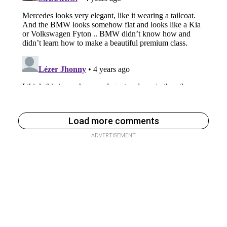
Load more comments
ADVERTISEMENT