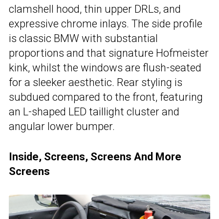
clamshell hood, thin upper DRLs, and
expressive chrome inlays. The side profile
is classic BMW with substantial
proportions and that signature Hofmeister
kink, whilst the windows are flush-seated
for a sleeker aesthetic. Rear styling is
subdued compared to the front, featuring
an L-shaped LED taillight cluster and
angular lower bumper.
Inside, Screens, Screens And More
Screens