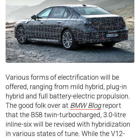
Various forms of electrification will be
offered, ranging from mild hybrid, plug-in
hybrid and full battery-electric propulsion.
The good folk over at
BMW Blog
report
that the B58 twin-turbocharged, 3.0-litre
inline-six will be revised with hybridization
in various states of tune. While the V12-