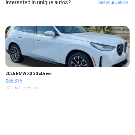
Interested in unique autos?
Sell your vehicle!
2026 BMW X3 30 xDrive
$56,335
LOTLINX A.
| sellwild.com