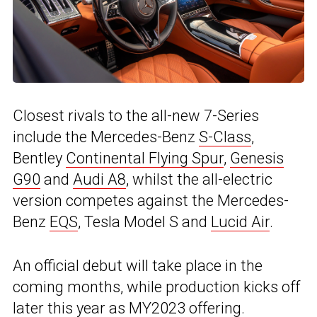
Closest rivals to the all-new 7-Series
include the Mercedes-Benz
S-Class
,
Bentley
Continental Flying Spur
,
Genesis
G90
and
Audi A8
, whilst the all-electric
version competes against the Mercedes-
Benz
EQS
, Tesla Model S and
Lucid Air
.
An official debut will take place in the
coming months, while production kicks off
later this year as MY2023 offering.