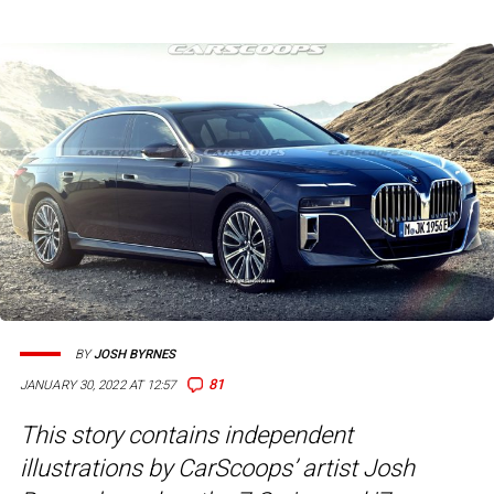
BY
JOSH BYRNES
81
JANUARY 30, 2022 AT 12:57
This story contains independent
illustrations by CarScoops’ artist Josh