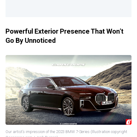
Powerful Exterior Presence That Won’t
Go By Unnoticed
Our artist’s impression of the 2023 BMW 7-Series (Illustration copyright