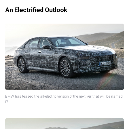
An Electrified Outlook
BMW has teased the all-electric version of the next 7er that will be named
i7