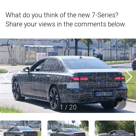
What do you think of the new 7-Series?
Share your views in the comments below.
1
/
20