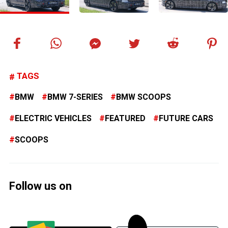
TAGS
BMW
BMW 7-SERIES
BMW SCOOPS
ELECTRIC VEHICLES
FEATURED
FUTURE CARS
SCOOPS
Follow us on