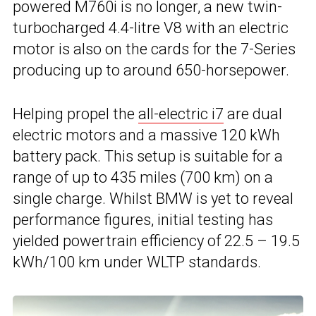
powered M760i is no longer, a new twin-
turbocharged 4.4-litre V8 with an electric
motor is also on the cards for the 7-Series
producing up to around 650-horsepower.
Helping propel the
all-electric i7
are dual
electric motors and a massive 120 kWh
battery pack. This setup is suitable for a
range of up to 435 miles (700 km) on a
single charge. Whilst BMW is yet to reveal
performance figures, initial testing has
yielded powertrain efficiency of 22.5 – 19.5
kWh/100 km under WLTP standards.