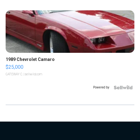
1989 Chevrolet Camaro
$25,000
GATEWAY C.
| sellwild.com
Powered by