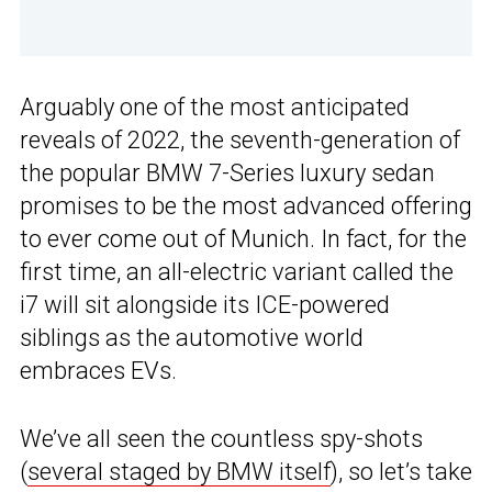
Arguably one of the most anticipated
reveals of 2022, the seventh-generation of
the popular BMW 7-Series luxury sedan
promises to be the most advanced offering
to ever come out of Munich. In fact, for the
first time, an all-electric variant called the
i7 will sit alongside its ICE-powered
siblings as the automotive world
embraces EVs.
We’ve all seen the countless spy-shots
(
several staged by BMW itself
), so let’s take