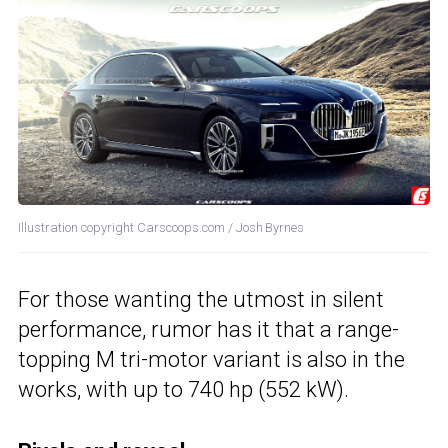
Illustration copyright Carscoops.com / Josh Byrnes
For those wanting the utmost in silent
performance, rumor has it that a range-
topping M tri-motor variant is also in the
works, with up to 740 hp (552 kW).