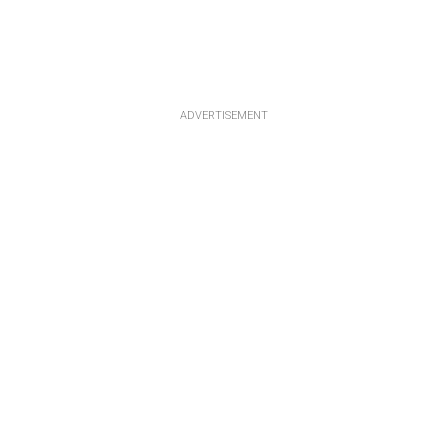
ADVERTISEMENT