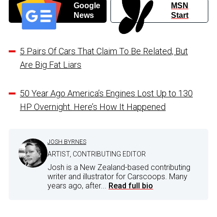
Google
MSN
News
Start
5 Pairs Of Cars That Claim To Be Related, But
Are Big Fat Liars
50 Year Ago America’s Engines Lost Up to 130
HP Overnight. Here’s How It Happened
JOSH BYRNES
ARTIST, CONTRIBUTING EDITOR
Josh is a New Zealand-based contributing
writer and illustrator for Carscoops. Many
years ago, after...
Read full bio