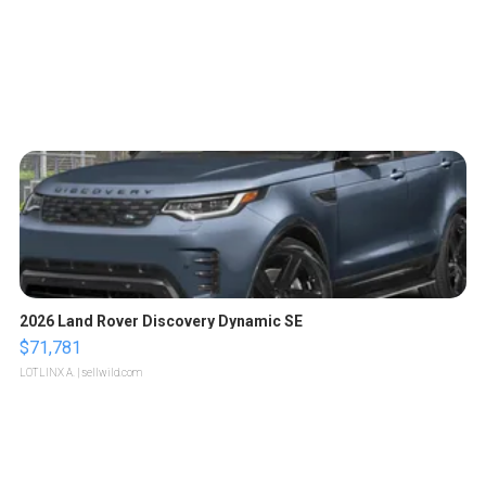
2026 Land Rover Discovery Dynamic SE
$71,781
LOTLINX A.
| sellwild.com