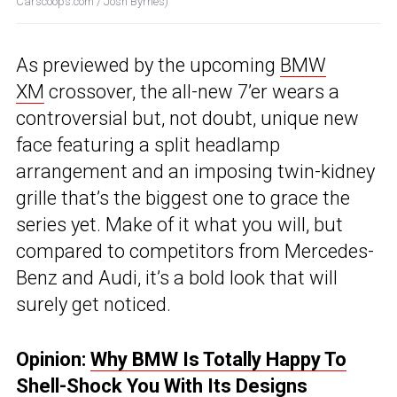
Carscoops.com / Josh Byrnes)
As previewed by the upcoming
BMW
XM
crossover, the all-new 7’er wears a
controversial but, not doubt, unique new
face featuring a split headlamp
arrangement and an imposing twin-kidney
grille that’s the biggest one to grace the
series yet. Make of it what you will, but
compared to competitors from Mercedes-
Benz and Audi, it’s a bold look that will
surely get noticed.
Opinion:
Why BMW Is Totally Happy To
Shell-Shock You With Its Designs