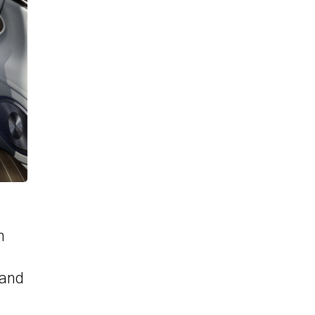
h
 and