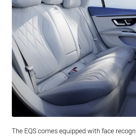
The EQS comes equipped with face recogniti