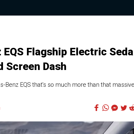
EQS Flagship Electric Sed
d Screen Dash
es-Benz EQS that's so much more than that massiv
3