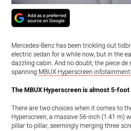
Mercedes-Benz has been trickling out tidbi
electric sedan for a while now, but in the ea
dazzling cabin. And no doubt, the piece de r
spanning
MBUX Hyperscreen infotainment 
The MBUX Hyperscreen is almost 5-foot 
There are two choices when it comes to th
Hyperscreen, a massive 56-inch (1.41 m) w
pillar to pillar, seemingly merging three