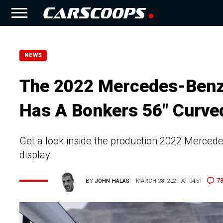
NEWS
The 2022 Mercedes-Benz 
Has A Bonkers 56″ Curve
Get a look inside the production 2022 Merced
display
7
BY
JOHN HALAS
MARCH 28, 2021 AT 04:51