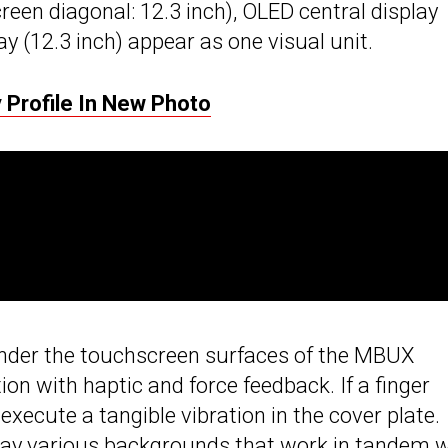
creen diagonal: 12.3 inch), OLED central display
y (12.3 inch) appear as one visual unit.
Profile In New Photo
 under the touchscreen surfaces of the MBUX
ion with haptic and force feedback. If a finger
execute a tangible vibration in the cover plate.
lay various backgrounds that work in tandem w