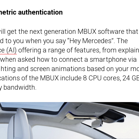
metric authentication
ill get the next generation MBUX software that
pond to you when you say “Hey Mercedes”. The
ce (AI)
offering a range of features, from explai
e, when asked how to connect a smartphone via
lighting and screen animations based on your m
ications of the MBUX include 8 CPU cores, 24 G
 bandwidth.