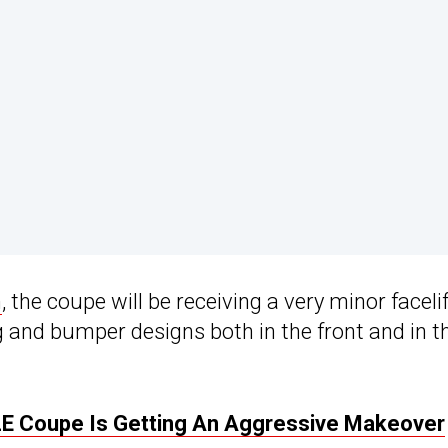
n
, the coupe will be receiving a very minor facelif
g and bumper designs both in the front and in t
 Coupe Is Getting An Aggressive Makeover