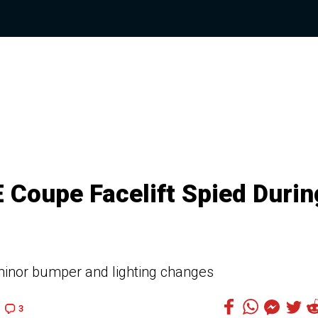
Coupe Facelift Spied Durin
 minor bumper and lighting changes
3