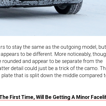
ars to stay the same as the outgoing model, but
appears to be different. More noticeably, though
e rounded and appear to be separate from the
atter detail could just be a trick of the camo. T
 plate that is split down the middle compared 
e First Time, Will Be Getting A Minor Faceli