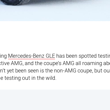
ming
Mercedes-Benz GLE
has been spotted testi
pective AMG, and the coupe’s AMG all roaming a
n’t yet been seen is the non-AMG coupe, but ou
 testing out in the wild.