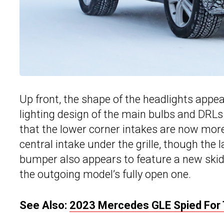
Up front, the shape of the headlights appe
lighting design of the main bulbs and DRLs 
that the lower corner intakes are now mor
central intake under the grille, though the l
bumper also appears to feature a new skid
the outgoing model’s fully open one.
See Also:
2023 Mercedes GLE Spied For Th