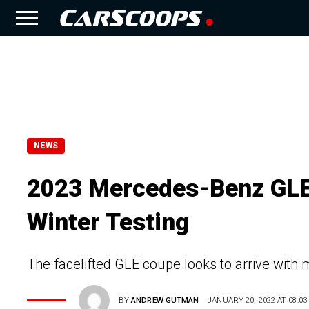
NEWS
2023 Mercedes-Benz GLE 
Winter Testing
The facelifted GLE coupe looks to arrive with
BY
ANDREW GUTMAN
JANUARY 20, 2022 AT 08:03