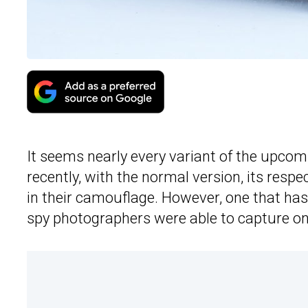
It seems nearly every variant of the upco
recently, with the normal version, its res
in their camouflage. However, one that has
spy photographers were able to capture one