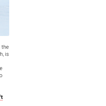
 the
, is
he
to
ft