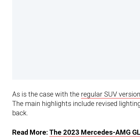
As is the case with the
regular SUV versio
The main highlights include revised lightin
back.
Read More:
The 2023 Mercedes-AMG GLE