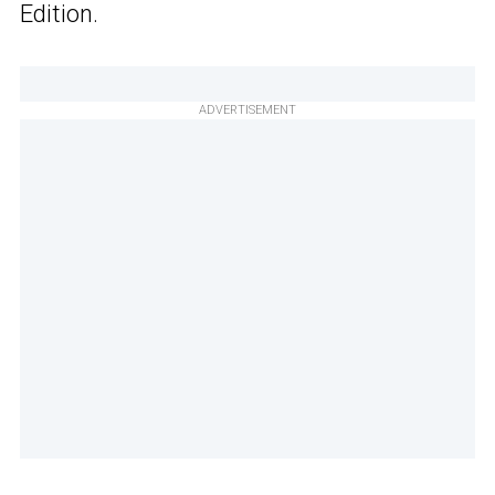
Edition.
ADVERTISEMENT