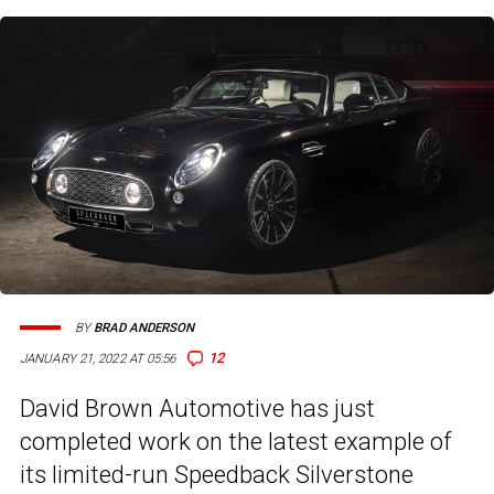
BY
BRAD ANDERSON
12
JANUARY 21, 2022 AT 05:56
David Brown Automotive has just
completed work on the latest example of
its limited-run Speedback Silverstone