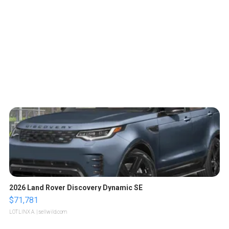
2026 Land Rover Discovery Dynamic SE
$71,781
LOTLINX A.
| sellwild.com