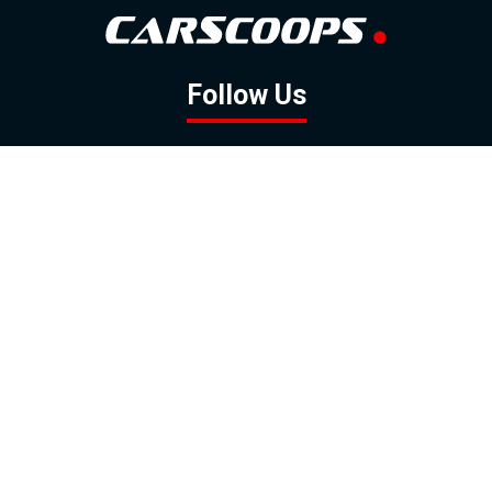
Follow Us
GOOGLE NEWS
FACEBOOK
TWITTER
YOUTUBE
INSTAGRAM
Contact
About
Policy
Advertising