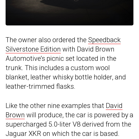
The owner also ordered the
Speedback
Silverstone Edition
with David Brown
Automotive’s picnic set located in the
trunk. This includes a custom wool
blanket, leather whisky bottle holder, and
leather-trimmed flasks.
Like the other nine examples that
David
Brown
will produce, the car is powered by a
supercharged 5.0-liter V8 derived from the
Jaguar XKR on which the car is based.