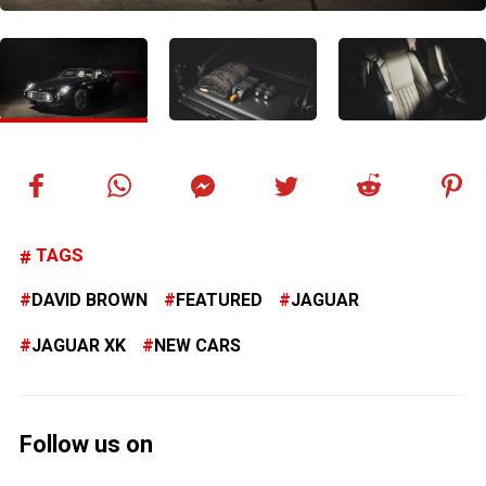
TAGS
DAVID BROWN
FEATURED
JAGUAR
JAGUAR XK
NEW CARS
Follow us on