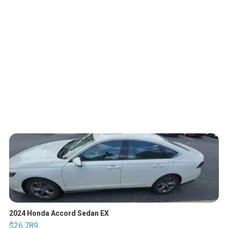
2024 Honda Accord Sedan EX
$26,789