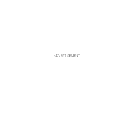
ADVERTISEMENT