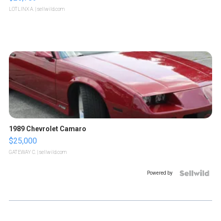
LOTLINX A.
| sellwild.com
1989 Chevrolet Camaro
$25,000
GATEWAY C.
| sellwild.com
Powered by