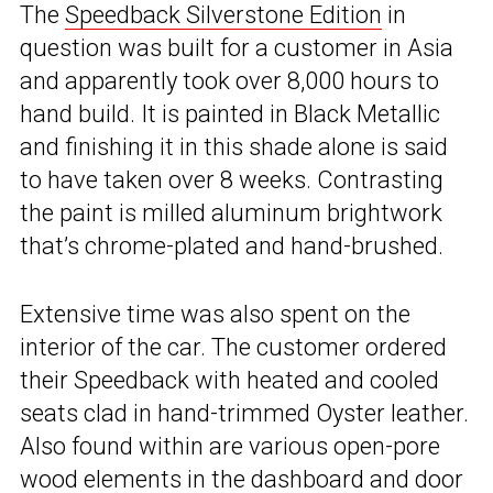
The
Speedback Silverstone Edition
in
question was built for a customer in Asia
and apparently took over 8,000 hours to
hand build. It is painted in Black Metallic
and finishing it in this shade alone is said
to have taken over 8 weeks. Contrasting
the paint is milled aluminum brightwork
that’s chrome-plated and hand-brushed.
Extensive time was also spent on the
interior of the car. The customer ordered
their Speedback with heated and cooled
seats clad in hand-trimmed Oyster leather.
Also found within are various open-pore
wood elements in the dashboard and door