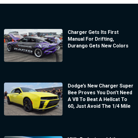
Charger Gets Its First
Manual For Drifting,
Durango Gets New Colors
Dodge’s New Charger Super
Bee Proves You Don’t Need
A V8 To Beat A Hellcat To
60, Just Avoid The 1/4 Mile