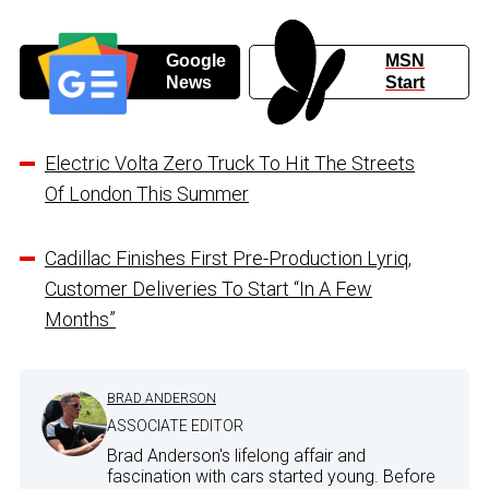
Google
MSN
News
Start
Electric Volta Zero Truck To Hit The Streets
Of London This Summer
Cadillac Finishes First Pre-Production Lyriq,
Customer Deliveries To Start “In A Few
Months”
BRAD ANDERSON
ASSOCIATE EDITOR
Brad Anderson's lifelong affair and
fascination with cars started young. Before