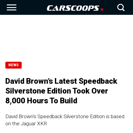
NEWS
David Brown’s Latest Speedback
Silverstone Edition Took Over
8,000 Hours To Build
David Brown's Speedback Silverstone Edition is based
on the Jaguar XKR