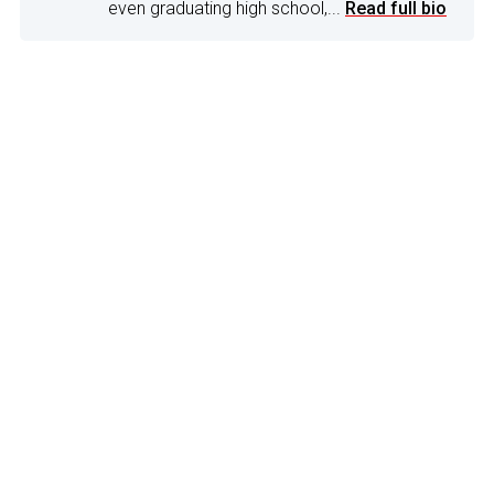
even graduating high school,...
Read full bio