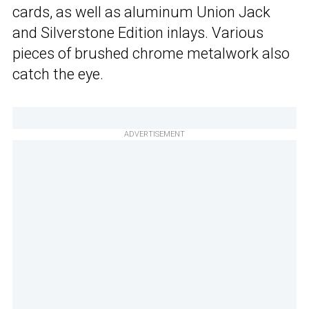
cards, as well as aluminum Union Jack
and Silverstone Edition inlays. Various
pieces of brushed chrome metalwork also
catch the eye.
ADVERTISEMENT