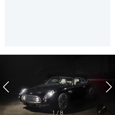
1
/
8