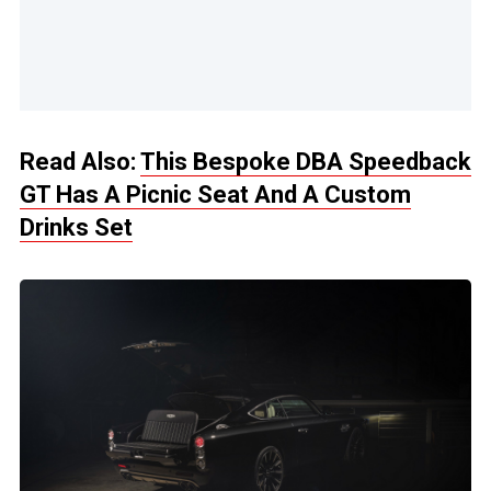
Read Also:
This Bespoke DBA Speedback
GT Has A Picnic Seat And A Custom
Drinks Set