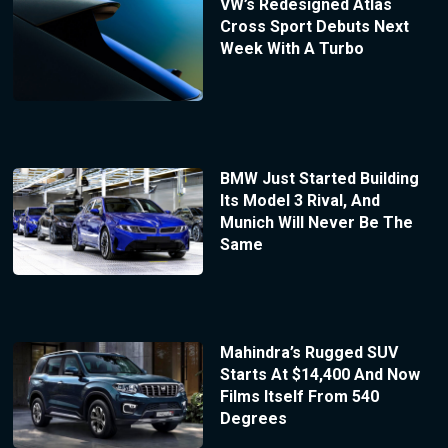
VW’s Redesigned Atlas
Cross Sport Debuts Next
Week With A Turbo
BMW Just Started Building
Its Model 3 Rival, And
Munich Will Never Be The
Same
Mahindra’s Rugged SUV
Starts At $14,400 And Now
Films Itself From 540
Degrees