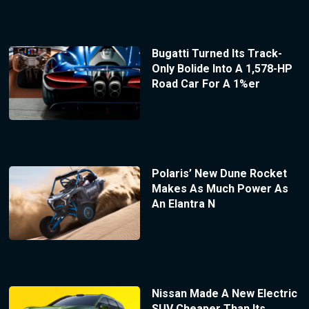
Bugatti Turned Its Track-
Only Bolide Into A 1,578-HP
Road Car For A 1%er
Polaris’ New Dune Rocket
Makes As Much Power As
An Elantra N
Nissan Made A New Electric
SUV Cheaper Than Its