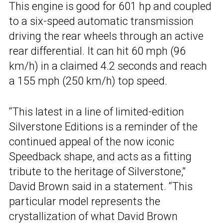
This engine is good for 601 hp and coupled
to a six-speed automatic transmission
driving the rear wheels through an active
rear differential. It can hit 60 mph (96
km/h) in a claimed 4.2 seconds and reach
a 155 mph (250 km/h) top speed.
“This latest in a line of limited-edition
Silverstone Editions is a reminder of the
continued appeal of the now iconic
Speedback shape, and acts as a fitting
tribute to the heritage of Silverstone,”
David Brown said in a statement. “This
particular model represents the
crystallization of what David Brown