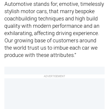
Automotive stands for; emotive, timelessly
stylish motor cars, that marry bespoke
coachbuilding techniques and high build
quality with modern performance and an
exhilarating, affecting driving experience.
Our growing base of customers around
the world trust us to imbue each car we
produce with these attributes.”
ADVERTISEMENT