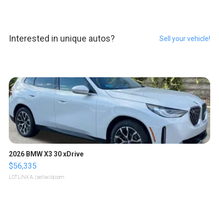
Interested in unique autos?
Sell your vehicle!
2026 BMW X3 30 xDrive
$56,335
LOTLINX A.
| sellwild.com