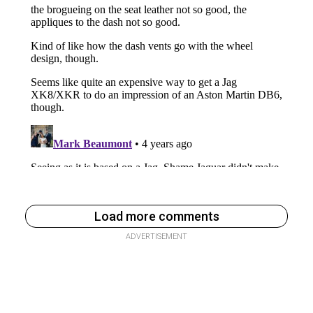
Load more comments
ADVERTISEMENT