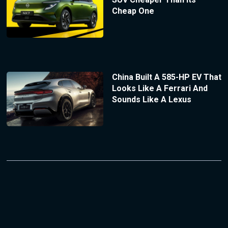
Cheap One
China Built A 585-HP EV That
Looks Like A Ferrari And
Sounds Like A Lexus