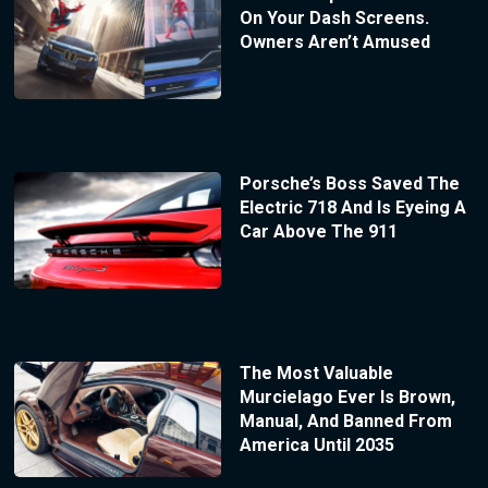
On Your Dash Screens.
Owners Aren’t Amused
Porsche’s Boss Saved The
Electric 718 And Is Eyeing A
Car Above The 911
The Most Valuable
Murcielago Ever Is Brown,
Manual, And Banned From
America Until 2035