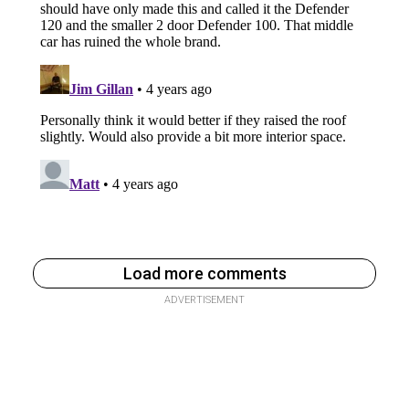
Load more comments
ADVERTISEMENT