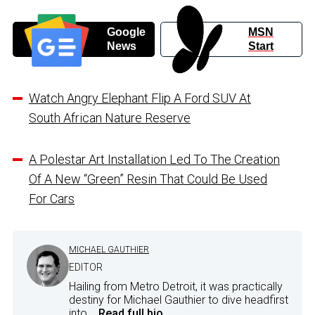
Google
MSN
News
Start
Watch Angry Elephant Flip A Ford SUV At
South African Nature Reserve
A Polestar Art Installation Led To The Creation
Of A New “Green” Resin That Could Be Used
For Cars
MICHAEL GAUTHIER
EDITOR
Hailing from Metro Detroit, it was practically
destiny for Michael Gauthier to dive headfirst
into...
Read full bio