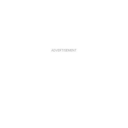
ADVERTISEMENT