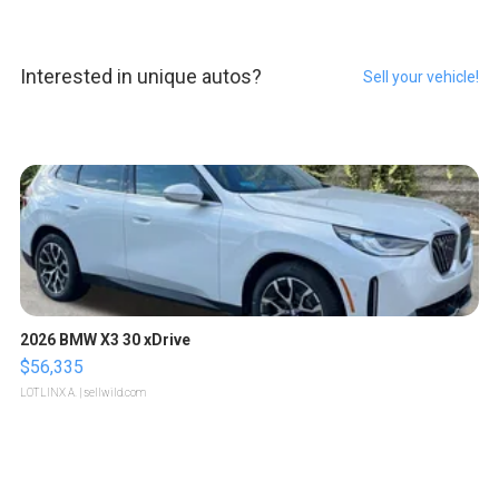
Interested in unique autos?
Sell your vehicle!
2026 BMW X3 30 xDrive
$56,335
LOTLINX A.
| sellwild.com