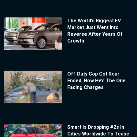
The World’s Biggest EV
Market Just Went Into
Reverse After Years Of
Growth
Off-Duty Cop Got Rear-
Ended, Now He’s The One
Facing Charges
Smart Is Dropping #2s In
Cities Worldwide To Tease