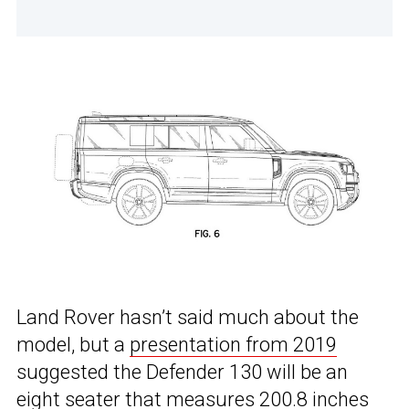
Land Rover hasn’t said much about the
model, but a
presentation from 2019
suggested the Defender 130 will be an
eight seater that measures 200.8 inches