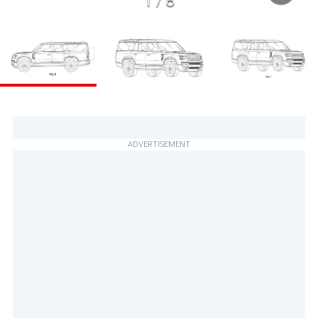
1
/
8
ADVERTISEMENT