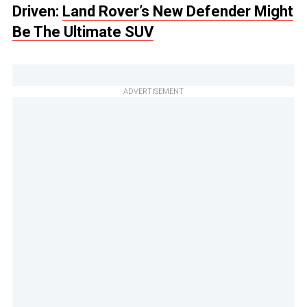
Driven:
Land Rover’s New Defender Might
Be The Ultimate SUV
ADVERTISEMENT