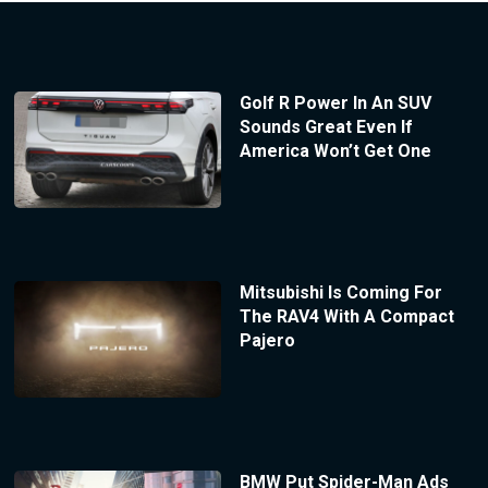
Golf R Power In An SUV
Sounds Great Even If
America Won’t Get One
Mitsubishi Is Coming For
The RAV4 With A Compact
Pajero
BMW Put Spider-Man Ads