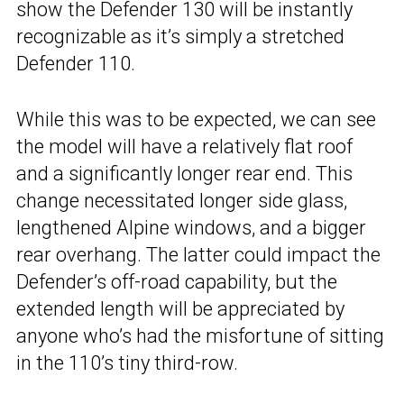
show the Defender 130 will be instantly
recognizable as it’s simply a stretched
Defender 110.
While this was to be expected, we can see
the model will have a relatively flat roof
and a significantly longer rear end. This
change necessitated longer side glass,
lengthened Alpine windows, and a bigger
rear overhang. The latter could impact the
Defender’s off-road capability, but the
extended length will be appreciated by
anyone who’s had the misfortune of sitting
in the 110’s tiny third-row.