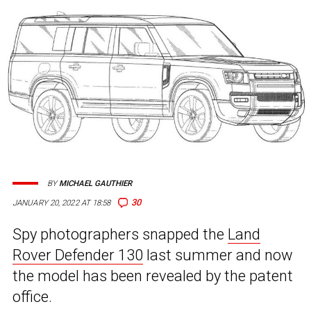
BY
MICHAEL GAUTHIER
30
JANUARY 20, 2022 AT 18:58
Spy photographers snapped the
Land
Rover Defender 130
last summer and now
the model has been revealed by the patent
office.