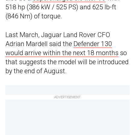
518 hp (386 kW / 525 PS) and 625 lb-ft
(846 Nm) of torque.
Last March, Jaguar Land Rover CFO
Adrian Mardell said the
Defender 130
would arrive within the next 18 months
so
that suggests the model will be introduced
by the end of August.
ADVERTISEMENT