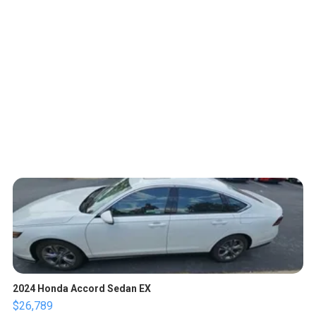
2024 Honda Accord Sedan EX
$26,789