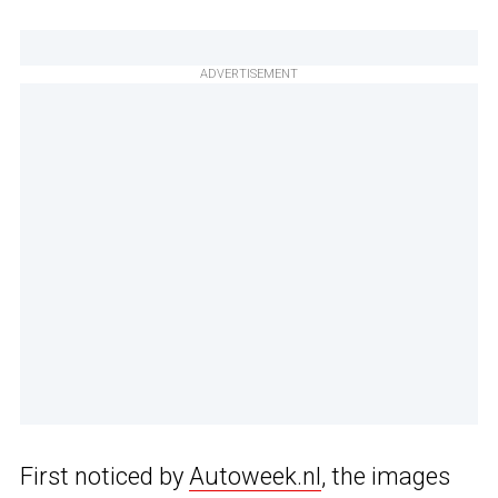
ADVERTISEMENT
First noticed by
Autoweek.nl
, the images