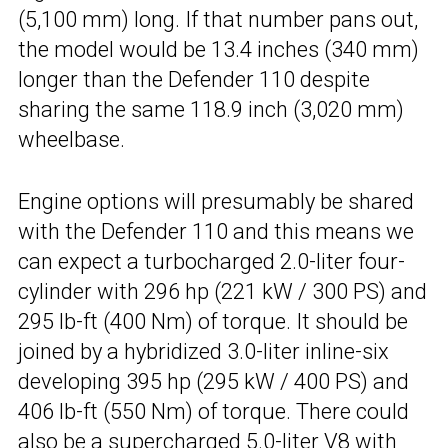
(5,100 mm) long. If that number pans out,
the model would be 13.4 inches (340 mm)
longer than the Defender 110 despite
sharing the same 118.9 inch (3,020 mm)
wheelbase.
Engine options will presumably be shared
with the Defender 110 and this means we
can expect a turbocharged 2.0-liter four-
cylinder with 296 hp (221 kW / 300 PS) and
295 lb-ft (400 Nm) of torque. It should be
joined by a hybridized 3.0-liter inline-six
developing 395 hp (295 kW / 400 PS) and
406 lb-ft (550 Nm) of torque. There could
also be a
supercharged 5.0-liter V8
with