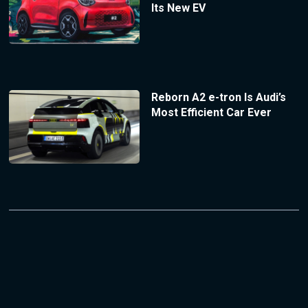
Its New EV
Reborn A2 e-tron Is Audi’s
Most Efficient Car Ever