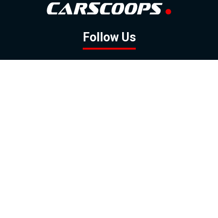
Follow Us
GOOGLE NEWS
FACEBOOK
TWITTER
YOUTUBE
INSTAGRAM
Contact
About
Policy
Advertising
Us
Inquiries