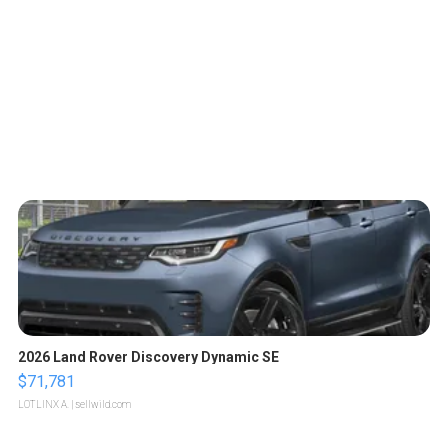
2026 Land Rover Discovery Dynamic SE
$71,781
LOTLINX A.
| sellwild.com