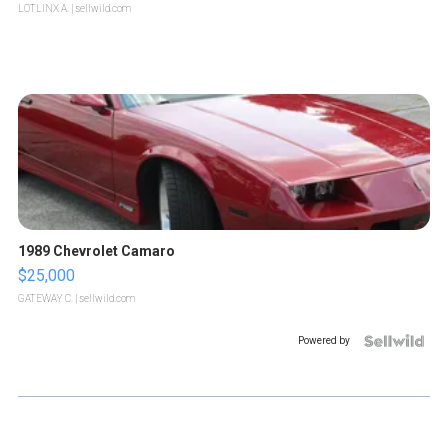
LOTLINX A.
| sellwild.com
1989 Chevrolet Camaro
$25,000
GATEWAY C.
| sellwild.com
Powered by