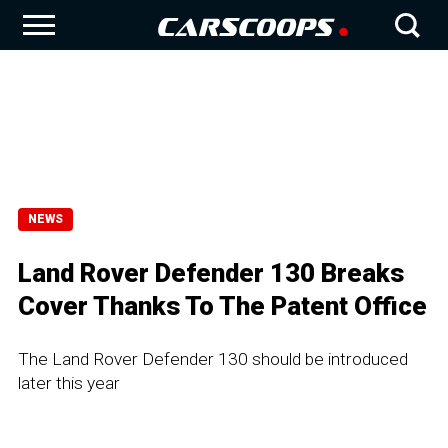
NEWS
Land Rover Defender 130 Breaks
Cover Thanks To The Patent Office
The Land Rover Defender 130 should be introduced
later this year