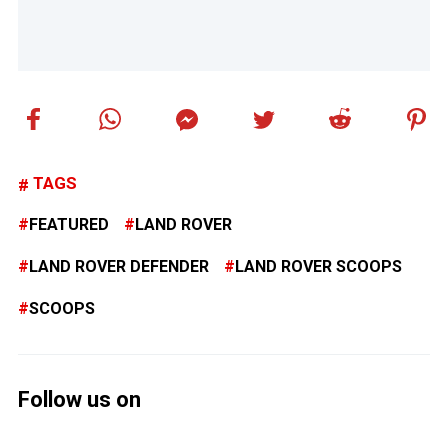
TAGS
FEATURED
LAND ROVER
LAND ROVER DEFENDER
LAND ROVER SCOOPS
SCOOPS
Follow us on