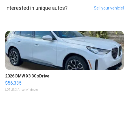
Interested in unique autos?
Sell your vehicle!
2026 BMW X3 30 xDrive
$56,335
LOTLINX A.
| sellwild.com