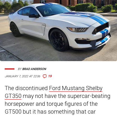
BY
BRAD ANDERSON
19
JANUARY 7, 2022 AT 22:06
The discontinued
Ford Mustang Shelby
GT350
may not have the supercar-beating
horsepower and torque figures of the
GT500 but it has something that car