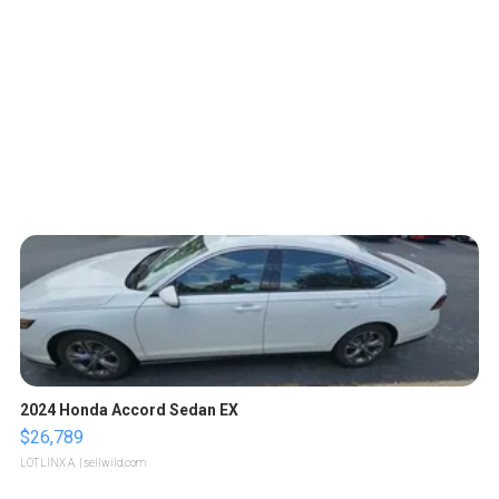
2024 Honda Accord Sedan EX
$26,789
LOTLINX A.
| sellwild.com