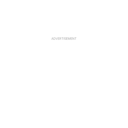
ADVERTISEMENT