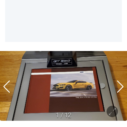
1
/
12