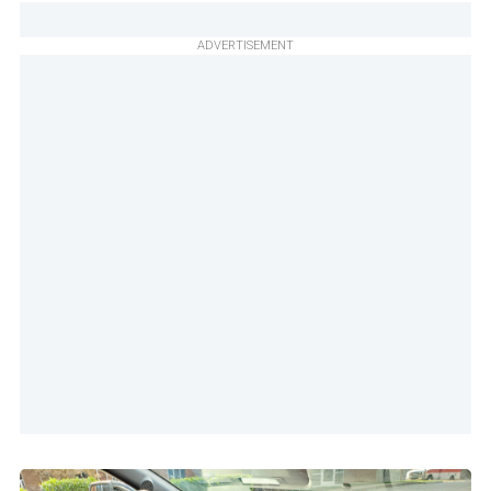
ADVERTISEMENT