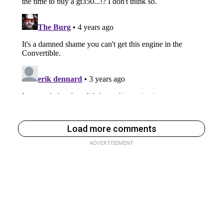
Load more comments
ADVERTISEMENT