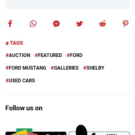
TAGS
AUCTION
FEATURED
FORD
FORD MUSTANG
GALLERIES
SHELBY
USED CARS
Follow us on