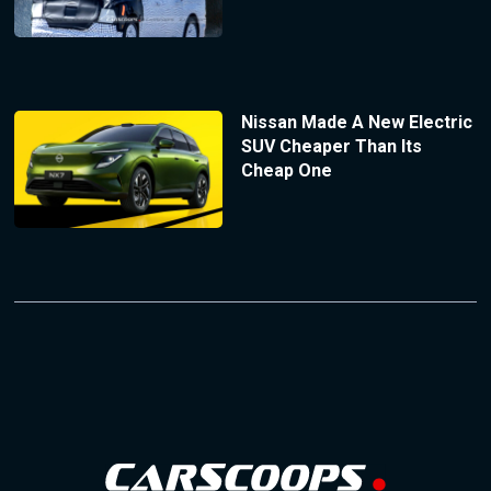
Nissan Made A New Electric
SUV Cheaper Than Its
Cheap One