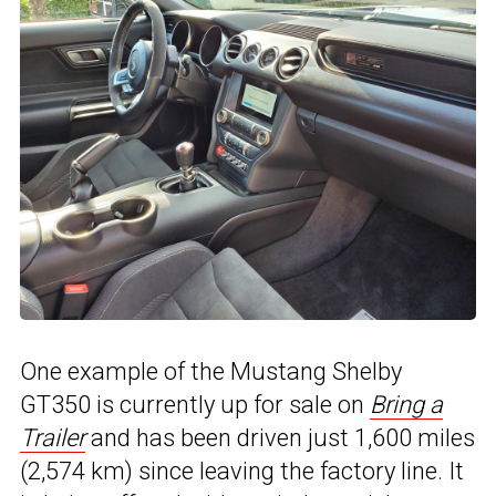
One example of the Mustang Shelby
GT350 is currently up for sale on
Bring a
Trailer
and has been driven just 1,600 miles
(2,574 km) since leaving the factory line. It