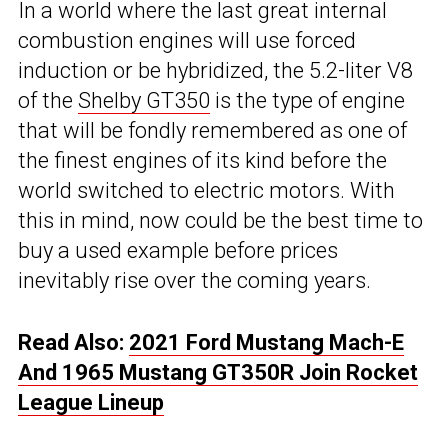
In a world where the last great internal
combustion engines will use forced
induction or be hybridized, the 5.2-liter V8
of the
Shelby GT350
is the type of engine
that will be fondly remembered as one of
the finest engines of its kind before the
world switched to electric motors. With
this in mind, now could be the best time to
buy a used example before prices
inevitably rise over the coming years.
Read Also:
2021 Ford Mustang Mach-E
And 1965 Mustang GT350R Join Rocket
League Lineup