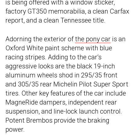
is being offered with a window sticker,
factory GT350 memorabilia, a clean Carfax
report, and a clean Tennessee title.
Adorning the exterior of
the pony car
is an
Oxford White paint scheme with blue
racing stripes. Adding to the car’s
aggressive looks are the black 19-inch
aluminum wheels shod in 295/35 front
and 305/35 rear Michelin Pilot Super Sport
tires. Other key features of the car include
MagneRide dampers, independent rear
suspension, and line-lock launch control.
Potent Brembos provide the braking
power.