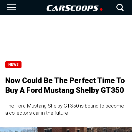
NEWS
Now Could Be The Perfect Time To
Buy A Ford Mustang Shelby GT350
The Ford Mustang Shelby GT350 is bound to become
a collector's car in the future