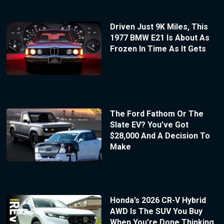
Driven Just 9K Miles, This
1977 BMW E21 Is About As
Frozen In Time As It Gets
The Ford Fathom Or The
Slate EV? You’ve Got
$28,000 And A Decision To
Make
Honda’s 2026 CR-V Hybrid
AWD Is The SUV You Buy
When You’re Done Thinking