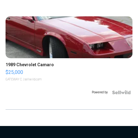
1989 Chevrolet Camaro
$25,000
GATEWAY C.
| sellwild.com
Powered by