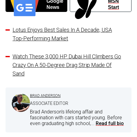
Google
MSN
News
Start
Lotus Enjoys Best Sales In A Decade, USA
Top-Performing Market
Watch These 3,000 HP Dubai Hill Climbers Go
Crazy On A 50-Degree Drag Strip Made Of
Sand
BRAD ANDERSON
ASSOCIATE EDITOR
Brad Anderson's lifelong affair and
fascination with cars started young. Before
even graduating high school,...
Read full bio