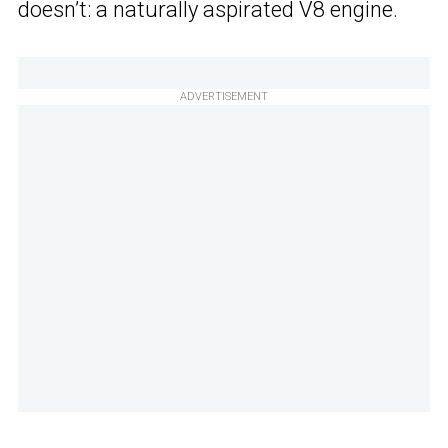
doesn’t: a naturally aspirated V8 engine.
ADVERTISEMENT