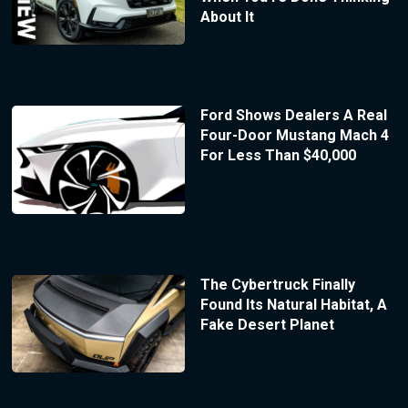
About It
Ford Shows Dealers A Real
Four-Door Mustang Mach 4
For Less Than $40,000
The Cybertruck Finally
Found Its Natural Habitat, A
Fake Desert Planet