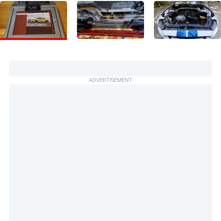
ADVERTISEMENT