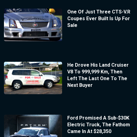
One Of Just Three CTS-V.R
Coupes Ever Built Is Up For
Sale
He Drove His Land Cruiser
V8 To 999,999 Km, Then
Left The Last One To The
Next Buyer
Ford Promised A Sub-$30K
Electric Truck, The Fathom
Came In At $28,350