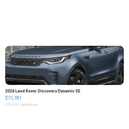
2026 Land Rover Discovery Dynamic SE
$71,781
LOTLINX A.
| sellwild.com