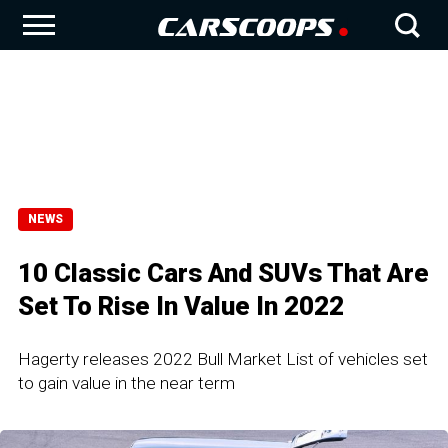
NEWS
10 Classic Cars And SUVs That Are
Set To Rise In Value In 2022
Hagerty releases 2022 Bull Market List of vehicles set
to gain value in the near term