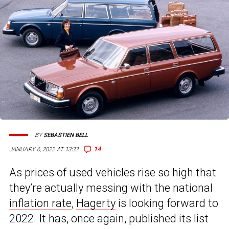
BY
SEBASTIEN BELL
14
JANUARY 6, 2022 AT 13:33
As prices of used vehicles rise so high that
they’re actually messing with the national
inflation rate
,
Hagerty
is looking forward to
2022. It has, once again, published its list