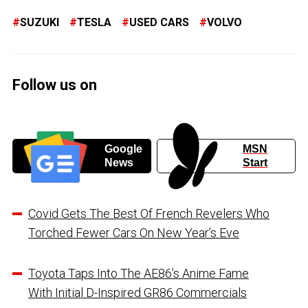
SUZUKI
TESLA
USED CARS
VOLVO
Follow us on
Google
MSN
News
Start
Covid Gets The Best Of French Revelers Who
Torched Fewer Cars On New Year’s Eve
Toyota Taps Into The AE86’s Anime Fame
With Initial D-Inspired GR86 Commercials