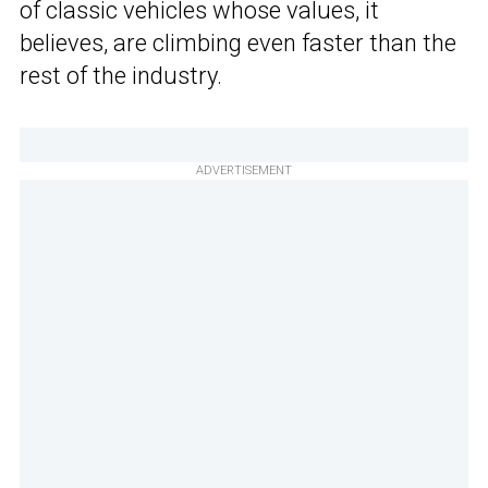
of classic vehicles whose values, it
believes, are climbing even faster than the
rest of the industry.
ADVERTISEMENT