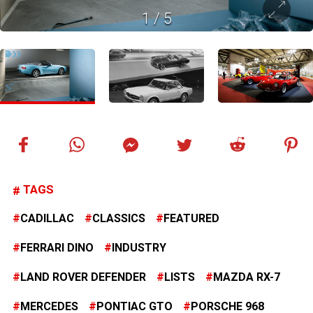
1
/
5
TAGS
CADILLAC
CLASSICS
FEATURED
FERRARI DINO
INDUSTRY
LAND ROVER DEFENDER
LISTS
MAZDA RX-7
MERCEDES
PONTIAC GTO
PORSCHE 968