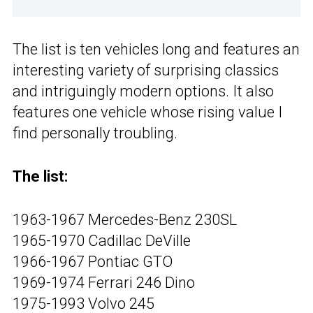
The list is ten vehicles long and features an
interesting variety of surprising classics
and intriguingly modern options. It also
features one vehicle whose rising value I
find personally troubling.
The list:
1963-1967 Mercedes-Benz 230SL
1965-1970 Cadillac DeVille
1966-1967 Pontiac GTO
1969-1974 Ferrari 246 Dino
1975-1993 Volvo 245