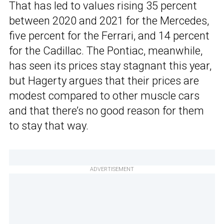
That has led to values rising 35 percent
between 2020 and 2021 for the Mercedes,
five percent for the Ferrari, and 14 percent
for the Cadillac. The Pontiac, meanwhile,
has seen its prices stay stagnant this year,
but Hagerty argues that their prices are
modest compared to other muscle cars
and that there’s no good reason for them
to stay that way.
ADVERTISEMENT