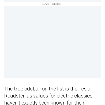
ADVERTISEMENT
The true oddball on the list is
the Tesla
Roadster
, as values for electric classics
haven’t exactly been known for their