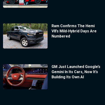
Ram Confirms The Hemi
V8’s Mild-Hybrid Days Are
Numbered
GM Just Launched Google’s
Gemini In Its Cars, Now It’s
Building Its Own AI