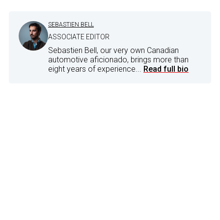
SEBASTIEN BELL
ASSOCIATE EDITOR
Sebastien Bell, our very own Canadian
automotive aficionado, brings more than
eight years of experience...
Read full bio