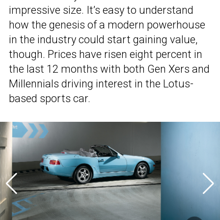
impressive size. It’s easy to understand
how the genesis of a modern powerhouse
in the industry could start gaining value,
though. Prices have risen eight percent in
the last 12 months with both Gen Xers and
Millennials driving interest in the Lotus-
based sports car.