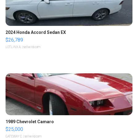
2024 Honda Accord Sedan EX
$26,789
LOTLINX A.
| sellwild.com
1989 Chevrolet Camaro
$25,000
GATEWAY C.
| sellwild.com