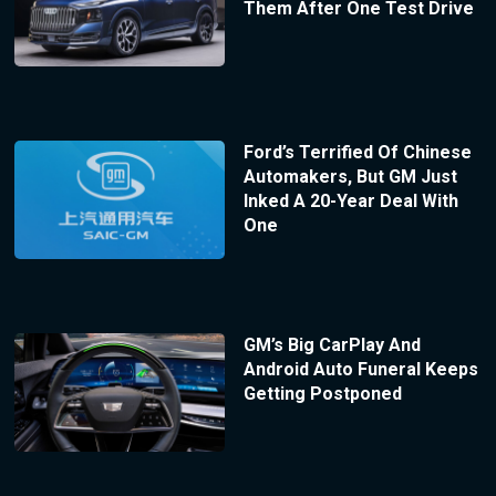
Them After One Test Drive
Ford’s Terrified Of Chinese
Automakers, But GM Just
Inked A 20-Year Deal With
One
GM’s Big CarPlay And
Android Auto Funeral Keeps
Getting Postponed