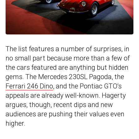
The list features a number of surprises, in
no small part because more than a few of
the cars featured are anything but hidden
gems. The Mercedes 230SL Pagoda, the
Ferrari 246 Dino
, and the Pontiac GTO’s
appeals are already well-known. Hagerty
argues, though, recent dips and new
audiences are pushing their values even
higher.