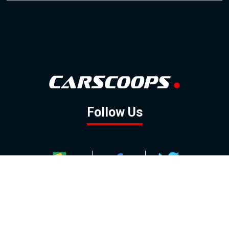
Follow Us
GOOGLE NEWS
FACEBOOK
TWITTER
YOUTUBE
INSTAGRAM