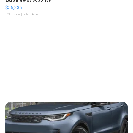
2026 BMW X3 30 xDrive
$56,335
LOTLINX A.
| sellwild.com