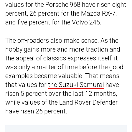
values for the Porsche 968 have risen eight
percent, 26 percent for the Mazda RX-7,
and five percent for the Volvo 245.
The off-roaders also make sense. As the
hobby gains more and more traction and
the appeal of classics expresses itself, it
was only a matter of time before the good
examples became valuable. That means
that values for
the Suzuki Samurai
have
risen 5 percent over the last 12 months,
while values of the Land Rover Defender
have risen 26 percent.