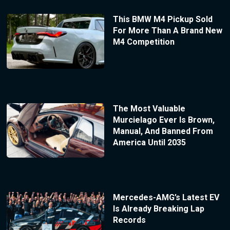
This BMW M4 Pickup Sold
For More Than A Brand New
M4 Competition
The Most Valuable
Murcielago Ever Is Brown,
Manual, And Banned From
America Until 2035
Mercedes-AMG’s Latest EV
Is Already Breaking Lap
Records