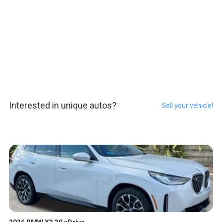
Interested in unique autos?
Sell your vehicle!