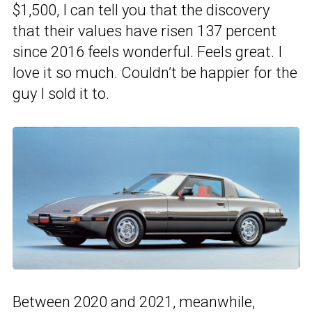
$1,500, I can tell you that the discovery
that their values have risen 137 percent
since 2016 feels wonderful. Feels great. I
love it so much. Couldn’t be happier for the
guy I sold it to.
Between 2020 and 2021, meanwhile,