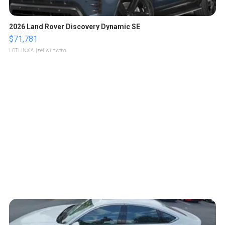
2026 Land Rover Discovery Dynamic SE
$71,781
LOTLINX A.
| sellwild.com