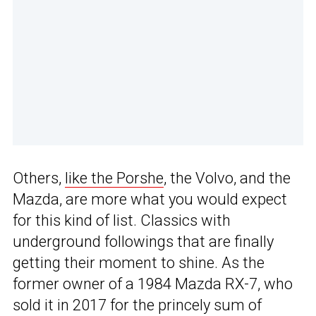
Others,
like the Porshe
, the Volvo, and the
Mazda, are more what you would expect
for this kind of list. Classics with
underground followings that are finally
getting their moment to shine. As the
former owner of a 1984 Mazda RX-7, who
sold it in 2017 for the princely sum of