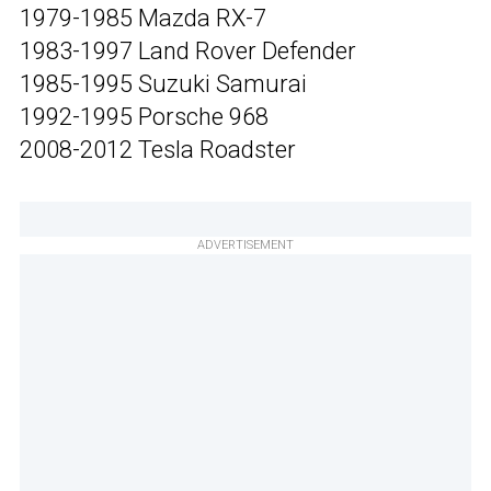
1979-1985 Mazda RX-7
1983-1997 Land Rover Defender
1985-1995 Suzuki Samurai
1992-1995 Porsche 968
2008-2012 Tesla Roadster
ADVERTISEMENT