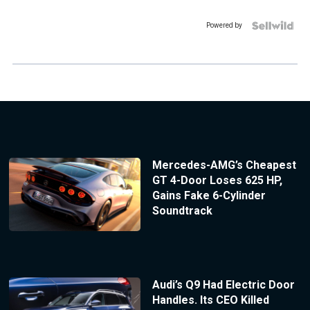
Powered by
Mercedes-AMG’s Cheapest
GT 4-Door Loses 625 HP,
Gains Fake 6-Cylinder
Soundtrack
Audi’s Q9 Had Electric Door
Handles. Its CEO Killed