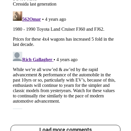
Load more comments