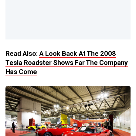
Read Also:
A Look Back At The 2008
Tesla Roadster Shows Far The Company
Has Come