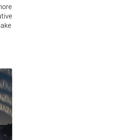
more
utive
make