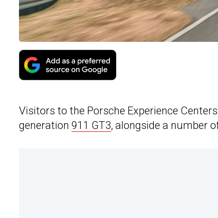
Visitors to the Porsche Experience Centers
generation
911 GT3
, alongside a number o