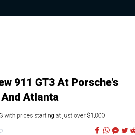
ew 911 GT3 At Porsche’s
 And Atlanta
with prices starting at just over $1,000