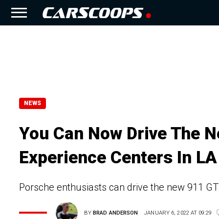
NEWS
You Can Now Drive The N
Experience Centers In LA
Porsche enthusiasts can drive the new 911 GT3 
BY
BRAD ANDERSON
JANUARY 6, 2022 AT 09:29