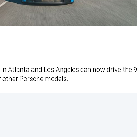
 in Atlanta and Los Angeles can now drive the 
f other Porsche models.