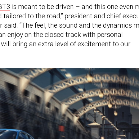
GT3
is meant to be driven – and this one even 
tailored to the road,” president and chief exec
r said. “The feel, the sound and the dynamics 
an enjoy on the closed track with personal
ill bring an extra level of excitement to our