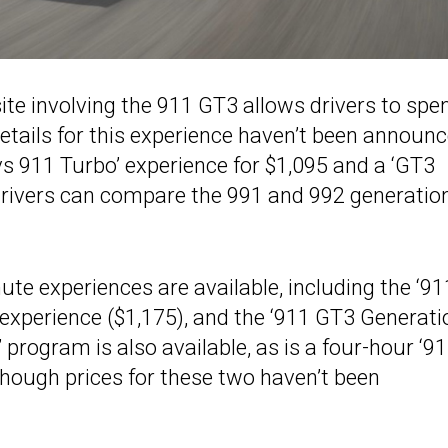
site involving the 911 GT3 allows drivers to spe
etails for this experience haven’t been announc
s 911 Turbo’ experience for $1,095 and a ‘GT3
drivers can compare the 991 and 992 generatio
nute experiences are available, including the ‘91
 experience ($1,175), and the ‘911 GT3 Generati
 program is also available, as is a four-hour ‘9
hough prices for these two haven’t been