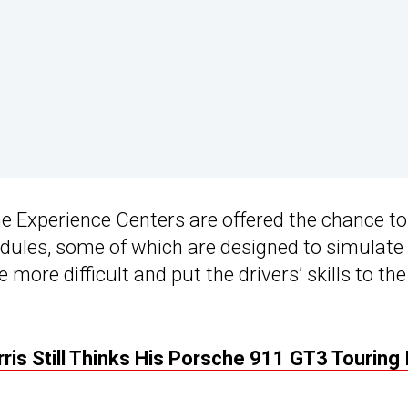
he Experience Centers are offered the chance to
odules, some of which are designed to simulate
 more difficult and put the drivers’ skills to the
ris Still Thinks His Porsche 911 GT3 Touring 