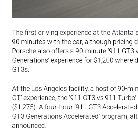
The first driving experience at the Atlanta 
90 minutes with the car, although pricing d
Porsche also offers a 90-minute ‘911 GT3 v
Generations’ experience for $1,200 where 
GT3s.
At the Los Angeles facility, a host of 90-mi
GT’ experience, the ‘911 GT3 vs 911 Turbo’
($1,275). A four-hour ‘911 GT3 Accelerated’
GT3 Generations Accelerated’ program, alt
announced.