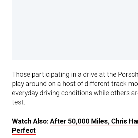
Those participating in a drive at the Porsc
play around on a host of different track m
everyday driving conditions while others are
test.
Watch Also:
After 50,000 Miles, Chris Har
Perfect