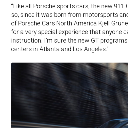
“Like all Porsche sports cars, the new
911 
so, since it was born from motorsports and 
of Porsche Cars North America Kjell Grune
for a very special experience that anyone c
instruction. I’m sure the new GT programs w
centers in Atlanta and Los Angeles.”