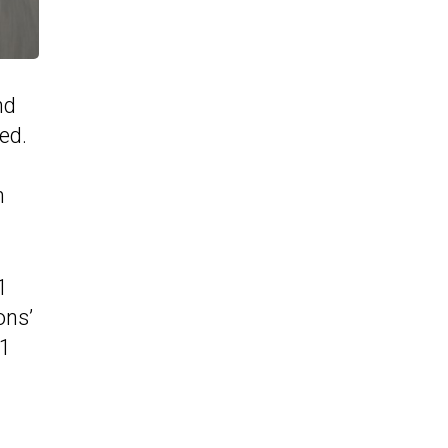
nd
ed.
n
1
ons’
11