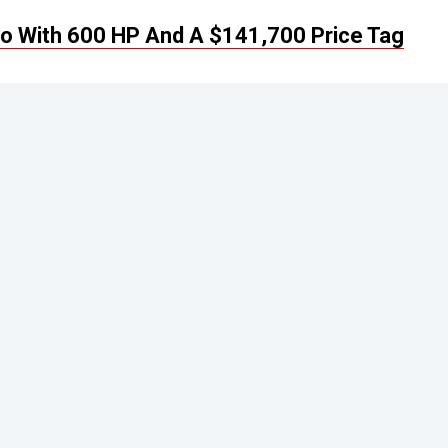
imo With 600 HP And A $141,700 Price Tag