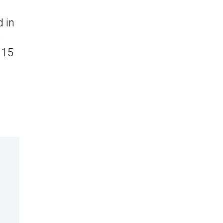
d in
e
 15