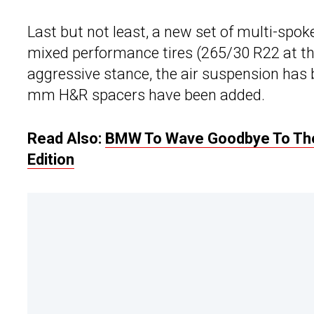
Last but not least, a new set of multi-spo
mixed performance tires (265/30 R22 at th
aggressive stance, the air suspension has
mm H&R spacers have been added.
Read Also:
BMW To Wave Goodbye To The 
Edition