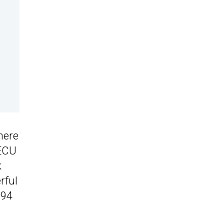
 here
 ECU
k
rful
394