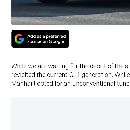
While we are waiting for the debut of the
a
revisited the current G11 generation. Whi
Manhart opted for an unconventional tune,