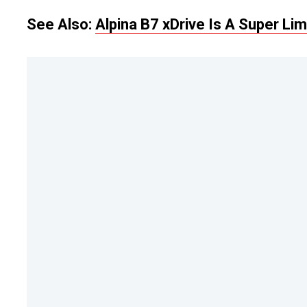
See Also:
Alpina B7 xDrive Is A Super L