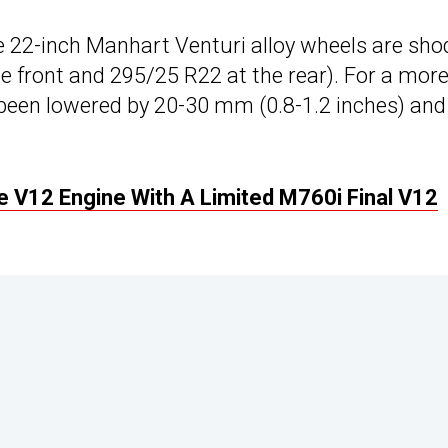
ke 22-inch Manhart Venturi alloy wheels are sho
e front and 295/25 R22 at the rear). For a mor
 been lowered by 20-30 mm (0.8-1.2 inches) and
V12 Engine With A Limited M760i Final V12