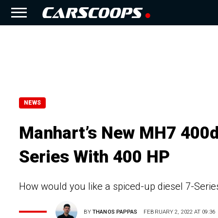
NEWS
Manhart’s New MH7 400d
Series With 400 HP
How would you like a spiced-up diesel 7-Serie
BY
THANOS PAPPAS
FEBRUARY 2, 2022 AT 09:36