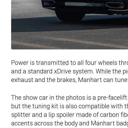
Power is transmitted to all four wheels t
and a standard xDrive system. While the p
exhaust and the brakes, Manhart can tune 
The show car in the photos is a pre-facelif
but the tuning kit is also compatible with 
splitter and a lip spoiler made of carbon fi
accents across the body and Manhart badg