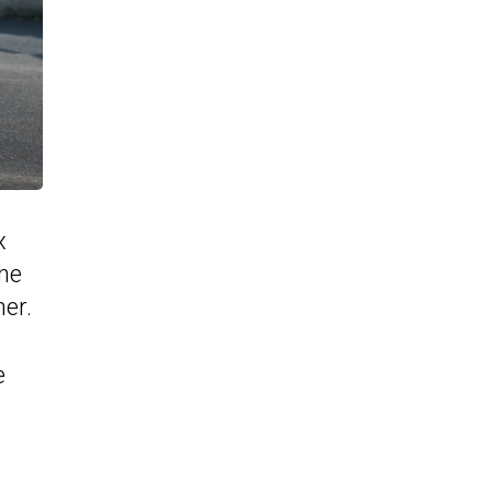
x
the
er.
e