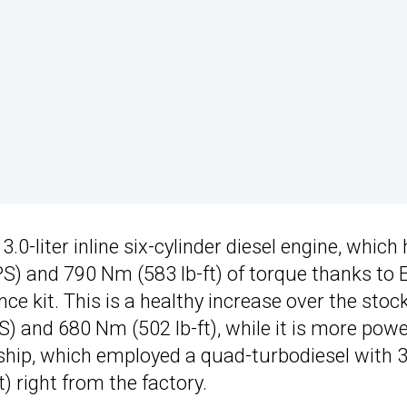
.0-liter inline six-cylinder diesel engine, which
PS) and 790 Nm (583 lb-ft) of torque thanks to
 kit. This is a healthy increase over the stoc
 and 680 Nm (502 lb-ft), while it is more powe
ship, which employed a quad-turbodiesel with 
 right from the factory.