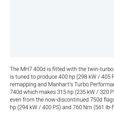
The MH7 400d is fitted with the twin-turbo 3
is tuned to produce 400 hp (298 kW / 405 
remapping and Manhart’s Turbo Performance
740d which makes 315 hp (235 kW / 320 PS)
even from the now-discontinued 750d flag
hp (294 kW / 400 PS) and 760 Nm (561 lb-ft)