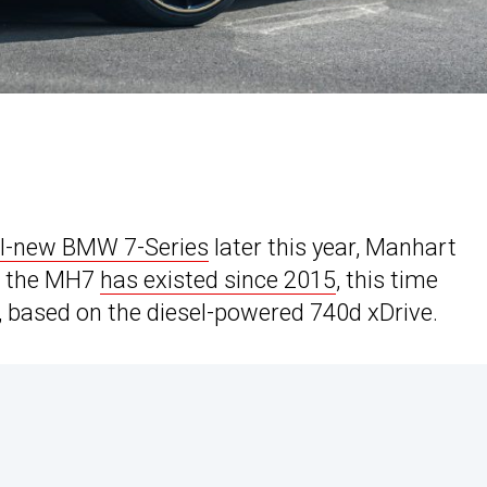
ll-new BMW 7-Series
later this year, Manhart
le the MH7
has existed since 2015
, this time
 based on the diesel-powered 740d xDrive.