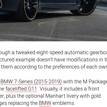
hrough a tweaked eight-speed automatic gearbo
ictured example doesn’t have modifications in 
them according to the preferences of each own
t
BMW 7-Series (2015-2019)
with the M Packag
the
facelifted G11
. Visually, it includes a front
ber, plus the optional Manhart livery with gold
es replacing the
BMW
emblems.