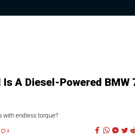
 Is A Diesel-Powered BMW 
s with endless torque?
2