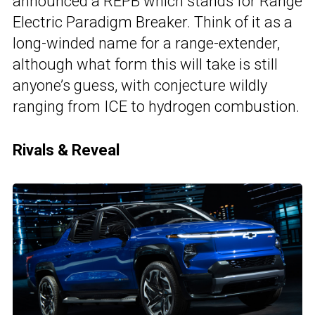
announced a REPB which stands for Range
Electric Paradigm Breaker. Think of it as a
long-winded name for a range-extender,
although what form this will take is still
anyone’s guess, with conjecture wildly
ranging from ICE to hydrogen combustion.
Rivals & Reveal