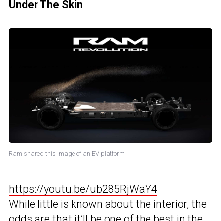
Under The Skin
Ram shared this image of an EV platform
https://youtu.be/ub285RjWaY4
While little is known about the interior, the
odds are that it’ll be one of the best in the