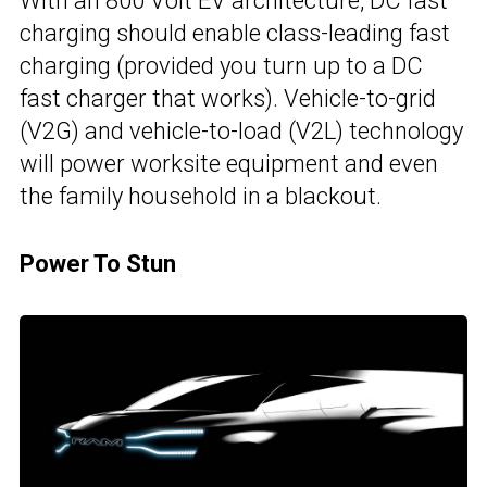
With an 800 Volt EV architecture, DC fast
charging should enable class-leading fast
charging (provided you turn up to a DC
fast charger that works). Vehicle-to-grid
(V2G) and vehicle-to-load (V2L) technology
will power worksite equipment and even
the family household in a blackout.
Power To Stun