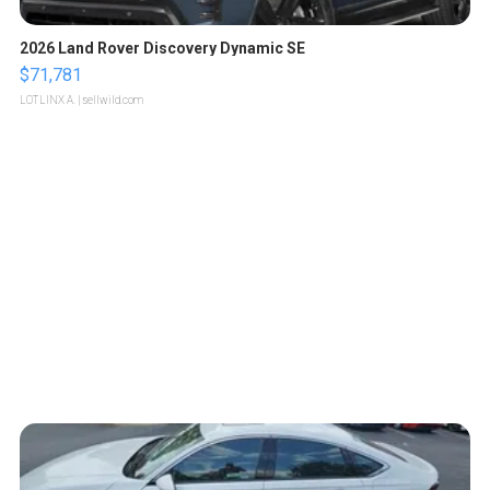
2026 Land Rover Discovery Dynamic SE
$71,781
LOTLINX A.
| sellwild.com