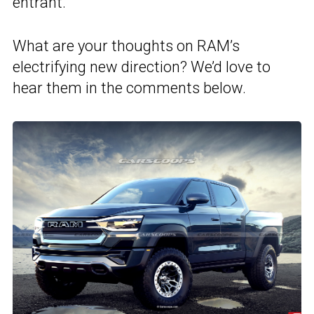
entrant.
What are your thoughts on RAM’s
electrifying new direction? We’d love to
hear them in the comments below.