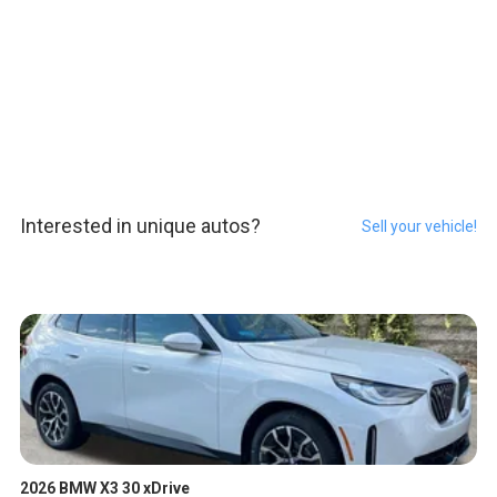
Interested in unique autos?
Sell your vehicle!
2026 BMW X3 30 xDrive