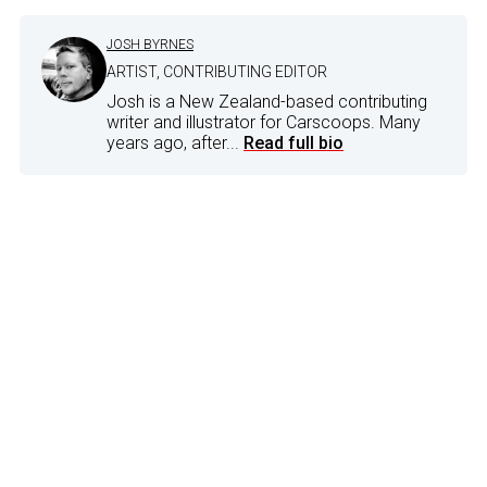
JOSH BYRNES
ARTIST, CONTRIBUTING EDITOR
Josh is a New Zealand-based contributing
writer and illustrator for Carscoops. Many
years ago, after...
Read full bio