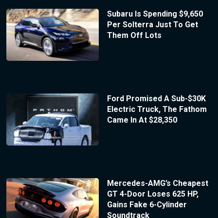
Subaru Is Spending $9,650
Per Solterra Just To Get
Them Off Lots
Ford Promised A Sub-$30K
Electric Truck, The Fathom
Came In At $28,350
Mercedes-AMG’s Cheapest
GT 4-Door Loses 625 HP,
Gains Fake 6-Cylinder
Soundtrack