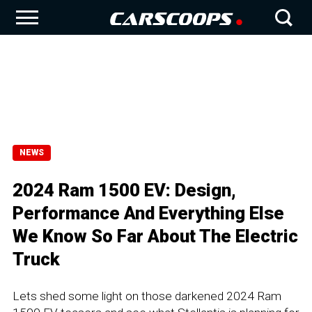
NEWS
2024 Ram 1500 EV: Design,
Performance And Everything Else
We Know So Far About The Electric
Truck
Lets shed some light on those darkened 2024 Ram