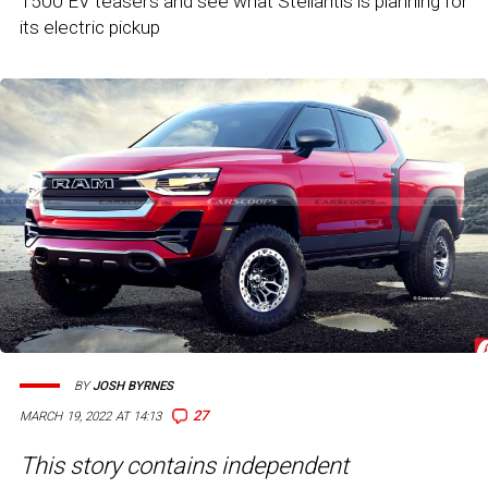
1500 EV teasers and see what Stellantis is planning for
its electric pickup
BY
JOSH BYRNES
27
MARCH 19, 2022 AT 14:13
This story contains independent