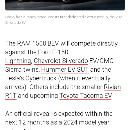
Chevy has already introduced its first dedicated electric pickup, the 2023
Silverado EV
The RAM 1500 BEV will compete directly
against the Ford
F-150
Lightning
,
Chevrolet Silverado
EV/GMC
Sierra twins,
Hummer EV SUT
and the
Tesla’s Cybertruck (when it eventually
arrives). Others include the smaller
Rivian
R1T
and upcoming
Toyota Tacoma EV
.
An official reveal is expected within the
next 12 months as a 2024 model year