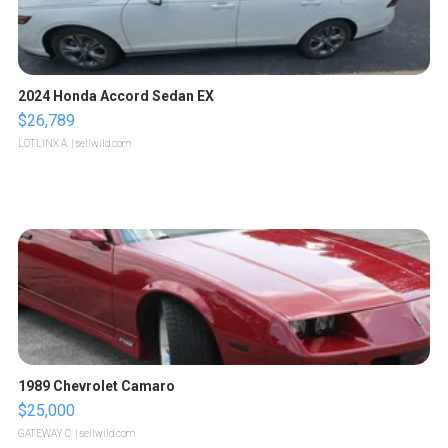
2024 Honda Accord Sedan EX
$26,789
LOTLINX A.
| sellwild.com
1989 Chevrolet Camaro
$25,000
GATEWAY C.
| sellwild.com