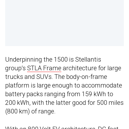
Underpinning the 1500 is Stellantis
group’s
STLA Frame
architecture for large
trucks and SUVs. The body-on-frame
platform is large enough to accommodate
battery packs ranging from 159 kWh to
200 kWh, with the latter good for 500 miles
(800 km) of range.