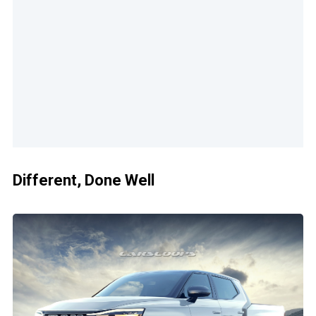
Different, Done Well