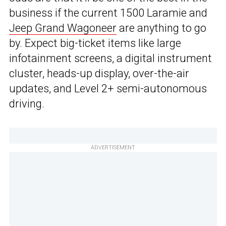
business if the current 1500 Laramie and
Jeep Grand Wagoneer
are anything to go
by. Expect big-ticket items like large
infotainment screens, a digital instrument
cluster, heads-up display, over-the-air
updates, and Level 2+ semi-autonomous
driving.
ADVERTISEMENT