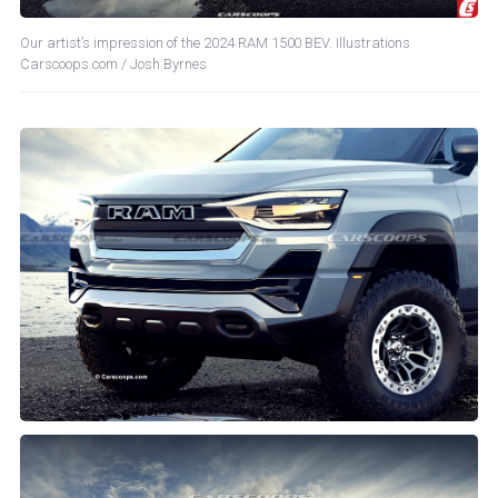
Our artist’s impression of the 2024 RAM 1500 BEV. Illustrations
Carscoops.com / Josh Byrnes