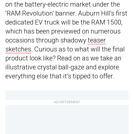
on the battery-electric market under the
‘RAM Revolution’ banner. Auburn Hill’s first
dedicated EV truck will be the RAM 1500,
which has been previewed on numerous
occasions through shadowy
teaser
sketches
. Curious as to what will the final
product look like? Read on as we take an
illustrative crystal ball-gaze and explore
everything else that it’s tipped to offer.
ADVERTISEMENT