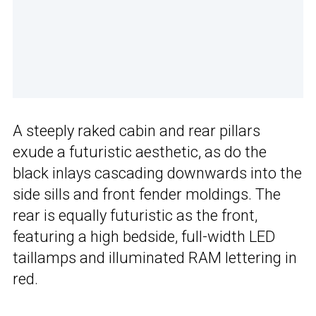
A steeply raked cabin and rear pillars
exude a futuristic aesthetic, as do the
black inlays cascading downwards into the
side sills and front fender moldings. The
rear is equally futuristic as the front,
featuring a high bedside, full-width LED
taillamps and illuminated RAM lettering in
red.