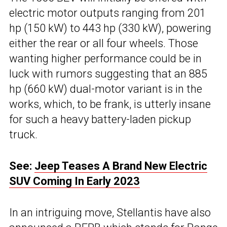
electric motor outputs ranging from 201
hp (150 kW) to 443 hp (330 kW), powering
either the rear or all four wheels. Those
wanting higher performance could be in
luck with rumors suggesting that an 885
hp (660 kW) dual-motor variant is in the
works, which, to be frank, is utterly insane
for such a heavy battery-laden pickup
truck.
See:
Jeep Teases A Brand New Electric
SUV Coming In Early 2023
In an intriguing move, Stellantis have also