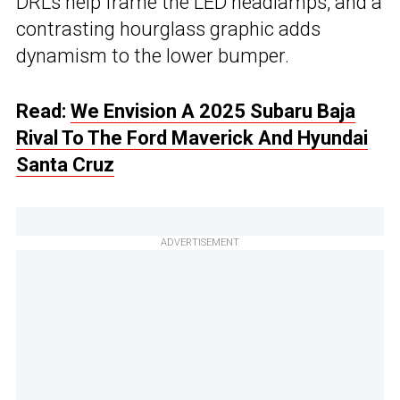
DRLs help frame the LED headlamps, and a
contrasting hourglass graphic adds
dynamism to the lower bumper.
Read:
We Envision A 2025 Subaru Baja
Rival To The Ford Maverick And Hyundai
Santa Cruz
ADVERTISEMENT