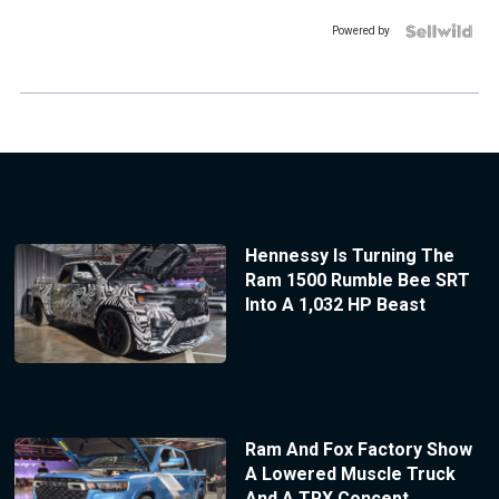
Powered by
Hennessy Is Turning The
Ram 1500 Rumble Bee SRT
Into A 1,032 HP Beast
Ram And Fox Factory Show
A Lowered Muscle Truck
And A TRX Concept