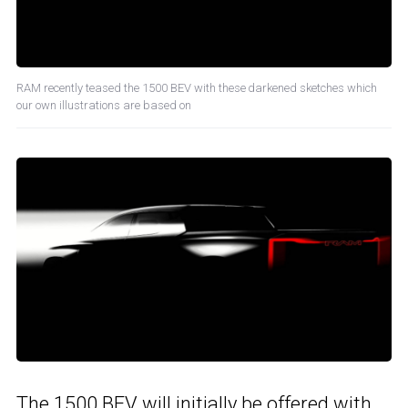
RAM recently teased the 1500 BEV with these darkened sketches which
our own illustrations are based on
The 1500 BEV will initially be offered with