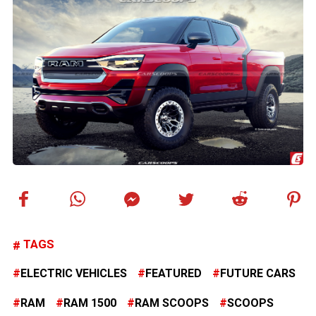
TAGS
ELECTRIC VEHICLES
FEATURED
FUTURE CARS
RAM
RAM 1500
RAM SCOOPS
SCOOPS