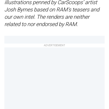
illustrations penned by CarScoops’ artist
Josh Byrnes based on RAM’s teasers and
our own intel. The renders are neither
related to nor endorsed by RAM.
ADVERTISEMENT