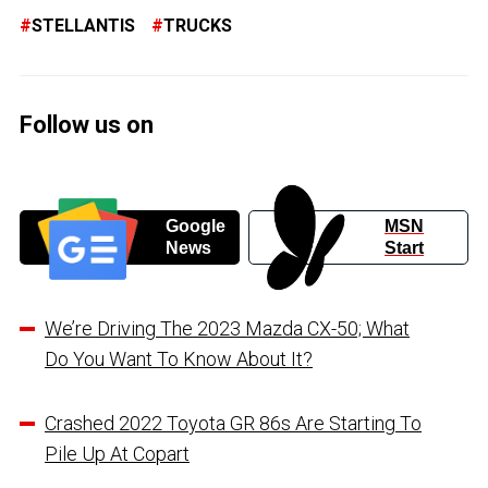
STELLANTIS
TRUCKS
Follow us on
Google
MSN
News
Start
We’re Driving The 2023 Mazda CX-50; What
Do You Want To Know About It?
Crashed 2022 Toyota GR 86s Are Starting To
Pile Up At Copart