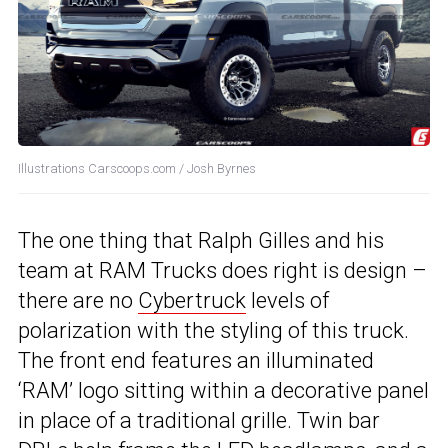
Illustrations Carscoops.com / Josh Byrnes
The one thing that Ralph Gilles and his
team at RAM Trucks does right is design –
there are no
Cybertruck
levels of
polarization with the styling of this truck.
The front end features an illuminated
‘RAM’ logo sitting within a decorative panel
in place of a traditional grille. Twin bar