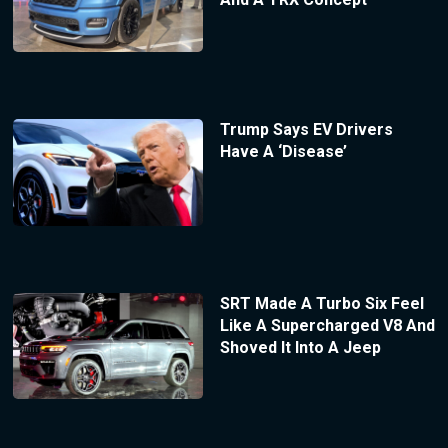
Trump Says EV Drivers
Have A ‘Disease’
SRT Made A Turbo Six Feel
Like A Supercharged V8 And
Shoved It Into A Jeep