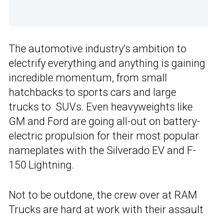
The automotive industry’s ambition to
electrify everything and anything is gaining
incredible momentum, from small
hatchbacks to sports cars and large
trucks to SUVs. Even heavyweights like
GM and Ford are going all-out on battery-
electric propulsion for their most popular
nameplates with the Silverado EV and F-
150 Lightning.
Not to be outdone, the crew over at RAM
Trucks are hard at work with their assault