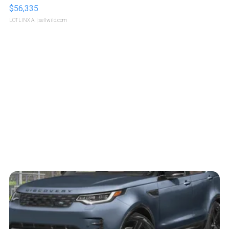
$56,335
LOTLINX A.
| sellwild.com