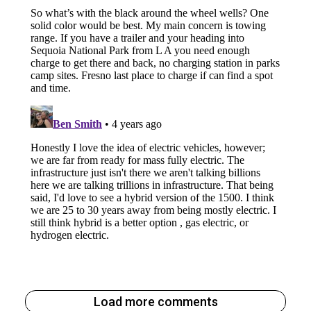
Load more comments