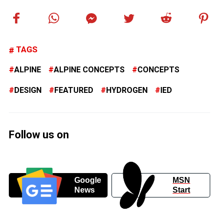
TAGS
ALPINE
ALPINE CONCEPTS
CONCEPTS
DESIGN
FEATURED
HYDROGEN
IED
Follow us on
Google
MSN
News
Start