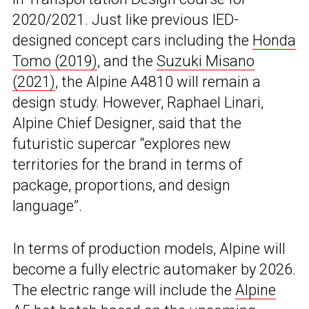
2020/2021. Just like previous IED-
designed concept cars including the
Honda
Tomo (2019)
, and the
Suzuki Misano
(2021)
, the Alpine A4810 will remain a
design study. However, Raphael Linari,
Alpine Chief Designer, said that the
futuristic supercar “explores new
territories for the brand in terms of
package, proportions, and design
language”.
In terms of production models, Alpine will
become a fully electric automaker by 2026.
The electric range will include the
Alpine