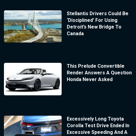
Stellantis Drivers Could Be
‘Disciplined’ For Using
Detroit’s New Bridge To
Canada
This Prelude Convertible
Render Answers A Question
Honda Never Asked
Excessively Long Toyota
Corolla Test Drive Ended In
Excessive Speeding And A