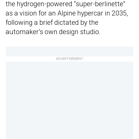
the hydrogen-powered “super-berlinette”
as a vision for an Alpine hypercar in 2035,
following a brief dictated by the
automaker’s own design studio.
ADVERTISEMENT