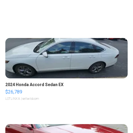
2024 Honda Accord Sedan EX
$26,789
LOTLINX A.
| sellwild.com