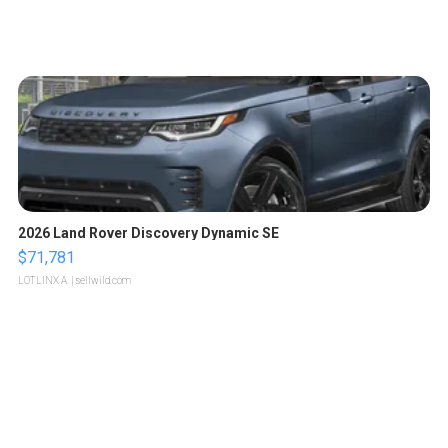
2026 Land Rover Discovery Dynamic SE
$71,781
LOTLINX A.
| sellwild.com