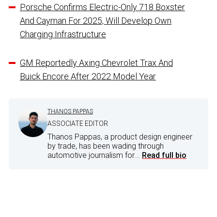
Porsche Confirms Electric-Only 718 Boxster
And Cayman For 2025, Will Develop Own
Charging Infrastructure
GM Reportedly Axing Chevrolet Trax And
Buick Encore After 2022 Model Year
THANOS PAPPAS
ASSOCIATE EDITOR
Thanos Pappas, a product design engineer
by trade, has been wading through
automotive journalism for...
Read full bio