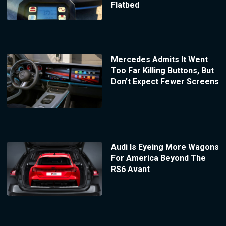
Flatbed
Mercedes Admits It Went
Too Far Killing Buttons, But
Don’t Expect Fewer Screens
Audi Is Eyeing More Wagons
For America Beyond The
RS6 Avant