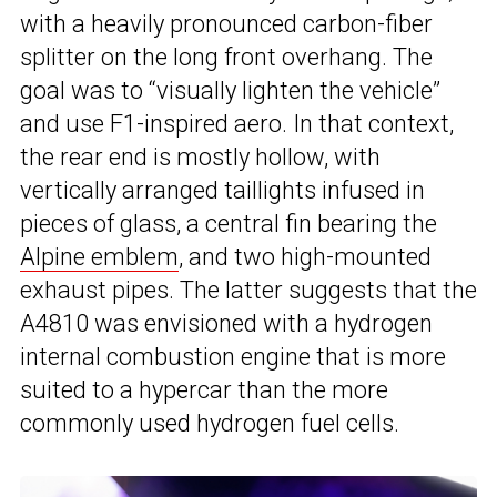
with a heavily pronounced carbon-fiber
splitter on the long front overhang. The
goal was to “visually lighten the vehicle”
and use F1-inspired aero. In that context,
the rear end is mostly hollow, with
vertically arranged taillights infused in
pieces of glass, a central fin bearing the
Alpine emblem
, and two high-mounted
exhaust pipes. The latter suggests that the
A4810 was envisioned with a hydrogen
internal combustion engine that is more
suited to a hypercar than the more
commonly used hydrogen fuel cells.