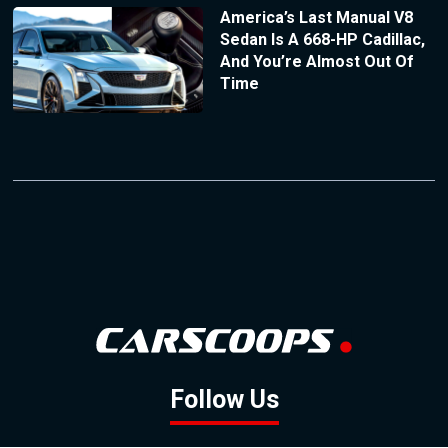
America’s Last Manual V8
Sedan Is A 668-HP Cadillac,
And You’re Almost Out Of
Time
Follow Us