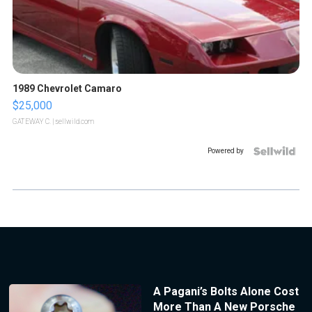
1989 Chevrolet Camaro
$25,000
GATEWAY C.
| sellwild.com
Powered by
A Pagani’s Bolts Alone Cost
More Than A New Porsche