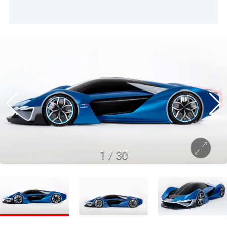
1
/
30