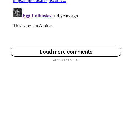
Load more comments
ADVERTISEMENT