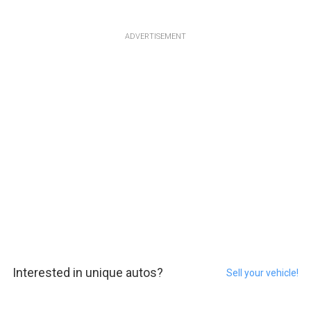
ADVERTISEMENT
Interested in unique autos?
Sell your vehicle!