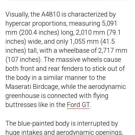
Visually, the A4810 is characterized by
hypercar proportions, measuring 5,091
mm (200.4 inches) long, 2,010 mm (79.1
inches) wide, and only 1,055 mm (41.5
inches) tall, with a wheelbase of 2,717 mm
(107 inches). The massive wheels cause
both front and rear fenders to stick out of
the body in a similar manner to the
Maserati Birdcage, while the aerodynamic
greenhouse is connected with flying
buttresses like in the
Ford GT
.
The blue-painted body is interrupted by
huge intakes and aerodynamic openings,