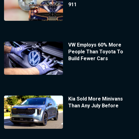
911
VW Employs 60% More
People Than Toyota To
Build Fewer Cars
Kia Sold More Minivans
Than Any July Before