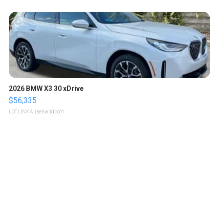
2026 BMW X3 30 xDrive
$56,335
LOTLINX A.
| sellwild.com