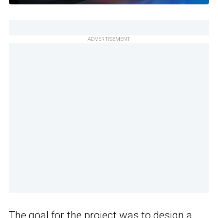
ADVERTISEMENT
The goal for the project was to design a