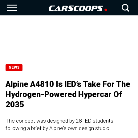
NEWS
Alpine A4810 Is IED’s Take For The
Hydrogen-Powered Hypercar Of
2035
The concept was designed by 28 IED students
following a brief by Alpine's own design studio