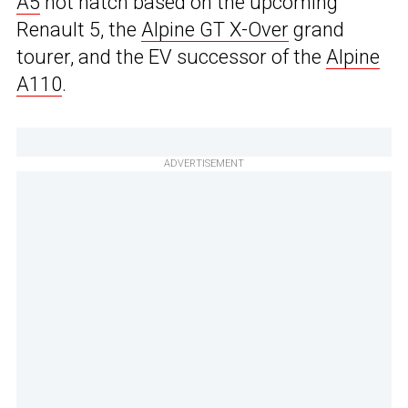
A5
hot hatch based on the upcoming
Renault 5, the
Alpine GT X-Over
grand
tourer, and the EV successor of the
Alpine
A110
.
ADVERTISEMENT