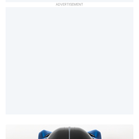
ADVERTISEMENT