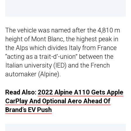
The vehicle was named after the 4,810 m
height of Mont Blanc, the highest peak in
the Alps which divides Italy from France
“acting as a trait-d’-union” between the
Italian university (IED) and the French
automaker (Alpine).
Read Also:
2022 Alpine A110 Gets Apple
CarPlay And Optional Aero Ahead Of
Brand’s EV Push