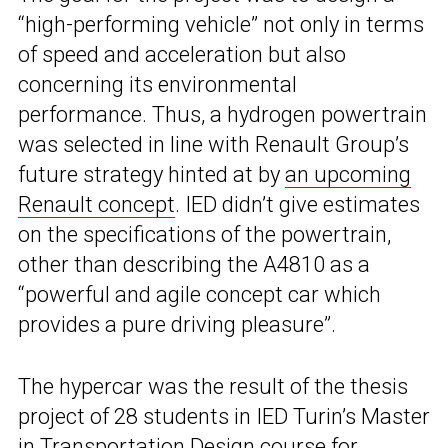
“high-performing vehicle” not only in terms
of speed and acceleration but also
concerning its environmental
performance. Thus, a hydrogen powertrain
was selected in line with Renault Group’s
future strategy hinted at by
an upcoming
Renault concept
. IED didn’t give estimates
on the specifications of the powertrain,
other than describing the A4810 as a
“powerful and agile concept car which
provides a pure driving pleasure”.
The hypercar was the result of the thesis
project of 28 students in IED Turin’s Master
in Transportation Design course for