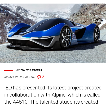
BY
THANOS PAPPAS
7
MARCH 18, 2022 AT 11:39
IED has presented its latest project created
in collaboration with Alpine, which is called
the A4810
. The talented students created