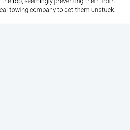
 the top, seemingly preventing them from
local towing company to get them unstuck.