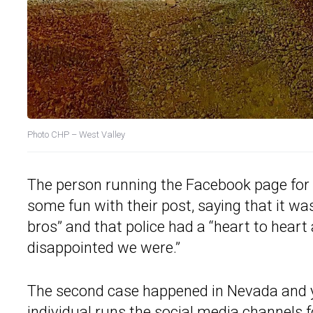
Photo
CHP – West Valley
The person running the Facebook page for 
some fun with their post, saying that it wa
bros” and that police had a “heart to hear
disappointed we were.”
The second case happened in Nevada and y
individual runs the social media channels 