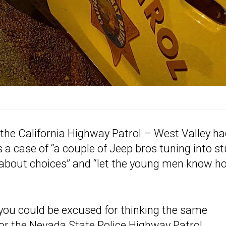
the California Highway Patrol – West Valley h
s a case of “a couple of Jeep bros tuning into s
t about choices” and “let the young men know h
ou could be excused for thinking the same
for the Nevada State Police Highway Patrol.