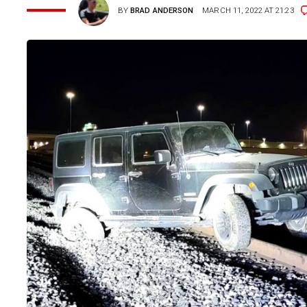
BY
BRAD ANDERSON
MARCH 11, 2022 AT 21:23