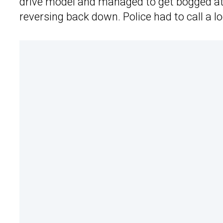
drive model and managed to get bogged at
reversing back down. Police had to call a 