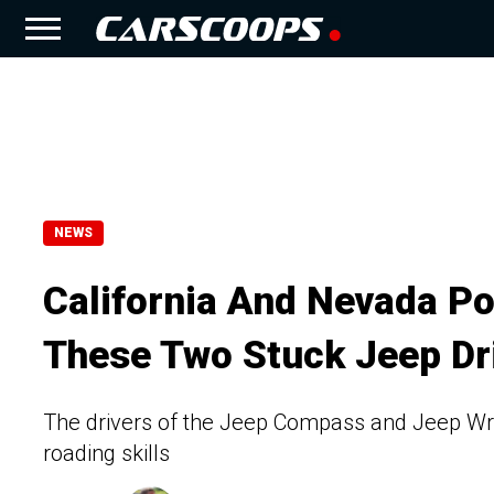
NEWS
California And Nevada P
These Two Stuck Jeep Dr
The drivers of the Jeep Compass and Jeep Wrang
roading skills