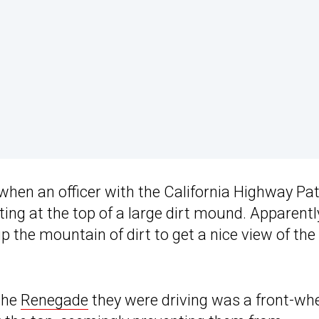
when an officer with the California Highway Pat
ting at the top of a large dirt mound. Apparentl
p the mountain of dirt to get a nice view of the
the
Renegade
they were driving was a front-wh