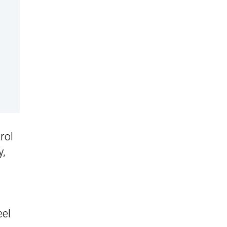
rol
y,
eel