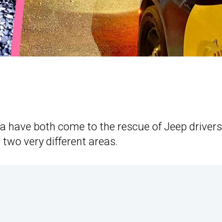
ada have both come to the rescue of Jeep drivers
 two very different areas.