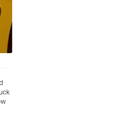
ad
tuck
ow