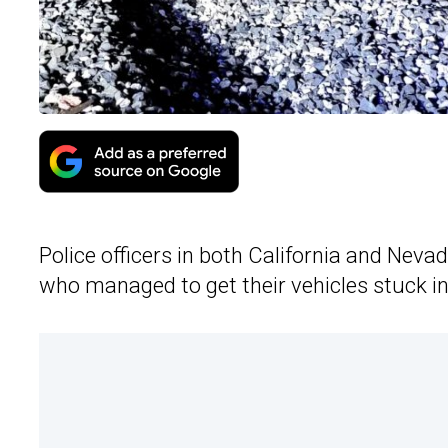
Police officers in both California and Nev
who managed to get their vehicles stuck in