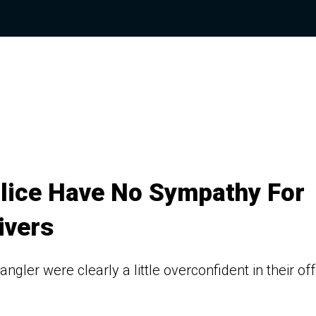
olice Have No Sympathy For
ivers
ler were clearly a little overconfident in their off