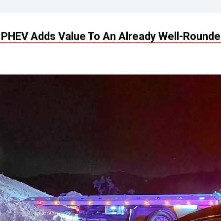
PHEV Adds Value To An Already Well-Rounde