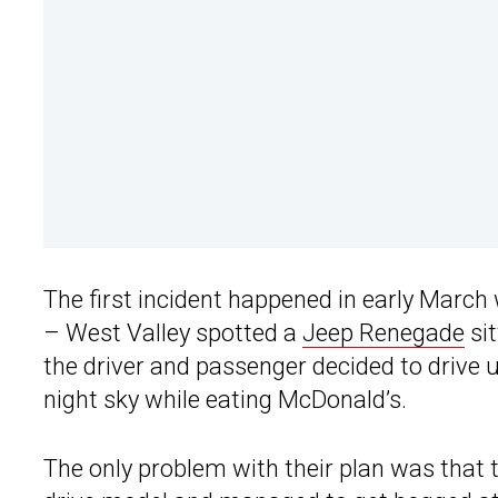
The first incident happened in early March 
– West Valley spotted a
Jeep Renegade
sit
the driver and passenger decided to drive u
night sky while eating McDonald’s.
The only problem with their plan was that 