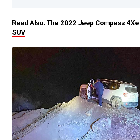
Read Also:
The 2022 Jeep Compass 4Xe 
SUV