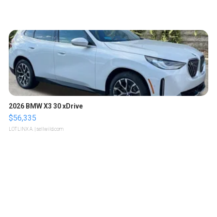
2026 BMW X3 30 xDrive
$56,335
LOTLINX A.
| sellwild.com