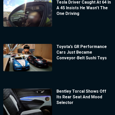
Tesla Driver Caught At 64 In
A 45 Insists He Wasn’t The
One Driving
Toyota’s GR Performance
Cars Just Became
Conveyor-Belt Sushi Toys
Bentley Torcal Shows Off
Its Rear Seat And Mood
Selector