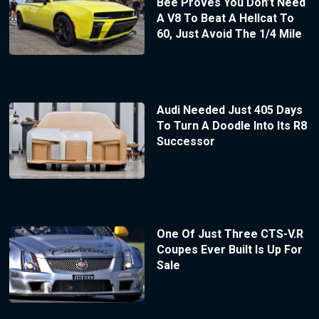
Bee Proves You Don’t Need
A V8 To Beat A Hellcat To
60, Just Avoid The 1/4 Mile
Audi Needed Just 405 Days
To Turn A Doodle Into Its R8
Successor
One Of Just Three CTS-V.R
Coupes Ever Built Is Up For
Sale