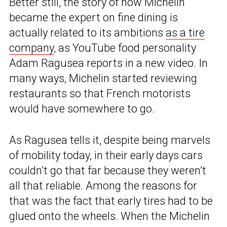
Better still, the story of how Michelin
became the expert on fine dining is
actually related to its ambitions
as a tire
company
, as YouTube food personality
Adam Ragusea reports in a new video. In
many ways, Michelin started reviewing
restaurants so that French motorists
would have somewhere to go.
As Ragusea tells it, despite being marvels
of mobility today, in their early days cars
couldn’t go that far because they weren’t
all that reliable. Among the reasons for
that was the fact that early tires had to be
glued onto the wheels. When the Michelin