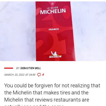
BY
SEBASTIEN BELL
4
MARCH 20, 2022 AT 04:49
You could be forgiven for not realizing that
the Michelin that makes tires and the
Michelin that reviews restaurants are