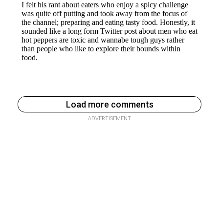
Load more comments
ADVERTISEMENT