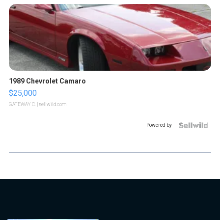
1989 Chevrolet Camaro
$25,000
GATEWAY C.
| sellwild.com
Powered by