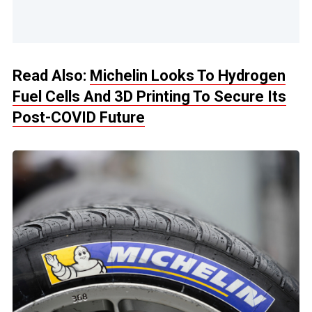
Read Also:
Michelin Looks To Hydrogen
Fuel Cells And 3D Printing To Secure Its
Post-COVID Future