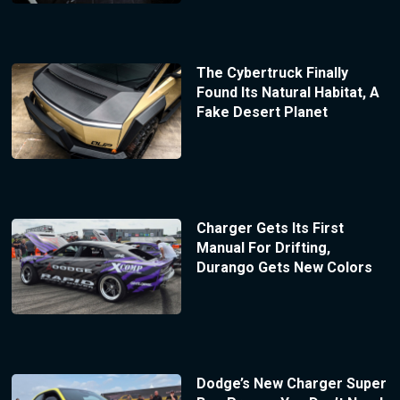
The Cybertruck Finally
Found Its Natural Habitat, A
Fake Desert Planet
Charger Gets Its First
Manual For Drifting,
Durango Gets New Colors
Dodge’s New Charger Super