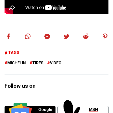
TAGS
MICHELIN
TIRES
VIDEO
Follow us on
Google
MSN