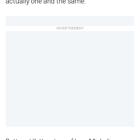
actually one and the same.
ADVERTISEMENT