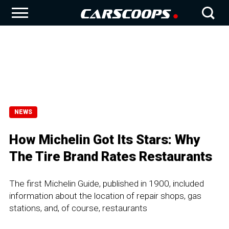
NEWS
How Michelin Got Its Stars: Why
The Tire Brand Rates Restaurants
The first Michelin Guide, published in 1900, included
information about the location of repair shops, gas
stations, and, of course, restaurants