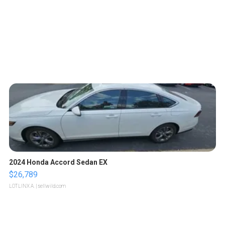
2024 Honda Accord Sedan EX
$26,789
LOTLINX A.
| sellwild.com