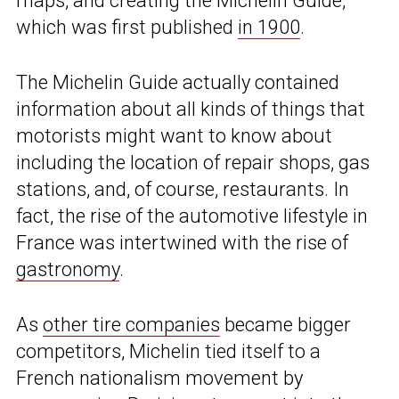
maps, and creating the Michelin Guide,
which was first published
in 1900
.
The Michelin Guide actually contained
information about all kinds of things that
motorists might want to know about
including the location of repair shops, gas
stations, and, of course, restaurants. In
fact, the rise of the automotive lifestyle in
France was intertwined with the rise of
gastronomy
.
As
other tire companies
became bigger
competitors, Michelin tied itself to a
French nationalism movement by