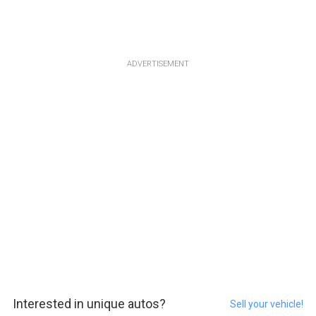
ADVERTISEMENT
Interested in unique autos?
Sell your vehicle!