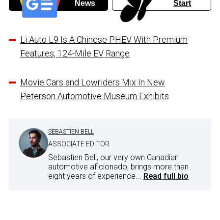
News
Start
Li Auto L9 Is A Chinese PHEV With Premium
Features, 124-Mile EV Range
Movie Cars and Lowriders Mix In New
Peterson Automotive Museum Exhibits
SEBASTIEN BELL
ASSOCIATE EDITOR
Sebastien Bell, our very own Canadian
automotive aficionado, brings more than
eight years of experience...
Read full bio