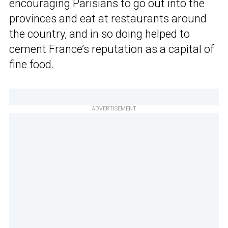
encouraging Parisians to go out into the
provinces and eat at restaurants around
the country, and in so doing helped to
cement France’s reputation as a capital of
fine food.
ADVERTISEMENT