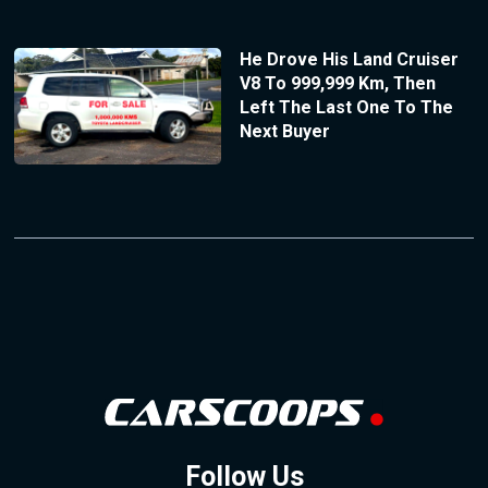
He Drove His Land Cruiser
V8 To 999,999 Km, Then
Left The Last One To The
Next Buyer
Follow Us