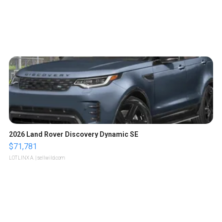
2026 Land Rover Discovery Dynamic SE
$71,781
LOTLINX A.
| sellwild.com