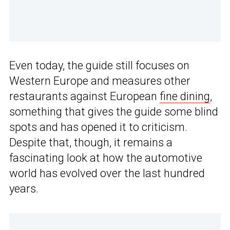
Even today, the guide still focuses on
Western Europe and measures other
restaurants against European
fine dining
,
something that gives the guide some blind
spots and has opened it to criticism.
Despite that, though, it remains a
fascinating look at how the automotive
world has evolved over the last hundred
years.