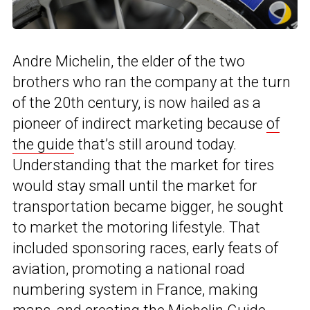
Andre Michelin, the elder of the two
brothers who ran the company at the turn
of the 20th century, is now hailed as a
pioneer of indirect marketing because
of
the guide
that’s still around today.
Understanding that the market for tires
would stay small until the market for
transportation became bigger, he sought
to market the motoring lifestyle. That
included sponsoring races, early feats of
aviation, promoting a national road
numbering system in France, making