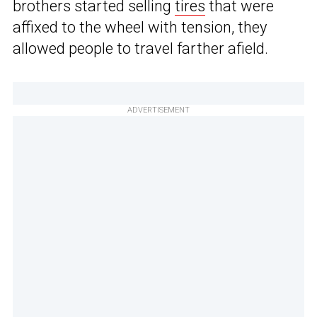
brothers started selling
tires
that were
affixed to the wheel with tension, they
allowed people to travel farther afield.
ADVERTISEMENT