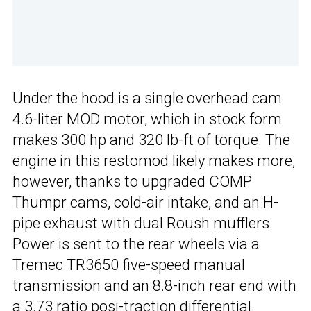
Under the hood is a single overhead cam
4.6-liter MOD motor, which in stock form
makes 300 hp and 320 lb-ft of torque. The
engine in this restomod likely makes more,
however, thanks to upgraded COMP
Thumpr cams, cold-air intake, and an H-
pipe exhaust with dual Roush mufflers.
Power is sent to the rear wheels via a
Tremec TR3650 five-speed manual
transmission and an 8.8-inch rear end with
a 3.73 ratio posi-traction differential.