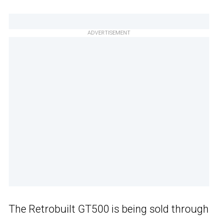
ADVERTISEMENT
The Retrobuilt GT500 is being sold through