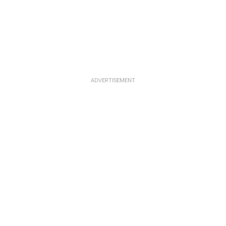
ADVERTISEMENT