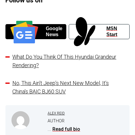
Follow us on
Google
MSN
News
Start
What Do You Think Of This Hyundai Grandeur
Rendering?
No, This Ain’t Jeep’s Next New Model, It’s
China’s BAIC BJ60 SUV
ALEX REID
AUTHOR
...
Read full bio