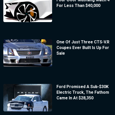
For Less Than $40,000
One Of Just Three CTS-V.R
Coupes Ever Built Is Up For
Sale
Ford Promised A Sub-$30K
Electric Truck, The Fathom
Came In At $28,350