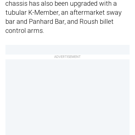
chassis has also been upgraded with a
tubular K-Member, an aftermarket sway
bar and Panhard Bar, and Roush billet
control arms.
ADVERTISEMENT