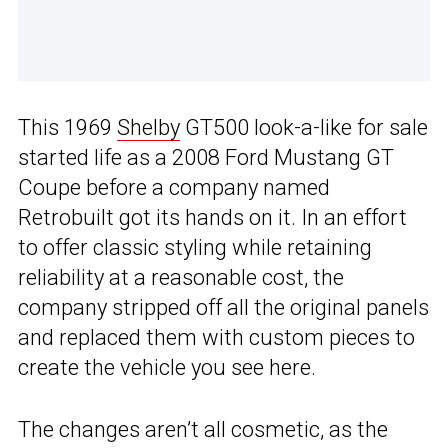
This 1969
Shelby
GT500 look-a-like for sale
started life as a 2008 Ford Mustang GT
Coupe before a company named
Retrobuilt got its hands on it. In an effort
to offer classic styling while retaining
reliability at a reasonable cost, the
company stripped off all the original panels
and replaced them with custom pieces to
create the vehicle you see here.
The changes aren’t all cosmetic, as the