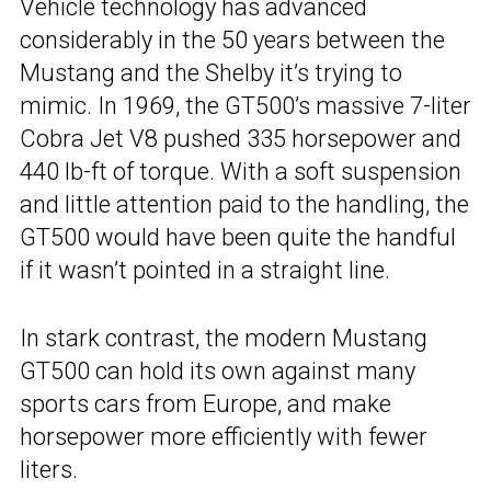
Vehicle technology has advanced
considerably in the 50 years between the
Mustang and the Shelby it’s trying to
mimic. In 1969, the GT500’s massive 7-liter
Cobra Jet V8 pushed 335 horsepower and
440 lb-ft of torque. With a soft suspension
and little attention paid to the handling, the
GT500 would have been quite the handful
if it wasn’t pointed in a straight line.
In stark contrast, the modern Mustang
GT500 can hold its own against many
sports cars from Europe, and make
horsepower more efficiently with fewer
liters.