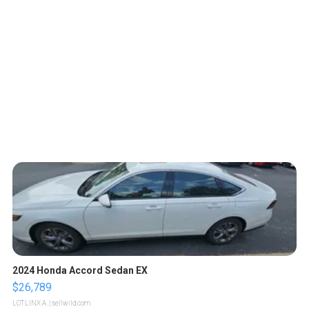
2024 Honda Accord Sedan EX
$26,789
LOTLINX A.
| sellwild.com