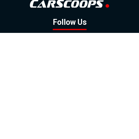
Follow Us
GOOGLE NEWS
FACEBOOK
TWITTER
YOUTUBE
INSTAGRAM
Contact
About
Policy
Advertising
Us
Inquiries