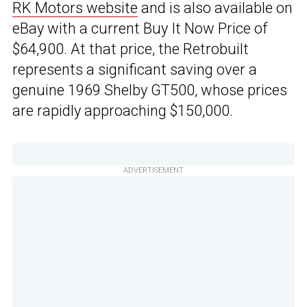
RK Motors website
and is also available on
eBay with a current Buy It Now Price of
$64,900. At that price, the Retrobuilt
represents a significant saving over a
genuine 1969 Shelby GT500, whose prices
are rapidly approaching $150,000.
ADVERTISEMENT