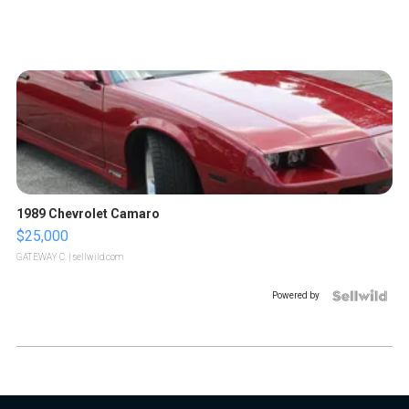
1989 Chevrolet Camaro
$25,000
GATEWAY C.
| sellwild.com
Powered by