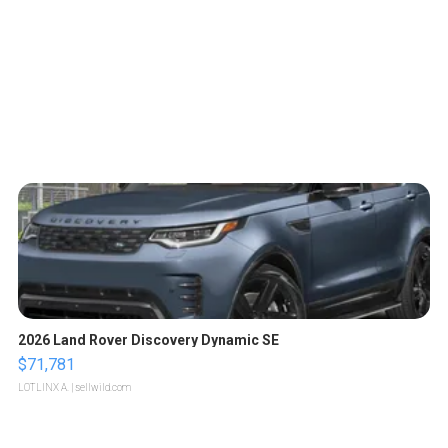
2026 Land Rover Discovery Dynamic SE
$71,781
LOTLINX A.
| sellwild.com