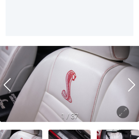
1
/
37