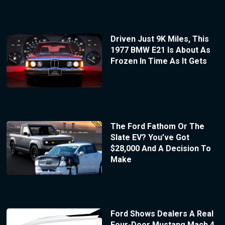
Driven Just 9K Miles, This
1977 BMW E21 Is About As
Frozen In Time As It Gets
The Ford Fathom Or The
Slate EV? You’ve Got
$28,000 And A Decision To
Make
Ford Shows Dealers A Real
Four-Door Mustang Mach 4