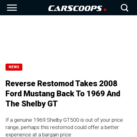
NEWS
Reverse Restomod Takes 2008
Ford Mustang Back To 1969 And
The Shelby GT
If a genuine 1969 Shelby GT500 is out of your price
range, perhaps this restomod could offer a better
experience at a bargain price