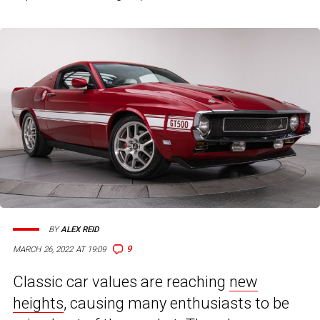
BY
ALEX REID
9
MARCH 26, 2022 AT 19:09
Classic car values are reaching
new
heights
, causing many enthusiasts to be