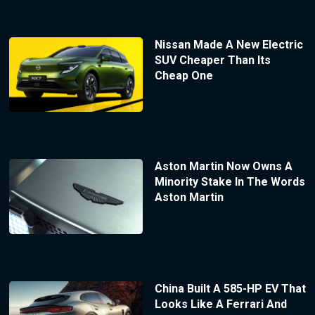
Nissan Made A New Electric
SUV Cheaper Than Its
Cheap One
Aston Martin Now Owns A
Minority Stake In The Words
Aston Martin
China Built A 585-HP EV That
Looks Like A Ferrari And