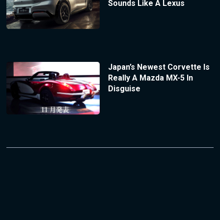
Sounds Like A Lexus
Japan’s Newest Corvette Is
Really A Mazda MX-5 In
Disguise