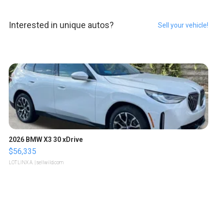
Interested in unique autos?
Sell your vehicle!
2026 BMW X3 30 xDrive
$56,335
LOTLINX A.
| sellwild.com