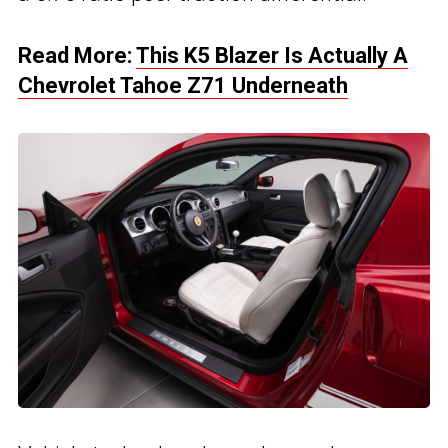
Read More:
This K5 Blazer Is Actually A
Chevrolet Tahoe Z71 Underneath