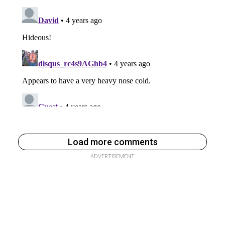
Load more comments
ADVERTISEMENT