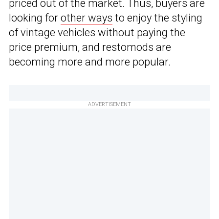
priced out of the market. Thus, buyers are
looking for
other ways
to enjoy the styling
of vintage vehicles without paying the
price premium, and restomods are
becoming more and more popular.
ADVERTISEMENT