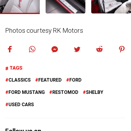
Photos courtesy RK Motors
TAGS
CLASSICS
FEATURED
FORD
FORD MUSTANG
RESTOMOD
SHELBY
USED CARS