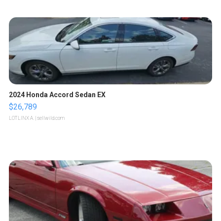
2024 Honda Accord Sedan EX
$26,789
LOTLINX A.
| sellwild.com