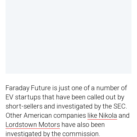
Faraday Future is just one of a number of
EV startups that have been called out by
short-sellers and investigated by the SEC.
Other American companies
like Nikola
and
Lordstown Motors
have also been
investigated by the commission.