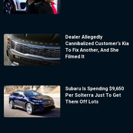
Dealer Allegedly
Cannibalized Customer’s Kia
To Fix Another, And She
Filmed It
Subaru Is Spending $9,650
Per Solterra Just To Get
Them Off Lots