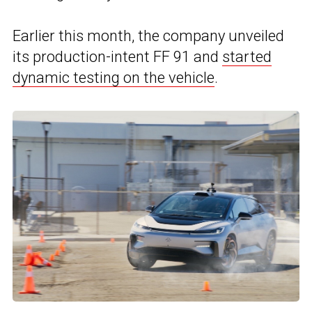
Earlier this month, the company unveiled
its production-intent FF 91 and
started
dynamic testing on the vehicle
.