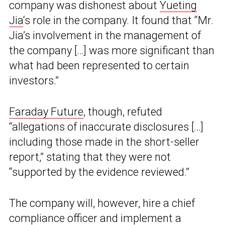
company was dishonest about
Yueting
Jia
‘s role in the company. It found that “Mr.
Jia’s involvement in the management of
the company […] was more significant than
what had been represented to certain
investors.”
Faraday Future
, though, refuted
“allegations of inaccurate disclosures […]
including those made in the short-seller
report,” stating that they were not
“supported by the evidence reviewed.”
The company will, however, hire a chief
compliance officer and implement a