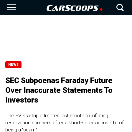
NEWS
SEC Subpoenas Faraday Future
Over Inaccurate Statements To
Investors
The EV startup admitted last month to inflating
reservation numbers after a short-seller accused it of
being a "scam"