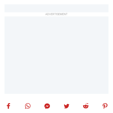
ADVERTISEMENT