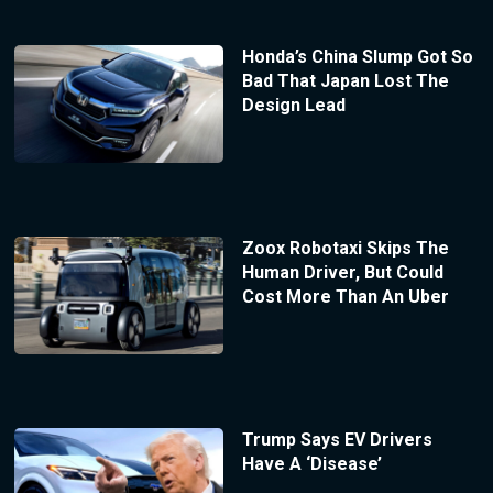
Honda’s China Slump Got So
Bad That Japan Lost The
Design Lead
Zoox Robotaxi Skips The
Human Driver, But Could
Cost More Than An Uber
Trump Says EV Drivers
Have A ‘Disease’