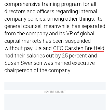
comprehensive training program for all
directors and officers regarding internal
company policies, among other things. Its
general counsel, meanwhile, has separated
from the company and its VP of global
capital markets has been suspended
without pay. Jia and
CEO Carsten Breitfeld
had their salaries cut by 25 percent and
Susan Swenson was named executive
chairperson of the company.
ADVERTISEMENT