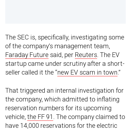
The SEC is, specifically, investigating some
of the company’s management team,
Faraday Future
said, per
Reuters
. The EV
startup came under scrutiny after a short-
seller called it the “
new EV scam in town
.”
That triggered an internal investigation for
the company, which admitted to inflating
reservation numbers for its upcoming
vehicle,
the FF 91
. The company claimed to
have 14,000 reservations for the electric