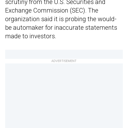
scrutiny from the U.S. Securities and
Exchange Commission (SEC). The
organization said it is probing the would-
be automaker for inaccurate statements
made to investors.
ADVERTISEMENT