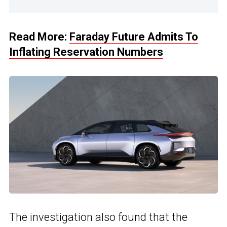
Read More:
Faraday Future Admits To
Inflating Reservation Numbers
The investigation also found that the