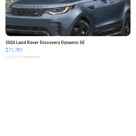
2026 Land Rover Discovery Dynamic SE
$71,781
LOTLINX A.
| sellwild.com