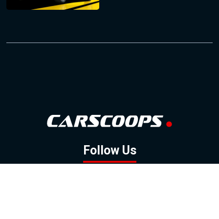
Follow Us
GOOGLE NEWS
FACEBOOK
TWITTER