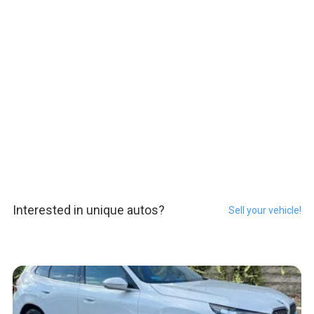
Interested in unique autos?
Sell your vehicle!