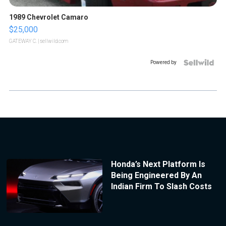
1989 Chevrolet Camaro
$25,000
GATEWAY C.
| sellwild.com
Powered by
Honda’s Next Platform Is
Being Engineered By An
Indian Firm To Slash Costs