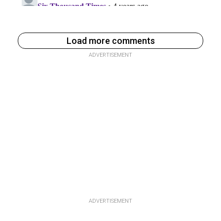
Load more comments
ADVERTISEMENT
ADVERTISEMENT