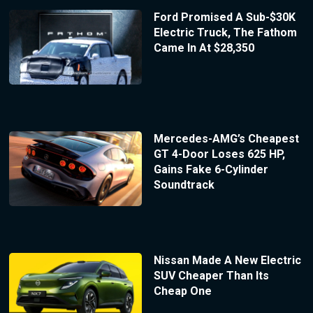
Ford Promised A Sub-$30K
Electric Truck, The Fathom
Came In At $28,350
Mercedes-AMG’s Cheapest
GT 4-Door Loses 625 HP,
Gains Fake 6-Cylinder
Soundtrack
Nissan Made A New Electric
SUV Cheaper Than Its
Cheap One