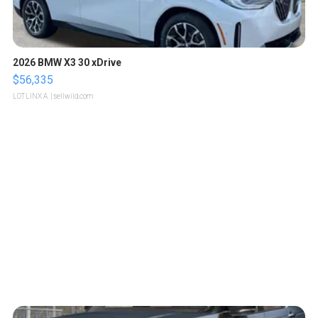
2026 BMW X3 30 xDrive
$56,335
LOTLINX A.
| sellwild.com