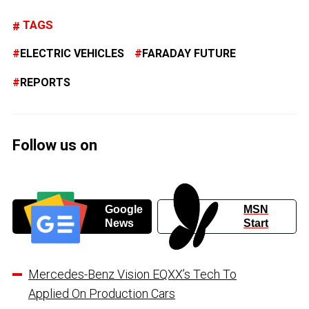
TAGS
ELECTRIC VEHICLES
FARADAY FUTURE
REPORTS
Follow us on
Google
MSN
News
Start
Mercedes-Benz Vision EQXX’s Tech To
Applied On Production Cars