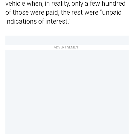
vehicle when, in reality, only a few hundred
of those were paid, the rest were “unpaid
indications of interest.”
ADVERTISEMENT