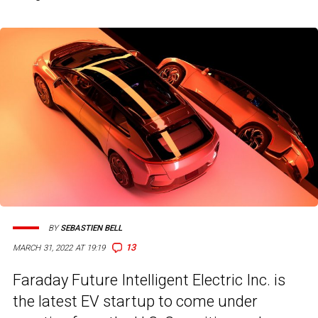
BY
SEBASTIEN BELL
13
MARCH 31, 2022 AT 19:19
Faraday Future Intelligent Electric Inc. is
the latest EV startup to come under