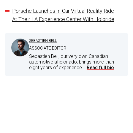
Porsche Launches In-Car Virtual Reality Ride
At Their LA Experience Center With Holoride
SEBASTIEN BELL
ASSOCIATE EDITOR
Sebastien Bell, our very own Canadian
automotive aficionado, brings more than
eight years of experience...
Read full bio