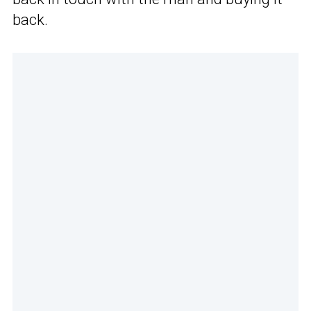
back.