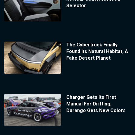
Selector
The Cybertruck Finally
Found Its Natural Habitat, A
Fake Desert Planet
Charger Gets Its First
Manual For Drifting,
Durango Gets New Colors