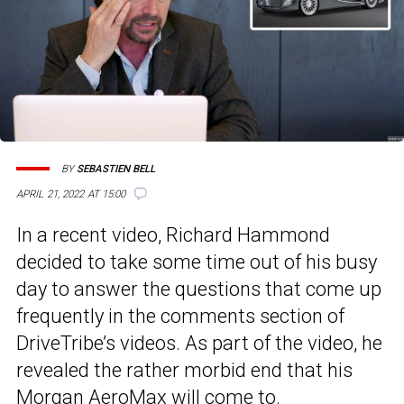
BY
SEBASTIEN BELL
APRIL 21, 2022 AT 15:00
In a recent video, Richard Hammond
decided to take some time out of his busy
day to answer the questions that come up
frequently in the comments section of
DriveTribe’s videos. As part of the video, he
revealed the rather morbid end that his
Morgan AeroMax will come to.