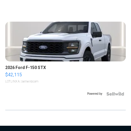
2026 Ford F-150 STX
$42,115
LOTLINX A.
| sellwild.com
Powered by