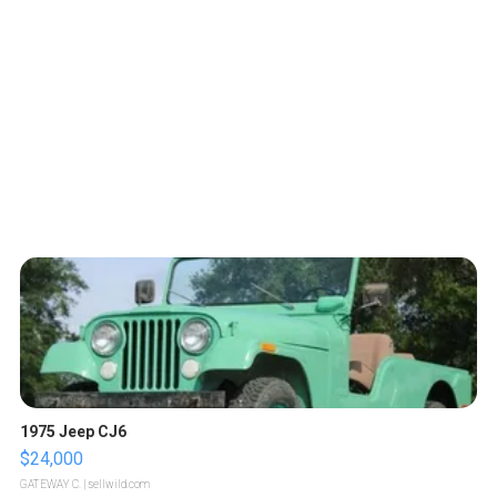
1975 Jeep CJ6
$24,000
GATEWAY C.
| sellwild.com