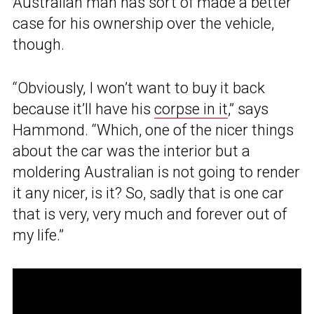
Australian man has sort of made a better
case for his ownership over the vehicle,
though.
“Obviously, I won’t want to buy it back
because it’ll have his
corpse in it
,” says
Hammond. “Which, one of the nicer things
about the car was the interior but a
moldering Australian is not going to render
it any nicer, is it? So, sadly that is one car
that is very, very much and forever out of
my life.”