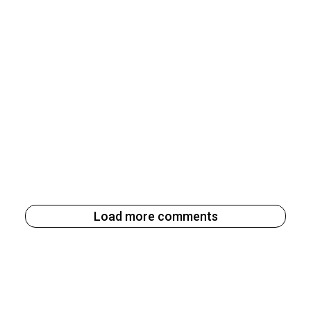
Load more comments