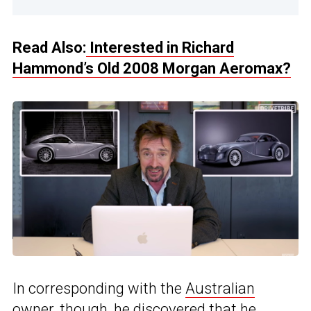
Read Also:
Interested in Richard
Hammond’s Old 2008 Morgan Aeromax?
In corresponding with the
Australian
owner, though, he discovered that he