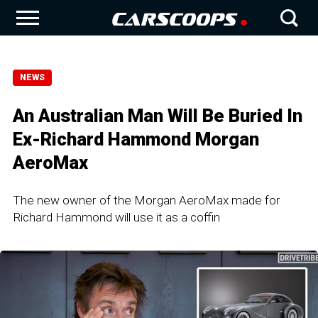
NEWS
An Australian Man Will Be Buried In
Ex-Richard Hammond Morgan
AeroMax
The new owner of the Morgan AeroMax made for
Richard Hammond will use it as a coffin