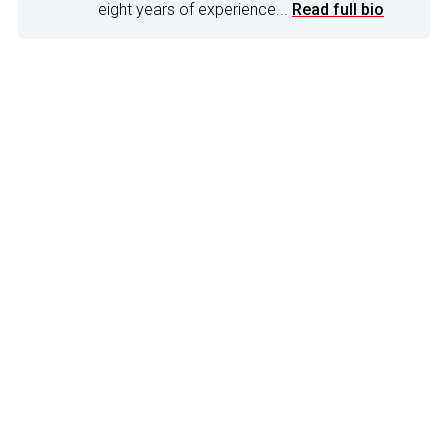
eight years of experience...
Read full bio