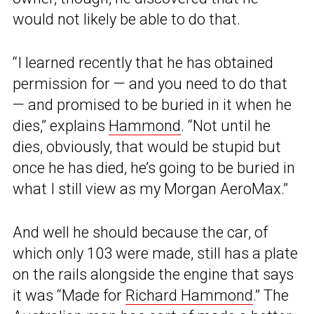
would not likely be able to do that.
“I learned recently that he has obtained
permission for — and you need to do that
— and promised to be buried in it when he
dies,” explains
Hammond
. “Not until he
dies, obviously, that would be stupid but
once he has died, he’s going to be buried in
what I still view as my Morgan AeroMax.”
And well he should because the car, of
which only 103 were made, still has a plate
on the rails alongside the engine that says
it was “Made for
Richard Hammond
.” The