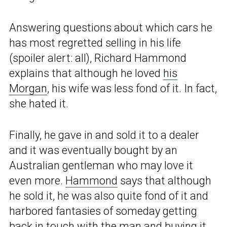
Answering questions about which cars he
has most regretted selling in his life
(spoiler alert: all), Richard Hammond
explains that although he loved
his
Morgan
, his wife was less fond of it. In fact,
she hated it.
Finally, he gave in and sold it to a dealer
and it was eventually bought by an
Australian gentleman who may love it
even more.
Hammond
says that although
he sold it, he was also quite fond of it and
harbored fantasies of someday getting
back in touch with the man and buying it