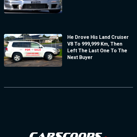
He Drove His Land Cruiser
V8 To 999,999 Km, Then
Left The Last One To The
Next Buyer