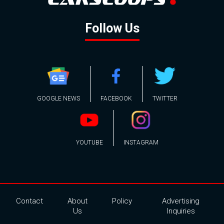
Follow Us
GOOGLE NEWS
FACEBOOK
TWITTER
YOUTUBE
INSTAGRAM
Contact
About
Policy
Advertising
Us
Inquiries