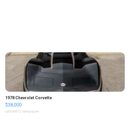
1978 Chevrolet Corvette
$38,000
GATEWAY C.
| sellwild.com