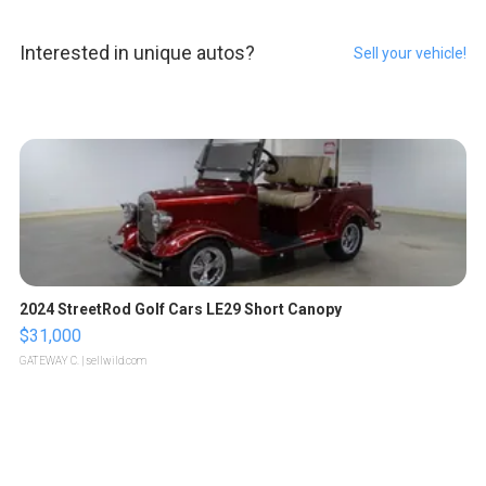
Interested in unique autos?
Sell your vehicle!
2024 StreetRod Golf Cars LE29 Short Canopy
$31,000
GATEWAY C.
| sellwild.com