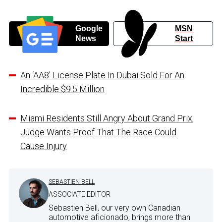
Google
MSN
News
Start
An ‘AA8’ License Plate In Dubai Sold For An
Incredible $9.5 Million
Miami Residents Still Angry About Grand Prix,
Judge Wants Proof That The Race Could
Cause Injury
SEBASTIEN BELL
ASSOCIATE EDITOR
Sebastien Bell, our very own Canadian
automotive aficionado, brings more than