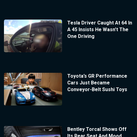
Tesla Driver Caught At 64 In
A 45 Insists He Wasn’t The
One Driving
Toyota’s GR Performance
Cars Just Became
Conveyor-Belt Sushi Toys
Bentley Torcal Shows Off
Its Rear Seat And Mood