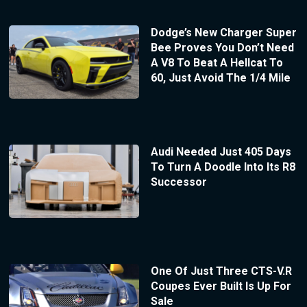
Dodge’s New Charger Super
Bee Proves You Don’t Need
A V8 To Beat A Hellcat To
60, Just Avoid The 1/4 Mile
Audi Needed Just 405 Days
To Turn A Doodle Into Its R8
Successor
One Of Just Three CTS-V.R
Coupes Ever Built Is Up For
Sale