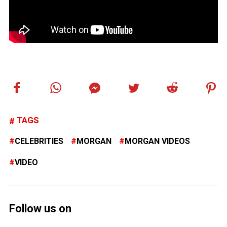
TAGS
CELEBRITIES
MORGAN
MORGAN VIDEOS
VIDEO
Follow us on