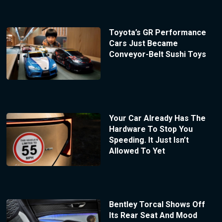
Toyota’s GR Performance
Cars Just Became
Conveyor-Belt Sushi Toys
Your Car Already Has The
Hardware To Stop You
Speeding. It Just Isn’t
Allowed To Yet
Bentley Torcal Shows Off
Its Rear Seat And Mood