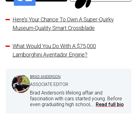
Here’s Your Chance To Own A Super-Quirky
Museum-Quality Smart Crossblade
What Would You Do With A $75,000
Lamborghini Aventador Engine?
BRAD ANDERSON
ASSOCIATE EDITOR
Brad Anderson's lifelong affair and
fascination with cars started young. Before
even graduating high school,...
Read full bio