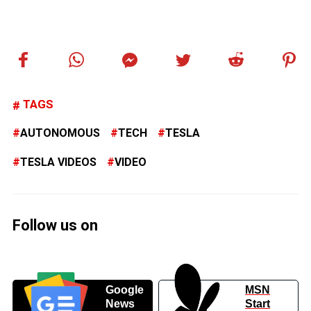
TAGS
AUTONOMOUS
TECH
TESLA
TESLA VIDEOS
VIDEO
Follow us on
Google
MSN
News
Start