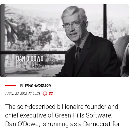
BY
BRAD ANDERSON
32
APRIL 22, 2022 AT 14:28
The self-described billionaire founder and
chief executive of Green Hills Software,
Dan O’Dowd, is running as a Democrat for