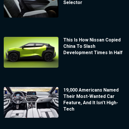
Selector
This Is How Nissan Copied
China To Slash
Development Times In Half
19,000 Americans Named
Their Most-Wanted Car
Feature, And It Isn’t High-
Tech