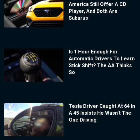
America Still Offer A CD
Player, And Both Are
Subarus
Is 1 Hour Enough For
Automatic Drivers To Learn
Stick Shift? The AA Thinks
So
Tesla Driver Caught At 64 In
A 45 Insists He Wasn’t The
One Driving