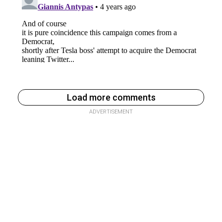
Load more comments
ADVERTISEMENT