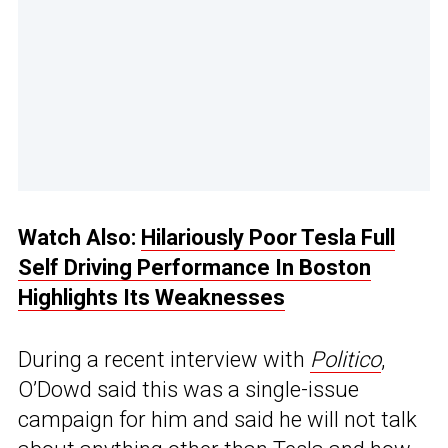
Watch Also:
Hilariously Poor Tesla Full
Self Driving Performance In Boston
Highlights Its Weaknesses
During a recent interview with
Politico
,
O’Dowd said this was a single-issue
campaign for him and said he will not talk