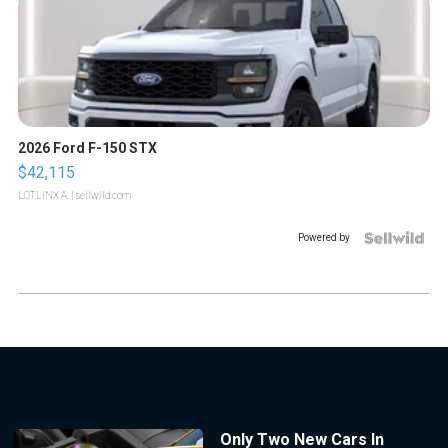
2026 Ford F-150 STX
$42,115
LOTLINX A.
| sellwild.com
Powered by
Only Two New Cars In