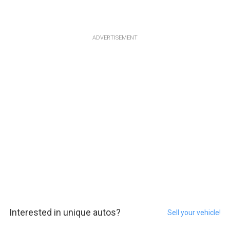
ADVERTISEMENT
Interested in unique autos?
Sell your vehicle!