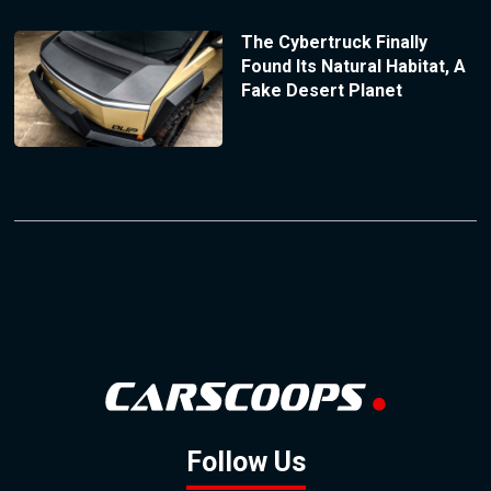
The Cybertruck Finally
Found Its Natural Habitat, A
Fake Desert Planet
Follow Us