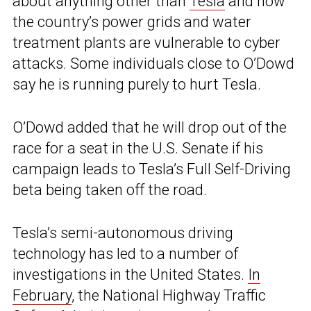
about anything other than
Tesla
and how
the country’s power grids and water
treatment plants are vulnerable to cyber
attacks. Some individuals close to O’Dowd
say he is running purely to hurt Tesla.
O’Dowd added that he will drop out of the
race for a seat in the U.S. Senate if his
campaign leads to Tesla’s Full Self-Driving
beta being taken off the road.
Tesla’s semi-autonomous driving
technology has led to a number of
investigations in the United States.
In
February
, the National Highway Traffic