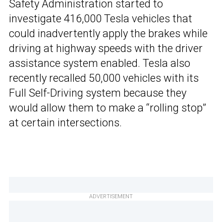
Safety Administration started to
investigate 416,000 Tesla vehicles that
could inadvertently apply the brakes while
driving at highway speeds with the driver
assistance system enabled. Tesla also
recently recalled 50,000 vehicles with its
Full Self-Driving system because they
would allow them to make a “rolling stop”
at certain intersections.
ADVERTISEMENT