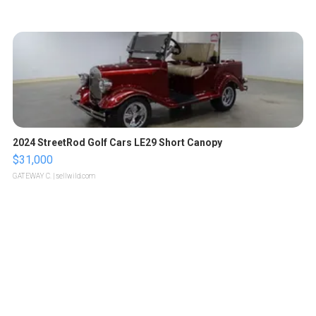
2024 StreetRod Golf Cars LE29 Short Canopy
$31,000
GATEWAY C.
| sellwild.com