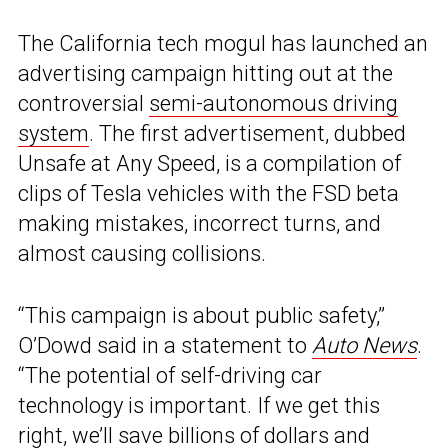
The California tech mogul has launched an
advertising campaign hitting out at the
controversial
semi-autonomous driving
system
. The first advertisement, dubbed
Unsafe at Any Speed, is a compilation of
clips of Tesla vehicles with the FSD beta
making mistakes, incorrect turns, and
almost causing collisions.
“This campaign is about public safety,”
O’Dowd said in a statement to
Auto News
.
“The potential of self-driving car
technology is important. If we get this
right, we’ll save billions of dollars and