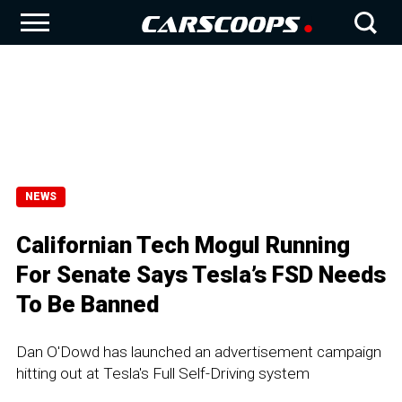
NEWS
Californian Tech Mogul Running
For Senate Says Tesla’s FSD Needs
To Be Banned
Dan O'Dowd has launched an advertisement campaign
hitting out at Tesla's Full Self-Driving system