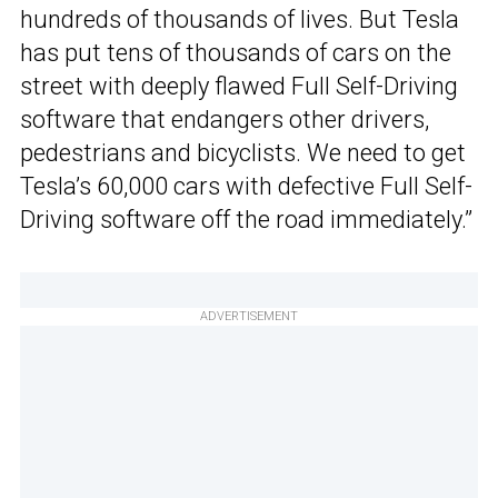
hundreds of thousands of lives. But Tesla
has put tens of thousands of cars on the
street with deeply flawed Full Self-Driving
software that endangers other drivers,
pedestrians and bicyclists. We need to get
Tesla’s 60,000 cars with defective Full Self-
Driving software off the road immediately.”
ADVERTISEMENT