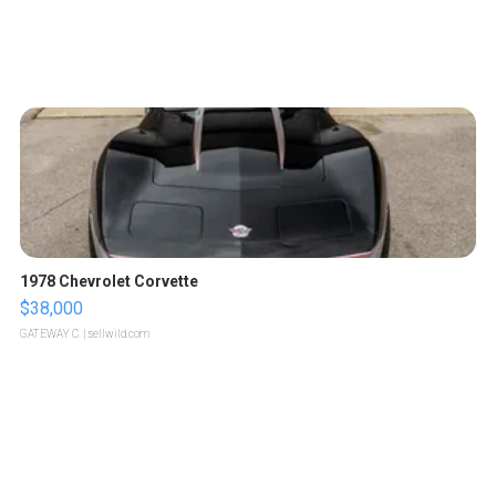
1978 Chevrolet Corvette
$38,000
GATEWAY C.
| sellwild.com