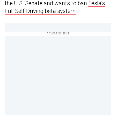
the U.S. Senate and wants to ban
Tesla’s
Full Self-Driving beta system
.
ADVERTISEMENT