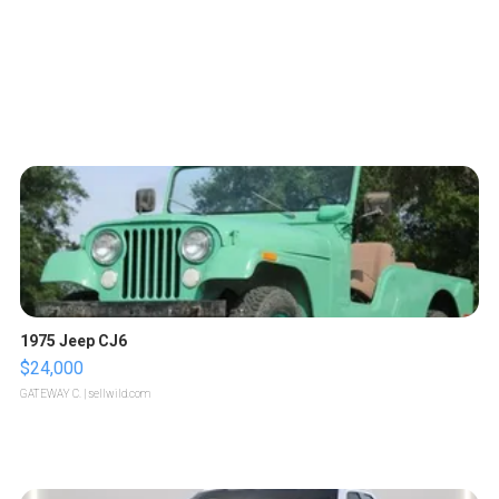
1975 Jeep CJ6
$24,000
GATEWAY C.
| sellwild.com