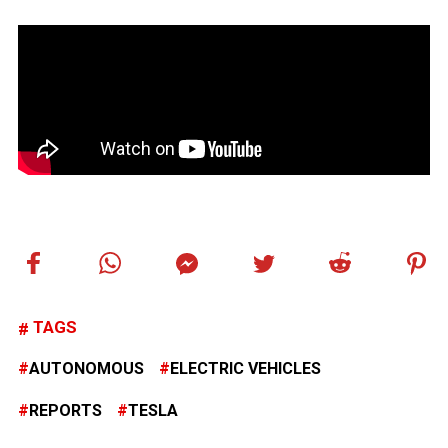
TAGS
AUTONOMOUS
ELECTRIC VEHICLES
REPORTS
TESLA