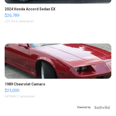
2024 Honda Accord Sedan EX
$26,789
LOTLINX A.
| sellwild.com
1989 Chevrolet Camaro
$25,000
GATEWAY C.
| sellwild.com
Powered by