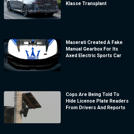
Klasse Transplant
Maserati Created A Fake
Manual Gearbox For Its
Axed Electric Sports Car
Cops Are Being Told To
Hide License Plate Readers
From Drivers And Reports