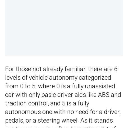
For those not already familiar, there are 6
levels of vehicle autonomy categorized
from 0 to 5, where 0 is a fully unassisted
car with only basic driver aids like ABS and
traction control, and 5 is a fully
autonomous one with no need for a driver,
pedals, or a steering wheel. As it stands