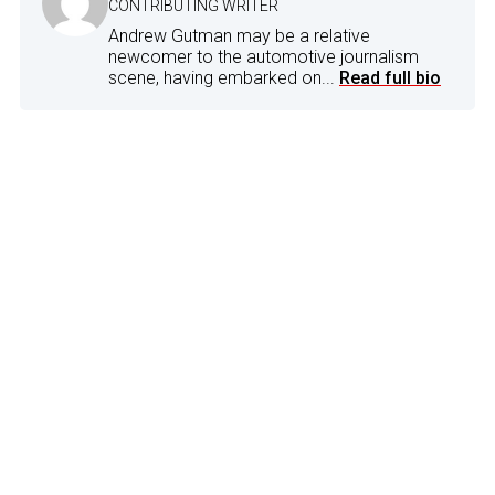
CONTRIBUTING WRITER
Andrew Gutman may be a relative
newcomer to the automotive journalism
scene, having embarked on...
Read full bio