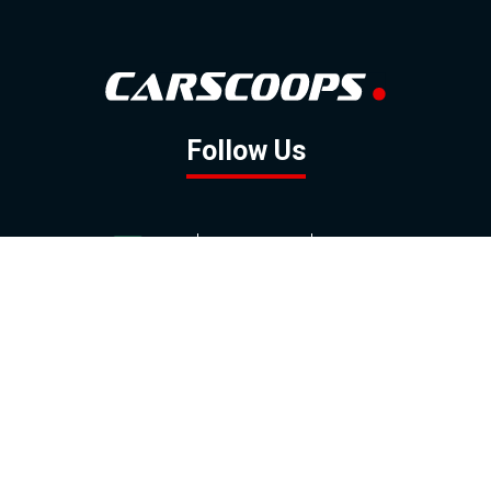
Follow Us
GOOGLE NEWS
FACEBOOK
TWITTER
YOUTUBE
INSTAGRAM