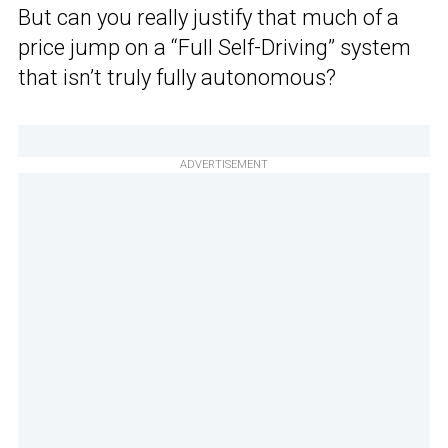
But can you really justify that much of a
price jump on a “Full Self-Driving” system
that isn’t truly fully autonomous?
ADVERTISEMENT