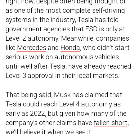
right now, despite often being thought of
as one of the most complete self-driving
systems in the industry, Tesla has told
government agencies that FSD is only at
Level 2 autonomy. Meanwhile, companies
like
Mercedes
and
Honda
, who didn’t start
serious work on autonomous vehicles
until well after Tesla, have already reached
Level 3 approval in their local markets.
That being said, Musk has claimed that
Tesla could reach Level 4 autonomy as
early as 2022, but given how many of the
company’s other claims have
fallen short
,
we’ll believe it when we see it.