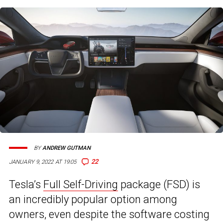
BY
ANDREW GUTMAN
22
JANUARY 9, 2022 AT 19:05
Tesla’s
Full Self-Driving
package (FSD) is
an incredibly popular option among
owners, even despite the software costing