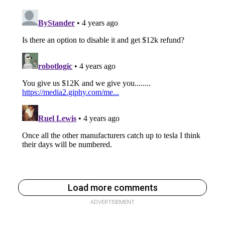
Load more comments
ADVERTISEMENT