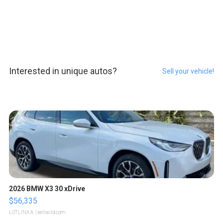
Interested in unique autos?
Sell your vehicle!
2026 BMW X3 30 xDrive
$56,335
LOTLINX A.
| sellwild.com