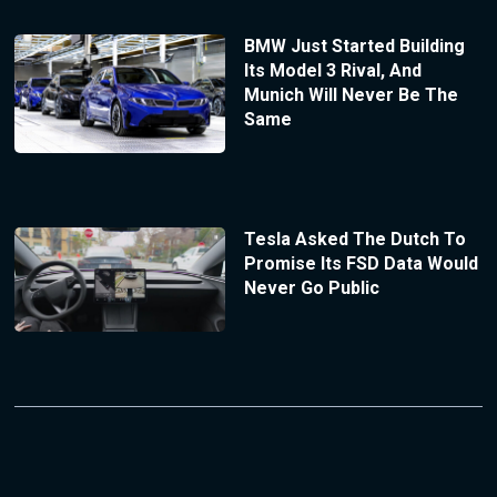
BMW Just Started Building
Its Model 3 Rival, And
Munich Will Never Be The
Same
Tesla Asked The Dutch To
Promise Its FSD Data Would
Never Go Public