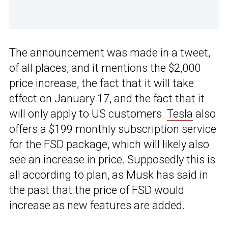
The announcement was made in a tweet,
of all places, and it mentions the $2,000
price increase, the fact that it will take
effect on January 17, and the fact that it
will only apply to US customers.
Tesla
also
offers a $199 monthly subscription service
for the FSD package, which will likely also
see an increase in price. Supposedly this is
all according to plan, as Musk has said in
the past that the price of FSD would
increase as new features are added.