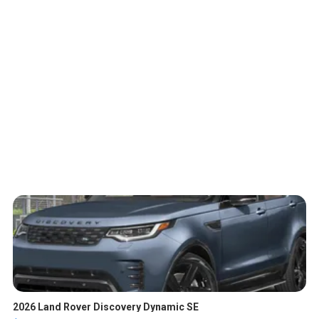
2026 Land Rover Discovery Dynamic SE