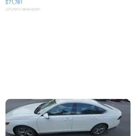
$71,781
LOTLINX A.
| sellwild.com