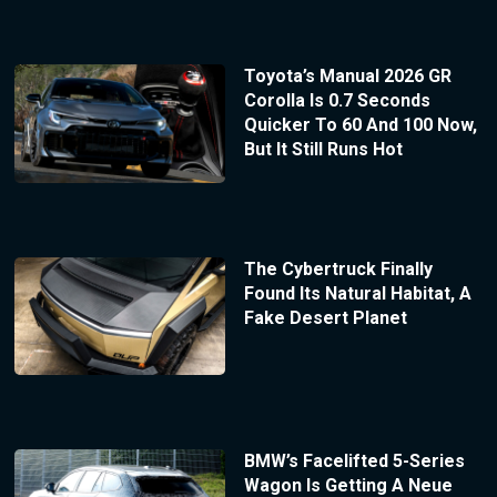
Toyota’s Manual 2026 GR
Corolla Is 0.7 Seconds
Quicker To 60 And 100 Now,
But It Still Runs Hot
The Cybertruck Finally
Found Its Natural Habitat, A
Fake Desert Planet
BMW’s Facelifted 5-Series
Wagon Is Getting A Neue