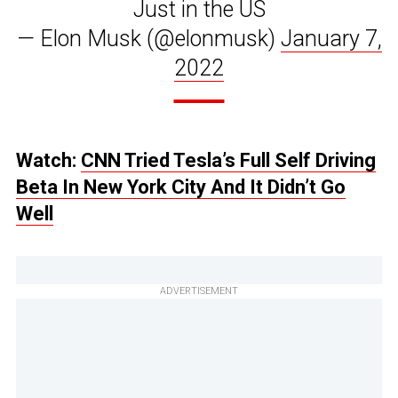
Just in the US
— Elon Musk (@elonmusk)
January 7,
2022
Watch:
CNN Tried Tesla’s Full Self Driving
Beta In New York City And It Didn’t Go
Well
ADVERTISEMENT