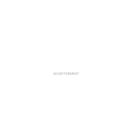
ADVERTISEMENT