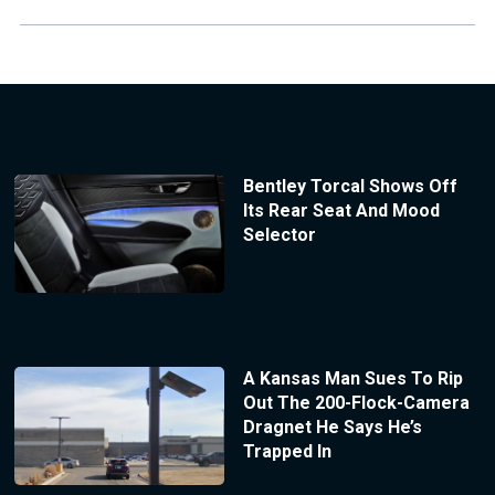
Bentley Torcal Shows Off
Its Rear Seat And Mood
Selector
A Kansas Man Sues To Rip
Out The 200-Flock-Camera
Dragnet He Says He’s
Trapped In