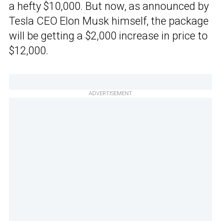
a hefty $10,000. But now, as announced by
Tesla CEO Elon Musk himself, the package
will be getting a $2,000 increase in price to
$12,000.
ADVERTISEMENT