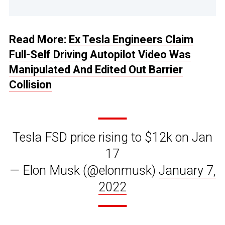
Read More:
Ex Tesla Engineers Claim
Full-Self Driving Autopilot Video Was
Manipulated And Edited Out Barrier
Collision
Tesla FSD price rising to $12k on Jan
17
— Elon Musk (@elonmusk)
January 7,
2022