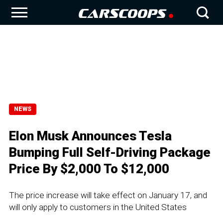
NEWS
Elon Musk Announces Tesla
Bumping Full Self-Driving Package
Price By $2,000 To $12,000
The price increase will take effect on January 17, and
will only apply to customers in the United States