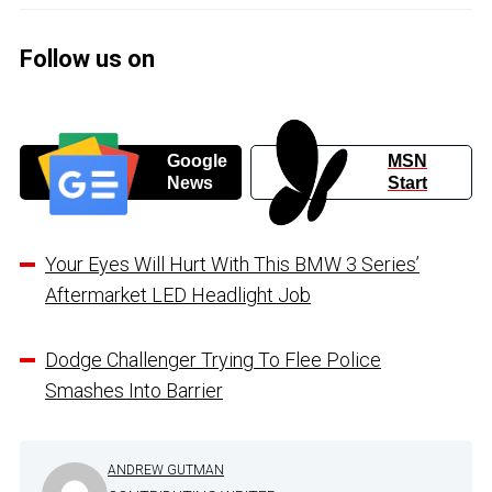
Follow us on
Google
MSN
News
Start
Your Eyes Will Hurt With This BMW 3 Series’
Aftermarket LED Headlight Job
Dodge Challenger Trying To Flee Police
Smashes Into Barrier
ANDREW GUTMAN