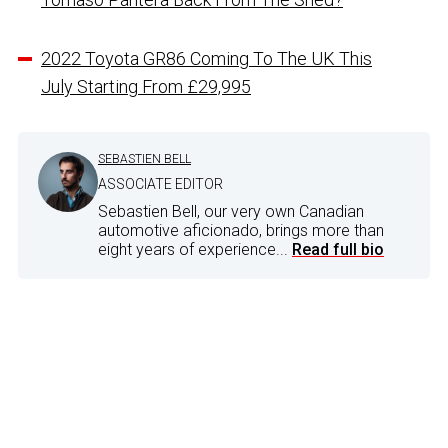
2022 Toyota GR86 Coming To The UK This
July Starting From £29,995
SEBASTIEN BELL
ASSOCIATE EDITOR
Sebastien Bell, our very own Canadian
automotive aficionado, brings more than
eight years of experience...
Read full bio