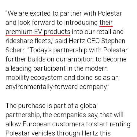
“We are excited to partner with Polestar
and look forward to introducing
their
premium EV products
into our retail and
rideshare fleets,” said Hertz CEO Stephen
Scherr. “Today’s partnership with Polestar
further builds on our ambition to become
a leading participant in the modern
mobility ecosystem and doing so as an
environmentally-forward company.”
The purchase is part of a global
partnership, the companies say, that will
allow European customers to start renting
Polestar
vehicles through Hertz this