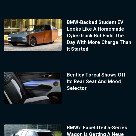
BMW-Backed Student EV
Looks Like A Homemade
Cybertruck But Ends The
Day With More Charge Than
It Started
Bentley Torcal Shows Off
Its Rear Seat And Mood
Selector
BMW’s Facelifted 5-Series
Wagon Is Getting A Neue