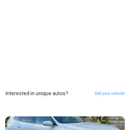
Interested in unique autos?
Sell your vehicle!