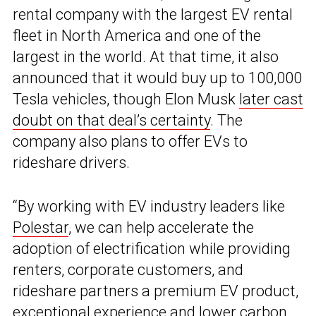
rental company with the largest EV rental
fleet in North America and one of the
largest in the world. At that time, it also
announced that it would buy up to 100,000
Tesla vehicles, though Elon Musk
later cast
doubt on that deal’s certainty
. The
company also plans to offer EVs to
rideshare drivers.
“By working with EV industry leaders like
Polestar
, we can help accelerate the
adoption of electrification while providing
renters, corporate customers, and
rideshare partners a premium EV product,
exceptional experience and lower carbon