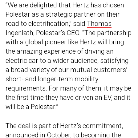
“We are delighted that Hertz has chosen
Polestar as a strategic partner on their
road to electrification,” said
Thomas
Ingenlath
, Polestar’s CEO. “The partnership
with a global pioneer like Hertz will bring
the amazing experience of driving an
electric car to a wider audience, satisfying
a broad variety of our mutual customers’
short- and longer-term mobility
requirements. For many of them, it may be
the first time they have driven an EV, and it
will be a Polestar.”
The deal is part of Hertz’s commitment,
announced in October, to becoming the