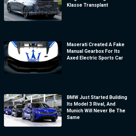
Klasse Transplant
Maserati Created A Fake
Manual Gearbox For Its
Axed Electric Sports Car
BMW Just Started Building
Its Model 3 Rival, And
Munich Will Never Be The
Same