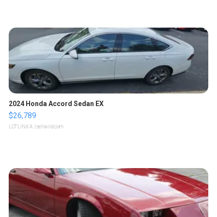
2024 Honda Accord Sedan EX
$26,789
LOTLINX A.
| sellwild.com