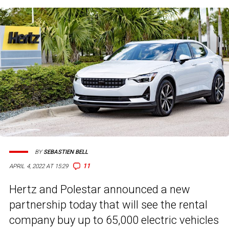
BY
SEBASTIEN BELL
11
APRIL 4, 2022 AT 15:29
Hertz and Polestar announced a new
partnership today that will see the rental
company buy up to 65,000 electric vehicles