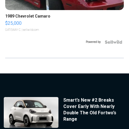
1989 Chevrolet Camaro
$25,000
GATEWAY C.
| sellwild.com
Powered by
Smart’s New #2 Breaks
Cover Early With Nearly
Double The Old Fortwo’s
Range