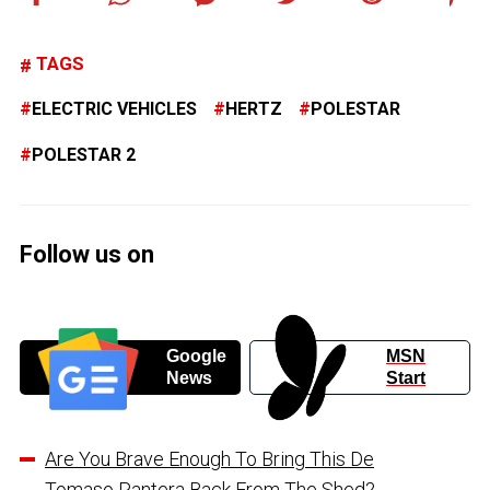
TAGS
ELECTRIC VEHICLES
HERTZ
POLESTAR
POLESTAR 2
Follow us on
Google
MSN
News
Start
Are You Brave Enough To Bring This De
Tomaso Pantera Back From The Shed?