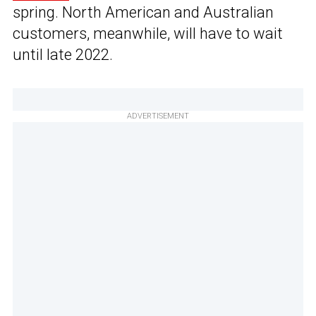
spring. North American and Australian
customers, meanwhile, will have to wait
until late 2022.
ADVERTISEMENT