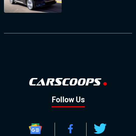
Follow Us