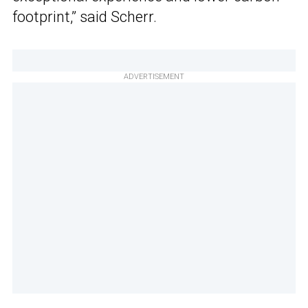
footprint,” said Scherr.
ADVERTISEMENT