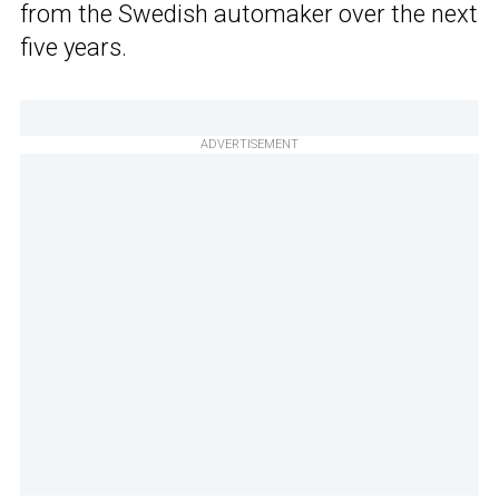
from the Swedish automaker over the next
five years.
ADVERTISEMENT