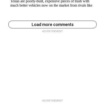
Load more comments
ADVERTISEMENT
ADVERTISEMENT