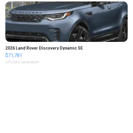
2026 Land Rover Discovery Dynamic SE
$71,781
LOTLINX A.
| sellwild.com