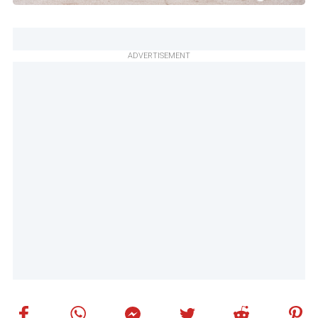
ADVERTISEMENT