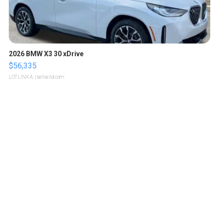
2026 BMW X3 30 xDrive
$56,335
LOTLINX A.
| sellwild.com