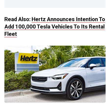
Read Also:
Hertz Announces Intention To
Add 100,000 Tesla Vehicles To Its Rental
Fleet