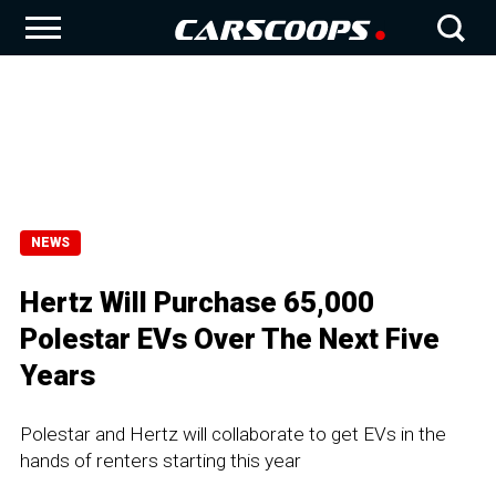
NEWS
Hertz Will Purchase 65,000
Polestar EVs Over The Next Five
Years
Polestar and Hertz will collaborate to get EVs in the
hands of renters starting this year