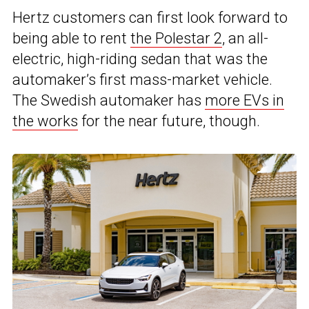
Hertz customers can first look forward to
being able to rent
the Polestar 2
, an all-
electric, high-riding sedan that was the
automaker’s first mass-market vehicle.
The Swedish automaker has
more EVs in
the works
for the near future, though.