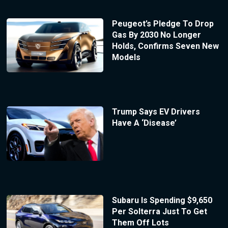
Peugeot’s Pledge To Drop
Gas By 2030 No Longer
Holds, Confirms Seven New
Models
Trump Says EV Drivers
Have A ‘Disease’
Subaru Is Spending $9,650
Per Solterra Just To Get
Them Off Lots