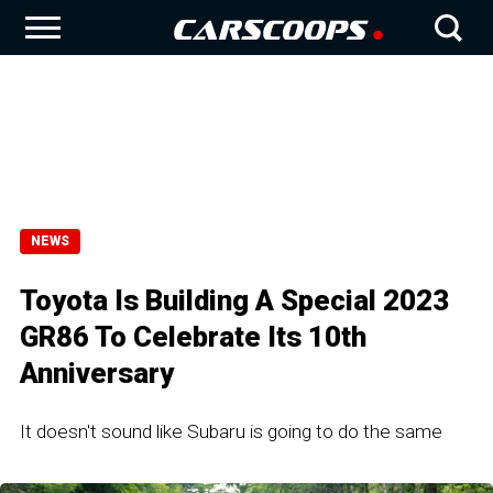
NEWS
Toyota Is Building A Special 2023
GR86 To Celebrate Its 10th
Anniversary
It doesn't sound like Subaru is going to do the same