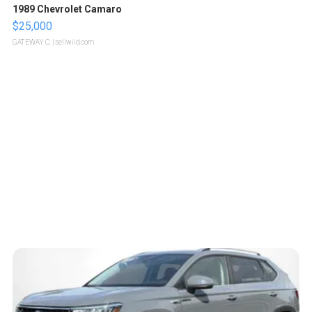
1989 Chevrolet Camaro
$25,000
GATEWAY C.
| sellwild.com