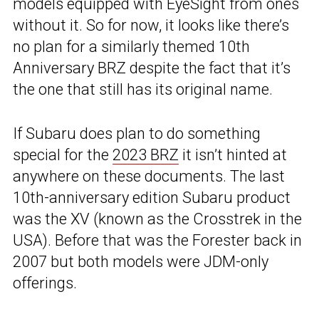
models equipped with EyeSight from ones
without it. So for now, it looks like there’s
no plan for a similarly themed 10th
Anniversary BRZ despite the fact that it’s
the one that still has its original name.
If Subaru does plan to do something
special for the
2023 BRZ
it isn’t hinted at
anywhere on these documents. The last
10th-anniversary edition Subaru product
was the XV (known as the Crosstrek in the
USA). Before that was the Forester back in
2007 but both models were JDM-only
offerings.