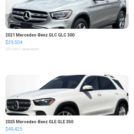
2021 Mercedes-Benz GLC GLC 300
$29,504
LOTLINX A.
| sellwild.com
2025 Mercedes-Benz GLE GLE 350
$49,425