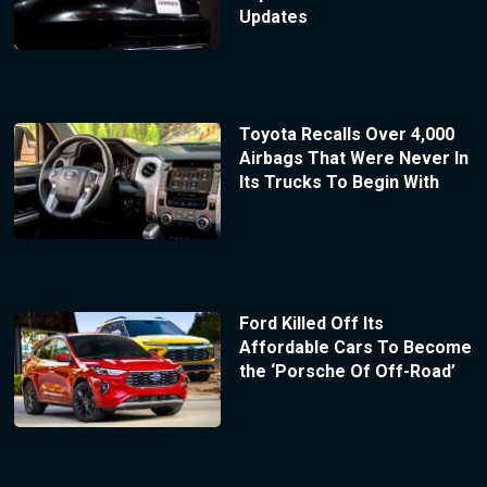
Updates
Toyota Recalls Over 4,000
Airbags That Were Never In
Its Trucks To Begin With
Ford Killed Off Its
Affordable Cars To Become
the ‘Porsche Of Off-Road’