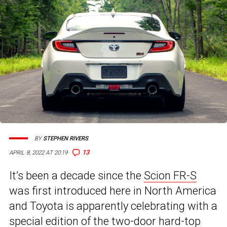
BY
STEPHEN RIVERS
13
APRIL 8, 2022 AT 20:19
It’s been a decade since the
Scion FR-S
was first introduced here in North America
and Toyota is apparently celebrating with a
special edition of the two-door hard-top