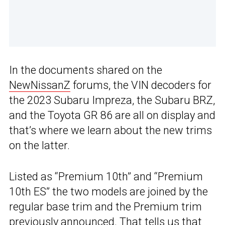
In the documents shared on the
NewNissanZ
forums, the VIN decoders for
the 2023 Subaru Impreza, the Subaru BRZ,
and the Toyota GR 86 are all on display and
that’s where we learn about the new trims
on the latter.
Listed as “Premium 10th” and “Premium
10th ES” the two models are joined by the
regular base trim and the Premium trim
previously announced. That tells us that