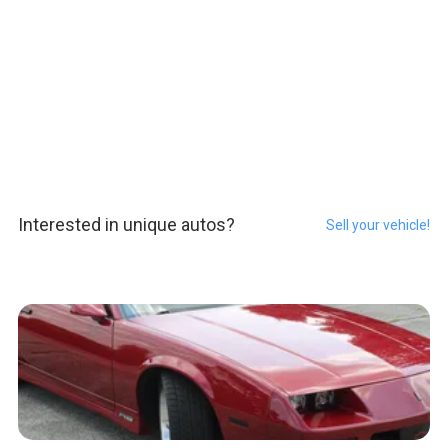
Interested in unique autos?
Sell your vehicle!