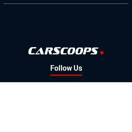
Follow Us
GOOGLE NEWS
FACEBOOK
TWITTER