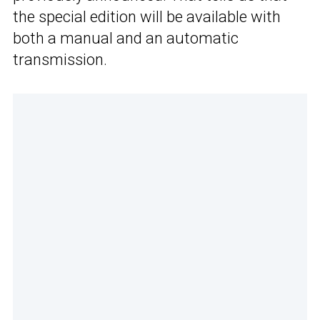
the special edition will be available with
both a manual and an automatic
transmission.