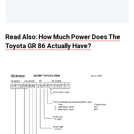
Read Also:
How Much Power Does The
Toyota GR 86 Actually Have?