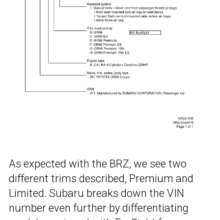
As expected with the BRZ, we see two
different trims described, Premium and
Limited. Subaru breaks down the VIN
number even further by differentiating