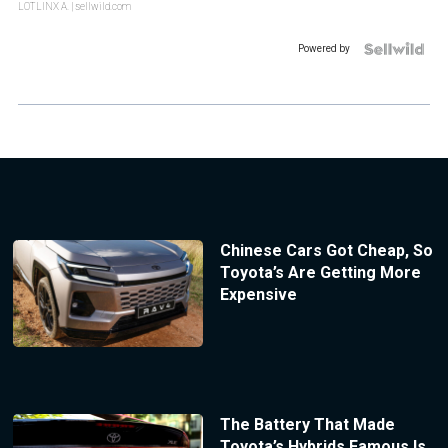
LOTLINX A.
| sellwild.com
Powered by
Chinese Cars Got Cheap, So
Toyota’s Are Getting More
Expensive
The Battery That Made
Toyota’s Hybrids Famous Is