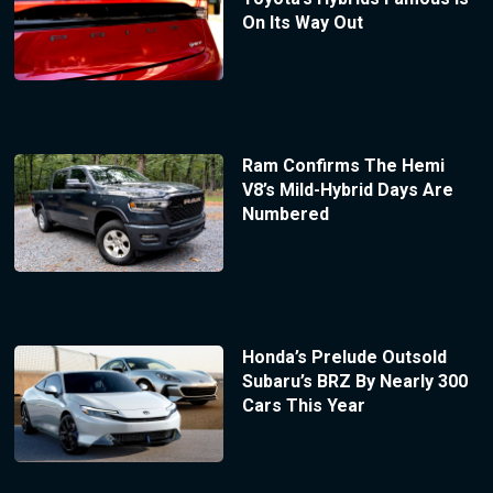
On Its Way Out
Ram Confirms The Hemi
V8’s Mild-Hybrid Days Are
Numbered
Honda’s Prelude Outsold
Subaru’s BRZ By Nearly 300
Cars This Year