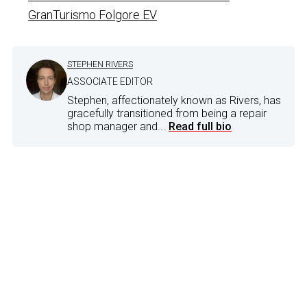
GranTurismo Folgore EV
STEPHEN RIVERS
ASSOCIATE EDITOR
Stephen, affectionately known as Rivers, has
gracefully transitioned from being a repair
shop manager and...
Read full bio