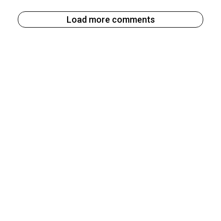
Load more comments