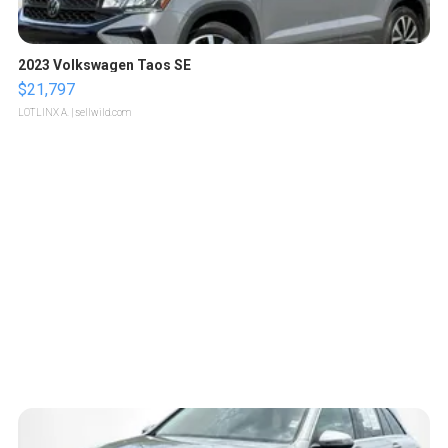
2023 Volkswagen Taos SE
$21,797
LOTLINX A.
| sellwild.com