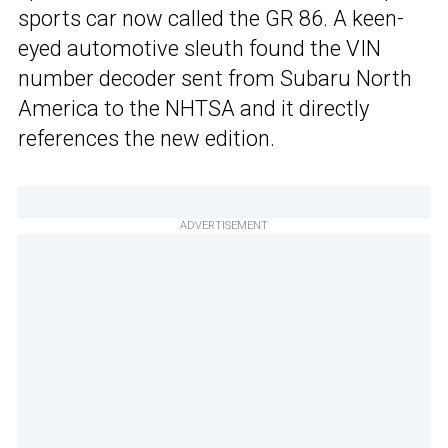
sports car now called the GR 86. A keen-
eyed automotive sleuth found the VIN
number decoder sent from Subaru North
America to the NHTSA and it directly
references the new edition.
ADVERTISEMENT