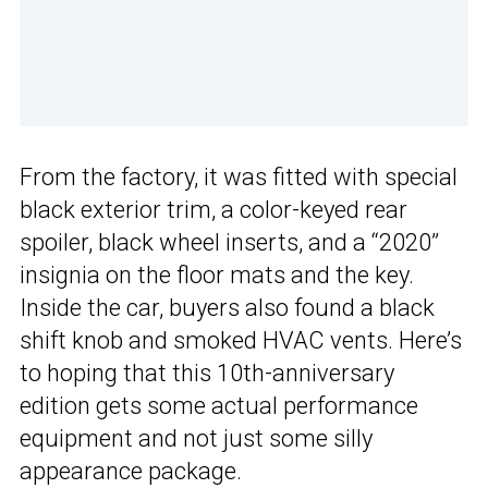
From the factory, it was fitted with special
black exterior trim, a color-keyed rear
spoiler, black wheel inserts, and a “2020”
insignia on the floor mats and the key.
Inside the car, buyers also found a black
shift knob and smoked HVAC vents. Here’s
to hoping that this 10th-anniversary
edition gets some actual performance
equipment and not just some silly
appearance package.