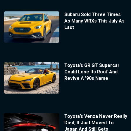
Subaru Sold Three Times
As Many WRXs This July As
Last
Toyota’s GR GT Supercar
Could Lose Its Roof And
Revive A ’90s Name
Toyota’s Venza Never Really
Died, It Just Moved To
Japan And Still Gets