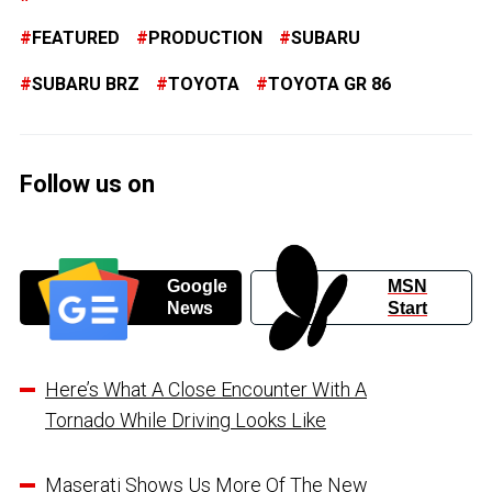
FEATURED
PRODUCTION
SUBARU
SUBARU BRZ
TOYOTA
TOYOTA GR 86
Follow us on
Google
MSN
News
Start
Here’s What A Close Encounter With A
Tornado While Driving Looks Like
Maserati Shows Us More Of The New