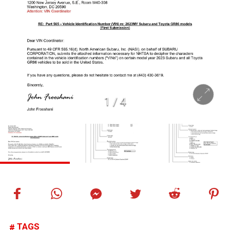
1
/
4
TAGS