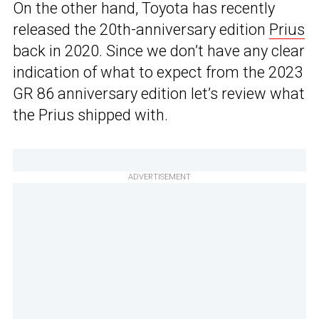
On the other hand, Toyota has recently
released the 20th-anniversary edition
Prius
back in 2020. Since we don’t have any clear
indication of what to expect from the 2023
GR 86 anniversary edition let’s review what
the Prius shipped with.
ADVERTISEMENT