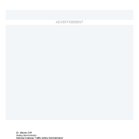
ADVERTISEMENT