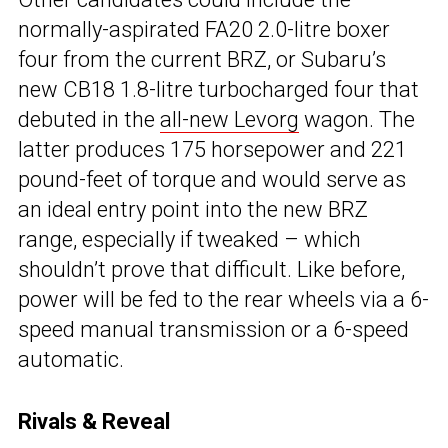
normally-aspirated FA20 2.0-litre boxer
four from the current BRZ, or Subaru’s
new CB18 1.8-litre turbocharged four that
debuted in the
all-new Levorg
wagon. The
latter produces 175 horsepower and 221
pound-feet of torque and would serve as
an ideal entry point into the new BRZ
range, especially if tweaked – which
shouldn’t prove that difficult. Like before,
power will be fed to the rear wheels via a 6-
speed manual transmission or a 6-speed
automatic.
Rivals & Reveal