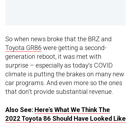
So when news broke that the BRZ and
Toyota GR86
were getting a second-
generation reboot, it was met with
surprise – especially as today’s COVID
climate is putting the brakes on many new
car programs. And even more so the ones
that don’t provide substantial revenue.
Also See:
Here’s What We Think The
2022 Toyota 86 Should Have Looked Like