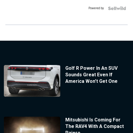
Powered by
Golf R Power In An SUV
Sounds Great Even If
America Won’t Get One
Mitsubishi Is Coming For
The RAV4 With A Compact
Pajero