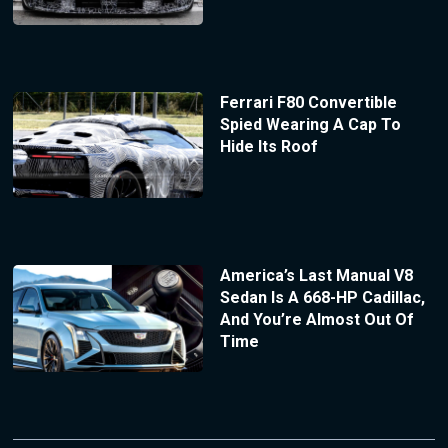
Ferrari F80 Convertible
Spied Wearing A Cap To
Hide Its Roof
America’s Last Manual V8
Sedan Is A 668-HP Cadillac,
And You’re Almost Out Of
Time