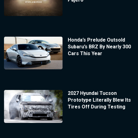
Honda’s Prelude Outsold
Subaru’s BRZ By Nearly 300
Cars This Year
2027 Hyundai Tucson
Prototype Literally Blew Its
Tires Off During Testing