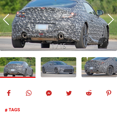
1
/
15
TAGS