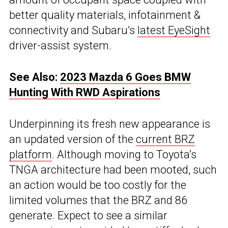
better quality materials, infotainment &
connectivity and Subaru’s
latest EyeSight
driver-assist system.
See Also:
2023 Mazda 6 Goes BMW
Hunting With RWD Aspirations
Underpinning its fresh new appearance is
an updated version of the
current BRZ
platform
. Although moving to Toyota’s
TNGA architecture had been mooted, such
an action would be too costly for the
limited volumes that the BRZ and 86
generate. Expect to see a similar