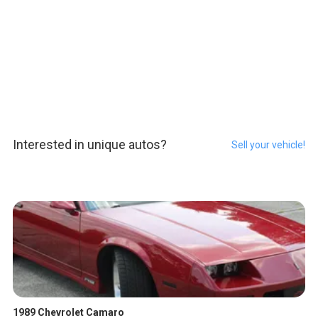
Interested in unique autos?
Sell your vehicle!
1989 Chevrolet Camaro