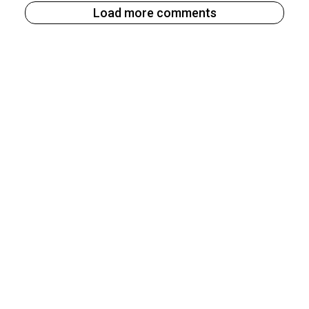
Load more comments