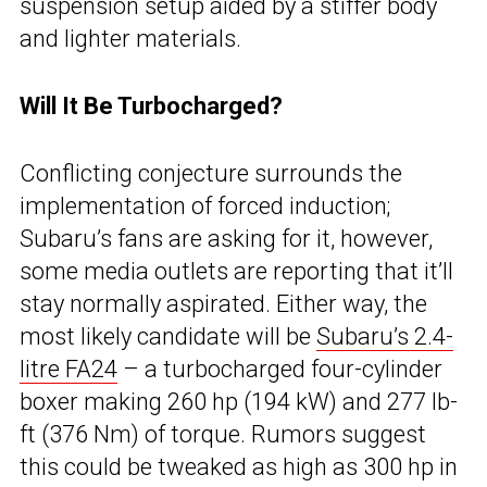
suspension setup aided by a stiffer body
and lighter materials.
Will It Be Turbocharged?
Conflicting conjecture surrounds the
implementation of forced induction;
Subaru’s fans are asking for it, however,
some media outlets are reporting that it’ll
stay normally aspirated. Either way, the
most likely candidate will be
Subaru’s 2.4-
litre FA24
– a turbocharged four-cylinder
boxer making 260 hp (194 kW) and 277 lb-
ft (376 Nm) of torque. Rumors suggest
this could be tweaked as high as 300 hp in