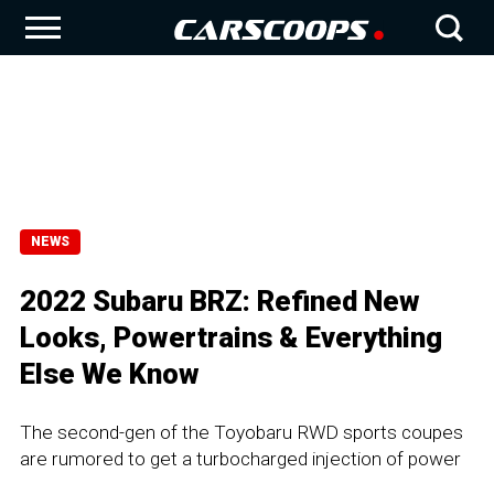
NEWS
2022 Subaru BRZ: Refined New
Looks, Powertrains & Everything
Else We Know
The second-gen of the Toyobaru RWD sports coupes
are rumored to get a turbocharged injection of power