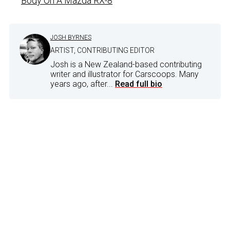
Body On A Mazda RX-8
JOSH BYRNES
ARTIST, CONTRIBUTING EDITOR
Josh is a New Zealand-based contributing
writer and illustrator for Carscoops. Many
years ago, after...
Read full bio