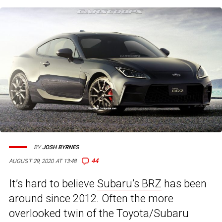
BY
JOSH BYRNES
44
AUGUST 29, 2020 AT 13:48
It’s hard to believe
Subaru’s BRZ
has been
around since 2012. Often the more
overlooked twin of the Toyota/Subaru