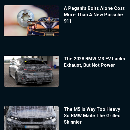
A Pagani’s Bolts Alone Cost
More Than A New Porsche
911
The 2028 BMW M3 EV Lacks
Exhaust, But Not Power
The M5 Is Way Too Heavy
So BMW Made The Grilles
Skinnier