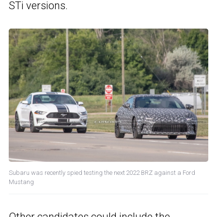
STi versions.
Subaru was recently spied testing the next 2022 BRZ against a Ford
Mustang
Other candidates could include the