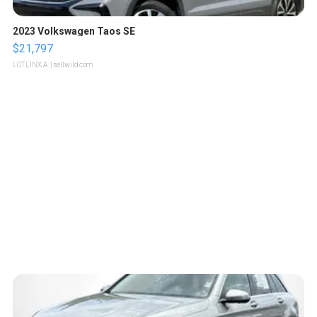
2023 Volkswagen Taos SE
$21,797
LOTLINX A.
| sellwild.com