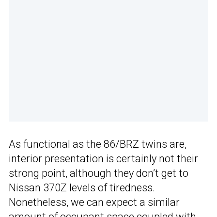
As functional as the 86/BRZ twins are,
interior presentation is certainly not their
strong point, although they don’t get to
Nissan 370Z
levels of tiredness.
Nonetheless, we can expect a similar
amount of occupant space coupled with