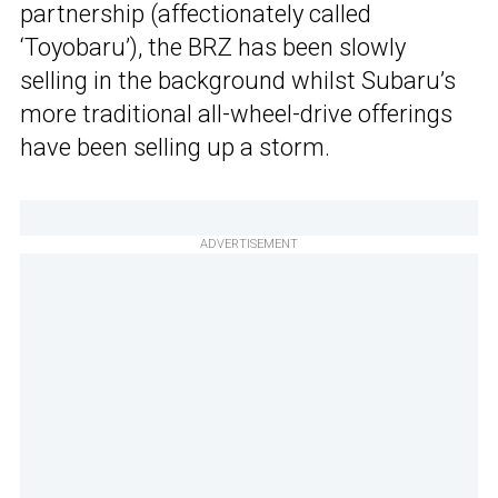
partnership (affectionately called
‘Toyobaru’), the BRZ has been slowly
selling in the background whilst Subaru’s
more traditional all-wheel-drive offerings
have been selling up a storm.
ADVERTISEMENT