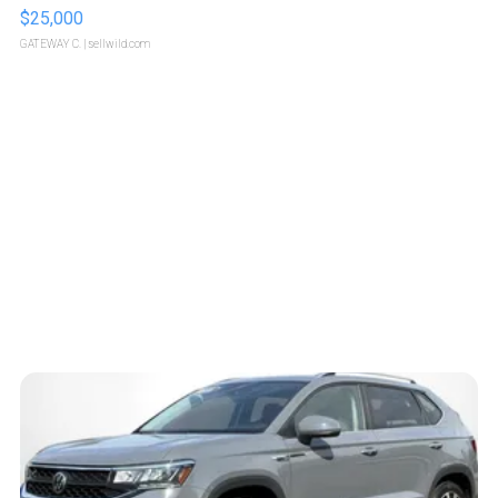
$25,000
GATEWAY C.
| sellwild.com