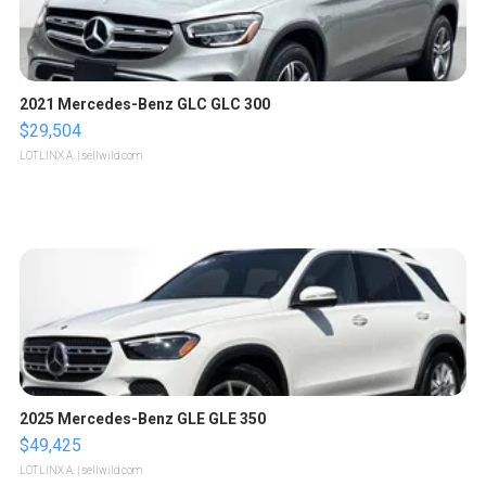
2021 Mercedes-Benz GLC GLC 300
$29,504
LOTLINX A.
| sellwild.com
2025 Mercedes-Benz GLE GLE 350
$49,425
LOTLINX A.
| sellwild.com