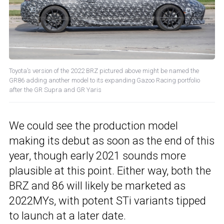
Toyota’s version of the 2022 BRZ pictured above might be named the
GR86 adding another model to its expanding Gazoo Racing portfolio
after the GR Supra and GR Yaris
We could see the production model
making its debut as soon as the end of this
year, though early 2021 sounds more
plausible at this point. Either way, both the
BRZ and 86 will likely be marketed as
2022MYs, with potent STi variants tipped
to launch at a later date.