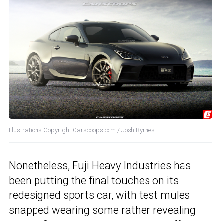
Illustrations Copyright Carscoops.com / Josh Byrnes
Nonetheless, Fuji Heavy Industries has
been putting the final touches on its
redesigned sports car, with test mules
snapped wearing some rather revealing