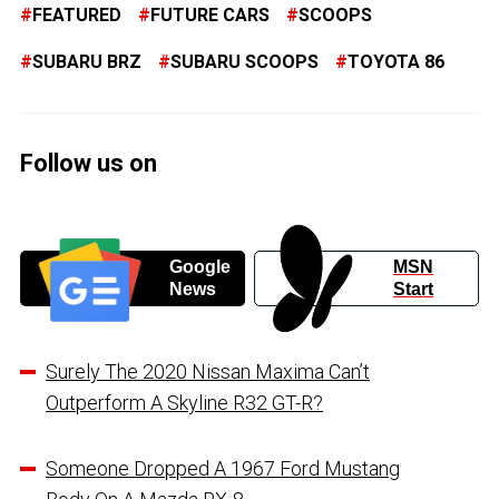
FEATURED
FUTURE CARS
SCOOPS
SUBARU BRZ
SUBARU SCOOPS
TOYOTA 86
Follow us on
Google
MSN
News
Start
Surely The 2020 Nissan Maxima Can’t
Outperform A Skyline R32 GT-R?
Someone Dropped A 1967 Ford Mustang