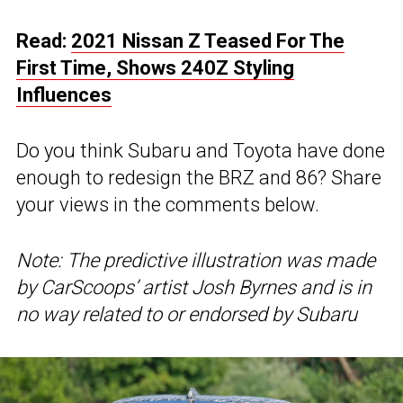
Read:
2021 Nissan Z Teased For The
First Time, Shows 240Z Styling
Influences
Do you think Subaru and Toyota have done
enough to redesign the BRZ and 86? Share
your views in the comments below.
Note: The predictive illustration was made
by CarScoops’ artist Josh Byrnes and is in
no way related to or endorsed by Subaru