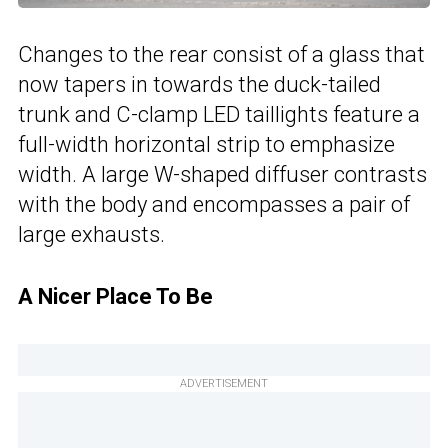
Changes to the rear consist of a glass that
now tapers in towards the duck-tailed
trunk and C-clamp LED taillights feature a
full-width horizontal strip to emphasize
width. A large W-shaped diffuser contrasts
with the body and encompasses a pair of
large exhausts.
A Nicer Place To Be
ADVERTISEMENT