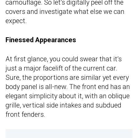
camouflage. So let’s digitally peel off the
covers and investigate what else we can
expect.
Finessed Appearances
At first glance, you could swear that it’s
just a major facelift of the current car.
Sure, the proportions are similar yet every
body panel is all-new. The front end has an
elegant simplicity about it, with an oblique
grille, vertical side intakes and subdued
front fenders.