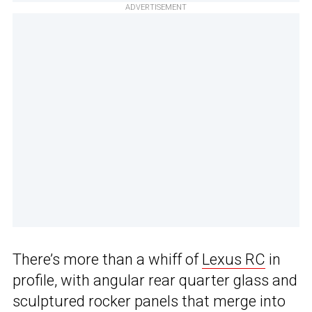
ADVERTISEMENT
There’s more than a whiff of
Lexus RC
in
profile, with angular rear quarter glass and
sculptured rocker panels that merge into