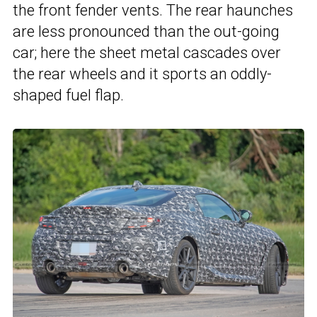
the front fender vents. The rear haunches
are less pronounced than the out-going
car; here the sheet metal cascades over
the rear wheels and it sports an oddly-
shaped fuel flap.