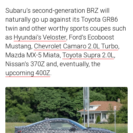
Subaru’s second-generation BRZ will
naturally go up against its Toyota GR86
twin and other worthy sports coupes such
as
Hyundai’s Veloster
, Ford’s Ecoboost
Mustang,
Chevrolet Camaro 2.0L Turbo
,
Mazda MX-5 Miata,
Toyota Supra 2.0L
,
Nissan’s 370Z and, eventually, the
upcoming 400Z
.