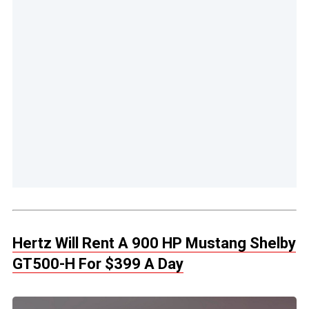
Hertz Will Rent A 900 HP Mustang Shelby
GT500-H For $399 A Day