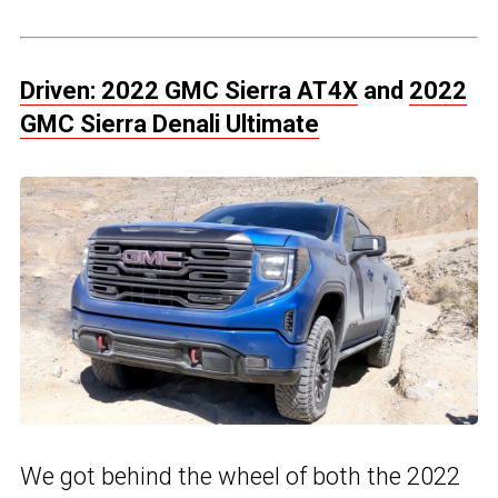
Driven: 2022 GMC Sierra AT4X
and
2022
GMC Sierra Denali Ultimate
We got behind the wheel of both the 2022