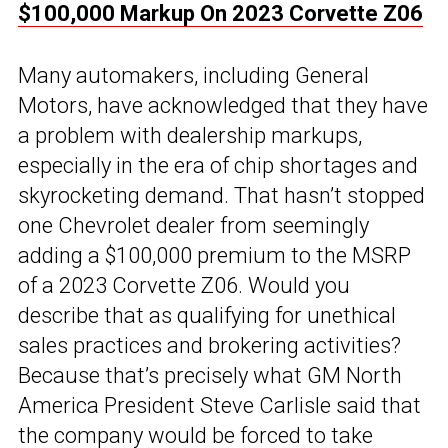
$100,000 Markup On 2023 Corvette Z06
Many automakers, including General
Motors, have acknowledged that they have
a problem with dealership markups,
especially in the era of chip shortages and
skyrocketing demand. That hasn’t stopped
one Chevrolet dealer from seemingly
adding a $100,000 premium to the MSRP
of a 2023 Corvette Z06. Would you
describe that as qualifying for unethical
sales practices and brokering activities?
Because that’s precisely what GM North
America President Steve Carlisle said that
the company would be forced to take