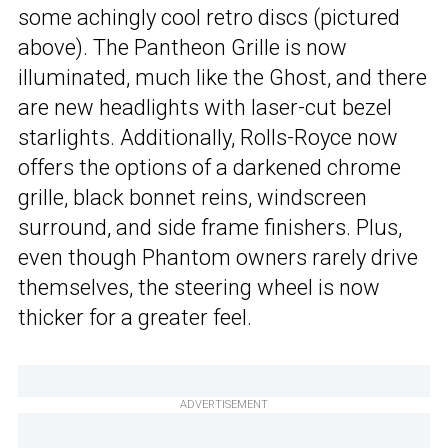
some achingly cool retro discs (pictured
above). The Pantheon Grille is now
illuminated, much like the Ghost, and there
are new headlights with laser-cut bezel
starlights. Additionally, Rolls-Royce now
offers the options of a darkened chrome
grille, black bonnet reins, windscreen
surround, and side frame finishers. Plus,
even though Phantom owners rarely drive
themselves, the steering wheel is now
thicker for a greater feel.
ADVERTISEMENT