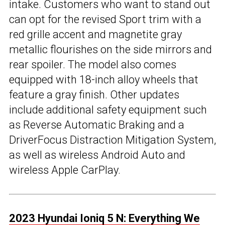
intake. Customers who want to stand out
can opt for the revised Sport trim with a
red grille accent and magnetite gray
metallic flourishes on the side mirrors and
rear spoiler. The model also comes
equipped with 18-inch alloy wheels that
feature a gray finish. Other updates
include additional safety equipment such
as Reverse Automatic Braking and a
DriverFocus Distraction Mitigation System,
as well as wireless Android Auto and
wireless Apple CarPlay.
2023 Hyundai Ioniq 5 N: Everything We