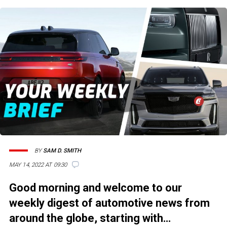
BY
SAM D. SMITH
MAY 14, 2022 AT 09:30
Good morning and welcome to our
weekly digest of automotive news from
around the globe, starting with…