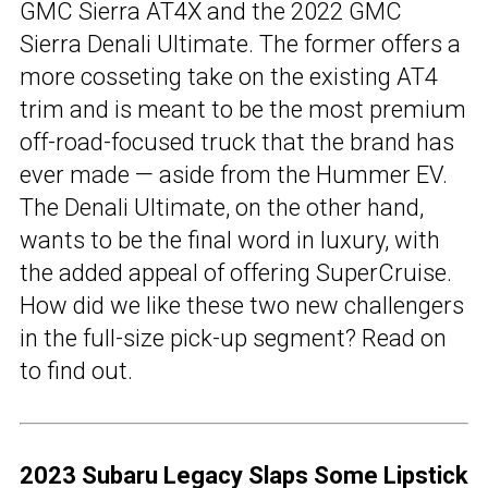
GMC Sierra AT4X and the 2022 GMC
Sierra Denali Ultimate. The former offers a
more cosseting take on the existing AT4
trim and is meant to be the most premium
off-road-focused truck that the brand has
ever made — aside from the Hummer EV.
The Denali Ultimate, on the other hand,
wants to be the final word in luxury, with
the added appeal of offering SuperCruise.
How did we like these two new challengers
in the full-size pick-up segment? Read on
to find out.
2023 Subaru Legacy Slaps Some Lipstick