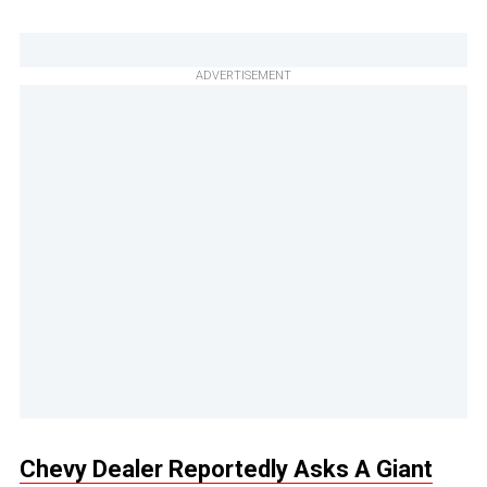
ADVERTISEMENT
Chevy Dealer Reportedly Asks A Giant