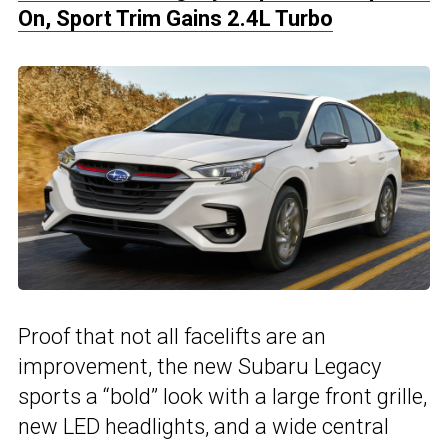
On, Sport Trim Gains 2.4L Turbo
Proof that not all facelifts are an
improvement, the new Subaru Legacy
sports a “bold” look with a large front grille,
new LED headlights, and a wide central