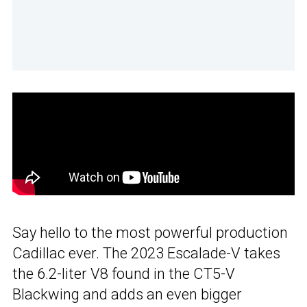
Say hello to the most powerful production
Cadillac ever. The 2023 Escalade-V takes
the 6.2-liter V8 found in the CT5-V
Blackwing and adds an even bigger