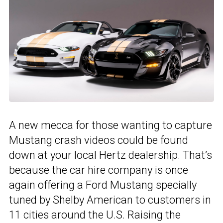
A new mecca for those wanting to capture
Mustang crash videos could be found
down at your local Hertz dealership. That’s
because the car hire company is once
again offering a Ford Mustang specially
tuned by Shelby American to customers in
11 cities around the U.S. Raising the