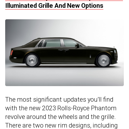
Illuminated Grille And New Options
The most significant updates you’ll find
with the new 2023 Rolls-Royce Phantom
revolve around the wheels and the grille.
There are two new rim designs, including