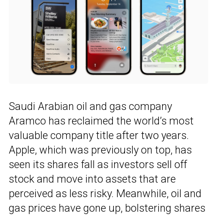
Saudi Arabian oil and gas company
Aramco has reclaimed the world’s most
valuable company title after two years.
Apple, which was previously on top, has
seen its shares fall as investors sell off
stock and move into assets that are
perceived as less risky. Meanwhile, oil and
gas prices have gone up, bolstering shares