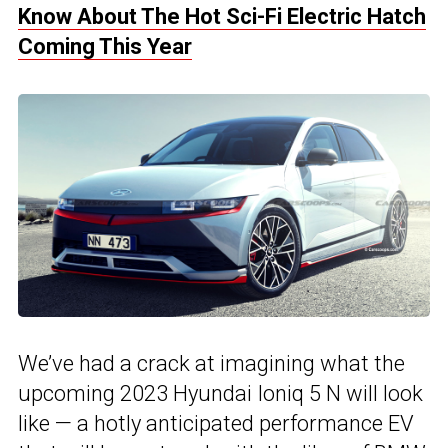
Know About The Hot Sci-Fi Electric Hatch
Coming This Year
We’ve had a crack at imagining what the
upcoming 2023 Hyundai Ioniq 5 N will look
like — a hotly anticipated performance EV