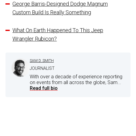
George Barris-Designed Dodge Magnum
Custom Build Is Really Something
What On Earth Happened To This Jeep
Wrangler Rubicon?
SAM D. SMITH
JOURNALIST
With over a decade of experience reporting
on events from all across the globe, Sam...
Read full bio