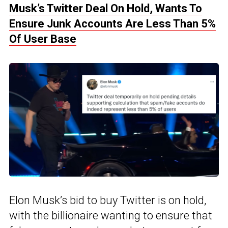
Musk’s Twitter Deal On Hold, Wants To
Ensure Junk Accounts Are Less Than 5%
Of User Base
Elon Musk’s bid to buy Twitter is on hold,
with the billionaire wanting to ensure that