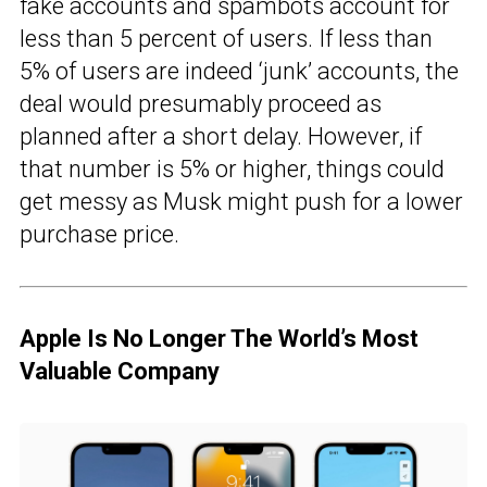
fake accounts and spambots account for
less than 5 percent of users. If less than
5% of users are indeed ‘junk’ accounts, the
deal would presumably proceed as
planned after a short delay. However, if
that number is 5% or higher, things could
get messy as Musk might push for a lower
purchase price.
Apple Is No Longer The World’s Most
Valuable Company