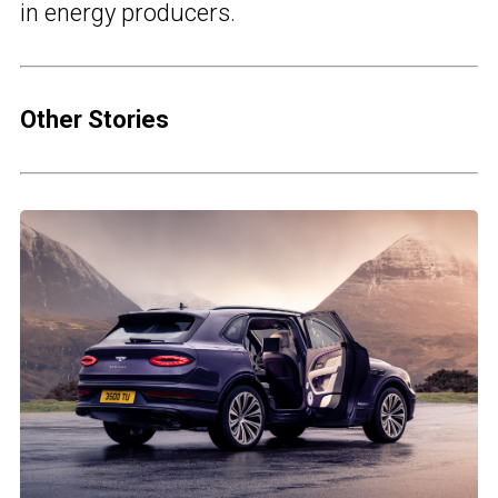
in energy producers.
Other Stories