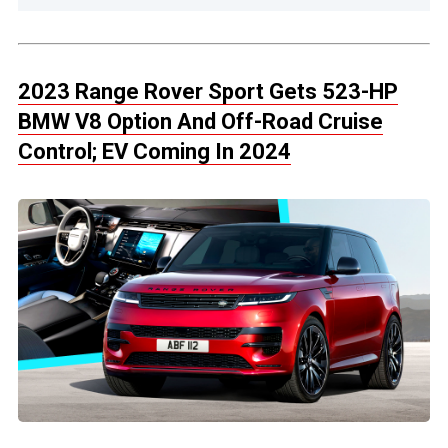
2023 Range Rover Sport Gets 523-HP
BMW V8 Option And Off-Road Cruise
Control; EV Coming In 2024