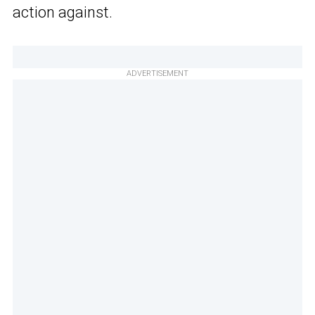
action against.
ADVERTISEMENT