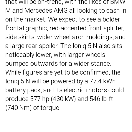
that will be on-trend, with the likes of BMW
M and Mercedes AMG all looking to cash in
on the market. We expect to see a bolder
frontal graphic, red-accented front splitter,
side skirts, wider wheel arch moldings, and
a large rear spoiler. The Ioniq 5 N also sits
noticeably lower, with larger wheels
pumped outwards for a wider stance.
While figures are yet to be confirmed, the
Ioniq 5 N will be powered by a 77.4 kWh
battery pack, and its electric motors could
produce 577 hp (430 kW) and 546 lb-ft
(740 Nm) of torque.