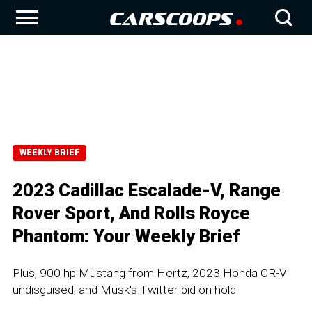
WEEKLY BRIEF
2023 Cadillac Escalade-V, Range
Rover Sport, And Rolls Royce
Phantom: Your Weekly Brief
Plus, 900 hp Mustang from Hertz, 2023 Honda CR-V
undisguised, and Musk's Twitter bid on hold