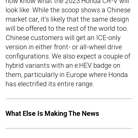
now know what the 2023 Honda CR-V will
look like. While the scoop shows a Chinese
market car, it’s likely that the same design
will be offered to the rest of the world too.
Chinese customers will get an ICE-only
version in either front- or all-wheel drive
configurations. We also expect a couple of
hybrid variants with an e:HEV badge on
them, particularly in Europe where Honda
has electrified its entire range.
What Else Is Making The News