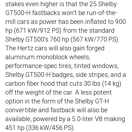
stakes even higher is that the 25 Shelby
GT500-H fastbacks won’t be run-of-the-
mill cars as power has been inflated to 900
hp (671 kW/912 PS) from the standard
Shelby GT500’s 760 hp (567 kW/770 PS).
The Hertz cars will also gain forged
aluminum monoblock wheels,
performance-spec tires, tinted windows,
Shelby GT500-H badges, side stripes, and a
carbon fiber hood that cuts 30 lbs (14 kg)
off the weight of the car. A less potent
option in the form of the Shelby GT-H
convertible and fastback will also be
available, powered by a 5.0-liter V8 making
451 hp (336 kW/456 PS).