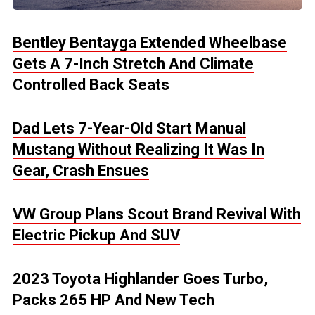
Bentley Bentayga Extended Wheelbase
Gets A 7-Inch Stretch And Climate
Controlled Back Seats
Dad Lets 7-Year-Old Start Manual
Mustang Without Realizing It Was In
Gear, Crash Ensues
VW Group Plans Scout Brand Revival With
Electric Pickup And SUV
2023 Toyota Highlander Goes Turbo,
Packs 265 HP And New Tech