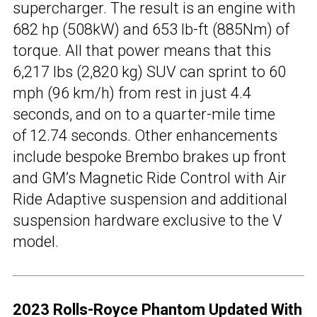
supercharger. The result is an engine with
682 hp (508kW) and 653 lb-ft (885Nm) of
torque. All that power means that this
6,217 lbs (2,820 kg) SUV can sprint to 60
mph (96 km/h) from rest in just 4.4
seconds, and on to a quarter-mile time
of 12.74 seconds. Other enhancements
include bespoke Brembo brakes up front
and GM’s Magnetic Ride Control with Air
Ride Adaptive suspension and additional
suspension hardware exclusive to the V
model.
2023 Rolls-Royce Phantom Updated With