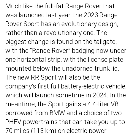
Much like the
full-fat Range Rover
that
was launched last year, the 2023 Range
Rover Sport has an evolutionary design,
rather than a revolutionary one. The
biggest change is found on the tailgate,
with the “Range Rover” badging now under
one horizontal strip, with the license plate
mounted below the unadorned trunk lid.
The new RR Sport will also be the
company’s first full battery-electric vehicle,
which will launch sometime in 2024. In the
meantime, the Sport gains a 4.4-liter V8
borrowed from
BMW
and a choice of two
PHEV powertrains that can take you up to
70 miles (113 km) on electric power.