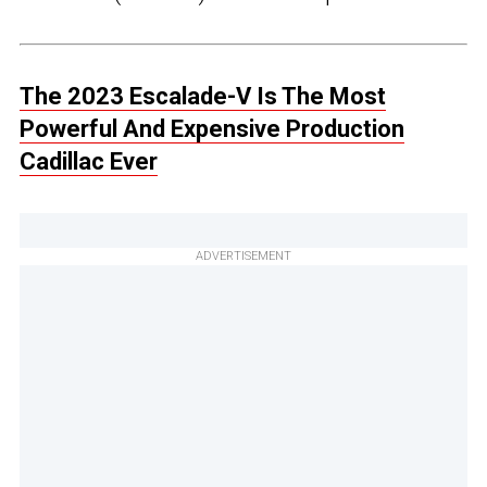
The 2023 Escalade-V Is The Most
Powerful And Expensive Production
Cadillac Ever
ADVERTISEMENT