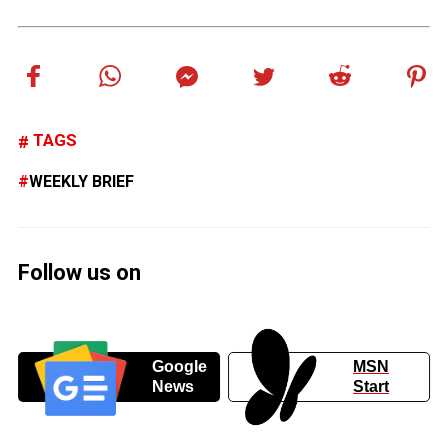
TAGS
WEEKLY BRIEF
Follow us on
Google
MSN
News
Start