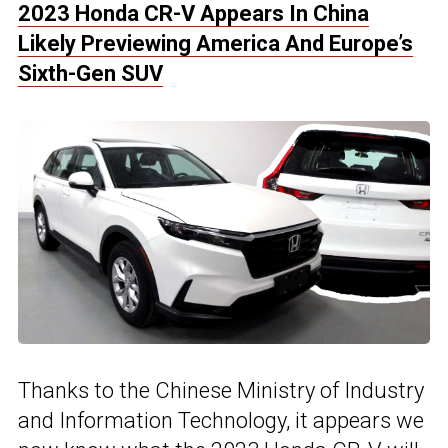
2023 Honda CR-V Appears In China
Likely Previewing America And Europe’s
Sixth-Gen SUV
Thanks to the Chinese Ministry of Industry
and Information Technology, it appears we