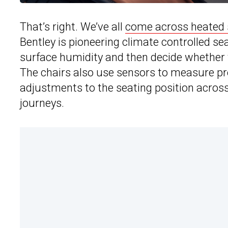
That’s right. We’ve all
come across heated 
Bentley is pioneering climate controlled 
surface humidity and then decide whether to
The chairs also use sensors to measure pr
adjustments to the seating position across
journeys.