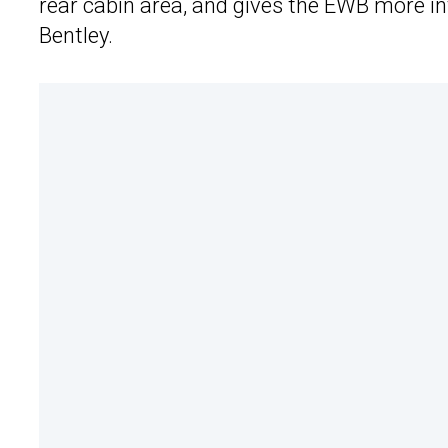
rear cabin area, and gives the EWB more int
Bentley.