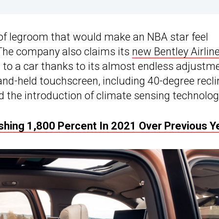
 of legroom that would make an NBA star feel
 The company also claims its
new Bentley Airlin
d to a car thanks to its almost endless adjustm
and-held touchscreen, including 40-degree recli
d the introduction of climate sensing technolog
ishing 1,800 Percent In 2021 Over Previous Y