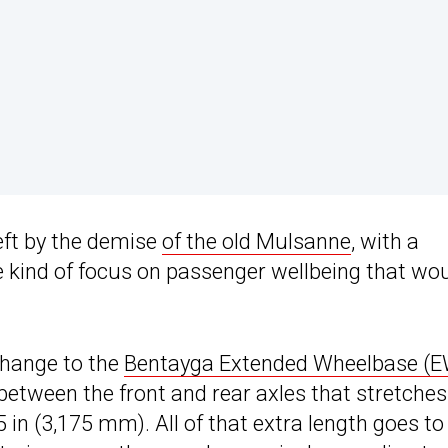
left by the demise
of the old Mulsanne
, with a
e kind of focus on passenger wellbeing that wo
change to the
Bentayga Extended Wheelbase (
 between the front and rear axles that stretches
in (3,175 mm). All of that extra length goes to