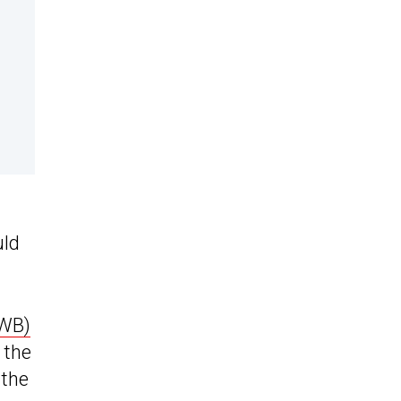
uld
EWB)
 the
 the