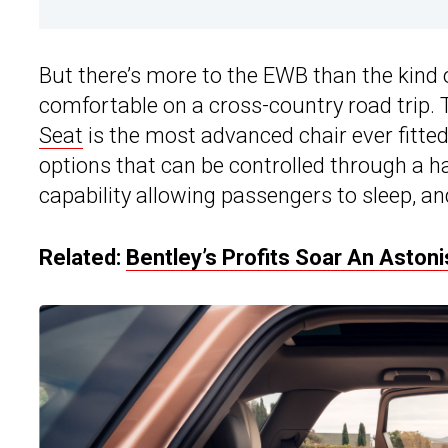
But there’s more to the EWB than the kind
comfortable on a cross-country road trip.
Seat
is the most advanced chair ever fitte
options that can be controlled through a h
capability allowing passengers to sleep, an
Related:
Bentley’s Profits Soar An Aston