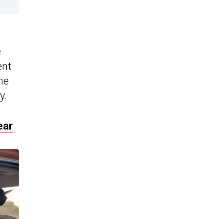
e
ent
ne
y.
ear