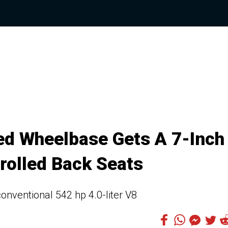
ed Wheelbase Gets A 7-Inch
rolled Back Seats
onventional 542 hp 4.0-liter V8