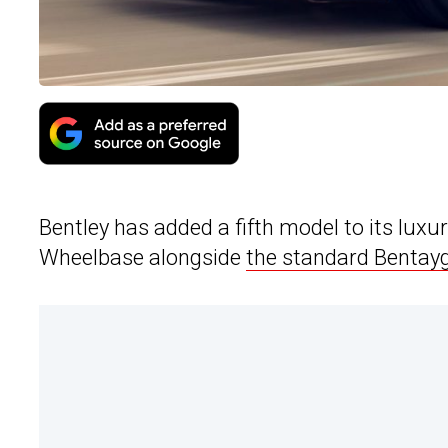
Bentley has added a fifth model to its lux
Wheelbase alongside
the standard Bentay