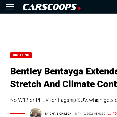
BREAKING
Bentley Bentayga Extend
Stretch And Climate Cont
No W12 or PHEV for flagship SUV, which gets c
10
BY
CHRIS CHILTON
MAY 10, 2022 AT 07:30