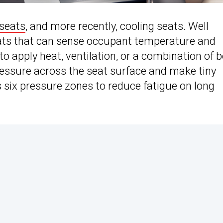
seats
, and more recently, cooling seats. Well
seats that can sense occupant temperature and
 apply heat, ventilation, or a combination of b
essure across the seat surface and make tiny
 six pressure zones to reduce fatigue on long