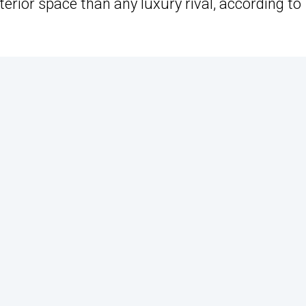
erior space than any luxury rival, according to