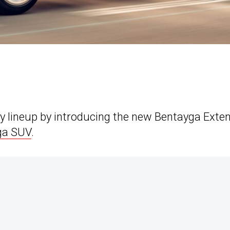
ury lineup by introducing the new Bentayga Exte
ga SUV
.