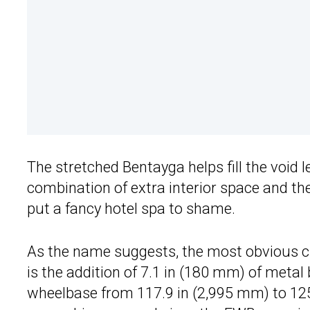
The stretched Bentayga helps fill the void 
combination of extra interior space and th
put a fancy hotel spa to shame.
As the name suggests, the most obvious 
is the addition of 7.1 in (180 mm) of metal
wheelbase from 117.9 in (2,995 mm) to 125 