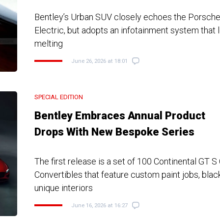
Bentley’s Urban SUV closely echoes the Porsch
Electric, but adopts an infotainment system that lo
melting
June 26, 2026 at 18:01
SPECIAL EDITION
Bentley Embraces Annual Product
Drops With New Bespoke Series
The first release is a set of 100 Continental GT 
Convertibles that feature custom paint jobs, blac
unique interiors
June 16, 2026 at 16:27