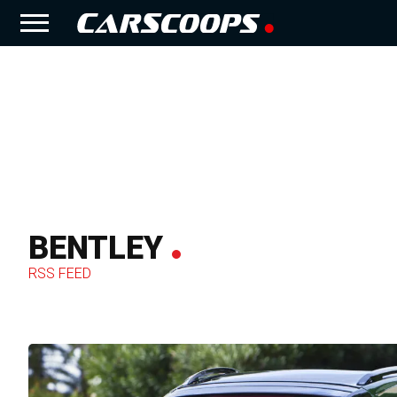
BENTLEY
RSS FEED