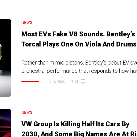
NEWS
Most EVs Fake V8 Sounds. Bentley’s
Torcal Plays One On Viola And Drums
Rather than mimic pistons, Bentley’s debut EV e
orchestral performance that responds to how ha
July 16, 2026 at 16:43
NEWS
VW Group Is Killing Half Its Cars By
2030, And Some Big Names Are At Ri