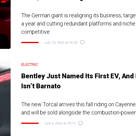
The German giant is realigning its business, target
a year and cutting redundant platforms and niche
competitive
July 10, 2026 at 05:03
ELECTRIC
Bentley Just Named Its First EV, And 
Isn’t Barnato
The new Torcal arrives this fall riding on Cayenn
and will be sold alongside the combustion-powe
July 6, 2026 at 09:16