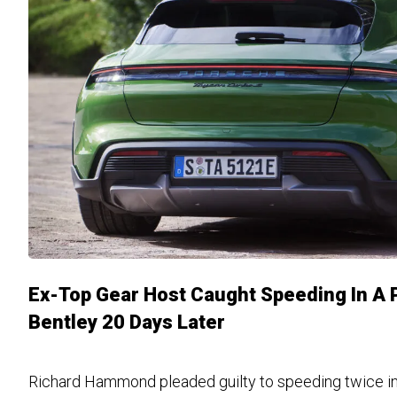
Ex-Top Gear Host Caught Speeding In A 
Bentley 20 Days Later
Richard Hammond pleaded guilty to speeding twice in