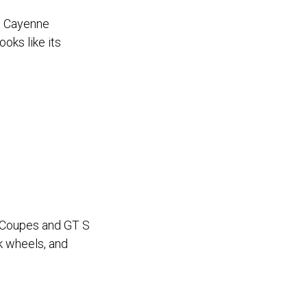
e Cayenne
oks like its
S Coupes and GT S
k wheels, and