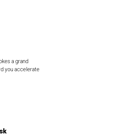
vokes a grand
rd you accelerate
sk