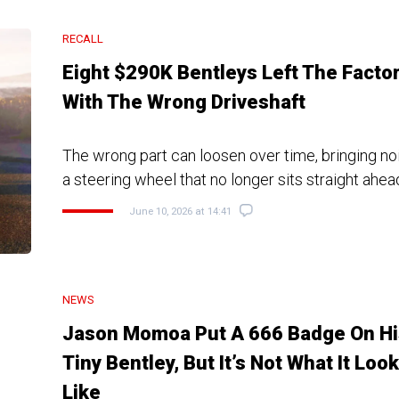
RECALL
Eight $290K Bentleys Left The Facto
With The Wrong Driveshaft
The wrong part can loosen over time, bringing noi
a steering wheel that no longer sits straight ahea
June 10, 2026 at 14:41
NEWS
Jason Momoa Put A 666 Badge On Hi
Tiny Bentley, But It’s Not What It Loo
Like