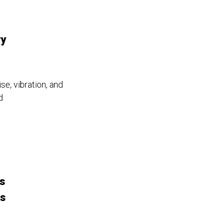
ry
se, vibration, and
d
s
ks