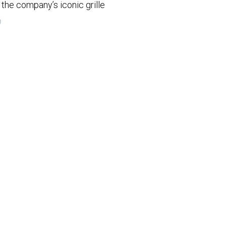
the company’s iconic grille