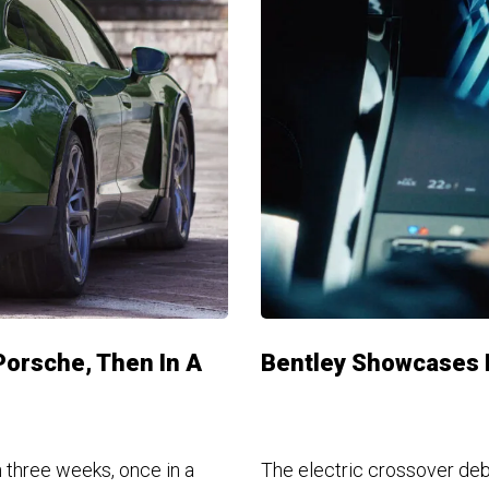
Porsche, Then In A
Bentley Showcases H
 three weeks, once in a
The electric crossover deb