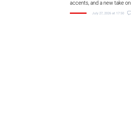
accents, and a new take on 
July 27, 2026 at 17:50