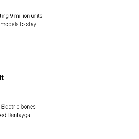
ing 9 million units
 models to stay
It
e Electric bones
red Bentayga