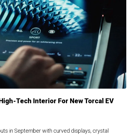
igh-Tech Interior For New Torcal EV
uts in September with curved displays, crystal