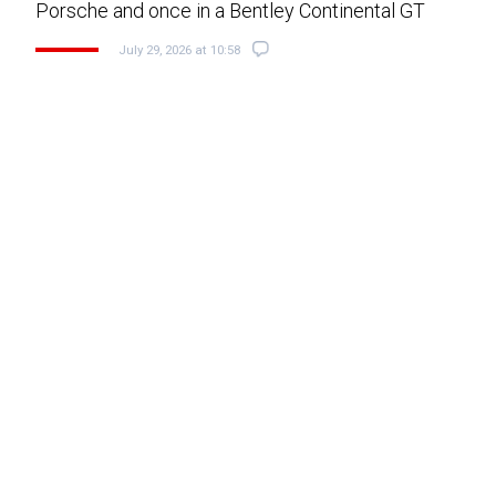
Porsche and once in a Bentley Continental GT
July 29, 2026 at 10:58