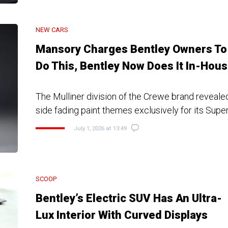
NEW CARS
Mansory Charges Bentley Owners To
Do This, Bentley Now Does It In-Hou
The Mulliner division of the Crewe brand revealed
side fading paint themes exclusively for its Supe
July 1, 2026 at 13:49
SCOOP
Bentley’s Electric SUV Has An Ultra-
Lux Interior With Curved Displays