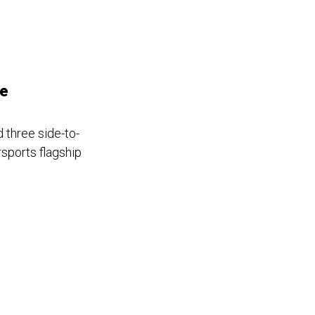
se
 three side-to-
rsports flagship