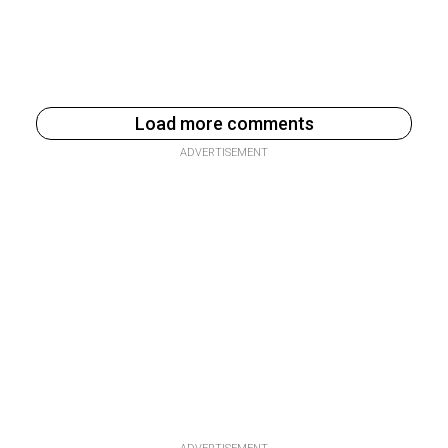
Load more comments
ADVERTISEMENT