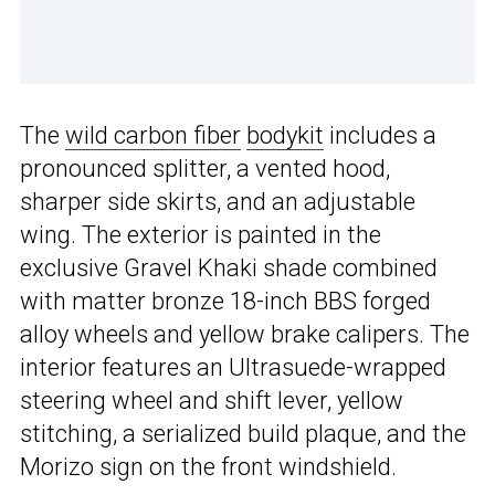
The
wild carbon fiber
bodykit
includes a
pronounced splitter, a vented hood,
sharper side skirts, and an adjustable
wing. The exterior is painted in the
exclusive Gravel Khaki shade combined
with matter bronze 18-inch BBS forged
alloy wheels and yellow brake calipers. The
interior features an Ultrasuede-wrapped
steering wheel and shift lever, yellow
stitching, a serialized build plaque, and the
Morizo sign on the front windshield.