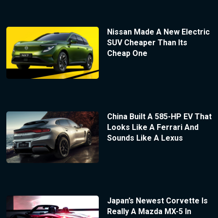
Nissan Made A New Electric
SUV Cheaper Than Its
Cheap One
China Built A 585-HP EV That
Looks Like A Ferrari And
Sounds Like A Lexus
Japan’s Newest Corvette Is
Really A Mazda MX-5 In