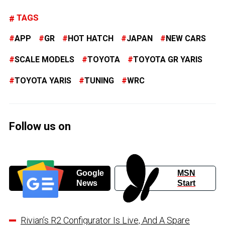
TAGS
APP
GR
HOT HATCH
JAPAN
NEW CARS
SCALE MODELS
TOYOTA
TOYOTA GR YARIS
TOYOTA YARIS
TUNING
WRC
Follow us on
Google
MSN
News
Start
Rivian’s R2 Configurator Is Live, And A Spare