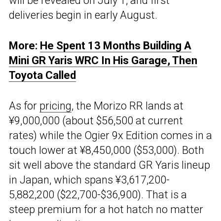
will be revealed on July 1, and first
deliveries begin in early August.
More:
He Spent 13 Months Building A
Mini GR Yaris WRC In His Garage, Then
Toyota Called
As for
pricing
, the Morizo RR lands at
¥9,000,000 (about $56,500 at current
rates) while the Ogier 9x Edition comes in a
touch lower at ¥8,450,000 ($53,000). Both
sit well above the standard GR Yaris lineup
in Japan, which spans ¥3,617,200-
5,882,200 ($22,700-$36,900). That is a
steep premium for a hot hatch no matter