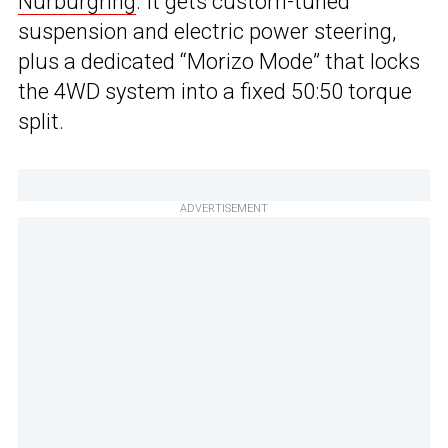
Nurburgring
. It gets custom-tuned
suspension and electric power steering,
plus a dedicated “Morizo Mode” that locks
the 4WD system into a fixed 50:50 torque
split.
ADVERTISEMENT