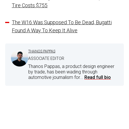
Tire Costs $755
The W16 Was Supposed To Be Dead, Bugatti
Found A Way To Keep It Alive
THANOS PAPPAS
ASSOCIATE EDITOR
Thanos Pappas, a product design engineer
by trade, has been wading through
automotive journalism for...
Read full bio