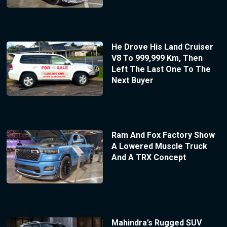
He Drove His Land Cruiser
V8 To 999,999 Km, Then
Left The Last One To The
Next Buyer
Ram And Fox Factory Show
A Lowered Muscle Truck
And A TRX Concept
Mahindra’s Rugged SUV