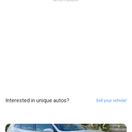
ADVERTISEMENT
Interested in unique autos?
Sell your vehicle!