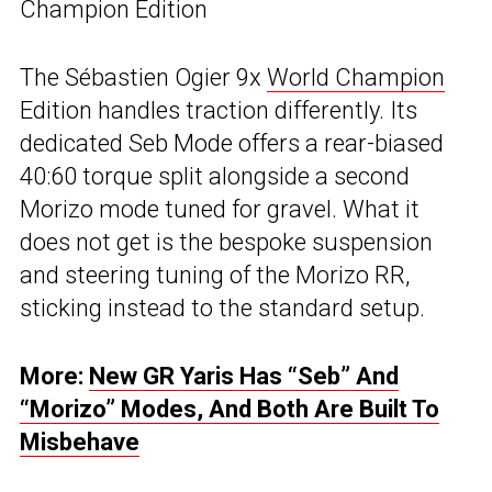
Champion Edition
The Sébastien Ogier 9x
World Champion
Edition handles traction differently. Its
dedicated Seb Mode offers a rear-biased
40:60 torque split alongside a second
Morizo mode tuned for gravel. What it
does not get is the bespoke suspension
and steering tuning of the Morizo RR,
sticking instead to the standard setup.
More:
New GR Yaris Has “Seb” And
“Morizo” Modes, And Both Are Built To
Misbehave