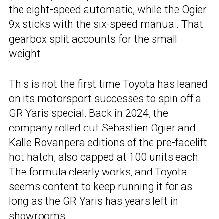
the eight-speed automatic, while the Ogier
9x sticks with the six-speed manual. That
gearbox split accounts for the small
weight
This is not the first time Toyota has leaned
on its motorsport successes to spin off a
GR Yaris special. Back in 2024, the
company rolled out
Sebastien Ogier and
Kalle Rovanpera editions
of the pre-facelift
hot hatch, also capped at 100 units each.
The formula clearly works, and Toyota
seems content to keep running it for as
long as the GR Yaris has years left in
showrooms.