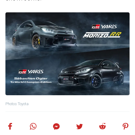
Photos Toyota