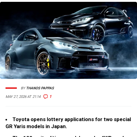
BY
THANOS PAPPAS
1
MAY 27, 2026 AT 21:14
Toyota opens lottery applications for two special
GR Yaris models in Japan.