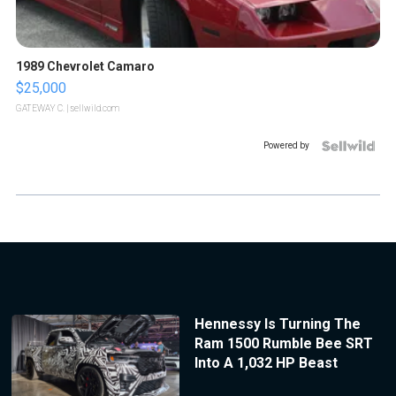
1989 Chevrolet Camaro
$25,000
GATEWAY C.
| sellwild.com
Powered by
Hennessy Is Turning The
Ram 1500 Rumble Bee SRT
Into A 1,032 HP Beast