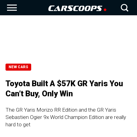
NEW CARS
Toyota Built A $57K GR Yaris You
Can’t Buy, Only Win
The GR Yaris Morizo RR Edition and the GR Yaris
Sebastien Ogier 9x World Champion Edition are really
hard to get