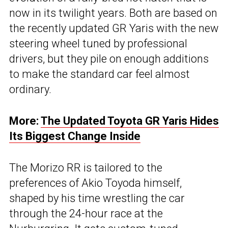
now in its twilight years. Both are based on
the recently updated GR Yaris with the new
steering wheel tuned by professional
drivers, but they pile on enough additions
to make the standard car feel almost
ordinary.
More:
The Updated Toyota GR Yaris Hides
Its Biggest Change Inside
The Morizo RR is tailored to the
preferences of Akio Toyoda himself,
shaped by his time wrestling the car
through the 24-hour race at the