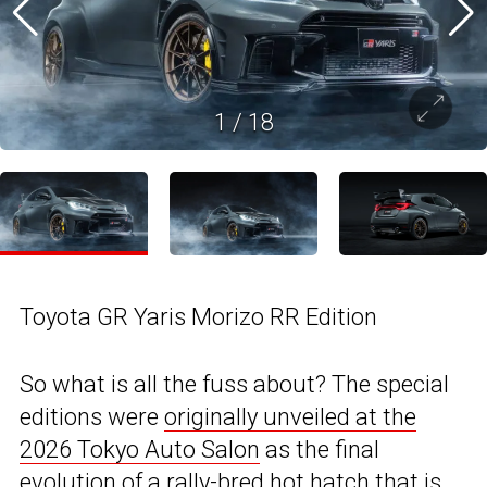
1
/
18
Toyota GR Yaris Morizo RR Edition
So what is all the fuss about? The special
editions were
originally unveiled at the
2026 Tokyo Auto Salon
as the final
evolution of a rally-bred hot hatch that is