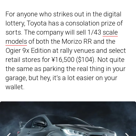
For anyone who strikes out in the digital
lottery, Toyota has a consolation prize of
sorts. The company will sell 1/43
scale
models
of both the Morizo RR and the
Ogier 9x Edition at rally venues and select
retail stores for ¥16,500 ($104). Not quite
the same as parking the real thing in your
garage, but hey, it’s a lot easier on your
wallet.