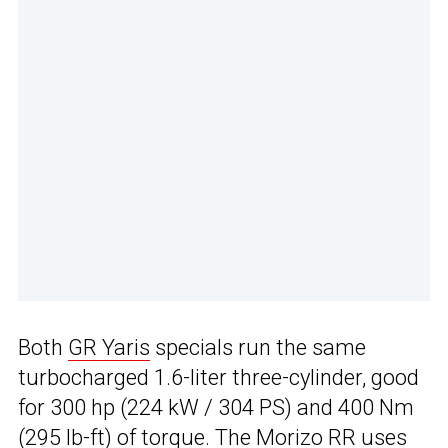
Both
GR Yaris
specials run the same
turbocharged 1.6-liter three-cylinder, good
for 300 hp (224 kW / 304 PS) and 400 Nm
(295 lb-ft) of torque. The Morizo RR uses