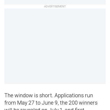
ADVERTISEMENT
The window is short. Applications run
from May 27 to June 9, the 200 winners