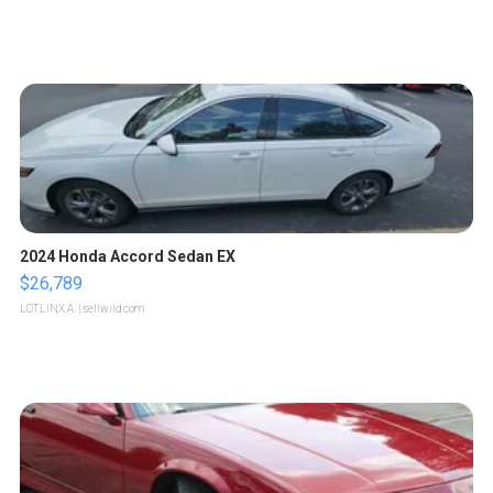
2024 Honda Accord Sedan EX
$26,789
LOTLINX A.
| sellwild.com