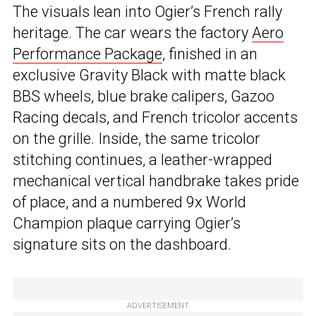
The visuals lean into Ogier’s French rally
heritage. The car wears the factory
Aero
Performance Package
, finished in an
exclusive Gravity Black with matte black
BBS wheels, blue brake calipers, Gazoo
Racing decals, and French tricolor accents
on the grille. Inside, the same tricolor
stitching continues, a leather-wrapped
mechanical vertical handbrake takes pride
of place, and a numbered 9x World
Champion plaque carrying Ogier’s
signature sits on the dashboard.
ADVERTISEMENT