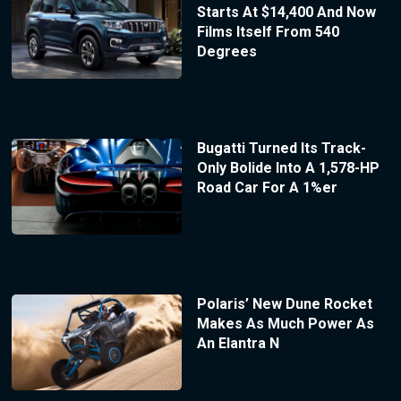
Starts At $14,400 And Now
Films Itself From 540
Degrees
Bugatti Turned Its Track-
Only Bolide Into A 1,578-HP
Road Car For A 1%er
Polaris’ New Dune Rocket
Makes As Much Power As
An Elantra N