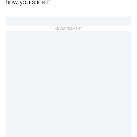
how you slice it.
ADVERTISEMENT