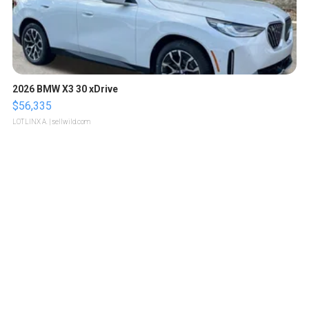
2026 BMW X3 30 xDrive
$56,335
LOTLINX A.
| sellwild.com