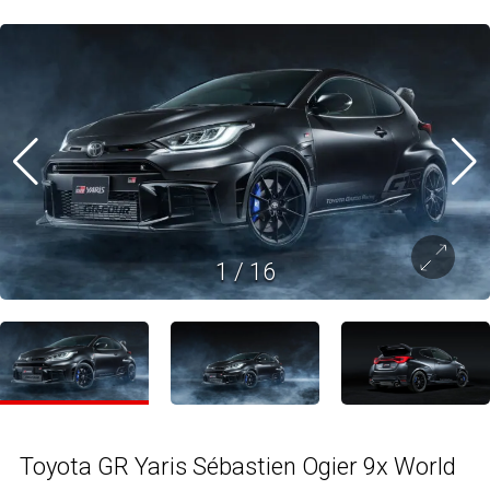
1
/
16
Toyota GR Yaris Sébastien Ogier 9x World