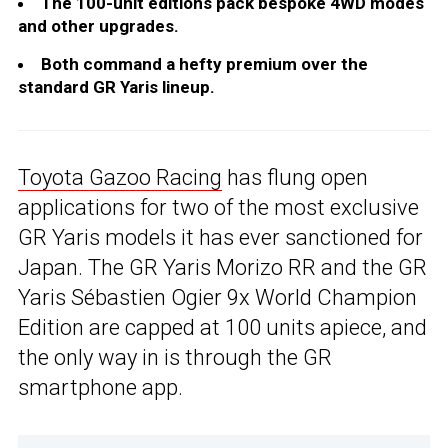
The 100-unit editions pack bespoke 4WD modes
and other upgrades.
Both command a hefty premium over the
standard GR Yaris lineup.
Toyota Gazoo Racing
has flung open
applications for two of the most exclusive
GR Yaris models it has ever sanctioned for
Japan. The GR Yaris Morizo RR and the GR
Yaris Sébastien Ogier 9x World Champion
Edition are capped at 100 units apiece, and
the only way in is through the GR
smartphone app.