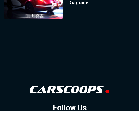
Disguise
Follow Us