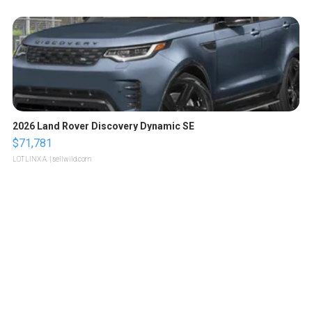
2026 Land Rover Discovery Dynamic SE
$71,781
LOTLINX A.
| sellwild.com