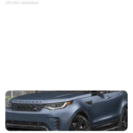
LOTLINX A.
| sellwild.com