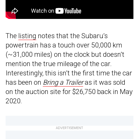
The
listing
notes that the Subaru’s
powertrain has a touch over 50,000 km
(~31,000 miles) on the clock but doesn’t
mention the true mileage of the car.
Interestingly, this isn’t the first time the car
has been on
Bring a Trailer
as it was sold
on the auction site for $26,750 back in May
2020.
ADVERTISEMENT