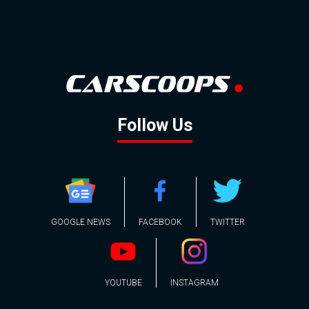
Follow Us
GOOGLE NEWS
FACEBOOK
TWITTER
YOUTUBE
INSTAGRAM