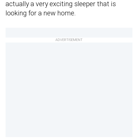
actually a very exciting sleeper that is
looking for a new home.
ADVERTISEMENT