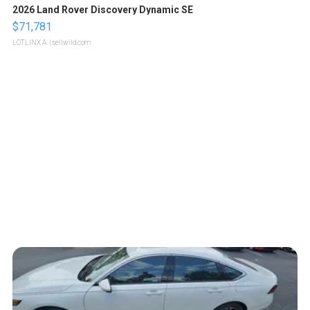
2026 Land Rover Discovery Dynamic SE
$71,781
LOTLINX A.
| sellwild.com