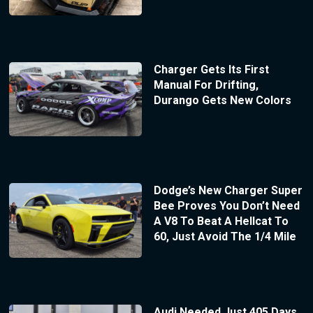
Charger Gets Its First
Manual For Drifting,
Durango Gets New Colors
Dodge’s New Charger Super
Bee Proves You Don’t Need
A V8 To Beat A Hellcat To
60, Just Avoid The 1/4 Mile
Audi Needed Just 405 Days