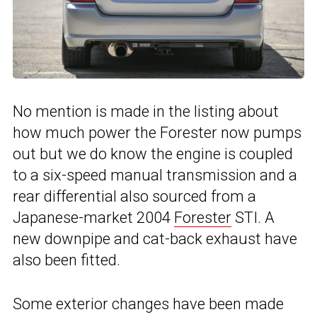
No mention is made in the listing about
how much power the Forester now pumps
out but we do know the engine is coupled
to a six-speed manual transmission and a
rear differential also sourced from a
Japanese-market 2004
Forester
STI. A
new downpipe and cat-back exhaust have
also been fitted.
Some exterior changes have been made