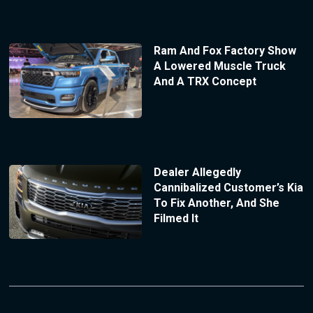
Ram And Fox Factory Show
A Lowered Muscle Truck
And A TRX Concept
Dealer Allegedly
Cannibalized Customer’s Kia
To Fix Another, And She
Filmed It