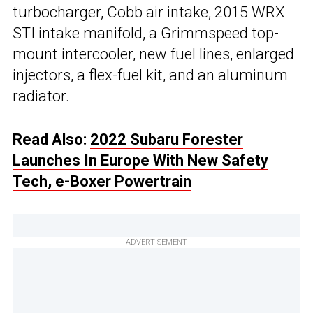
turbocharger, Cobb air intake, 2015 WRX
STI intake manifold, a Grimmspeed top-
mount intercooler, new fuel lines, enlarged
injectors, a flex-fuel kit, and an aluminum
radiator.
Read Also:
2022 Subaru Forester
Launches In Europe With New Safety
Tech, e-Boxer Powertrain
ADVERTISEMENT