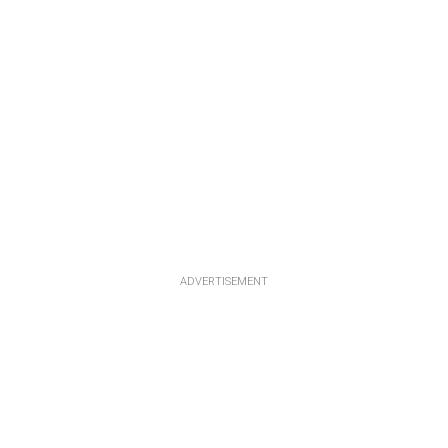
ADVERTISEMENT