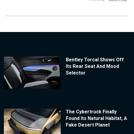
Bentley Torcal Shows Off
Its Rear Seat And Mood
Selector
The Cybertruck Finally
Found Its Natural Habitat, A
Fake Desert Planet