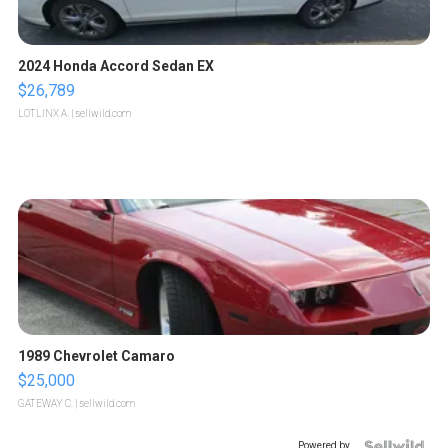
2024 Honda Accord Sedan EX
$26,789
LOTLINX A.
| sellwild.com
1989 Chevrolet Camaro
$25,000
GATEWAY C.
| sellwild.com
Powered by