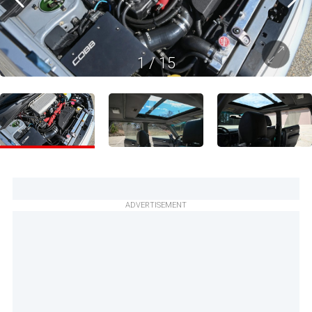
1
/
15
ADVERTISEMENT