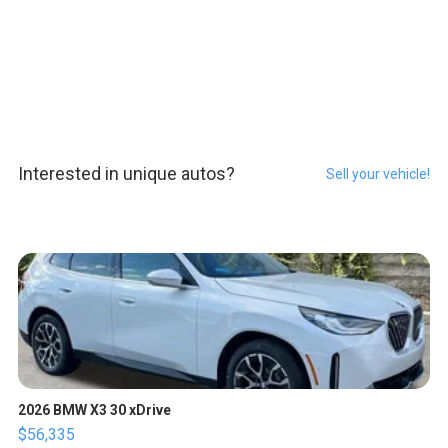
Interested in unique autos?
Sell your vehicle!
2026 BMW X3 30 xDrive
$56,335