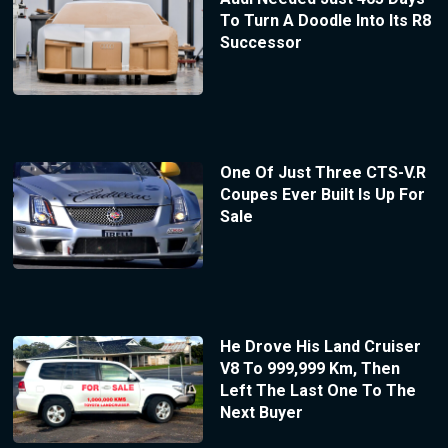
To Turn A Doodle Into Its R8
Successor
One Of Just Three CTS-V.R
Coupes Ever Built Is Up For
Sale
He Drove His Land Cruiser
V8 To 999,999 Km, Then
Left The Last One To The
Next Buyer