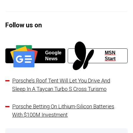
Follow us on
Google
MSN
News
Start
Porsche’s Roof Tent Will Let You Drive And
Sleep In A Taycan Turbo S Cross Turismo
Porsche Betting On Lithium-Silicon Batteries
With $100M Investment