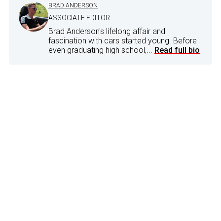
BRAD ANDERSON
ASSOCIATE EDITOR
Brad Anderson's lifelong affair and
fascination with cars started young. Before
even graduating high school,...
Read full bio