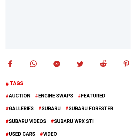
TAGS
AUCTION
ENGINE SWAPS
FEATURED
GALLERIES
SUBARU
SUBARU FORESTER
SUBARU VIDEOS
SUBARU WRX STI
USED CARS
VIDEO