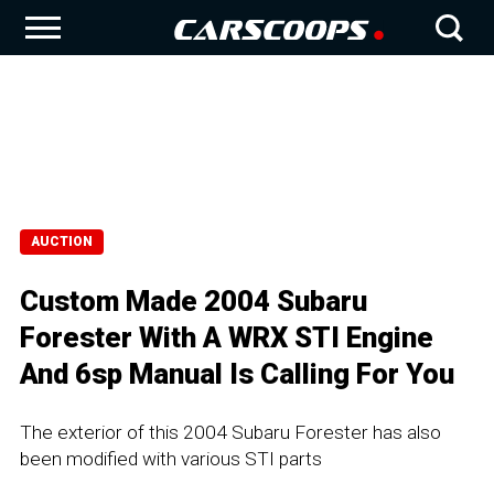
AUCTION
Custom Made 2004 Subaru
Forester With A WRX STI Engine
And 6sp Manual Is Calling For You
The exterior of this 2004 Subaru Forester has also
been modified with various STI parts