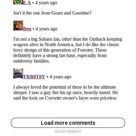
Load more comments
ADVERTISEMENT