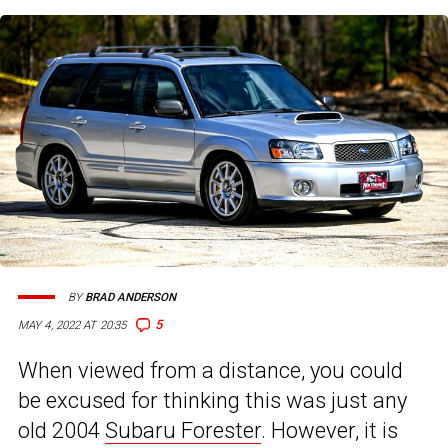
BY
BRAD ANDERSON
5
MAY 4, 2022 AT 20:35
When viewed from a distance, you could
be excused for thinking this was just any
old 2004
Subaru Forester
. However, it is