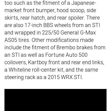
too such as the fitment of a Japanese-
market front bumper, hood scoop, side
skirts, rear hatch, and rear spoiler. There
are also 17-inch BBS wheels from an STI
and wrapped in 225/50 General G-Max
AS05 tires. Other modifications made
include the fitment of Brembo brakes from
an STI as well as Fortune Auto 500
coilovers, Kartboy front and rear end links,
a Whiteline roll-center kit, and the same
steering rack as a 2015 WRX STI.