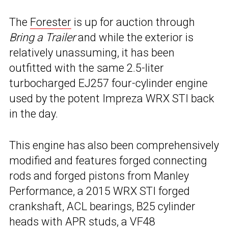
The
Forester
is up for auction through
Bring a Trailer
and while the exterior is
relatively unassuming, it has been
outfitted with the same 2.5-liter
turbocharged EJ257 four-cylinder engine
used by the potent Impreza WRX STI back
in the day.
This engine has also been comprehensively
modified and features forged connecting
rods and forged pistons from Manley
Performance, a 2015 WRX STI forged
crankshaft, ACL bearings, B25 cylinder
heads with APR studs, a VF48