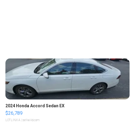
2024 Honda Accord Sedan EX
$26,789
LOTLINX A.
| sellwild.com