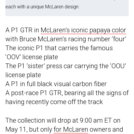
each with a unique McLaren design:
A P1 GTR in
McLaren’s iconic papaya color
with Bruce McLaren’s racing number ‘four’
The iconic P1 that carries the famous
‘OOV’ license plate
The P1 ‘sister’ press car carrying the ‘OOU’
license plate
A P1 in full black visual carbon fiber
A post-race P1 GTR, bearing all the signs of
having recently come off the track
The collection will drop at 9:00 am ET on
May 11, but only
for McLaren
owners and