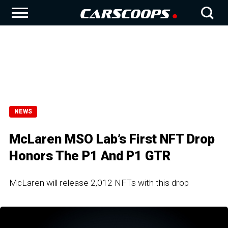
NEWS
McLaren MSO Lab’s First NFT Drop
Honors The P1 And P1 GTR
McLaren will release 2,012 NFTs with this drop