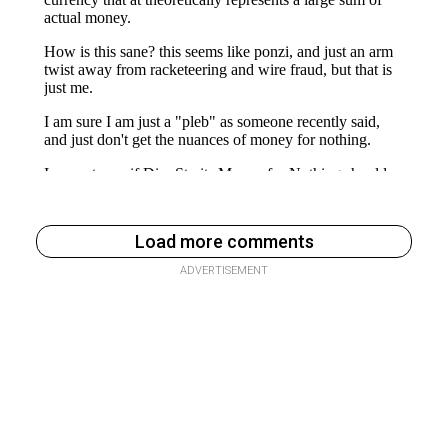
Load more comments
ADVERTISEMENT