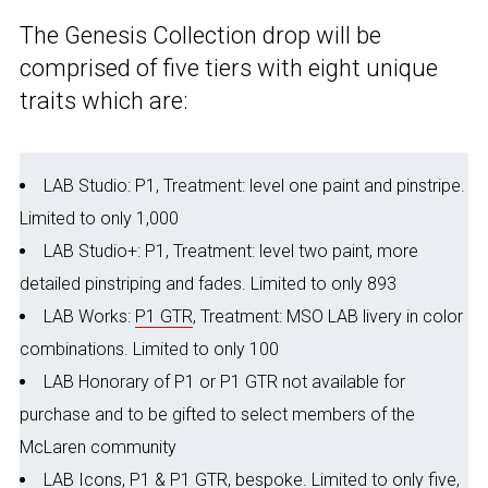
The Genesis Collection drop will be
comprised of five tiers with eight unique
traits which are:
LAB Studio: P1, Treatment: level one paint and pinstripe.
Limited to only 1,000
LAB Studio+: P1, Treatment: level two paint, more
detailed pinstriping and fades. Limited to only 893
LAB Works:
P1 GTR
, Treatment: MSO LAB livery in color
combinations. Limited to only 100
LAB Honorary of P1 or P1 GTR not available for
purchase and to be gifted to select members of the
McLaren community
LAB Icons, P1 & P1 GTR, bespoke. Limited to only five,