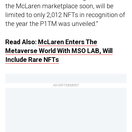
the McLaren marketplace soon, will be
limited to only 2,012 NFTs in recognition of
the year the P1TM was unveiled.”
Read Also:
McLaren Enters The
Metaverse World With MSO LAB, Will
Include Rare NFTs
ADVERTISEMENT