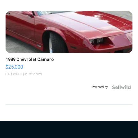
1989 Chevrolet Camaro
$25,000
GATEWAY C.
| sellwild.com
Powered by