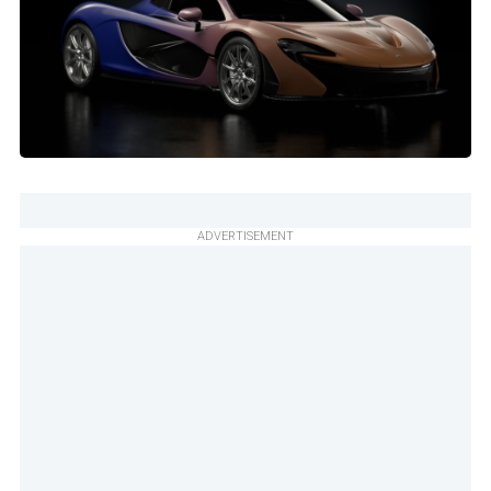
ADVERTISEMENT