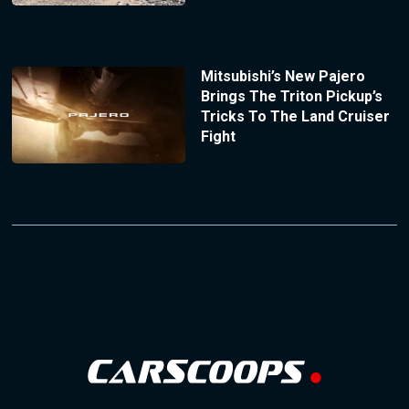
Mitsubishi’s New Pajero
Brings The Triton Pickup’s
Tricks To The Land Cruiser
Fight