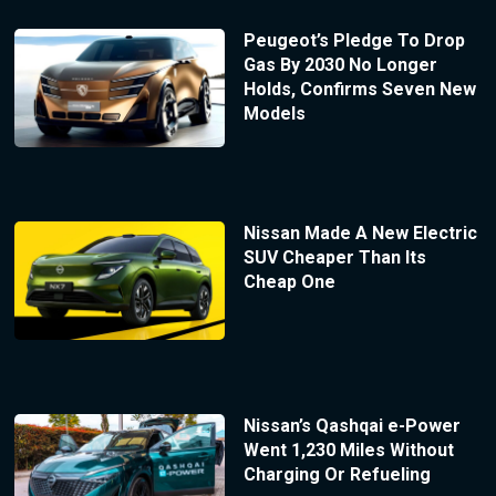
Peugeot’s Pledge To Drop
Gas By 2030 No Longer
Holds, Confirms Seven New
Models
Nissan Made A New Electric
SUV Cheaper Than Its
Cheap One
Nissan’s Qashqai e-Power
Went 1,230 Miles Without
Charging Or Refueling