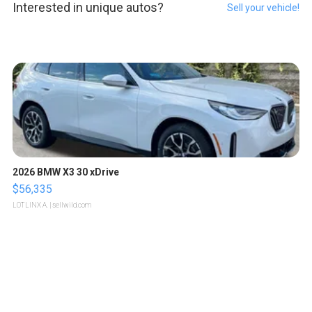
Interested in unique autos?
Sell your vehicle!
2026 BMW X3 30 xDrive
$56,335
LOTLINX A.
| sellwild.com