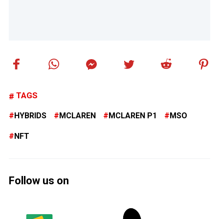
TAGS
HYBRIDS
MCLAREN
MCLAREN P1
MSO
NFT
Follow us on