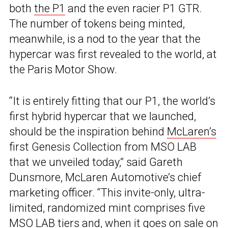
both
the P1
and the even racier P1 GTR.
The number of tokens being minted,
meanwhile, is a nod to the year that the
hypercar was first revealed to the world, at
the Paris Motor Show.
“It is entirely fitting that our P1, the world’s
first hybrid hypercar that we launched,
should be the inspiration behind
McLaren’s
first Genesis Collection from MSO LAB
that we unveiled today,” said Gareth
Dunsmore, McLaren Automotive’s chief
marketing officer. “This invite-only, ultra-
limited, randomized mint comprises five
MSO LAB tiers and, when it goes on sale on