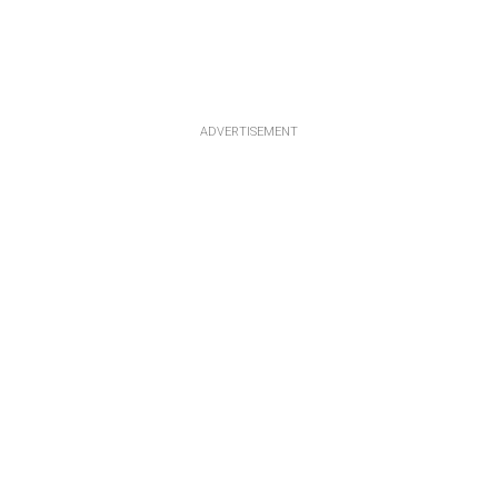
ADVERTISEMENT