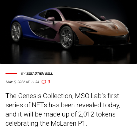
BY
SEBASTIEN BELL
3
MAY 5, 2022 AT 11:34
The Genesis Collection, MSO Lab’s first
series of NFTs has been revealed today,
and it will be made up of 2,012 tokens
celebrating the McLaren P1.