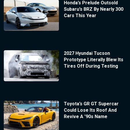
Honda’s Prelude Outsold
Subaru’s BRZ By Nearly 300
Cars This Year
2027 Hyundai Tucson
Prototype Literally Blew Its
Tires Off During Testing
Toyota’s GR GT Supercar
Could Lose Its Roof And
Revive A ’90s Name