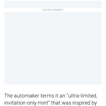
ADVERTISEMENT
The automaker terms it an “ultra-limited,
invitation-only mint” that was inspired by