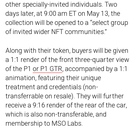
other specially-invited individuals. Two
days later, at 9:00 am ET on May 13, the
collection will be opened to a “select group
of invited wider NFT communities.”
Along with their token, buyers will be given
a 1:1 render of the front three-quarter view
of the P1
or P1 GTR
, accompanied by a 1:1
animation, featuring their unique
treatment and credentials (non-
transferrable on resale). They will further
receive a 9:16 render of the rear of the car,
which is also non-transferable, and
membership to MSO Labs.