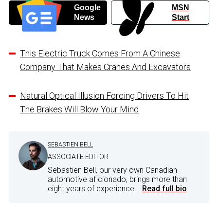
Google
MSN
News
Start
This Electric Truck Comes From A Chinese
Company That Makes Cranes And Excavators
Natural Optical Illusion Forcing Drivers To Hit
The Brakes Will Blow Your Mind
SEBASTIEN BELL
ASSOCIATE EDITOR
Sebastien Bell, our very own Canadian
automotive aficionado, brings more than
eight years of experience...
Read full bio