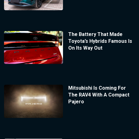
The Battery That Made
Toyota’s Hybrids Famous Is
On Its Way Out
Mitsubishi Is Coming For
The RAV4 With A Compact
Pajero