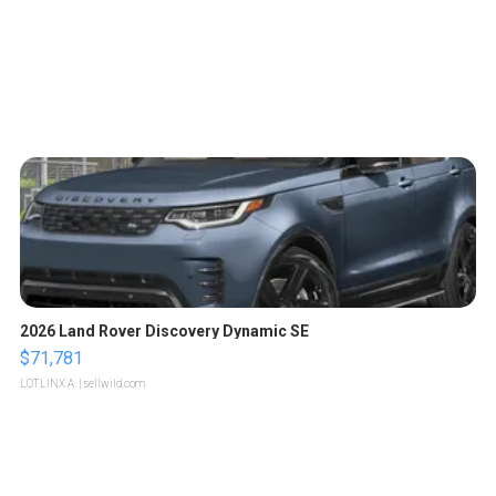
2026 Land Rover Discovery Dynamic SE
$71,781
LOTLINX A.
| sellwild.com