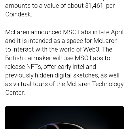
amounts to a value of about $1,461, per
Coindesk
.
McLaren announced
MSO Labs
in late April
and it is intended as a space for McLaren
to interact with the world of Web3. The
British carmaker will use MSO Labs to
release NFTs, offer early intel and
previously hidden digital sketches, as well
as virtual tours of the McLaren Technology
Center.