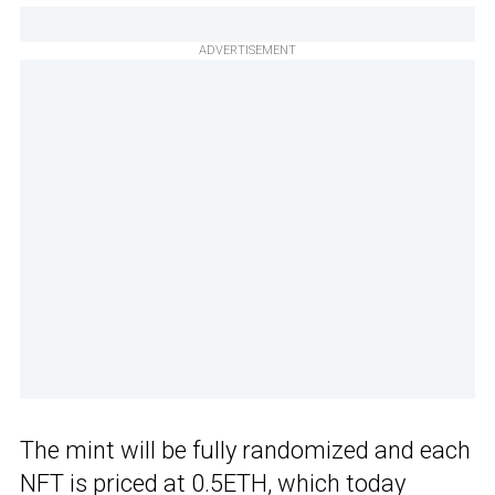
ADVERTISEMENT
The mint will be fully randomized and each
NFT is priced at 0.5ETH, which today