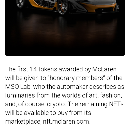
The first 14 tokens awarded by McLaren
will be given to “honorary members” of the
MSO Lab, who the automaker describes as
luminaries from the worlds of art, fashion,
and, of course, crypto. The remaining
NFTs
will be available to buy from its
marketplace, nft.mclaren.com.