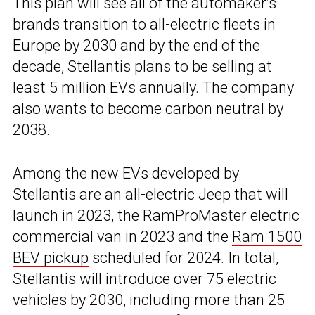
This plan will see all of the automaker’s
brands transition to all-electric fleets in
Europe by 2030 and by the end of the
decade, Stellantis plans to be selling at
least 5 million EVs annually. The company
also wants to become carbon neutral by
2038.
Among the new EVs developed by
Stellantis are an all-electric Jeep that will
launch in 2023, the RamProMaster electric
commercial van in 2023 and the
Ram 1500
BEV pickup
scheduled for 2024. In total,
Stellantis will introduce over 75 electric
vehicles by 2030, including more than 25