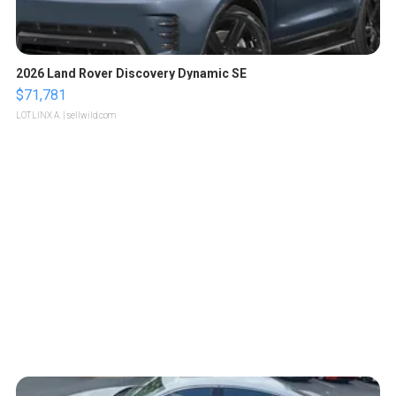
2026 Land Rover Discovery Dynamic SE
$71,781
LOTLINX A.
| sellwild.com