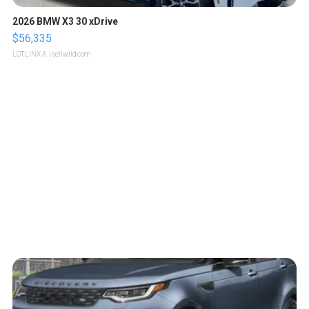
2026 BMW X3 30 xDrive
$56,335
LOTLINX A.
| sellwild.com