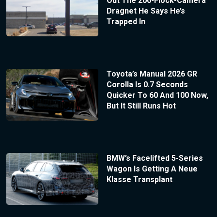
Out The 200-Flock-Camera
Dragnet He Says He’s
Trapped In
Toyota’s Manual 2026 GR
Corolla Is 0.7 Seconds
Quicker To 60 And 100 Now,
But It Still Runs Hot
BMW’s Facelifted 5-Series
Wagon Is Getting A Neue
Klasse Transplant