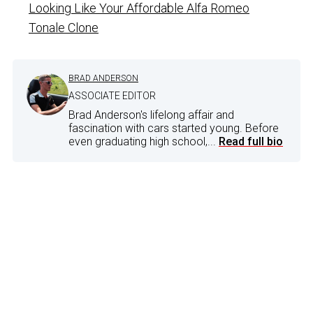
Looking Like Your Affordable Alfa Romeo
Tonale Clone
BRAD ANDERSON
ASSOCIATE EDITOR
Brad Anderson's lifelong affair and
fascination with cars started young. Before
even graduating high school,...
Read full bio