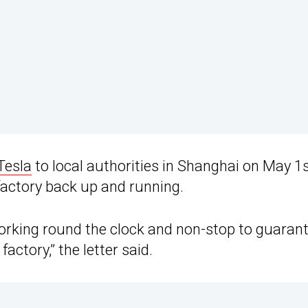
Tesla
to local authorities in Shanghai on May 1s
 factory back up and running.
working round the clock and non-stop to guaran
ctory,” the letter said.