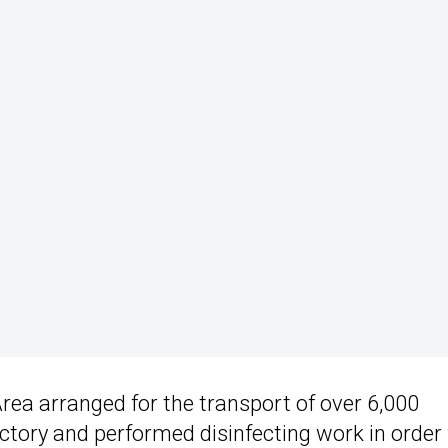
Area arranged for the transport of over 6,000
ctory and performed disinfecting work in order 