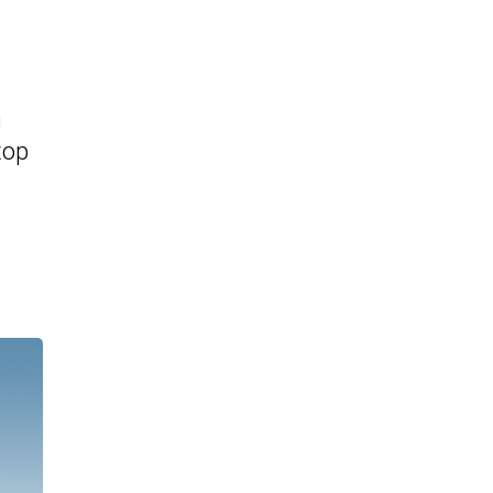
n
top