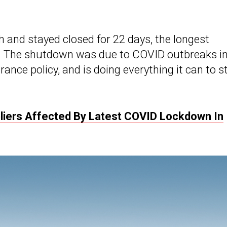
 and stayed closed for 22 days, the longest
9. The shutdown was due to COVID outbreaks i
rance policy, and is doing everything it can to s
pliers Affected By Latest COVID Lockdown In