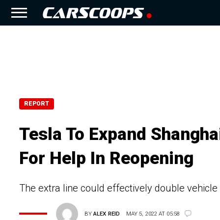
REPORT
Tesla To Expand Shanghai
For Help In Reopening
The extra line could effectively double vehicle
BY
ALEX REID
MAY 5, 2022 AT 05:58