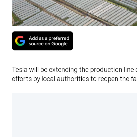
Tesla will be extending the production line 
efforts by local authorities to reopen the