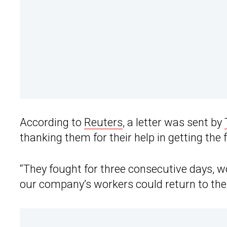
According to
Reuters
, a letter was sent by
thanking them for their help in getting the
“They fought for three consecutive days, 
our company’s workers could return to the fa