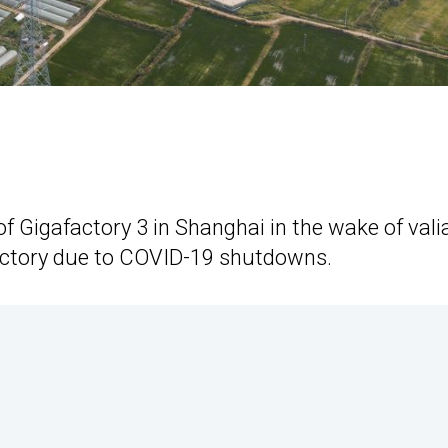
of Gigafactory 3 in Shanghai in the wake of vali
 factory due to COVID-19 shutdowns.