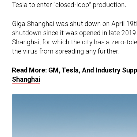
Tesla to enter “closed-loop” production.
Giga Shanghai was shut down on April 19th
shutdown since it was opened in late 201
Shanghai, for which the city has a zero-tole
the virus from spreading any further.
Read More:
GM, Tesla, And Industry Sup
Shanghai