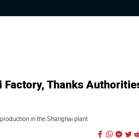
 Factory, Thanks Authoritie
 production in the Shanghai plant