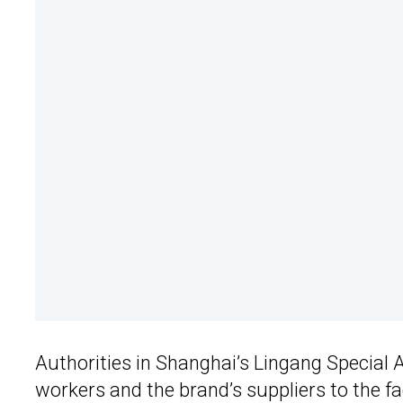
Authorities in Shanghai’s Lingang Special 
workers and the brand’s suppliers to the fa