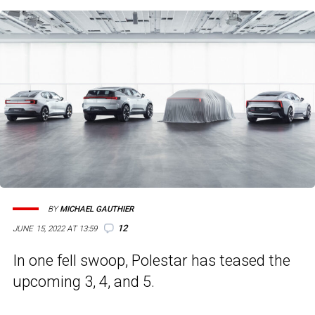
BY
MICHAEL GAUTHIER
12
JUNE 15, 2022 AT 13:59
In one fell swoop, Polestar has teased the
upcoming 3, 4, and 5.