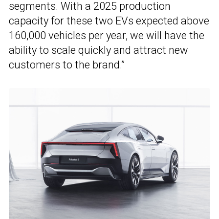
segments. With a 2025 production
capacity for these two EVs expected above
160,000 vehicles per year, we will have the
ability to scale quickly and attract new
customers to the brand.”