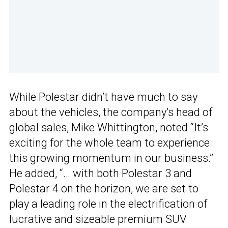
While Polestar didn’t have much to say
about the vehicles, the company’s head of
global sales, Mike Whittington, noted “It’s
exciting for the whole team to experience
this growing momentum in our business.”
He added, “… with both Polestar 3 and
Polestar 4 on the horizon, we are set to
play a leading role in the electrification of
lucrative and sizeable premium SUV