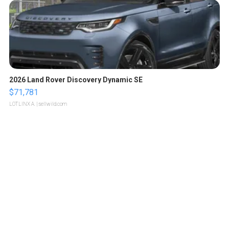
2026 Land Rover Discovery Dynamic SE
$71,781
LOTLINX A.
| sellwild.com