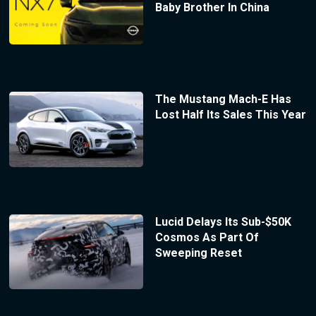
Baby Brother In China
The Mustang Mach-E Has
Lost Half Its Sales This Year
Lucid Delays Its Sub-$50K
Cosmos As Part Of
Sweeping Reset