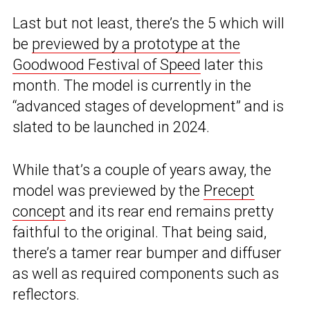
Last but not least, there’s the 5 which will
be
previewed by a prototype at the
Goodwood Festival of Speed
later this
month. The model is currently in the
“advanced stages of development” and is
slated to be launched in 2024.
While that’s a couple of years away, the
model was previewed by the
Precept
concept
and its rear end remains pretty
faithful to the original. That being said,
there’s a tamer rear bumper and diffuser
as well as required components such as
reflectors.