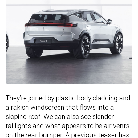
They’re joined by plastic body cladding and
a rakish windscreen that flows into a
sloping roof. We can also see slender
taillights and what appears to be air vents
on the rear bumper. A
previous teaser
has