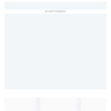
ADVERTISEMENT