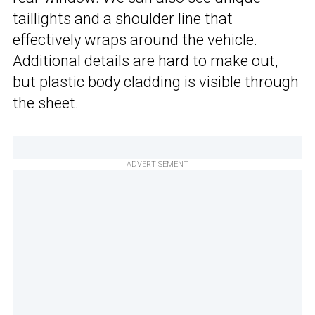
taillights and a shoulder line that
effectively wraps around the vehicle.
Additional details are hard to make out,
but plastic body cladding is visible through
the sheet.
ADVERTISEMENT