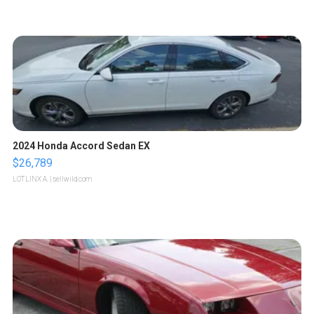
2024 Honda Accord Sedan EX
$26,789
LOTLINX A.
| sellwild.com