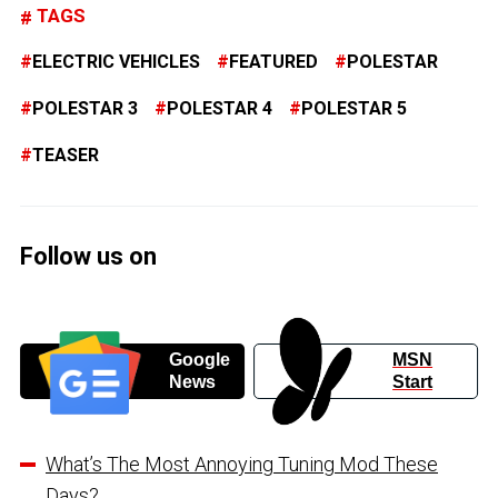
TAGS
ELECTRIC VEHICLES
FEATURED
POLESTAR
POLESTAR 3
POLESTAR 4
POLESTAR 5
TEASER
Follow us on
Google
MSN
News
Start
What’s The Most Annoying Tuning Mod These
Days?