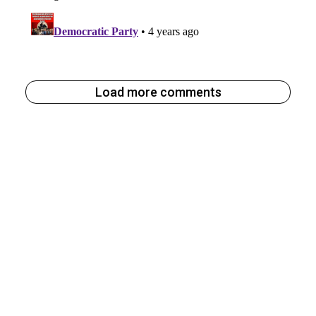
Load more comments