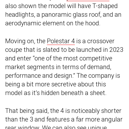
also shown the model will have T-shaped
headlights, a panoramic glass roof, and an
aerodynamic element on the hood.
Moving on, the
Polestar 4
is a crossover
coupe that is slated to be launched in 2023
and enter “one of the most competitive
market segments in terms of demand,
performance and design.” The company is
being a bit more secretive about this
model as it’s hidden beneath a sheet.
That being said, the 4 is noticeably shorter
than the 3 and features a far more angular
rear window. We can also see unique