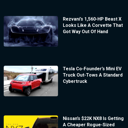
Rezvani’s 1,560-HP Beast X
Looks Like A Corvette That
Got Way Out Of Hand
Tesla Co-Founder’s Mini EV
Truck Out-Tows A Standard
Cybertruck
Nissan’s $22K NX8 Is Getting
A Cheaper Rogue-Sized