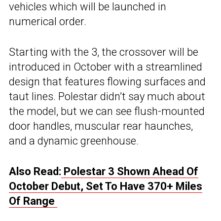
vehicles which will be launched in
numerical order.
Starting with the 3, the crossover will be
introduced in October with a streamlined
design that features flowing surfaces and
taut lines. Polestar didn’t say much about
the model, but we can see flush-mounted
door handles, muscular rear haunches,
and a dynamic greenhouse.
Also Read:
Polestar 3 Shown Ahead Of
October Debut, Set To Have 370+ Miles
Of Range