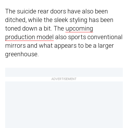
The suicide rear doors have also been
ditched, while the sleek styling has been
toned down a bit. The
upcoming
production model
also sports conventional
mirrors and what appears to be a larger
greenhouse.
ADVERTISEMENT