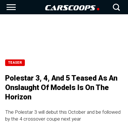
TEASER
Polestar 3, 4, And 5 Teased As An
Onslaught Of Models Is On The
Horizon
The Polestar 3 will debut this October and be followed
by the 4 crossover coupe next year