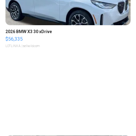
2026 BMW X3 30 xDrive
$56,335
LOTLINX A.
| sellwild.com