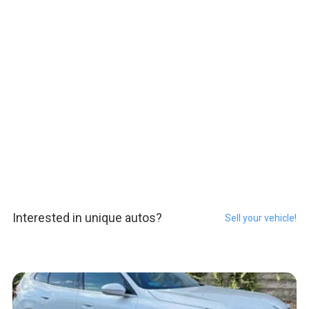
Interested in unique autos?
Sell your vehicle!