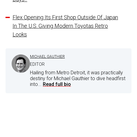
Flex Opening Its First Shop Outside Of Japan
In The U.S. Giving Modern Toyotas Retro
Looks
MICHAEL GAUTHIER
EDITOR
Hailing from Metro Detroit, it was practically
destiny for Michael Gauthier to dive headfirst
into...
Read full bio