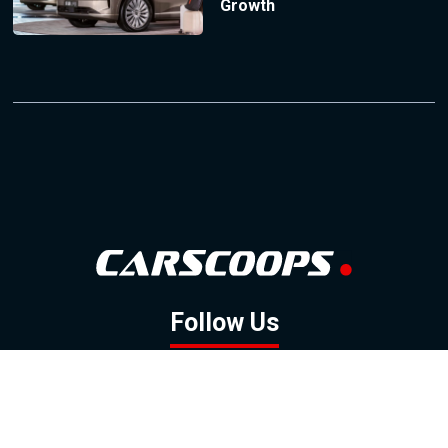
Growth
Follow Us