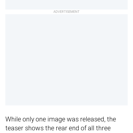
ADVERTISEMENT
While only one image was released, the
teaser shows the rear end of all three