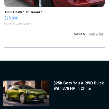
1989 Chevrolet Camaro
$25,000
GATEWAY C.
| sellwild.com
Powered by
$25k Gets You A RWD Buick
With 378 HP In China