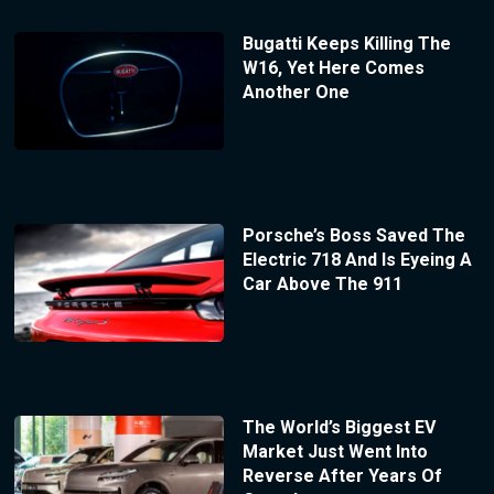
Bugatti Keeps Killing The
W16, Yet Here Comes
Another One
Porsche’s Boss Saved The
Electric 718 And Is Eyeing A
Car Above The 911
The World’s Biggest EV
Market Just Went Into
Reverse After Years Of