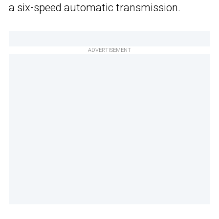
a six-speed automatic transmission.
ADVERTISEMENT