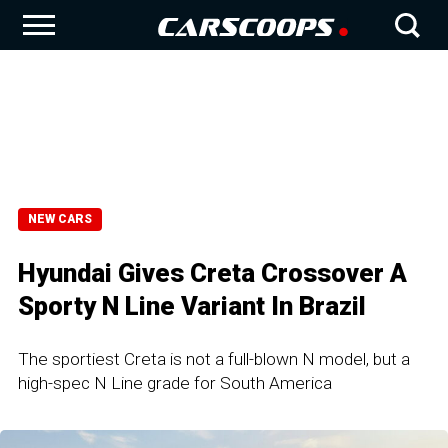
NEW CARS
Hyundai Gives Creta Crossover A
Sporty N Line Variant In Brazil
The sportiest Creta is not a full-blown N model, but a
high-spec N Line grade for South America