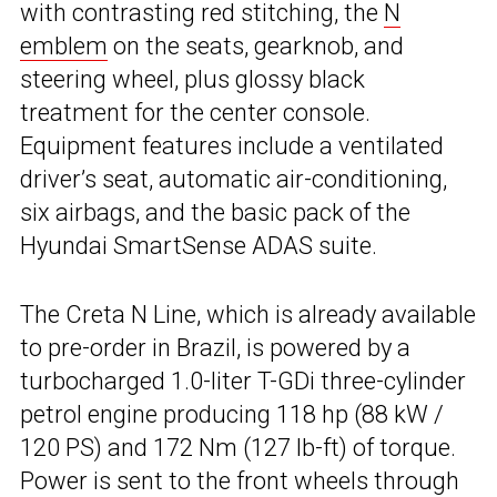
with contrasting red stitching, the
N
emblem
on the seats, gearknob, and
steering wheel, plus glossy black
treatment for the center console.
Equipment features include a ventilated
driver’s seat, automatic air-conditioning,
six airbags, and the basic pack of the
Hyundai SmartSense ADAS suite.
The Creta N Line, which is already available
to pre-order in Brazil, is powered by a
turbocharged 1.0-liter T-GDi three-cylinder
petrol engine producing 118 hp (88 kW /
120 PS) and 172 Nm (127 lb-ft) of torque.
Power is sent to the front wheels through