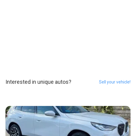
Interested in unique autos?
Sell your vehicle!