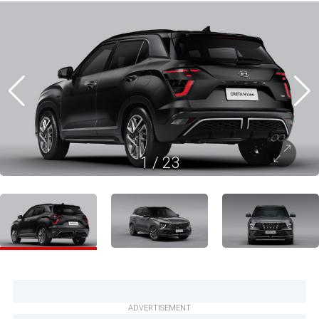
1
/
23
ADVERTISEMENT