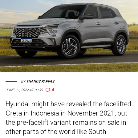
BY
THANOS PAPPAS
4
JUNE 11, 2022 AT 03:35
Hyundai might have revealed the
facelifted
Creta
in Indonesia in November 2021, but
the pre-facelift variant remains on sale in
other parts of the world like South