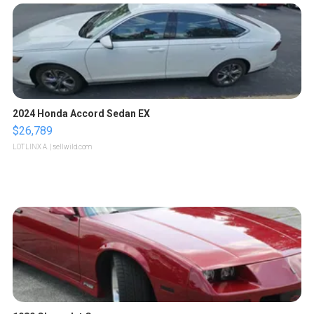
2024 Honda Accord Sedan EX
$26,789
LOTLINX A.
| sellwild.com