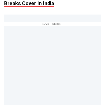
Breaks Cover In India
ADVERTISEMENT