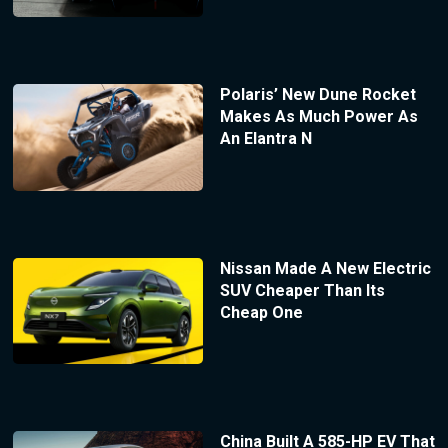
Polaris’ New Dune Rocket
Makes As Much Power As
An Elantra N
Nissan Made A New Electric
SUV Cheaper Than Its
Cheap One
China Built A 585-HP EV That