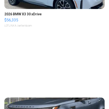
2026 BMW X3 30 xDrive
$56,335
LOTLINX A.
| sellwild.com