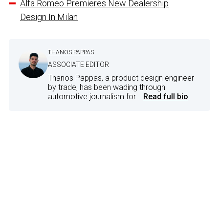
Alfa Romeo Premieres New Dealership
Design In Milan
THANOS PAPPAS
ASSOCIATE EDITOR
Thanos Pappas, a product design engineer
by trade, has been wading through
automotive journalism for...
Read full bio