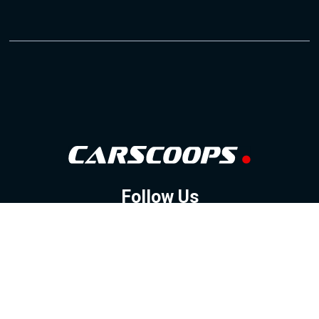
Follow Us
GOOGLE NEWS
FACEBOOK
TWITTER