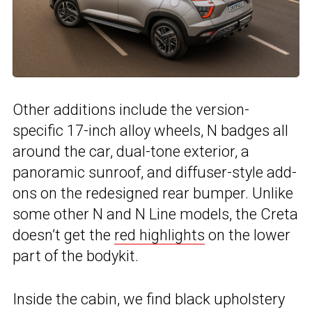
Other additions include the version-
specific 17-inch alloy wheels, N badges all
around the car, dual-tone exterior, a
panoramic sunroof, and diffuser-style add-
ons on the redesigned rear bumper. Unlike
some other N and N Line models, the Creta
doesn’t get the
red highlights
on the lower
part of the bodykit.
Inside the cabin, we find black upholstery