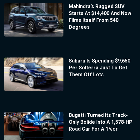
Mahindra’s Rugged SUV
Starts At $14,400 And Now
Films Itself From 540
Degrees
Subaru Is Spending $9,650
Per Solterra Just To Get
Them Off Lots
Bugatti Turned Its Track-
Only Bolide Into A 1,578-HP
Road Car For A 1%er