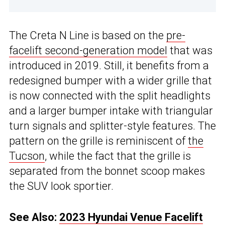
The Creta N Line is based on the
pre-
facelift second-generation model
that was
introduced in 2019. Still, it benefits from a
redesigned bumper with a wider grille that
is now connected with the split headlights
and a larger bumper intake with triangular
turn signals and splitter-style features. The
pattern on the grille is reminiscent of
the
Tucson
, while the fact that the grille is
separated from the bonnet scoop makes
the SUV look sportier.
See Also:
2023 Hyundai Venue Facelift