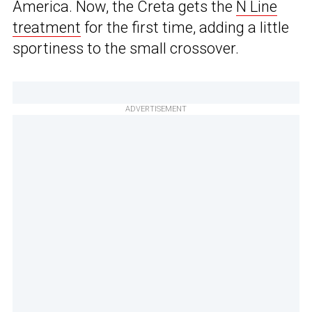
America. Now, the Creta gets the
N Line
treatment
for the first time, adding a little
sportiness to the small crossover.
ADVERTISEMENT