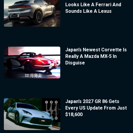
Looks Like A Ferrari And
Sounds Like A Lexus
Japan’s Newest Corvette Is
Really A Mazda MX-5 In
Disguise
Japan’s 2027 GR 86 Gets
Every US Update From Just
$18,600