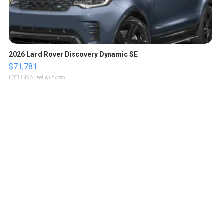
2026 Land Rover Discovery Dynamic SE
$71,781
LOTLINX A.
| sellwild.com