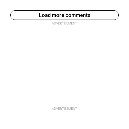
Load more comments
ADVERTISEMENT
ADVERTISEMENT