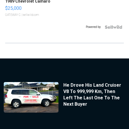
1989 Chevrolet Camaro
$25,000
GATEWAY C.
| sellwild.com
Powered by
He Drove His Land Cruiser
V8 To 999,999 Km, Then
Left The Last One To The
Next Buyer