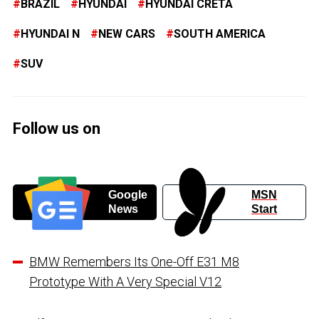
BRAZIL
HYUNDAI
HYUNDAI CRETA
HYUNDAI N
NEW CARS
SOUTH AMERICA
SUV
Follow us on
Google
MSN
News
Start
BMW Remembers Its One-Off E31 M8
Prototype With A Very Special V12