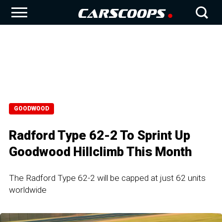
GOODWOOD
Radford Type 62-2 To Sprint Up
Goodwood Hillclimb This Month
The Radford Type 62-2 will be capped at just 62 units
worldwide