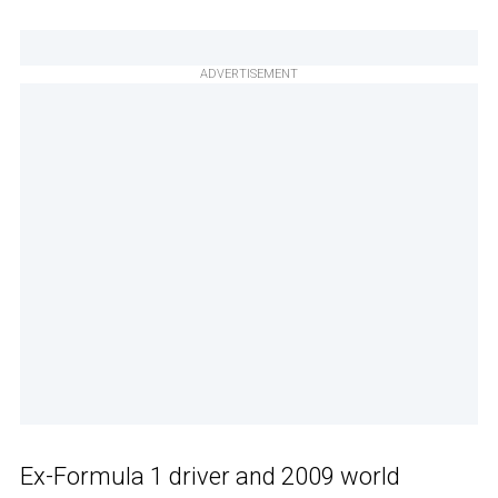
ADVERTISEMENT
Ex-Formula 1 driver and 2009 world