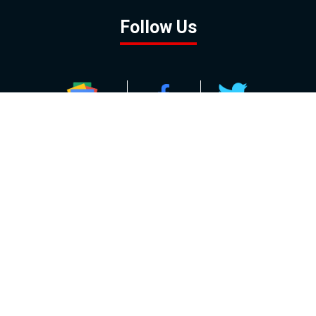
Follow Us
GOOGLE NEWS
FACEBOOK
TWITTER
YOUTUBE
INSTAGRAM
Contact
About
Policy
Advertising
Us
Inquiries
Powered by