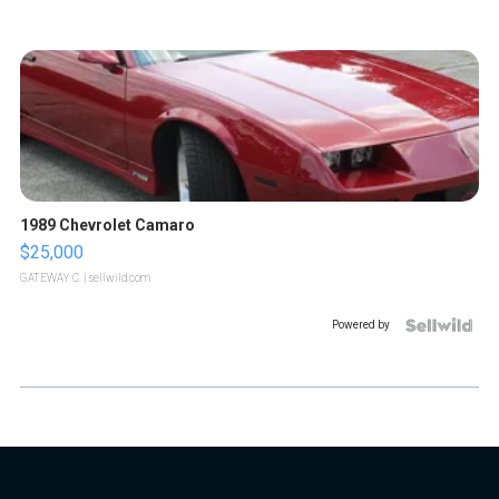
1989 Chevrolet Camaro
$25,000
GATEWAY C.
| sellwild.com
Powered by