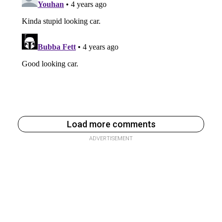
Load more comments
ADVERTISEMENT