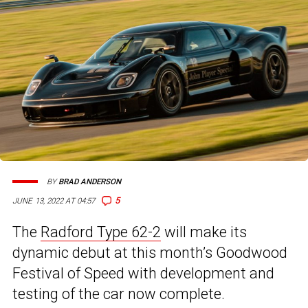
BY
BRAD ANDERSON
5
JUNE 13, 2022 AT 04:57
The
Radford Type 62-2
will make its
dynamic debut at this month’s Goodwood
Festival of Speed with development and
testing of the car now complete.