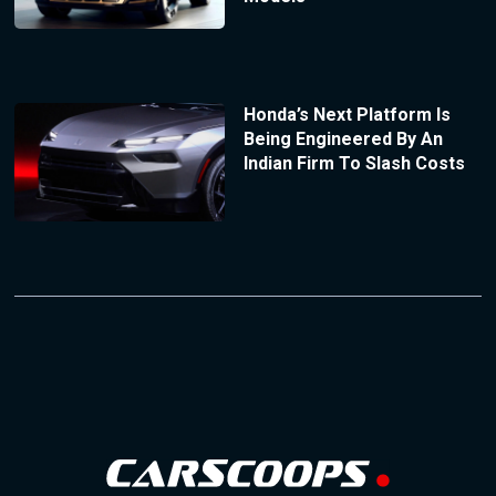
Honda’s Next Platform Is
Being Engineered By An
Indian Firm To Slash Costs