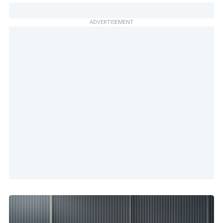
ADVERTISEMENT