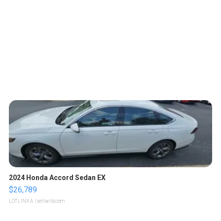
2024 Honda Accord Sedan EX
$26,789
LOTLINX A.
| sellwild.com