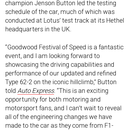
champion Jenson Button led the testing
schedule of the car, much of which was
conducted at Lotus’ test track at its Hethel
headquarters in the UK.
“Goodwood Festival of Speed is a fantastic
event, and I am looking forward to
showcasing the driving capabilities and
performance of our updated and refined
Type 62-2 on the iconic hillclimb,” Button
told
Auto Express
. “This is an exciting
opportunity for both motoring and
motorsport fans, and I can’t wait to reveal
all of the engineering changes we have
made to the car as they come from F1-