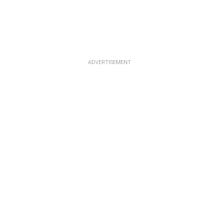
ADVERTISEMENT