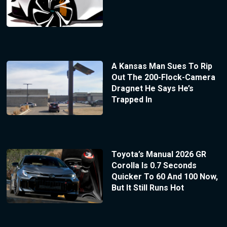
A Kansas Man Sues To Rip
Out The 200-Flock-Camera
Dragnet He Says He’s
Trapped In
Toyota’s Manual 2026 GR
Corolla Is 0.7 Seconds
Quicker To 60 And 100 Now,
But It Still Runs Hot