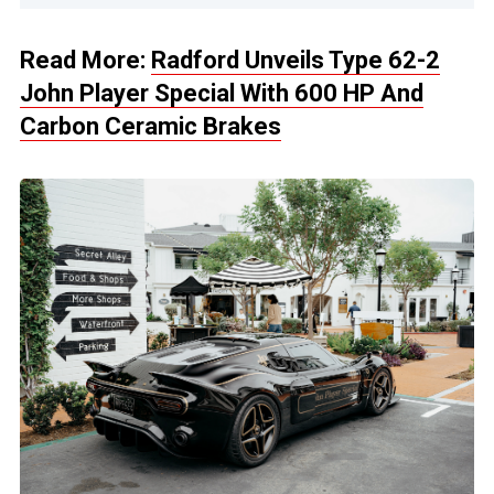
Read More:
Radford Unveils Type 62-2
John Player Special With 600 HP And
Carbon Ceramic Brakes