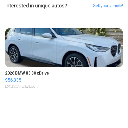
Interested in unique autos?
Sell your vehicle!
2026 BMW X3 30 xDrive
$56,335
LOTLINX A.
| sellwild.com