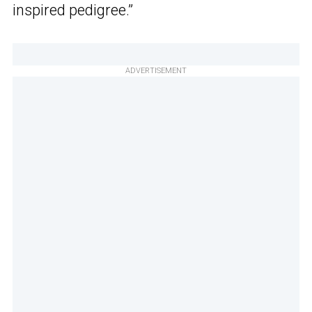
inspired pedigree.”
ADVERTISEMENT