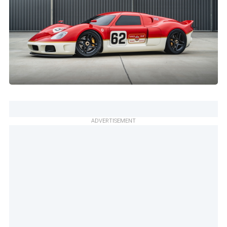
ADVERTISEMENT