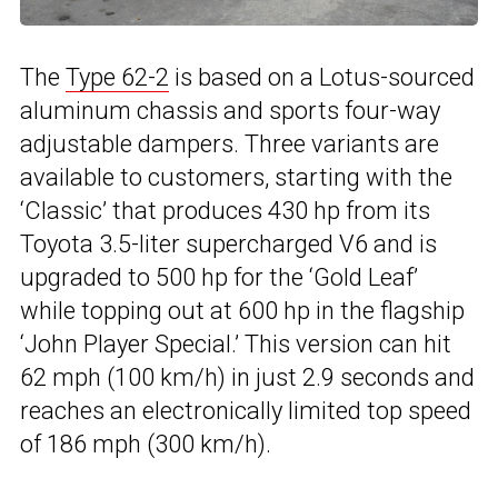
The
Type 62-2
is based on a Lotus-sourced
aluminum chassis and sports four-way
adjustable dampers. Three variants are
available to customers, starting with the
‘Classic’ that produces 430 hp from its
Toyota 3.5-liter supercharged V6 and is
upgraded to 500 hp for the ‘Gold Leaf’
while topping out at 600 hp in the flagship
‘John Player Special.’ This version can hit
62 mph (100 km/h) in just 2.9 seconds and
reaches an electronically limited top speed
of 186 mph (300 km/h).