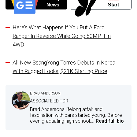
News
Start
Here’s What Happens If You Put A Ford
Ranger In Reverse While Going 50MPH In
4WD
All-New SsangYong Torres Debuts In Korea
With Rugged Looks, $21K Starting Price
BRAD ANDERSON
ASSOCIATE EDITOR
Brad Anderson's lifelong affair and
fascination with cars started young. Before
even graduating high school,...
Read full bio