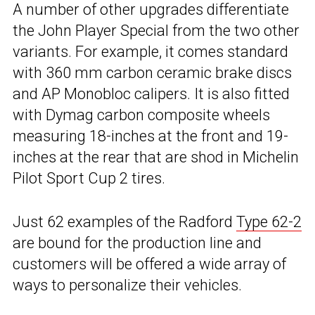
A number of other upgrades differentiate
the John Player Special from the two other
variants. For example, it comes standard
with 360 mm carbon ceramic brake discs
and AP Monobloc calipers. It is also fitted
with Dymag carbon composite wheels
measuring 18-inches at the front and 19-
inches at the rear that are shod in Michelin
Pilot Sport Cup 2 tires.
Just 62 examples of the Radford
Type 62-2
are bound for the production line and
customers will be offered a wide array of
ways to personalize their vehicles.