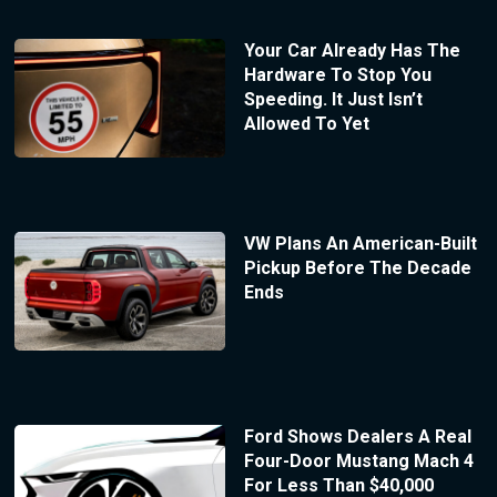
Your Car Already Has The
Hardware To Stop You
Speeding. It Just Isn’t
Allowed To Yet
VW Plans An American-Built
Pickup Before The Decade
Ends
Ford Shows Dealers A Real
Four-Door Mustang Mach 4
For Less Than $40,000