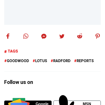
TAGS
GOODWOOD
LOTUS
RADFORD
REPORTS
Follow us on
Google
MSN