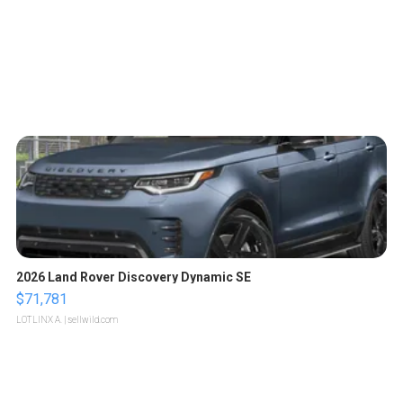
2026 Land Rover Discovery Dynamic SE
$71,781
LOTLINX A.
| sellwild.com