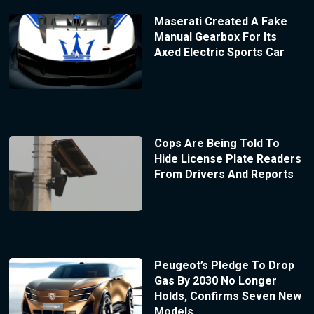
Maserati Created A Fake
Manual Gearbox For Its
Axed Electric Sports Car
Cops Are Being Told To
Hide License Plate Readers
From Drivers And Reports
Peugeot’s Pledge To Drop
Gas By 2030 No Longer
Holds, Confirms Seven New
Models