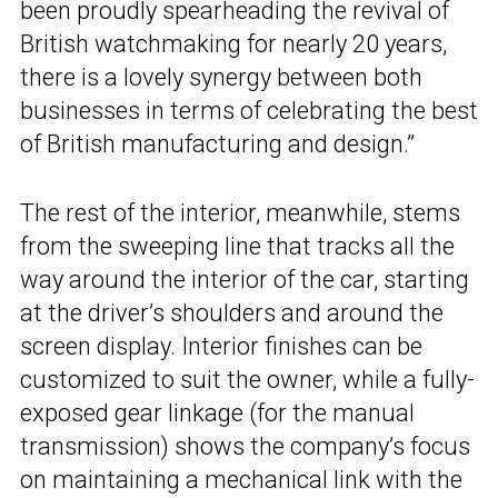
been proudly spearheading the revival of
British watchmaking for nearly 20 years,
there is a lovely synergy between both
businesses in terms of celebrating the best
of British manufacturing and design.”
The rest of the interior, meanwhile, stems
from the sweeping line that tracks all the
way around the interior of the car, starting
at the driver’s shoulders and around the
screen display. Interior finishes can be
customized to suit the owner, while a fully-
exposed gear linkage (for the manual
transmission) shows the company’s focus
on maintaining a mechanical link with the