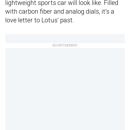
lightweight sports car will look like. Filled
with carbon fiber and analog dials, it’s a
love letter to Lotus’ past.
ADVERTISEMENT