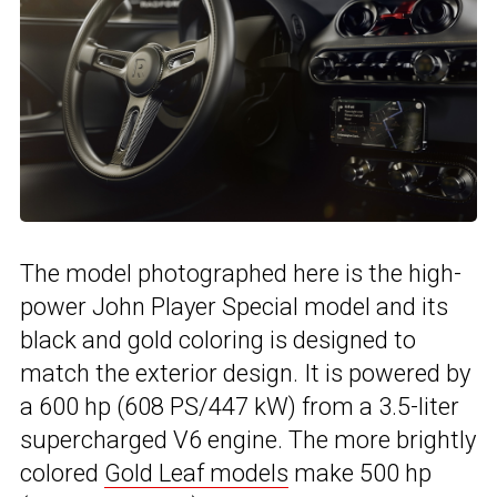
The model photographed here is the high-
power John Player Special model and its
black and gold coloring is designed to
match the exterior design. It is powered by
a 600 hp (608 PS/447 kW) from a 3.5-liter
supercharged V6 engine. The more brightly
colored
Gold Leaf models
make 500 hp