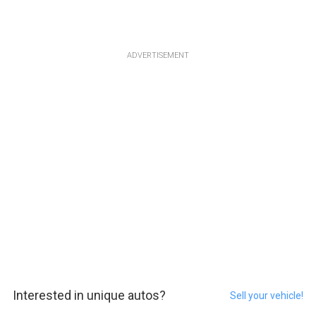
ADVERTISEMENT
Interested in unique autos?
Sell your vehicle!