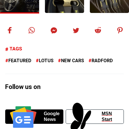
TAGS
FEATURED
LOTUS
NEW CARS
RADFORD
Follow us on
Google
MSN
News
Start