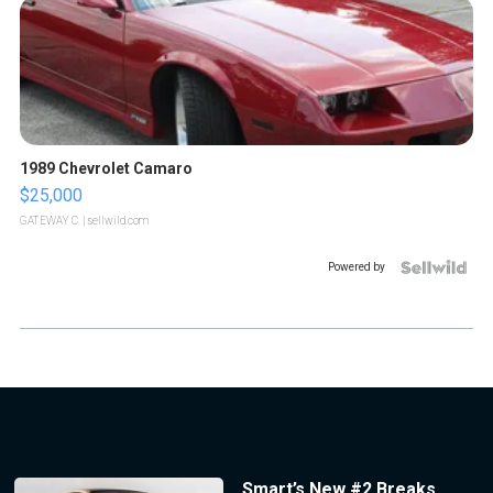
1989 Chevrolet Camaro
$25,000
GATEWAY C.
| sellwild.com
Powered by
Smart’s New #2 Breaks