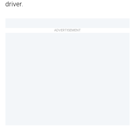
driver.
ADVERTISEMENT