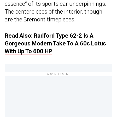
essence” of its sports car underpinnings.
The centerpieces of the interior, though,
are the Bremont timepieces.
Read Also:
Radford Type 62-2 Is A
Gorgeous Modern Take To A 60s Lotus
With Up To 600 HP
ADVERTISEMENT