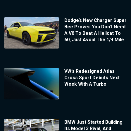
Dodge’s New Charger Super
Bee Proves You Don’t Need
A V8 To Beat A Hellcat To
60, Just Avoid The 1/4 Mile
VW’s Redesigned Atlas
Cross Sport Debuts Next
Week With A Turbo
BMW Just Started Building
Its Model 3 Rival, And