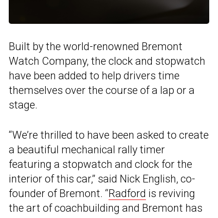
Built by the world-renowned Bremont
Watch Company, the clock and stopwatch
have been added to help drivers time
themselves over the course of a lap or a
stage.
“We’re thrilled to have been asked to create
a beautiful mechanical rally timer
featuring a stopwatch and clock for the
interior of this car,” said Nick English, co-
founder of Bremont. “
Radford
is reviving
the art of coachbuilding and Bremont has