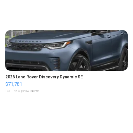
2026 Land Rover Discovery Dynamic SE
$71,781
LOTLINX A.
| sellwild.com