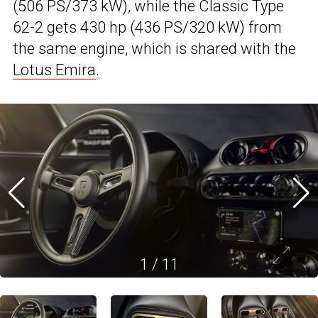
(506 PS/373 kW), while the Classic Type
62-2 gets 430 hp (436 PS/320 kW) from
the same engine, which is shared with the
Lotus Emira
.
1
/
11