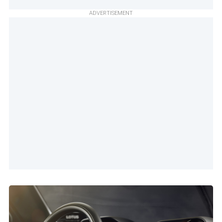
ADVERTISEMENT