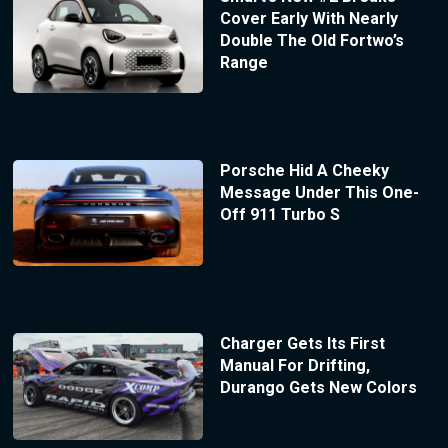
Cover Early With Nearly
Double The Old Fortwo’s
Range
Porsche Hid A Cheeky
Message Under This One-
Off 911 Turbo S
Charger Gets Its First
Manual For Drifting,
Durango Gets New Colors