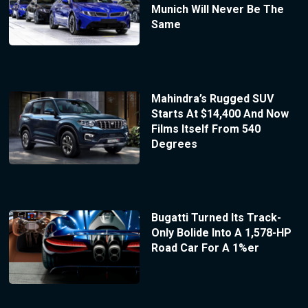
Munich Will Never Be The
Same
Mahindra’s Rugged SUV
Starts At $14,400 And Now
Films Itself From 540
Degrees
Bugatti Turned Its Track-
Only Bolide Into A 1,578-HP
Road Car For A 1%er