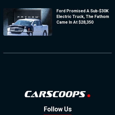
Ford Promised A Sub-$30K
Electric Truck, The Fathom
Came In At $28,350
Follow Us