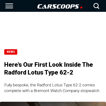
NEWS
Here’s Our First Look Inside The
Radford Lotus Type 62-2
Fully bespoke, the Radford Lotus Type 62-2 comes
complete with a Bremont Watch Company stopwatch