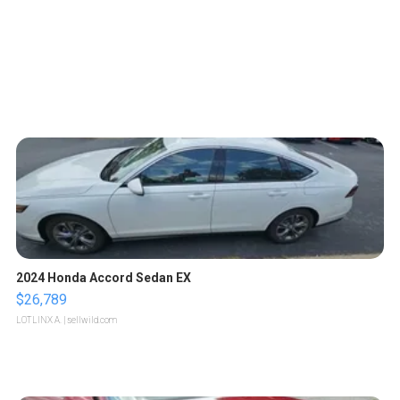
2024 Honda Accord Sedan EX
$26,789
LOTLINX A.
| sellwild.com