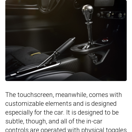
The touchscreen, meanwhile, comes with
customizable elements and is designed
especially for the car. It is designed to be
subtle, though, and all of the in-car
controls are operated with physical toggles