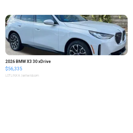
2026 BMW X3 30 xDrive
$56,335
LOTLINX A.
| sellwild.com