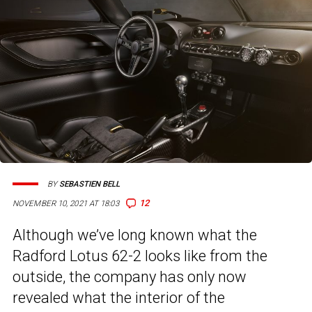
BY
SEBASTIEN BELL
12
NOVEMBER 10, 2021 AT 18:03
Although we’ve long known what the
Radford Lotus 62-2 looks like from the
outside, the company has only now
revealed what the interior of the