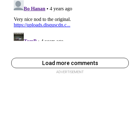
Load more comments
ADVERTISEMENT