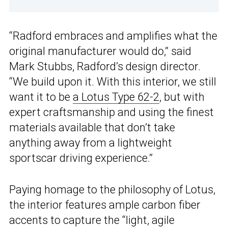
“Radford embraces and amplifies what the
original manufacturer would do,” said
Mark Stubbs, Radford’s design director.
“We build upon it. With this interior, we still
want it to be
a Lotus Type 62-2
, but with
expert craftsmanship and using the finest
materials available that don’t take
anything away from a lightweight
sportscar driving experience.”
Paying homage to the philosophy of Lotus,
the interior features ample carbon fiber
accents to capture the “light, agile