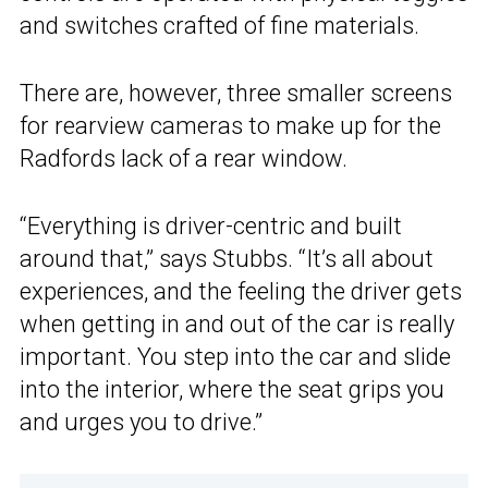
and switches crafted of fine materials.
There are, however, three smaller screens
for rearview cameras to make up for the
Radfords lack of a rear window.
“Everything is driver-centric and built
around that,” says Stubbs. “It’s all about
experiences, and the feeling the driver gets
when getting in and out of the car is really
important. You step into the car and slide
into the interior, where the seat grips you
and urges you to drive.”