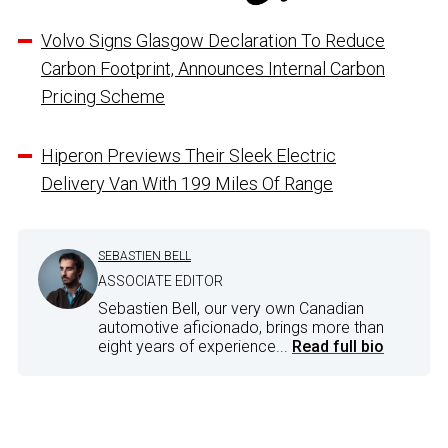
Volvo Signs Glasgow Declaration To Reduce
Carbon Footprint, Announces Internal Carbon
Pricing Scheme
Hiperon Previews Their Sleek Electric
Delivery Van With 199 Miles Of Range
SEBASTIEN BELL
ASSOCIATE EDITOR
Sebastien Bell, our very own Canadian
automotive aficionado, brings more than
eight years of experience...
Read full bio