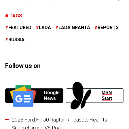
TAGS
FEATURED
LADA
LADA GRANTA
REPORTS
RUSSIA
Follow us on
Google
MSN
News
Start
2023 Ford F-150 Raptor R Teased, Hear Its
Supercharged V8 Roar