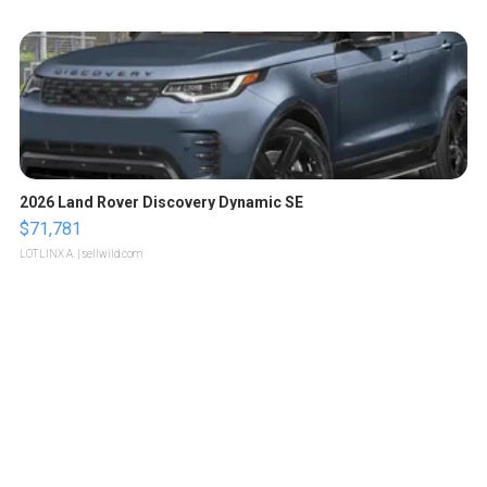
2026 Land Rover Discovery Dynamic SE
$71,781
LOTLINX A.
| sellwild.com