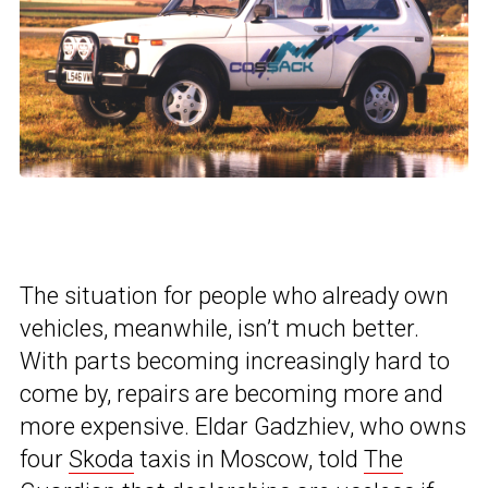
The situation for people who already own
vehicles, meanwhile, isn’t much better.
With parts becoming increasingly hard to
come by, repairs are becoming more and
more expensive. Eldar Gadzhiev, who owns
four
Skoda
taxis in Moscow, told
The