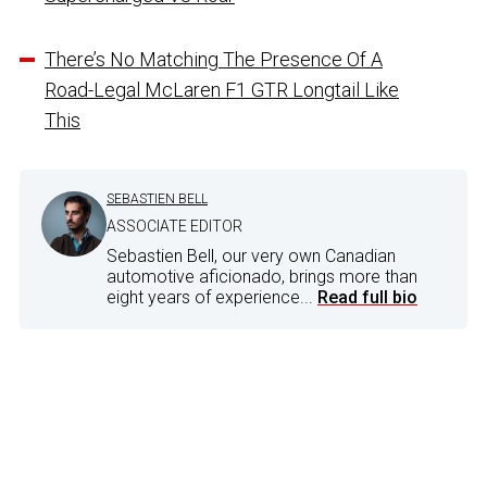
There’s No Matching The Presence Of A
Road-Legal McLaren F1 GTR Longtail Like
This
SEBASTIEN BELL
ASSOCIATE EDITOR
Sebastien Bell, our very own Canadian
automotive aficionado, brings more than
eight years of experience...
Read full bio