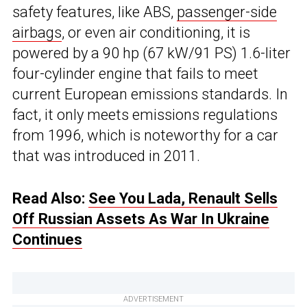
safety features, like ABS,
passenger-side
airbags
, or even air conditioning, it is
powered by a 90 hp (67 kW/91 PS) 1.6-liter
four-cylinder engine that fails to meet
current European emissions standards. In
fact, it only meets emissions regulations
from 1996, which is noteworthy for a car
that was introduced in 2011.
Read Also:
See You Lada, Renault Sells
Off Russian Assets As War In Ukraine
Continues
ADVERTISEMENT