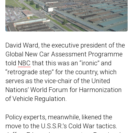
David Ward, the executive president of the
Global New Car Assessment Programme
told
NBC
that this was an “ironic” and
“retrograde step” for the country, which
serves as the vice-chair of the United
Nations’ World Forum for Harmonization
of Vehicle Regulation.
Policy experts, meanwhile, likened the
move to the U.S.S.R.’s Cold War tactics.