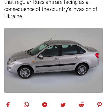
that regular Russians are facing as a
consequence of the country’s invasion of
Ukraine.