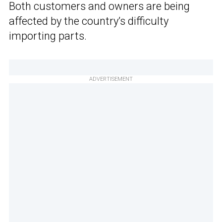
Both customers and owners are being
affected by the country’s difficulty
importing parts.
ADVERTISEMENT