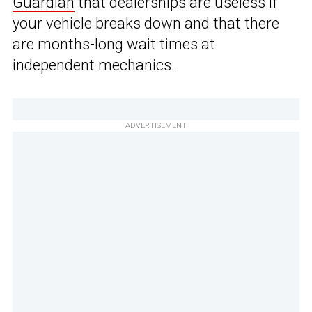
Guardian
that dealerships are useless if
your vehicle breaks down and that there
are months-long wait times at
independent mechanics.
ADVERTISEMENT