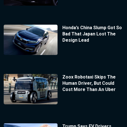
Honda’s China Slump Got So
Bad That Japan Lost The
Design Lead
Zoox Robotaxi Skips The
Human Driver, But Could
Cost More Than An Uber
Trump Says EV Drivers