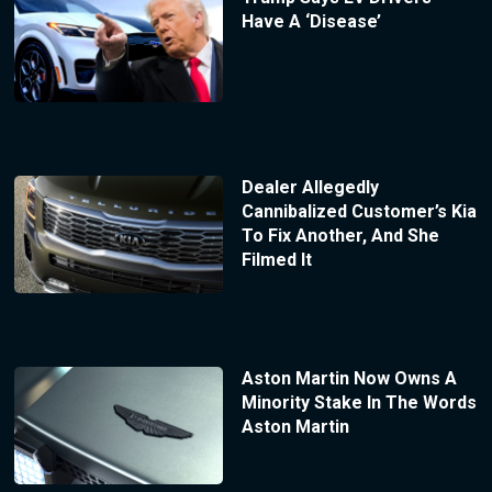
Have A ‘Disease’
Dealer Allegedly
Cannibalized Customer’s Kia
To Fix Another, And She
Filmed It
Aston Martin Now Owns A
Minority Stake In The Words
Aston Martin