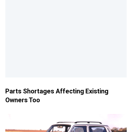
Parts Shortages Affecting Existing
Owners Too