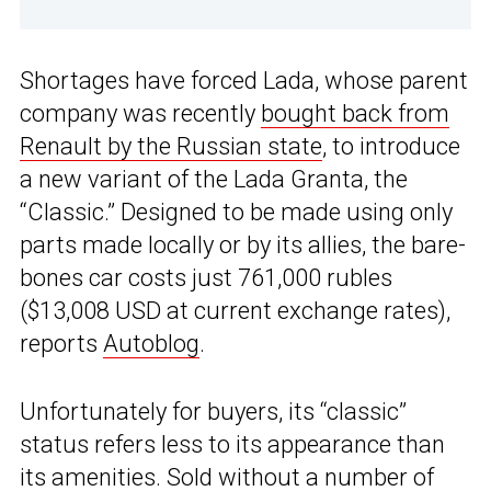
Shortages have forced Lada, whose parent
company was recently
bought back from
Renault by the Russian state
, to introduce
a new variant of the Lada Granta, the
“Classic.” Designed to be made using only
parts made locally or by its allies, the bare-
bones car costs just 761,000 rubles
($13,008 USD at current exchange rates),
reports
Autoblog
.
Unfortunately for buyers, its “classic”
status refers less to its appearance than
its amenities. Sold without a number of