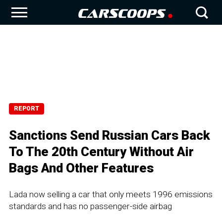
REPORT
Sanctions Send Russian Cars Back
To The 20th Century Without Air
Bags And Other Features
Lada now selling a car that only meets 1996 emissions
standards and has no passenger-side airbag