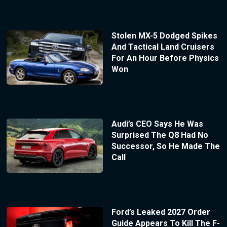
Stolen MX-5 Dodged Spikes
And Tactical Land Cruisers
For An Hour Before Physics
Won
Audi’s CEO Says He Was
Surprised The Q8 Had No
Successor, So He Made The
Call
Ford’s Leaked 2027 Order
Guide Appears To Kill The F-