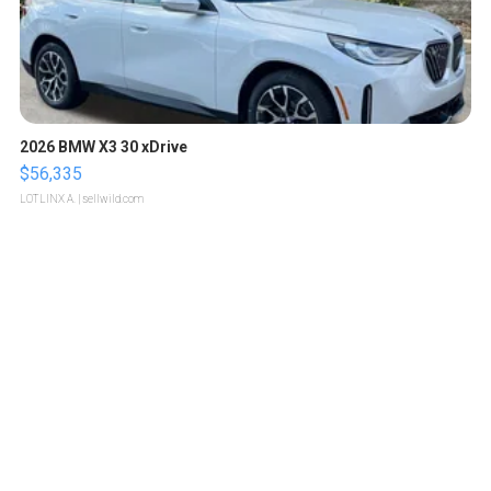
2026 BMW X3 30 xDrive
$56,335
LOTLINX A.
| sellwild.com