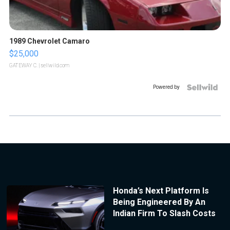
1989 Chevrolet Camaro
$25,000
GATEWAY C.
| sellwild.com
Powered by
Honda’s Next Platform Is
Being Engineered By An
Indian Firm To Slash Costs