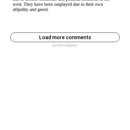
Load more comments
ADVERTISEMENT