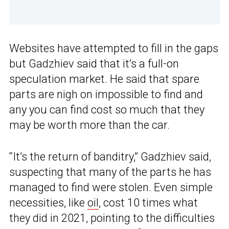
Websites have attempted to fill in the gaps
but Gadzhiev said that it’s a full-on
speculation market. He said that spare
parts are nigh on impossible to find and
any you can find cost so much that they
may be worth more than the car.
“It’s the return of banditry,” Gadzhiev said,
suspecting that many of the parts he has
managed to find were stolen. Even simple
necessities, like
oil
, cost 10 times what
they did in 2021, pointing to the difficulties