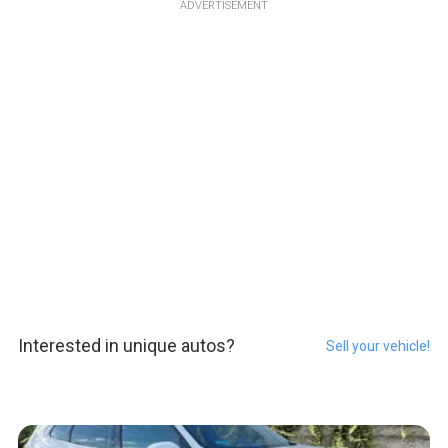
ADVERTISEMENT
Interested in unique autos?
Sell your vehicle!