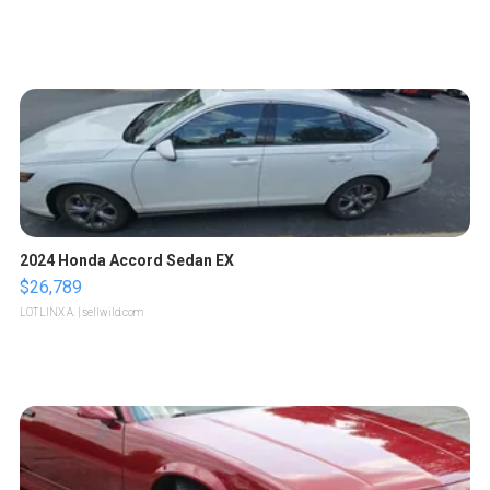
2024 Honda Accord Sedan EX
$26,789
LOTLINX A.
| sellwild.com