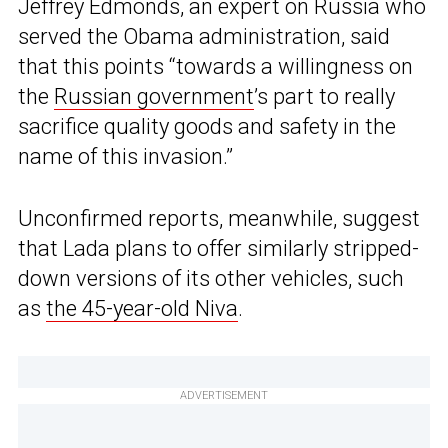
Jeffrey Edmonds, an expert on Russia who
served the Obama administration, said
that this points “towards a willingness on
the
Russian government
’s part to really
sacrifice quality goods and safety in the
name of this invasion.”
Unconfirmed reports, meanwhile, suggest
that Lada plans to offer similarly stripped-
down versions of its other vehicles, such
as
the 45-year-old Niva
.
ADVERTISEMENT