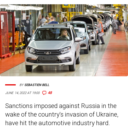
BY
SEBASTIEN BELL
48
JUNE 14, 2022 AT 19:00
Sanctions imposed against Russia in the
wake of the country’s invasion of Ukraine,
have hit the automotive industry hard.