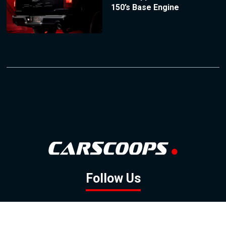
150’s Base Engine
Follow Us