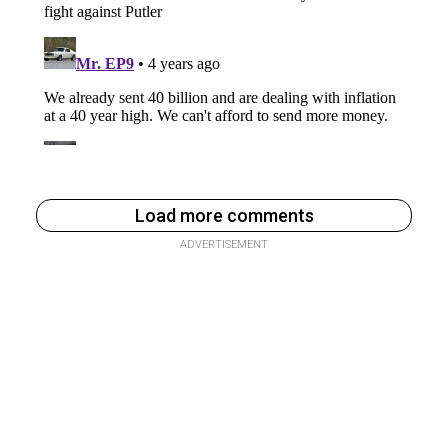
Load more comments
ADVERTISEMENT