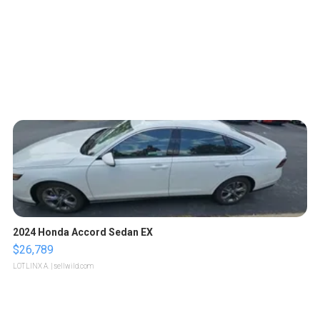
2024 Honda Accord Sedan EX
$26,789
LOTLINX A.
| sellwild.com