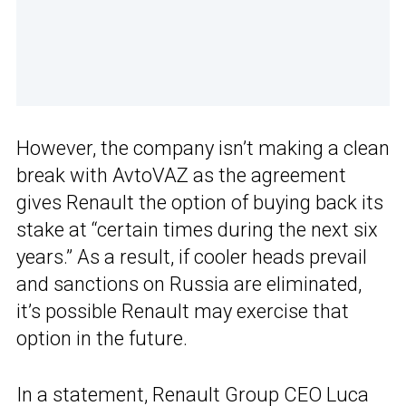
However, the company isn’t making a clean
break with AvtoVAZ as the agreement
gives Renault the option of buying back its
stake at “certain times during the next six
years.” As a result, if cooler heads prevail
and sanctions on Russia are eliminated,
it’s possible Renault may exercise that
option in the future.
In a statement, Renault Group CEO Luca