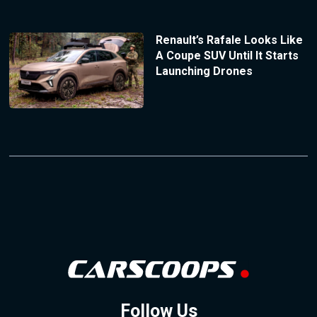
Renault’s Rafale Looks Like
A Coupe SUV Until It Starts
Launching Drones
Follow Us