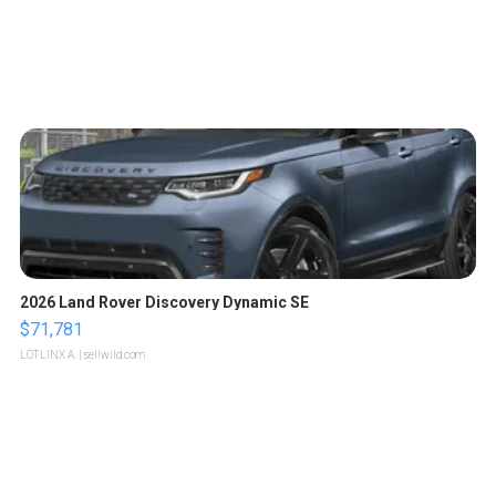
2026 Land Rover Discovery Dynamic SE
$71,781
LOTLINX A.
| sellwild.com