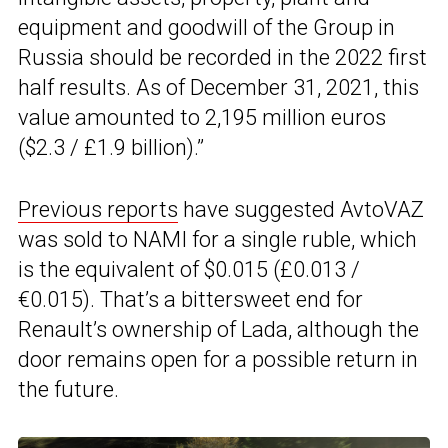
equipment and goodwill of the Group in
Russia should be recorded in the 2022 first
half results. As of December 31, 2021, this
value amounted to 2,195 million euros
($2.3 / £1.9 billion).”
Previous reports
have suggested AvtoVAZ
was sold to NAMI for a single ruble, which
is the equivalent of $0.015 (£0.013 /
€0.015). That’s a bittersweet end for
Renault’s ownership of Lada, although the
door remains open for a possible return in
the future.