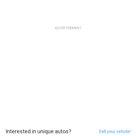
ADVERTISEMENT
Interested in unique autos?
Sell your vehicle!