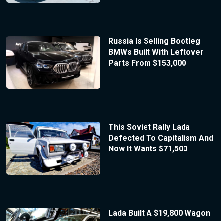
Russia Is Selling Bootleg
BMWs Built With Leftover
Parts From $153,000
This Soviet Rally Lada
Defected To Capitalism And
Now It Wants $71,500
Lada Built A $19,800 Wagon