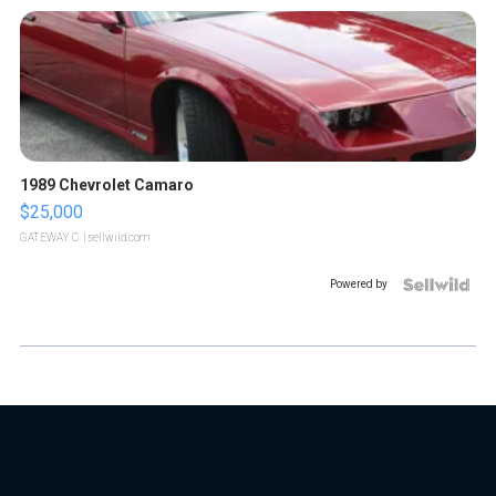
1989 Chevrolet Camaro
$25,000
GATEWAY C.
| sellwild.com
Powered by