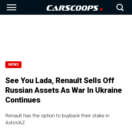
NEWS
See You Lada, Renault Sells Off
Russian Assets As War In Ukraine
Continues
Renault has the option to buyback their stake in
AvtoVAZ