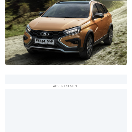
ADVERTISEMENT