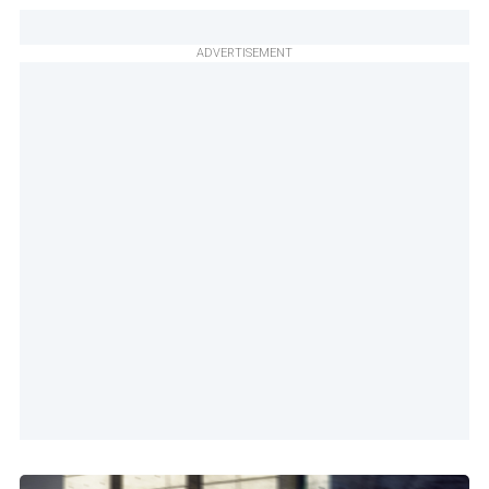
ADVERTISEMENT