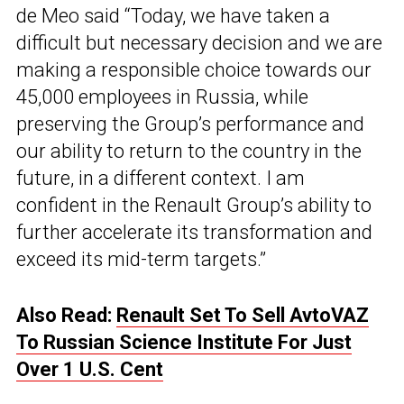
de Meo said “Today, we have taken a
difficult but necessary decision and we are
making a responsible choice towards our
45,000 employees in Russia, while
preserving the Group’s performance and
our ability to return to the country in the
future, in a different context. I am
confident in the Renault Group’s ability to
further accelerate its transformation and
exceed its mid-term targets.”
Also Read:
Renault Set To Sell AvtoVAZ
To Russian Science Institute For Just
Over 1 U.S. Cent