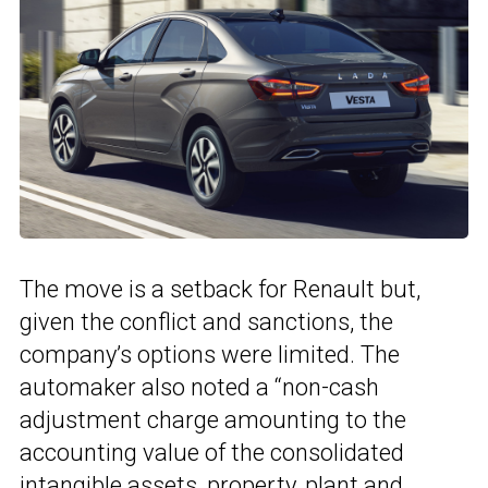
The move is a setback for Renault but,
given the conflict and sanctions, the
company’s options were limited. The
automaker also noted a “non-cash
adjustment charge amounting to the
accounting value of the consolidated
intangible assets, property, plant and