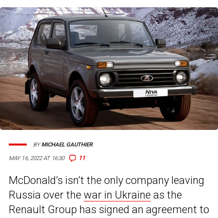
BY
MICHAEL GAUTHIER
11
MAY 16, 2022 AT 16:30
McDonald’s isn’t the only company leaving
Russia over the
war in Ukraine
as the
Renault Group has signed an agreement to