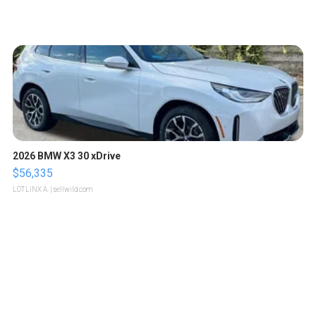
2026 BMW X3 30 xDrive
$56,335
LOTLINX A.
| sellwild.com