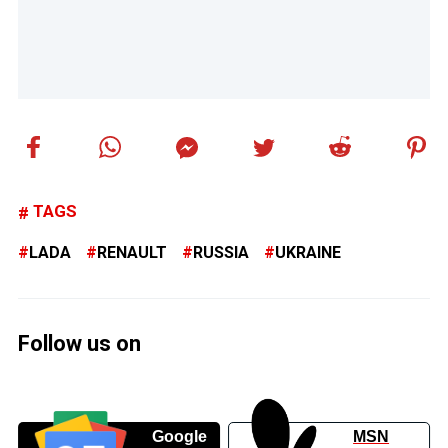
TAGS
LADA
RENAULT
RUSSIA
UKRAINE
Follow us on
Google
MSN