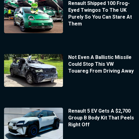
Renault Shipped 100 Frog-
Eyed Twingos To The UK
Purely So You Can Stare At
Them
Not Even A Ballistic Missile
Could Stop This VW
Touareg From Driving Away
Renault 5 EV Gets A $2,700
Group B Body Kit That Peels
Right Off