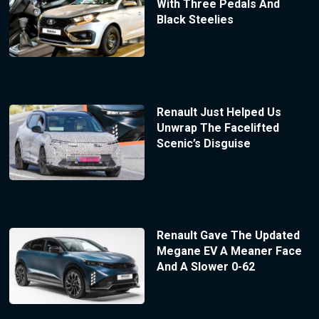
With Three Pedals And
Black Steelies
Renault Just Helped Us
Unwrap The Facelifted
Scenic’s Disguise
Renault Gave The Updated
Megane EV A Meaner Face
And A Slower 0-62