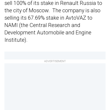
sell 100% of its stake in Renault Russia to
the city of Moscow. The company is also
selling its 67.69% stake in AvtoVAZ to
NAMI (the Central Research and
Development Automobile and Engine
Institute).
ADVERTISEMENT