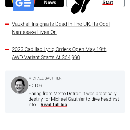
News
Start
Vauxhall Insignia Is Dead In The UK, Its Opel
Namesake Lives On
2023 Cadillac Lyriq Orders Open May 19th,
AWD Variant Starts At $64,990
MICHAEL GAUTHIER
EDITOR
Hailing from Metro Detroit, it was practically
destiny for Michael Gauthier to dive headfirst
into...
Read full bio