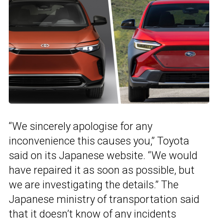
“We sincerely apologise for any
inconvenience this causes you,” Toyota
said on its Japanese website. “We would
have repaired it as soon as possible, but
we are investigating the details.” The
Japanese ministry of transportation said
that it doesn’t know of any incidents