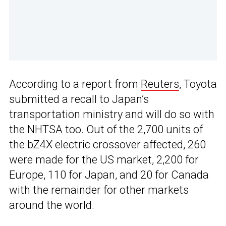
According to a report from
Reuters
, Toyota
submitted a recall to Japan’s
transportation ministry and will do so with
the NHTSA too. Out of the 2,700 units of
the bZ4X electric crossover affected, 260
were made for the US market, 2,200 for
Europe, 110 for Japan, and 20 for Canada
with the remainder for other markets
around the world.