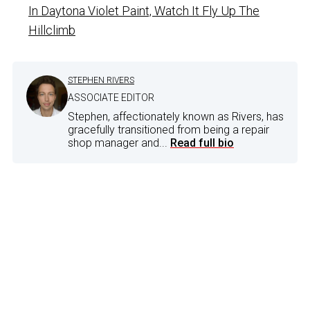
In Daytona Violet Paint, Watch It Fly Up The
Hillclimb
STEPHEN RIVERS
ASSOCIATE EDITOR
Stephen, affectionately known as Rivers, has
gracefully transitioned from being a repair
shop manager and...
Read full bio