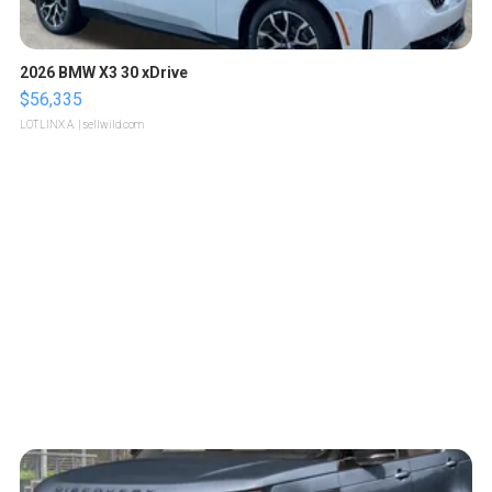
2026 BMW X3 30 xDrive
$56,335
LOTLINX A.
| sellwild.com