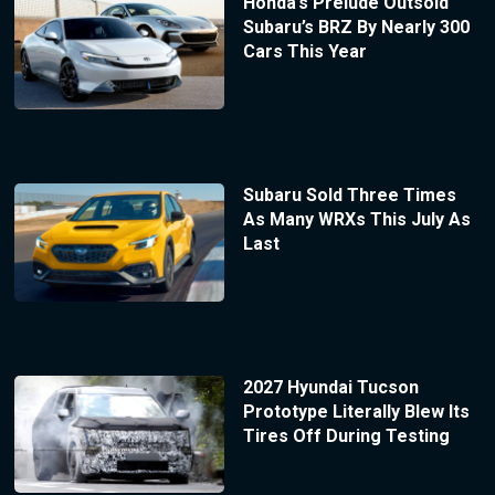
Honda’s Prelude Outsold
Subaru’s BRZ By Nearly 300
Cars This Year
Subaru Sold Three Times
As Many WRXs This July As
Last
2027 Hyundai Tucson
Prototype Literally Blew Its
Tires Off During Testing