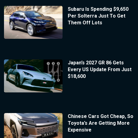
Subaru Is Spending $9,650
Per Solterra Just To Get
Them Off Lots
Japan’s 2027 GR 86 Gets
Every US Update From Just
$18,600
Chinese Cars Got Cheap, So
Toyota’s Are Getting More
Expensive