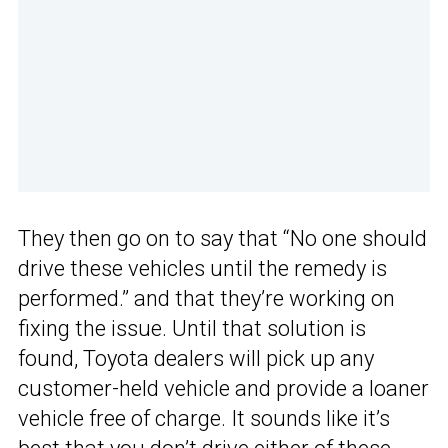
They then go on to say that “No one should
drive these vehicles until the remedy is
performed.” and that they’re working on
fixing the issue. Until that solution is
found, Toyota dealers will pick up any
customer-held vehicle and provide a loaner
vehicle free of charge. It sounds like it’s