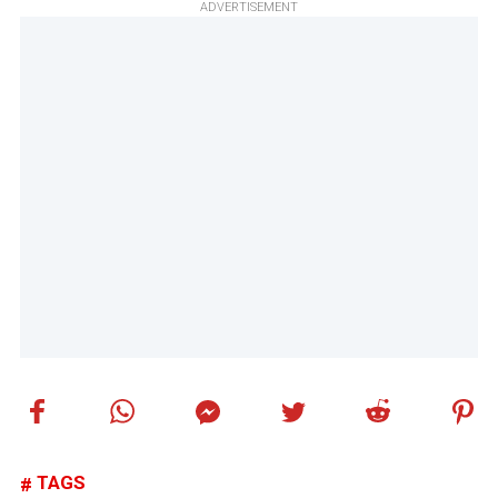
ADVERTISEMENT
TAGS