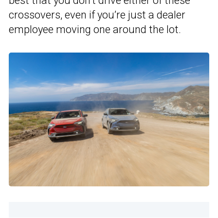
best that you don’t drive either of these
crossovers, even if you’re just a dealer
employee moving one around the lot.