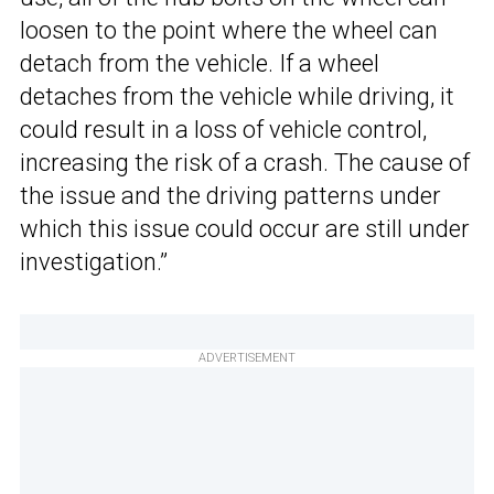
loosen to the point where the wheel can
detach from the vehicle. If a wheel
detaches from the vehicle while driving, it
could result in a loss of vehicle control,
increasing the risk of a crash. The cause of
the issue and the driving patterns under
which this issue could occur are still under
investigation.”
ADVERTISEMENT