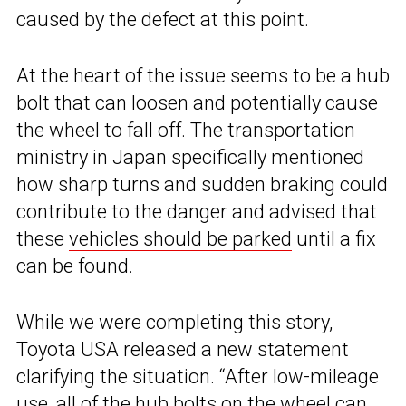
caused by the defect at this point.
At the heart of the issue seems to be a hub
bolt that can loosen and potentially cause
the wheel to fall off. The transportation
ministry in Japan specifically mentioned
how sharp turns and sudden braking could
contribute to the danger and advised that
these
vehicles should be parked
until a fix
can be found.
While we were completing this story,
Toyota USA released a new statement
clarifying the situation. “After low-mileage
use, all of the hub bolts on the wheel can