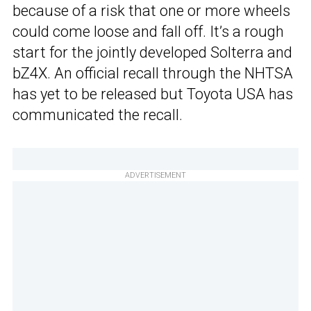
because of a risk that one or more wheels
could come loose and fall off. It’s a rough
start for the jointly developed Solterra and
bZ4X. An official recall through the NHTSA
has yet to be released but Toyota USA has
communicated the recall.
ADVERTISEMENT