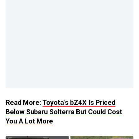
Read More:
Toyota’s bZ4X Is Priced
Below Subaru Solterra But Could Cost
You A Lot More