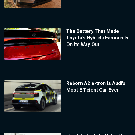
The Battery That Made
Toyota’s Hybrids Famous Is
On Its Way Out
Reborn A2 e-tron Is Audi’s
Most Efficient Car Ever