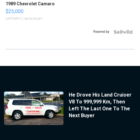
1989 Chevrolet Camaro
$25,000
GATEWAY C.
| sellwild.com
Powered by
He Drove His Land Cruiser
V8 To 999,999 Km, Then
Left The Last One To The
Next Buyer