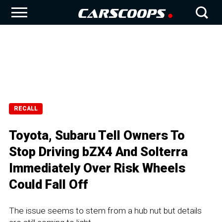
RECALL
Toyota, Subaru Tell Owners To
Stop Driving bZX4 And Solterra
Immediately Over Risk Wheels
Could Fall Off
The issue seems to stem from a hub nut but details