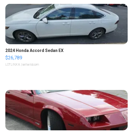
2024 Honda Accord Sedan EX
$26,789
LOTLINX A.
| sellwild.com