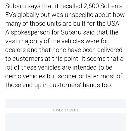
Subaru says that it recalled 2,600 Solterra
EVs globally but was unspecific about how
many of those units are built for the USA.
A spokesperson for Subaru said that the
vast majority of the vehicles were for
dealers and that none have been delivered
to customers at this point. It seems that a
lot of these vehicles are intended to be
demo vehicles but sooner or later most of
those end up in customers’ hands too.
ADVERTISEMENT