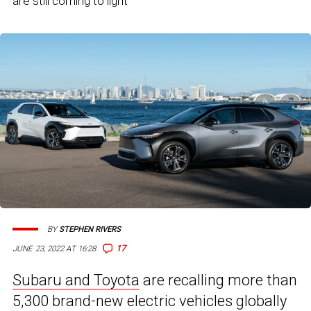
are still coming to light
BY
STEPHEN RIVERS
17
JUNE 23, 2022 AT 16:28
Subaru and Toyota
are recalling more than
5,300 brand-new electric vehicles globally