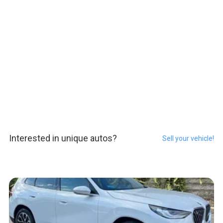
Interested in unique autos?
Sell your vehicle!