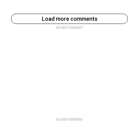
Load more comments
ADVERTISEMENT
ADVERTISEMENT