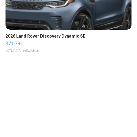
2026 Land Rover Discovery Dynamic SE
$71,781
LOTLINX A.
| sellwild.com