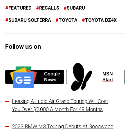
FEATURED
RECALLS
SUBARU
SUBARU SOLTERRA
TOYOTA
TOYOTA BZ4X
Follow us on
Google
MSN
News
Start
Leasing A Lucid Air Grand Touring Will Cost
You Over $2,000 A Month For 48 Months
2023 BMW M3 Touring Debuts At Goodwood