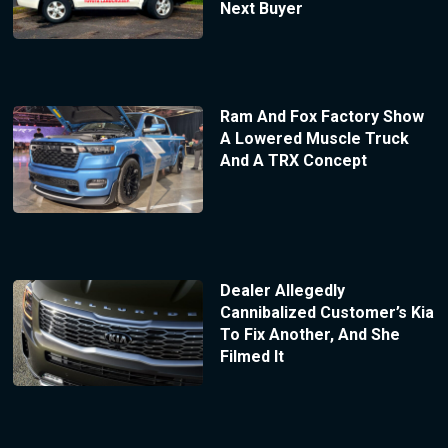
Next Buyer
Ram And Fox Factory Show
A Lowered Muscle Truck
And A TRX Concept
Dealer Allegedly
Cannibalized Customer’s Kia
To Fix Another, And She
Filmed It