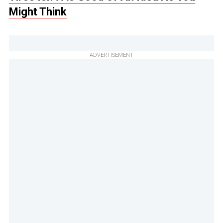
Might Think
ADVERTISEMENT