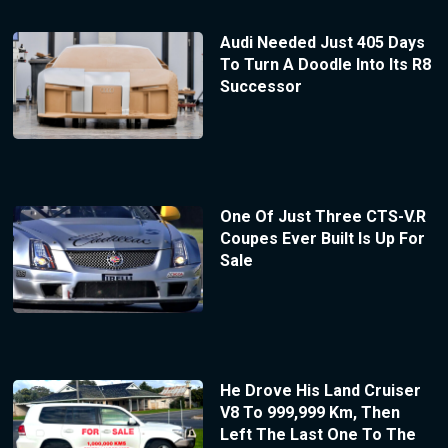
Audi Needed Just 405 Days
To Turn A Doodle Into Its R8
Successor
One Of Just Three CTS-V.R
Coupes Ever Built Is Up For
Sale
He Drove His Land Cruiser
V8 To 999,999 Km, Then
Left The Last One To The