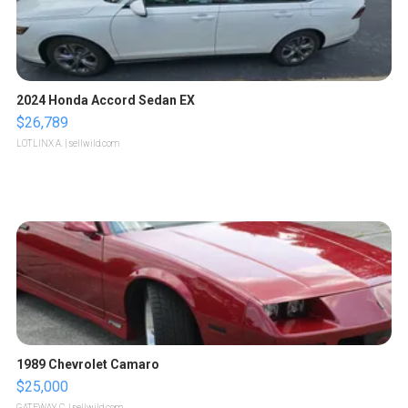
2024 Honda Accord Sedan EX
$26,789
LOTLINX A.
| sellwild.com
1989 Chevrolet Camaro
$25,000
GATEWAY C.
| sellwild.com