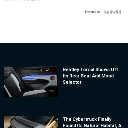
Powered by
Bentley Torcal Shows Off
Its Rear Seat And Mood
Selector
The Cybertruck Finally
Found Its Natural Habitat, A