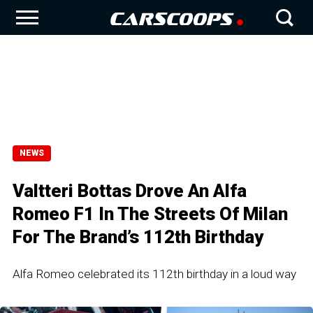
NEWS
Valtteri Bottas Drove An Alfa
Romeo F1 In The Streets Of Milan
For The Brand’s 112th Birthday
Alfa Romeo celebrated its 112th birthday in a loud way