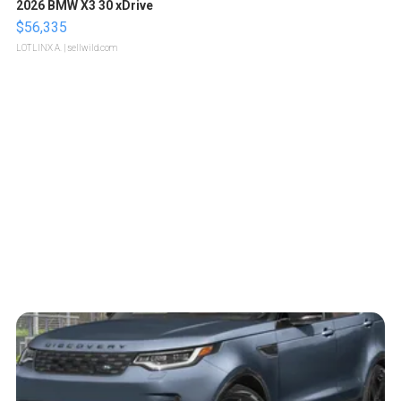
2026 BMW X3 30 xDrive
$56,335
LOTLINX A.
| sellwild.com