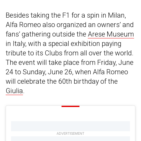
Besides taking the F1 for a spin in Milan,
Alfa Romeo also organized an owners’ and
fans’ gathering outside the
Arese Museum
in Italy, with a special exhibition paying
tribute to its Clubs from all over the world.
The event will take place from Friday, June
24 to Sunday, June 26, when Alfa Romeo
will celebrate the 60th birthday of the
Giulia
.
ADVERTISEMENT