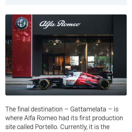
The final destination – Gattamelata – is
where Alfa Romeo had its first production
site called Portello. Currently, it is the