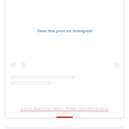
View this post on Instagram
A post shared by Valtteri Bottas (@valtteribottas)