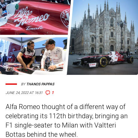
BY
THANOS PAPPAS
1
JUNE 24, 2022 AT 16:31
Alfa Romeo thought of a different way of
celebrating its 112th birthday, bringing an
F1 single-seater to Milan with Valtteri
Bottas behind the wheel.