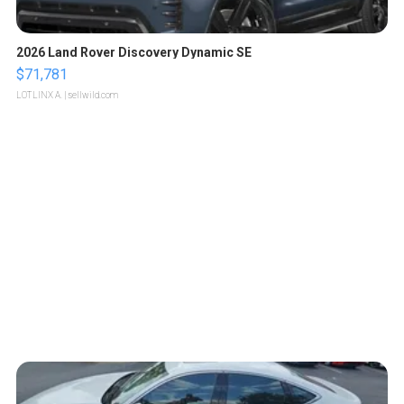
2026 Land Rover Discovery Dynamic SE
$71,781
LOTLINX A.
| sellwild.com