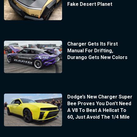
Fake Desert Planet
Charger Gets Its First
Manual For Drifting,
Durango Gets New Colors
Dodge’s New Charger Super
Bee Proves You Don’t Need
A V8 To Beat A Hellcat To
60, Just Avoid The 1/4 Mile