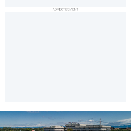
ADVERTISEMENT