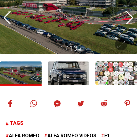
1
/
13
TAGS
ALFA ROMEO
ALFA ROMEO VIDEOS
F1