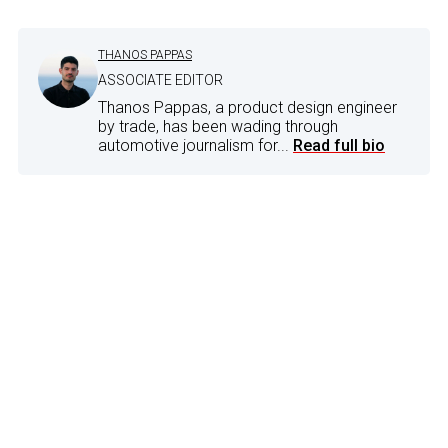
THANOS PAPPAS
ASSOCIATE EDITOR
Thanos Pappas, a product design engineer
by trade, has been wading through
automotive journalism for...
Read full bio