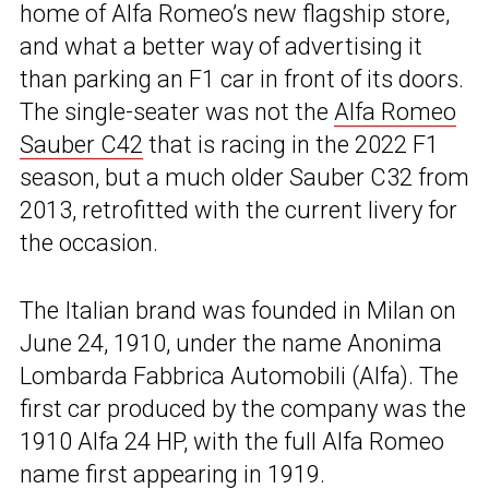
home of Alfa Romeo’s new flagship store,
and what a better way of advertising it
than parking an F1 car in front of its doors.
The single-seater was not the
Alfa Romeo
Sauber C42
that is racing in the 2022 F1
season, but a much older Sauber C32 from
2013, retrofitted with the current livery for
the occasion.
The Italian brand was founded in Milan on
June 24, 1910, under the name Anonima
Lombarda Fabbrica Automobili (Alfa). The
first car produced by the company was the
1910 Alfa 24 HP, with the full Alfa Romeo
name first appearing in 1919.