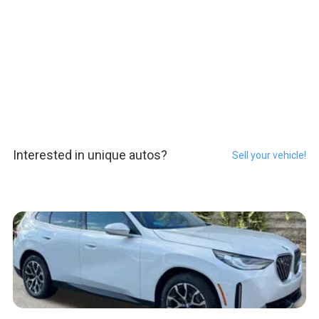
Interested in unique autos?
Sell your vehicle!