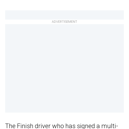
ADVERTISEMENT
The
Finish driver
who has signed a multi-