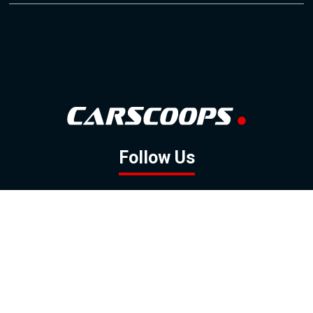
Follow Us
GOOGLE NEWS
FACEBOOK
TWITTER