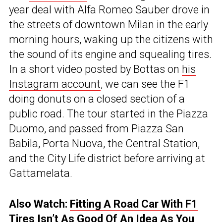
year deal with Alfa Romeo Sauber drove in
the streets of downtown Milan in the early
morning hours, waking up the citizens with
the sound of its engine and squealing tires.
In a short video posted by Bottas on
his
Instagram account
, we can see the F1
doing donuts on a closed section of a
public road. The tour started in the Piazza
Duomo, and passed from Piazza San
Babila, Porta Nuova, the Central Station,
and the City Life district before arriving at
Gattamelata.
Also Watch:
Fitting A Road Car With F1
Tires Isn’t As Good Of An Idea As You