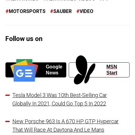
MOTORSPORTS
SAUBER
VIDEO
Follow us on
Google
MSN
News
Start
Tesla Model 3 Was 10th Best-Selling Car
Globally In 2021, Could Go Top 5 In 2022
New Porsche 963 Is A 670 HP GTP Hypercar
That Will Race At Daytona And Le Mans