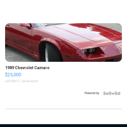
1989 Chevrolet Camaro
$25,000
GATEWAY C.
| sellwild.com
Powered by