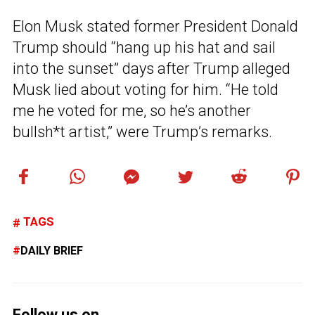
Elon Musk stated former President Donald
Trump should “hang up his hat and sail
into the sunset” days after Trump alleged
Musk lied about voting for him. “He told
me he voted for me, so he’s another
bullsh*t artist,” were Trump’s remarks.
TAGS
DAILY BRIEF
Follow us on