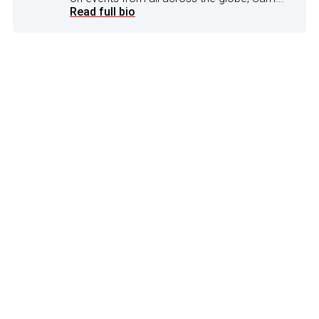
Read full bio