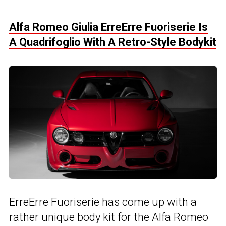
Alfa Romeo Giulia ErreErre Fuoriserie Is
A Quadrifoglio With A Retro-Style Bodykit
ErreErre Fuoriserie has come up with a
rather unique body kit for the Alfa Romeo