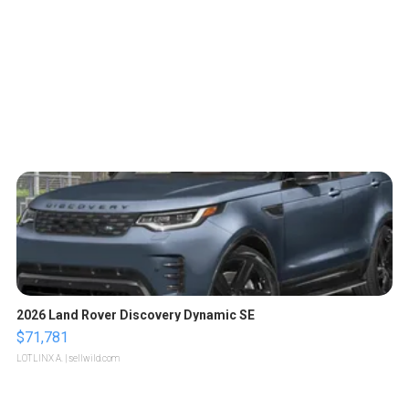
2026 Land Rover Discovery Dynamic SE
$71,781
LOTLINX A.
| sellwild.com