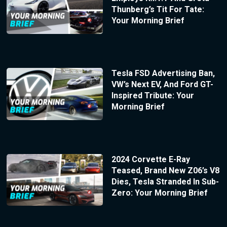
Thunberg’s Tit For Tate:
Your Morning Brief
Tesla FSD Advertising Ban,
VW’s Next EV, And Ford GT-
Inspired Tribute: Your
Morning Brief
2024 Corvette E-Ray
Teased, Brand New Z06’s V8
Dies, Tesla Stranded In Sub-
Zero: Your Morning Brief