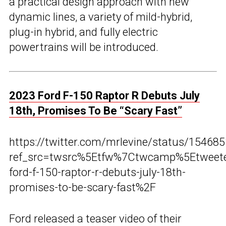
a practical design approach with new
dynamic lines, a variety of mild-hybrid,
plug-in hybrid, and fully electric
powertrains will be introduced.
2023 Ford F-150 Raptor R Debuts July
18th, Promises To Be “Scary Fast”
https://twitter.com/mrlevine/status/1546
ref_src=twsrc%5Etfw%7Ctwcamp%5Etwee
ford-f-150-raptor-r-debuts-july-18th-
promises-to-be-scary-fast%2F
Ford released a teaser video of their