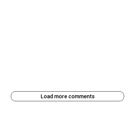
Load more comments