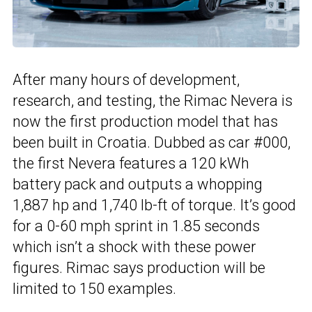
After many hours of development,
research, and testing, the Rimac Nevera is
now the first production model that has
been built in Croatia. Dubbed as car #000,
the first Nevera features a 120 kWh
battery pack and outputs a whopping
1,887 hp and 1,740 lb-ft of torque. It’s good
for a 0-60 mph sprint in 1.85 seconds
which isn’t a shock with these power
figures. Rimac says production will be
limited to 150 examples.