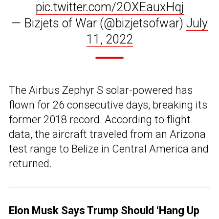
pic.twitter.com/2OXEauxHqj
— Bizjets of War (@bizjetsofwar)
July
11, 2022
The Airbus Zephyr S solar-powered has
flown for 26 consecutive days, breaking its
former 2018 record. According to flight
data, the aircraft traveled from an Arizona
test range to Belize in Central America and
returned.
Elon Musk Says Trump Should ‘Hang Up