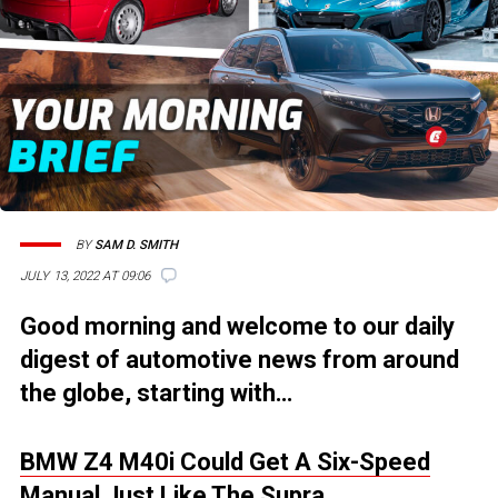
BY
SAM D. SMITH
JULY 13, 2022 AT 09:06
Good morning and welcome to our daily
digest of automotive news from around
the globe, starting with…
BMW Z4 M40i Could Get A Six-Speed
Manual Just Like The Supra