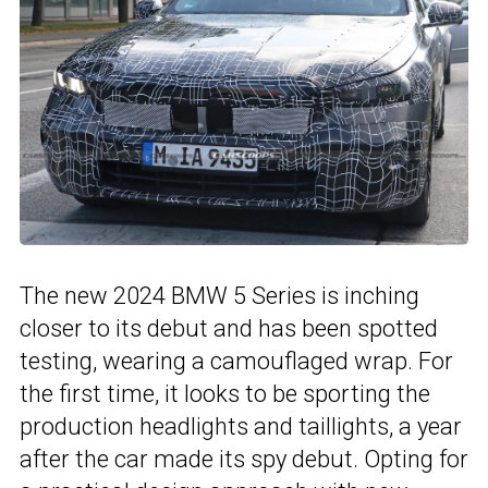
The new 2024 BMW 5 Series is inching
closer to its debut and has been spotted
testing, wearing a camouflaged wrap. For
the first time, it looks to be sporting the
production headlights and taillights, a year
after the car made its spy debut. Opting for