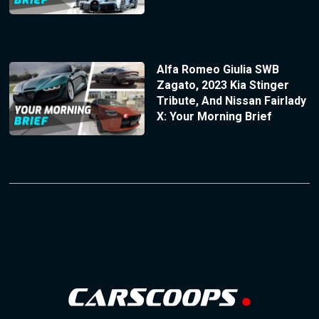
Alfa Romeo Giulia SWB
Zagato, 2023 Kia Stinger
Tribute, And Nissan Fairlady
X: Your Morning Brief