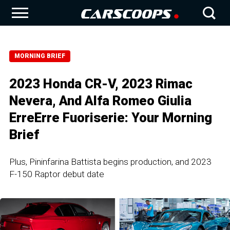
MORNING BRIEF
2023 Honda CR-V, 2023 Rimac
Nevera, And Alfa Romeo Giulia
ErreErre Fuoriserie: Your Morning
Brief
Plus, Pininfarina Battista begins production, and 2023
F-150 Raptor debut date