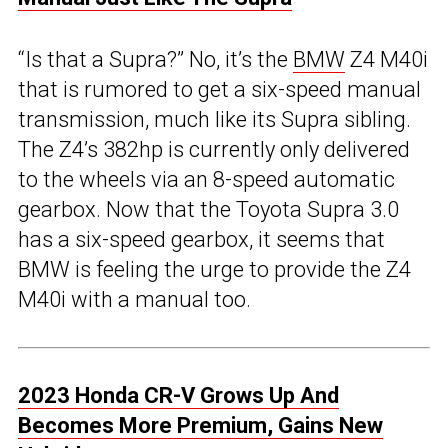
“Is that a Supra?” No, it’s the
BMW
Z4 M40i
that is rumored to get a six-speed manual
transmission, much like its Supra sibling.
The Z4’s 382hp is currently only delivered
to the wheels via an 8-speed automatic
gearbox. Now that the Toyota Supra 3.0
has a six-speed gearbox, it seems that
BMW is feeling the urge to provide the Z4
M40i with a manual too.
2023 Honda CR-V Grows Up And
Becomes More Premium, Gains New