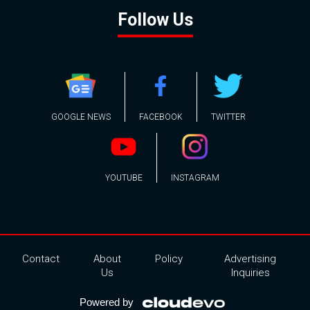
Follow Us
GOOGLE NEWS
FACEBOOK
TWITTER
YOUTUBE
INSTAGRAM
Contact
About
Policy
Advertising
Us
Inquiries
Powered by