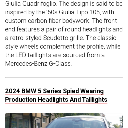
Giulia Quadrifoglio. The design is said to be
inspired by the ’60s Giulia Tipo 105, with
custom carbon fiber bodywork. The front
end features a pair of round headlights and
a retro-styled Scudetto grille. The classic-
style wheels complement the profile, while
the LED taillights are sourced from a
Mercedes-Benz G-Class.
2024 BMW 5 Series Spied Wearing
Production Headlights And Taillights