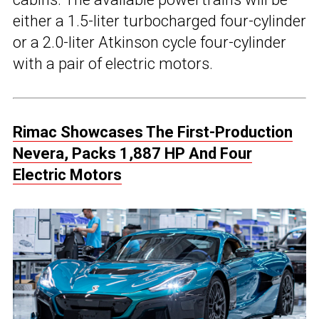
either a 1.5-liter turbocharged four-cylinder
or a 2.0-liter Atkinson cycle four-cylinder
with a pair of electric motors.
Rimac Showcases The First-Production
Nevera, Packs 1,887 HP And Four
Electric Motors