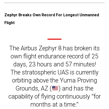
Zephyr Breaks Own Record For Longest Unmanned
Flight
The Airbus Zephyr 8 has broken its
own flight endurance record of 25
days, 23 hours and 57 minutes!
The stratospheric UAS is currently
orbiting above the Yuma Proving
Grounds, AZ (
) and has the
capability of flying continuously ''for
months at a time.''