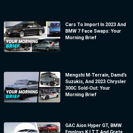
Cars To Import In 2023 And
BMW 7 Face Swaps: Your
Morning Brief
Mengshi M-Terrain, Damd’s
Suzukis, And 2023 Chrysler
300C Sold-Out: Your
Morning Brief
GAC Aion Hyper GT, BMW
Employs K.I.T.T And Greta