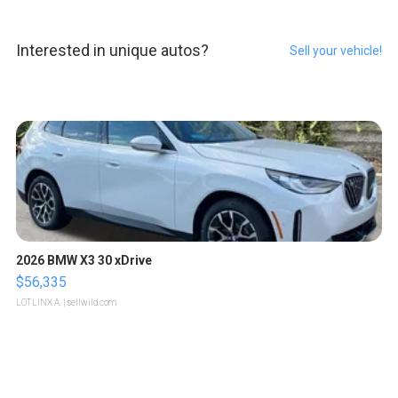
Interested in unique autos?
Sell your vehicle!
2026 BMW X3 30 xDrive
$56,335
LOTLINX A.
| sellwild.com