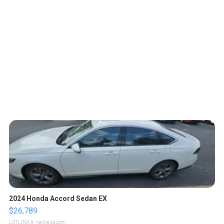
2024 Honda Accord Sedan EX
$26,789
LOTLINX A.
| sellwild.com