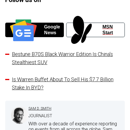
Google
MSN
News
Start
Bestune B70S Black Warrior Edition Is China’s
Stealthiest SUV
Is Warren Buffet About To Sell His $7.7 Billion
Stake In BYD?
SAM D. SMITH
JOURNALIST
With over a decade of experience reporting
on events from all across the globe, Sam...