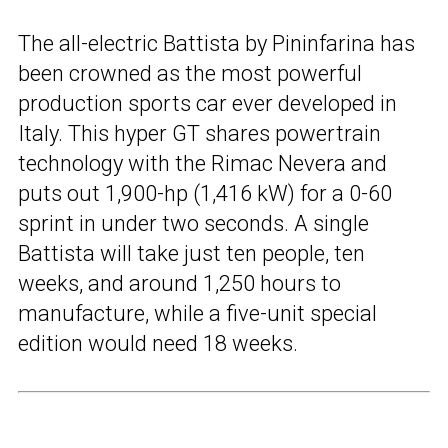
The all-electric Battista by Pininfarina has
been crowned as the most powerful
production sports car ever developed in
Italy. This hyper GT shares powertrain
technology with the Rimac Nevera and
puts out 1,900-hp (1,416 kW) for a 0-60
sprint in under two seconds. A single
Battista will take just ten people, ten
weeks, and around 1,250 hours to
manufacture, while a five-unit special
edition would need 18 weeks.