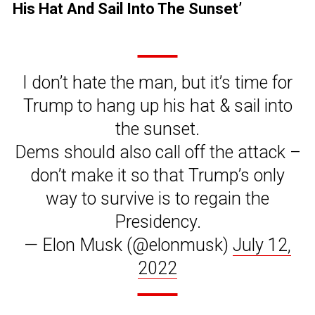
His Hat And Sail Into The Sunset’
I don’t hate the man, but it’s time for
Trump to hang up his hat & sail into
the sunset.
Dems should also call off the attack –
don’t make it so that Trump’s only
way to survive is to regain the
Presidency.
— Elon Musk (@elonmusk)
July 12,
2022