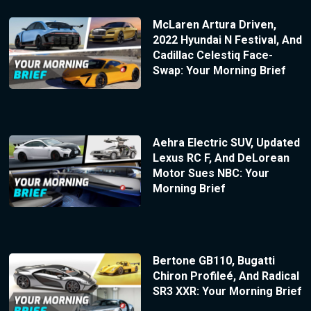
McLaren Artura Driven,
2022 Hyundai N Festival, And
Cadillac Celestiq Face-
Swap: Your Morning Brief
Aehra Electric SUV, Updated
Lexus RC F, And DeLorean
Motor Sues NBC: Your
Morning Brief
Bertone GB110, Bugatti
Chiron Profileé, And Radical
SR3 XXR: Your Morning Brief