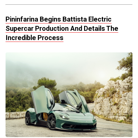
Pininfarina Begins Battista Electric
Supercar Production And Details The
Incredible Process