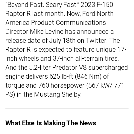
“Beyond Fast. Scary Fast.” 2023 F-150
Raptor R last month. Now, Ford North
America Product Communications
Director Mike Levine has announced a
release date of July 18th on Twitter. The
Raptor R is expected to feature unique 17-
inch wheels and 37-inch all-terrain tires.
And the 5.2-liter Predator V8 supercharged
engine delivers 625 lb-ft (846 Nm) of
torque and 760 horsepower (567 kW/ 771
PS) in the Mustang Shelby.
What Else Is Making The News