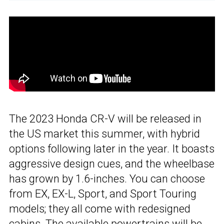
The 2023 Honda CR-V will be released in
the US market this summer, with hybrid
options following later in the year. It boasts
aggressive design cues, and the wheelbase
has grown by 1.6-inches. You can choose
from EX, EX-L, Sport, and Sport Touring
models; they all come with redesigned
cabins. The available powertrains will be