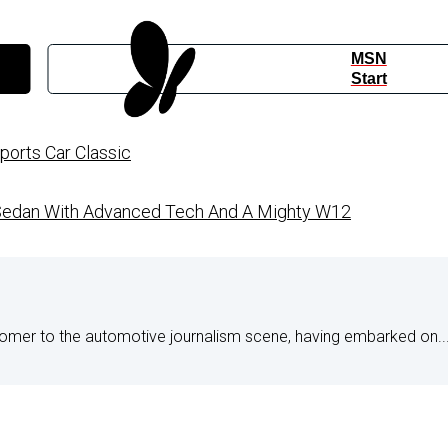
MSN
Start
ports Car Classic
 Sedan With Advanced Tech And A Mighty W12
mer to the automotive journalism scene, having embarked on..