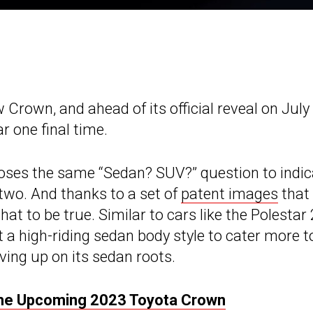
 Crown, and ahead of its official reveal on July
 one final time.
e poses the same “Sedan? SUV?” question to indi
 two. And thanks to a set of
patent images
that
at to be true. Similar to cars like the Polestar 
a high-riding sedan body style to cater more t
ing up on its sedan roots.
he Upcoming 2023 Toyota Crown