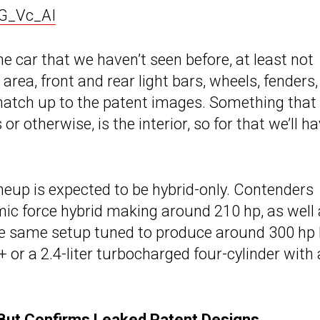
G_Vc_AI
the car that we haven’t seen before, at least not
t area, front and rear light bars, wheels, fenders
 match up to the patent images. Something that
r otherwise, is the interior, so for that we’ll h
ineup is expected to be hybrid-only. Contenders
amic force hybrid making around 210 hp, as well 
the same setup tuned to produce around 300 hp 
or a 2.4-liter turbocharged four-cylinder with
 But Confirms Leaked Patent Designs