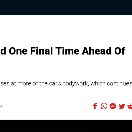
d One Final Time Ahead Of
ses at more of the car's bodywork, which continues
8