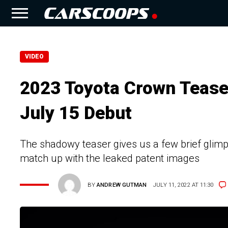
VIDEO
2023 Toyota Crown Tease
July 15 Debut
The shadowy teaser gives us a few brief glimp
match up with the leaked patent images
BY
ANDREW GUTMAN
JULY 11, 2022 AT 11:30