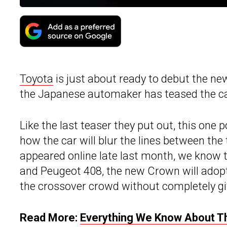
Toyota
is just about ready to debut the new
the Japanese automaker has teased the car
Like the last teaser they put out, this on
how the car will blur the lines between the
appeared online late last month, we know th
and Peugeot 408, the new Crown will adopt 
the crossover crowd without completely giv
Read More:
Everything We Know About T