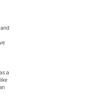
, and
ave
as a
like
 an