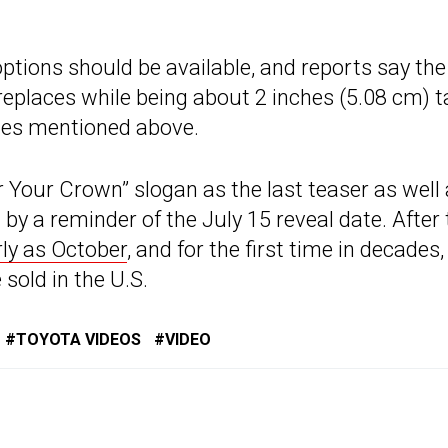
options should be available, and reports say the
replaces while being about 2 inches (5.08 cm) ta
nes mentioned above.
 Your Crown” slogan as the last teaser as well
d by a reminder of the July 15 reveal date. After
rly as October
, and for the first time in decades, 
sold in the U.S.
TOYOTA VIDEOS
VIDEO