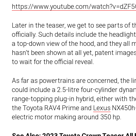
https://www.youtube.com/watch?v=dZF5
Later in the teaser, we get to see parts of 
officially. Such details include the headligh
a top-down view of the hood, and they all
hasn’t been shown at all yet, patent images o
to wait for the official reveal.
As far as powertrains are concerned, the l
could include a 2.5-litre four-cylinder dyn
range-topping plug-in hybrid, either with 
the Toyota RAV4 Prime and
Lexus
NX450h+ 
electric motor making around 350 hp.
See Also:
2023 Toyota Crown Teaser All