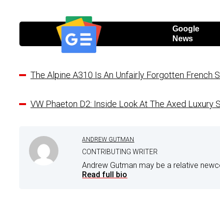
Google
News
The Alpine A310 Is An Unfairly Forgotten French S
VW Phaeton D2: Inside Look At The Axed Luxury
ANDREW GUTMAN
CONTRIBUTING WRITER
Andrew Gutman may be a relative newco
Read full bio