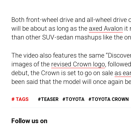
Both front-wheel drive and all-wheel drive 
will be about as long as the
axed Avalon
it 
than other SUV-sedan mashups like the o
The video also features the same “Discover
images of the
revised Crown logo
, followe
debut, the Crown is set to go on sale
as ea
been said that the model will once again be 
TAGS
TEASER
TOYOTA
TOYOTA CROWN
Follow us on