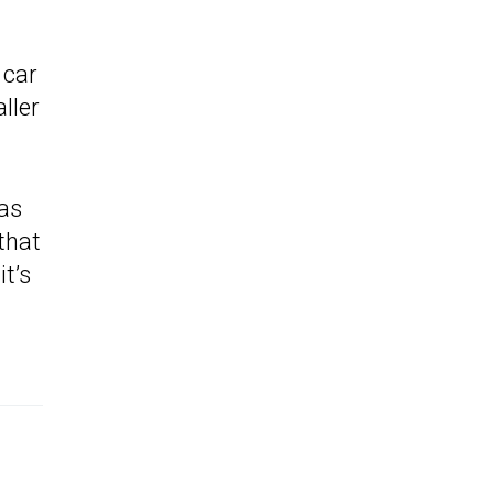
 car
ller
 as
 that
it’s