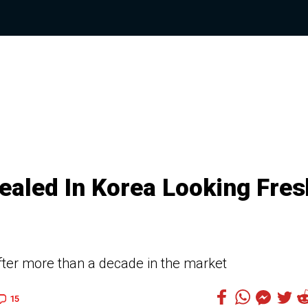
vealed In Korea Looking Fres
after more than a decade in the market
15