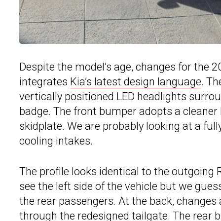
Despite the model’s age, changes for the 2
integrates
Kia’s latest design language
. Th
vertically positioned LED headlights surrou
badge. The front bumper adopts a cleaner 
skidplate. We are probably looking at a full
cooling intakes.
The profile looks identical to the outgoing
see the left side of the vehicle but we gues
the rear passengers. At the back, changes 
through the redesigned tailgate. The rear 