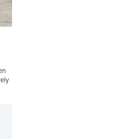
een
ely