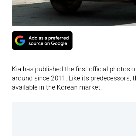
Kia has published the first official photos
around since 2011. Like its predecessors, t
available in the Korean market.