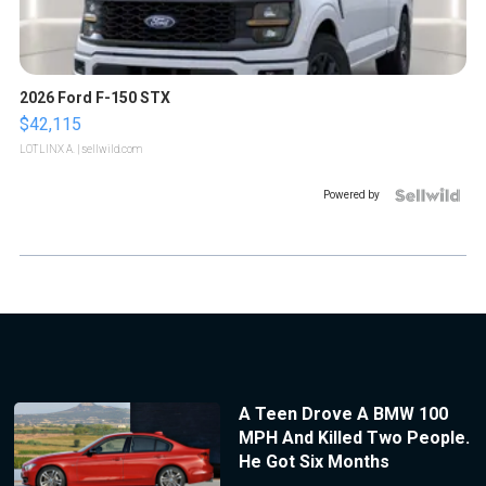
2026 Ford F-150 STX
$42,115
LOTLINX A.
| sellwild.com
Powered by
A Teen Drove A BMW 100
MPH And Killed Two People.
He Got Six Months