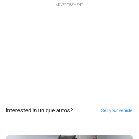
ADVERTISEMENT
Interested in unique autos?
Sell your vehicle!