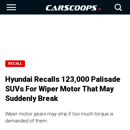
RECALL
Hyundai Recalls 123,000 Palisade
SUVs For Wiper Motor That May
Suddenly Break
Wiper motor gears may strip if too much torque is
demanded of them