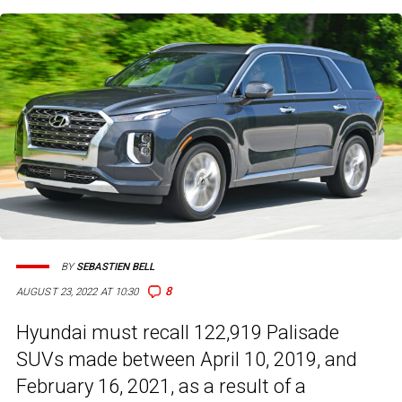
BY
SEBASTIEN BELL
8
AUGUST 23, 2022 AT 10:30
Hyundai must recall 122,919 Palisade
SUVs made between April 10, 2019, and
February 16, 2021, as a result of a