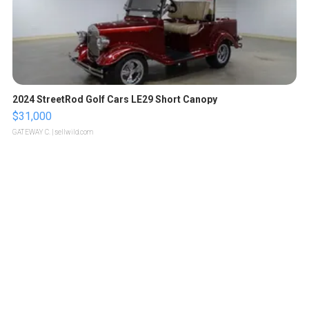
2024 StreetRod Golf Cars LE29 Short Canopy
$31,000
GATEWAY C.
| sellwild.com