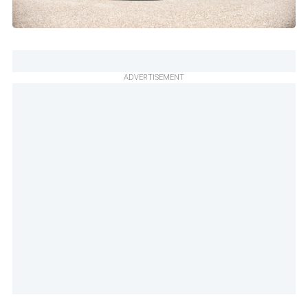
ADVERTISEMENT