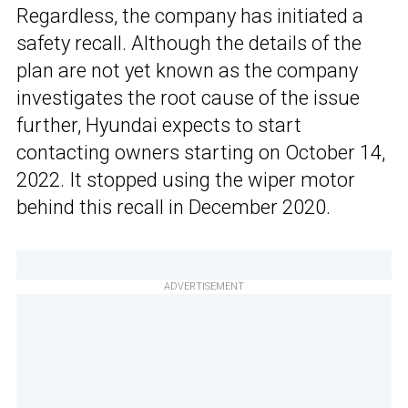
Regardless, the company has initiated a
safety recall. Although the details of the
plan are not yet known as the company
investigates the root cause of the issue
further, Hyundai expects to start
contacting owners starting on October 14,
2022. It stopped using the wiper motor
behind this recall in December 2020.
ADVERTISEMENT