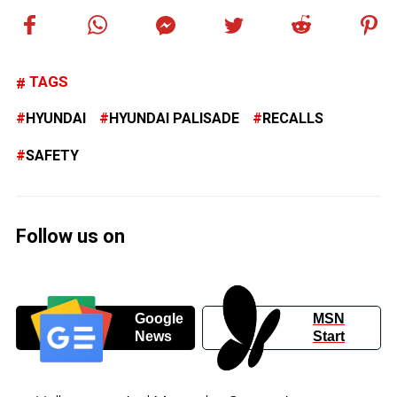
TAGS
HYUNDAI
HYUNDAI PALISADE
RECALLS
SAFETY
Follow us on
Google
MSN
News
Start