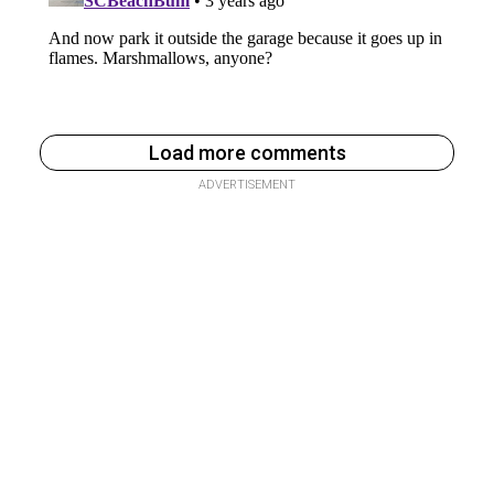
Load more comments
ADVERTISEMENT