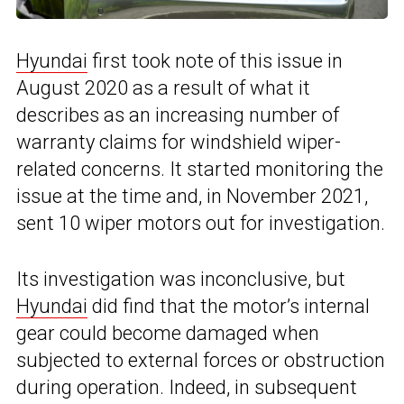
Hyundai
first took note of this issue in
August 2020 as a result of what it
describes as an increasing number of
warranty claims for windshield wiper-
related concerns. It started monitoring the
issue at the time and, in November 2021,
sent 10 wiper motors out for investigation.
Its investigation was inconclusive, but
Hyundai
did find that the motor’s internal
gear could become damaged when
subjected to external forces or obstruction
during operation. Indeed, in subsequent