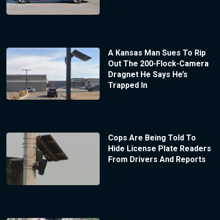
A Kansas Man Sues To Rip
Out The 200-Flock-Camera
Dragnet He Says He’s
Trapped In
Cops Are Being Told To
Hide License Plate Readers
From Drivers And Reports