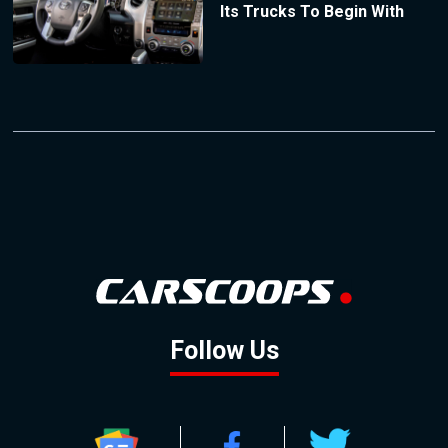
Its Trucks To Begin With
Follow Us