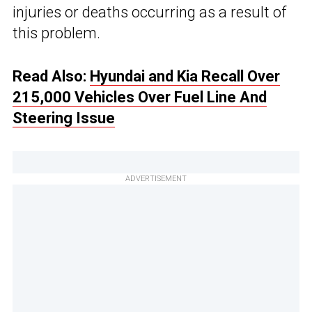
injuries or deaths occurring as a result of
this problem.
Read Also:
Hyundai and Kia Recall Over
215,000 Vehicles Over Fuel Line And
Steering Issue
ADVERTISEMENT