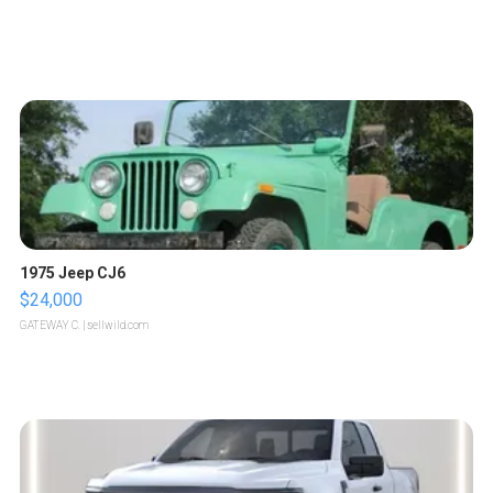
1975 Jeep CJ6
$24,000
GATEWAY C.
| sellwild.com