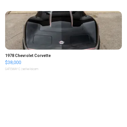
1978 Chevrolet Corvette
$38,000
GATEWAY C.
| sellwild.com