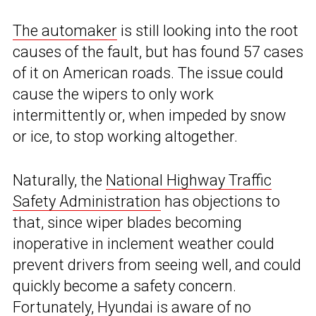
The automaker
is still looking into the root
causes of the fault, but has found 57 cases
of it on American roads. The issue could
cause the wipers to only work
intermittently or, when impeded by snow
or ice, to stop working altogether.
Naturally, the
National Highway Traffic
Safety Administration
has objections to
that, since wiper blades becoming
inoperative in inclement weather could
prevent drivers from seeing well, and could
quickly become a safety concern.
Fortunately, Hyundai is aware of no