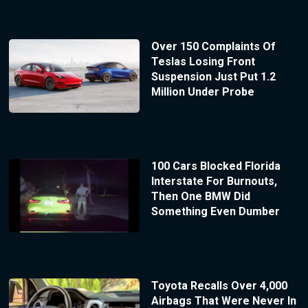
Over 150 Complaints Of
Teslas Losing Front
Suspension Just Put 1.2
Million Under Probe
100 Cars Blocked Florida
Interstate For Burnouts,
Then One BMW Did
Something Even Dumber
Toyota Recalls Over 4,000
Airbags That Were Never In