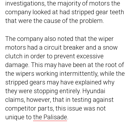
investigations, the majority of motors the
company looked at had stripped gear teeth
that were the cause of the problem.
The company also noted that the wiper
motors had a circuit breaker and a snow
clutch in order to prevent excessive
damage. This may have been at the root of
the wipers working intermittently, while the
stripped gears may have explained why
they were stopping entirely. Hyundai
claims, however, that in testing against
competitor parts, this issue was not
unique to
the Palisade
.