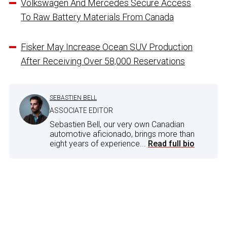
Volkswagen And Mercedes Secure Access
To Raw Battery Materials From Canada
Fisker May Increase Ocean SUV Production
After Receiving Over 58,000 Reservations
SEBASTIEN BELL
ASSOCIATE EDITOR
Sebastien Bell, our very own Canadian
automotive aficionado, brings more than
eight years of experience...
Read full bio