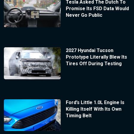
Tesla Asked The Dutch To
Promise Its FSD Data Would
Never Go Public
2027 Hyundai Tucson
Prototype Literally Blew Its
Tires Off During Testing
Ford’s Little 1.0L Engine Is
Killing Itself With Its Own
Timing Belt