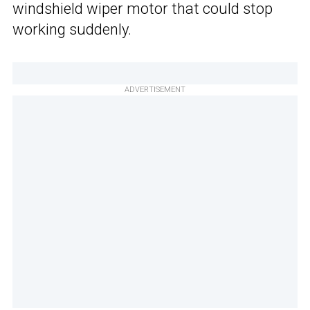
windshield wiper motor that could stop
working suddenly.
ADVERTISEMENT